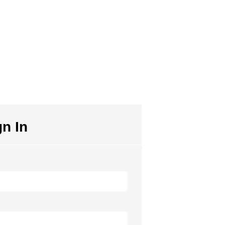
gn In