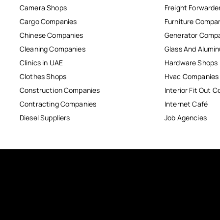
Camera Shops
Freight Forwarde
Cargo Companies
Furniture Compa
Chinese Companies
Generator Comp
Cleaning Companies
Glass And Alum
Clinics in UAE
Hardware Shops
Clothes Shops
Hvac Companies
Construction Companies
Interior Fit Out 
Contracting Companies
Internet Café
Diesel Suppliers
Job Agencies