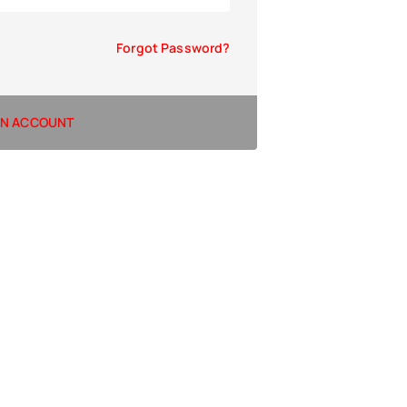
Forgot Password?
AN ACCOUNT