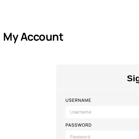
My Account
Si
USERNAME
PASSWORD