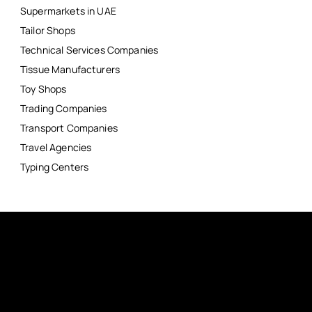
Supermarkets in UAE
Tailor Shops
Technical Services Companies
Tissue Manufacturers
Toy Shops
Trading Companies
Transport Companies
Travel Agencies
Typing Centers