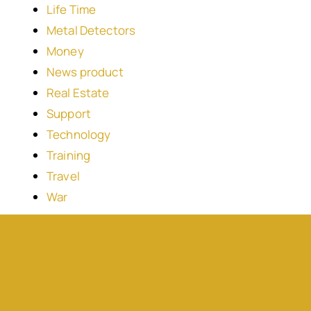
Life Time
Metal Detectors
Money
News product
Real Estate
Support
Technology
Training
Travel
War