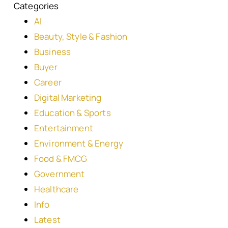
Categories
AI
Beauty, Style & Fashion
Business
Buyer
Career
Digital Marketing
Education & Sports
Entertainment
Environment & Energy
Food & FMCG
Government
Healthcare
Info
Latest