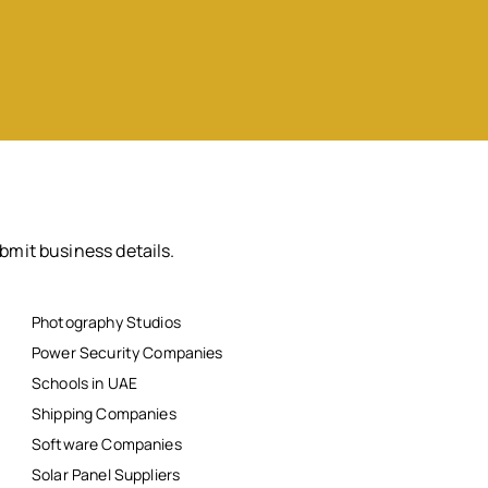
bmit business details.
Photography Studios
Power Security Companies
Schools in UAE
Shipping Companies
Software Companies
Solar Panel Suppliers