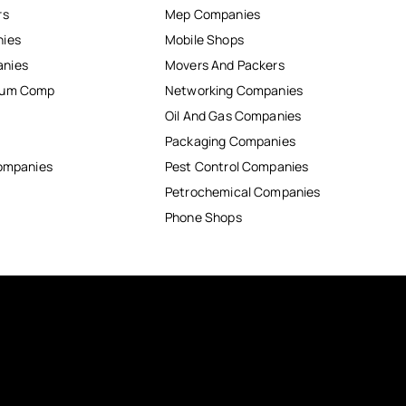
rs
Mep Companies
nies
Mobile Shops
anies
Movers And Packers
inum Comp
Networking Companies
Oil And Gas Companies
Packaging Companies
Companies
Pest Control Companies
Petrochemical Companies
Phone Shops