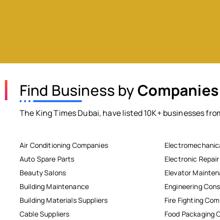
Find Business by
Companies
The King Times Dubai, have listed 10K+ businesses from
Air Conditioning Companies
Electromechanic
Auto Spare Parts
Electronic Repai
Beauty Salons
Elevator Mainte
Building Maintenance
Engineering Cons
Building Materials Suppliers
Fire Fighting Co
Cable Suppliers
Food Packaging 