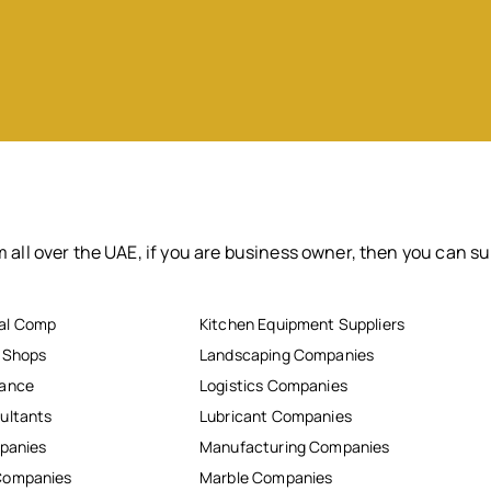
 all over the UAE, if you are business owner, then you can su
al Comp
Kitchen Equipment Suppliers
r Shops
Landscaping Companies
nance
Logistics Companies
ultants
Lubricant Companies
mpanies
Manufacturing Companies
Companies
Marble Companies