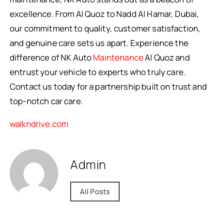
excellence. From Al Quoz to Nadd Al Hamar, Dubai,
our commitment to quality, customer satisfaction,
and genuine care sets us apart. Experience the
difference of NK Auto
Maintenance
Al Quoz and
entrust your vehicle to experts who truly care.
Contact us today for a partnership built on trust and
top-notch car care.
walkndrive.com
Admin
All Posts