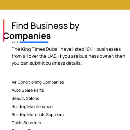
Find Business by
Companies
The King Times Dubai, have listed 10K+ businesses
from all over the UAE, if you are business owner, then
you can submit business details.
Air Conditioning Companies
Auto Spare Parts
Beauty Salons
Building Maintenance
Building Materials Suppliers
Cable Suppliers