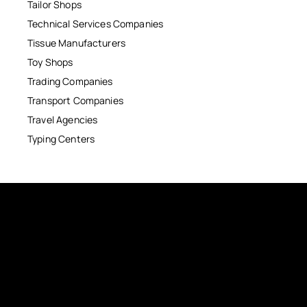
Tailor Shops
Technical Services Companies
Tissue Manufacturers
Toy Shops
Trading Companies
Transport Companies
Travel Agencies
Typing Centers