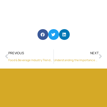
PREVIOUS
NEXT
Food & Beverage Industry Trends 2019
Understanding the Importance of North Star Auto Maintenance