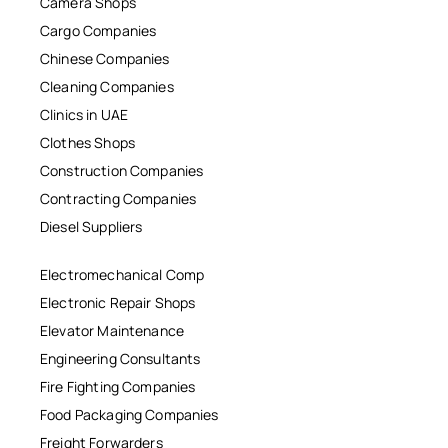
Camera Shops
Cargo Companies
Chinese Companies
Cleaning Companies
Clinics in UAE
Clothes Shops
Construction Companies
Contracting Companies
Diesel Suppliers
Electromechanical Comp
Electronic Repair Shops
Elevator Maintenance
Engineering Consultants
Fire Fighting Companies
Food Packaging Companies
Freight Forwarders