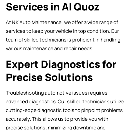
Services in Al Quoz
At NK Auto Maintenance, we offer a wide range of
services to keep your vehicle in top condition. Our
team of skilled technicians is proficient in handling
various maintenance and repair needs.
Expert Diagnostics for
Precise Solutions
Troubleshooting automotive issues requires
advanced diagnostics. Our skilled technicians utilize
cutting-edge diagnostic tools to pinpoint problems
accurately. This allows us to provide you with
precise solutions, minimizing downtime and