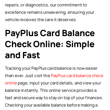
repairs, or diagnostics, our commitment to
excellence remains unwavering, ensuring your
vehicle receives the care it deserves.
PayPlus Card Balance
Check Online: Simple
and Fast
Tracking your PayPlus card balance is now easier
than ever. Just visit the
PayPlus card balance check
online
page, input your card details, and view your
balance instantly. This online service provides a
fast and secure way to stay on top of your finances.
Checking your available balance before making a