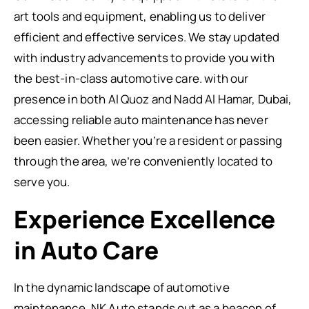
art tools and equipment, enabling us to deliver
efficient and effective services. We stay updated
with industry advancements to provide you with
the best-in-class automotive care. with our
presence in both Al Quoz and Nadd Al Hamar, Dubai,
accessing reliable auto maintenance has never
been easier. Whether you’re a resident or passing
through the area, we’re conveniently located to
serve you.
Experience Excellence
in Auto Care
In the dynamic landscape of automotive
maintenance, NK Auto stands out as a beacon of