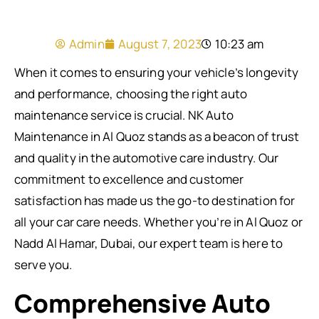
Admin
August 7, 2023
10:23 am
When it comes to ensuring your vehicle’s longevity
and performance, choosing the right auto
maintenance service is crucial. NK Auto
Maintenance in Al Quoz stands as a beacon of trust
and quality in the automotive care industry. Our
commitment to excellence and customer
satisfaction has made us the go-to destination for
all your car care needs. Whether you’re in Al Quoz or
Nadd Al Hamar, Dubai, our expert team is here to
serve you.
Comprehensive Auto