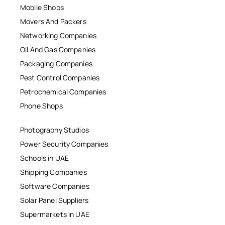
Mobile Shops
Movers And Packers
Networking Companies
Oil And Gas Companies
Packaging Companies
Pest Control Companies
Petrochemical Companies
Phone Shops
Photography Studios
Power Security Companies
Schools in UAE
Shipping Companies
Software Companies
Solar Panel Suppliers
Supermarkets in UAE