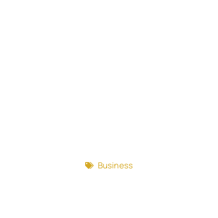
Business