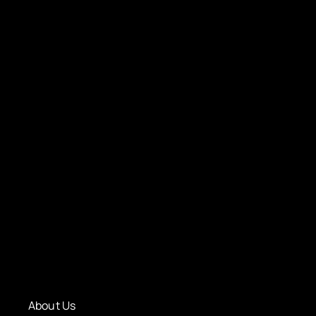
About Us