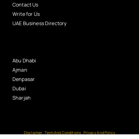
Contact Us
Write for Us
UAE Business Directory
Abu Dhabi
Ajman
Denpasar
Dubai
Sharjah
Disclaimer
Term And Conditions
Privacy And Policy