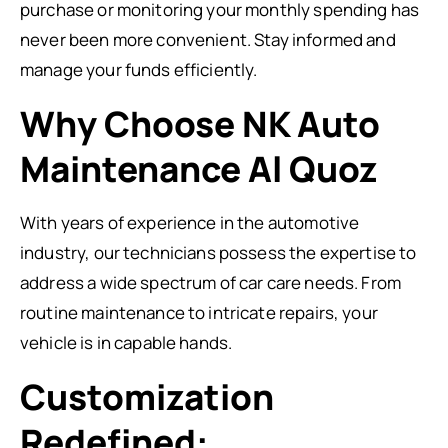
purchase or monitoring your monthly spending has
never been more convenient. Stay informed and
manage your funds efficiently.
Why Choose NK Auto
Maintenance Al Quoz
With years of experience in the automotive
industry, our technicians possess the expertise to
address a wide spectrum of car care needs. From
routine maintenance to intricate repairs, your
vehicle is in capable hands.
Customization
Redefined: