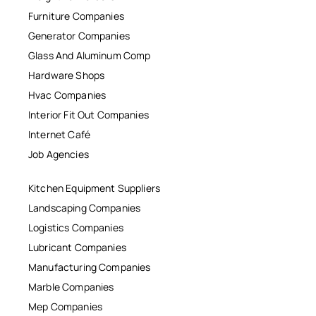
Furniture Companies
Generator Companies
Glass And Aluminum Comp
Hardware Shops
Hvac Companies
Interior Fit Out Companies
Internet Café
Job Agencies
Kitchen Equipment Suppliers
Landscaping Companies
Logistics Companies
Lubricant Companies
Manufacturing Companies
Marble Companies
Mep Companies