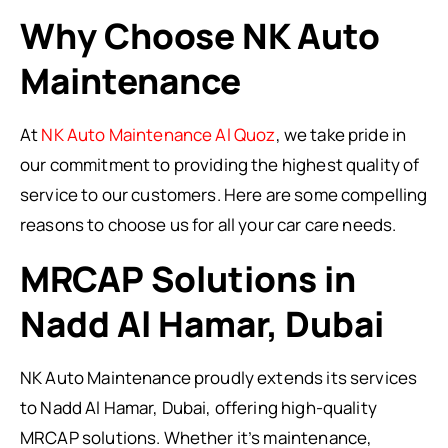
Why Choose NK Auto
Maintenance
At
NK Auto Maintenance Al Quoz
, we take pride in
our commitment to providing the highest quality of
service to our customers. Here are some compelling
reasons to choose us for all your car care needs.
MRCAP Solutions in
Nadd Al Hamar, Dubai
NK Auto Maintenance proudly extends its services
to Nadd Al Hamar, Dubai, offering high-quality
MRCAP solutions. Whether it’s maintenance,