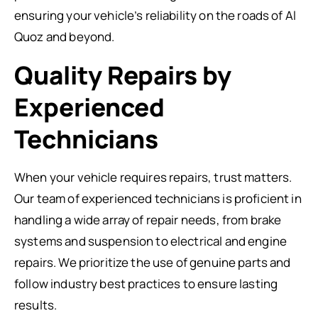
ensuring your vehicle’s reliability on the roads of Al
Quoz and beyond.
Quality Repairs by
Experienced
Technicians
When your vehicle requires repairs, trust matters.
Our team of experienced technicians is proficient in
handling a wide array of repair needs, from brake
systems and suspension to electrical and engine
repairs. We prioritize the use of genuine parts and
follow industry best practices to ensure lasting
results.