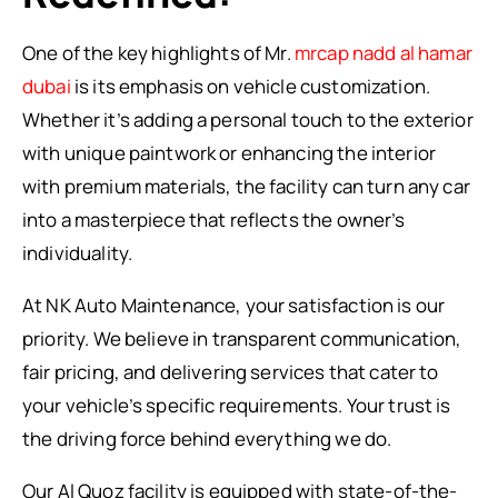
One of the key highlights of Mr.
mrcap nadd al hamar
dubai
is its emphasis on vehicle customization.
Whether it’s adding a personal touch to the exterior
with unique paintwork or enhancing the interior
with premium materials, the facility can turn any car
into a masterpiece that reflects the owner’s
individuality.
At NK Auto Maintenance, your satisfaction is our
priority. We believe in transparent communication,
fair pricing, and delivering services that cater to
your vehicle’s specific requirements. Your trust is
the driving force behind everything we do.
Our Al Quoz facility is equipped with state-of-the-