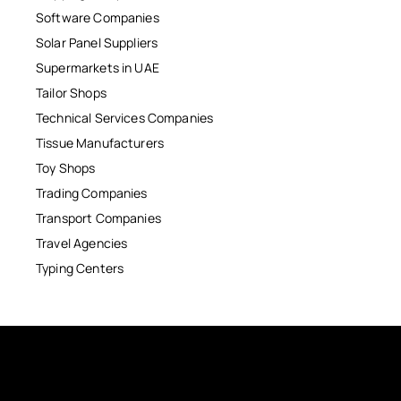
Software Companies
Solar Panel Suppliers
Supermarkets in UAE
Tailor Shops
Technical Services Companies
Tissue Manufacturers
Toy Shops
Trading Companies
Transport Companies
Travel Agencies
Typing Centers