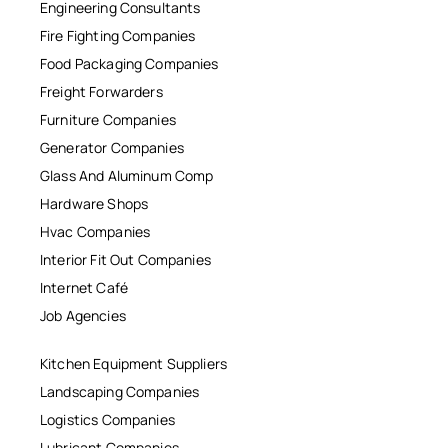
Engineering Consultants
Fire Fighting Companies
Food Packaging Companies
Freight Forwarders
Furniture Companies
Generator Companies
Glass And Aluminum Comp
Hardware Shops
Hvac Companies
Interior Fit Out Companies
Internet Café
Job Agencies
Kitchen Equipment Suppliers
Landscaping Companies
Logistics Companies
Lubricant Companies