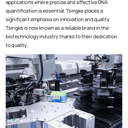
applications where precise and effective DNA
quantification is essential. Tsingke places a
significant emphasis on innovation and quality.
Tsingke is now known as a reliable brand in the
biotechnology industry thanks to their dedication
to quality.