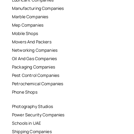
Manufacturing Companies
Marble Companies
Mep Companies
Mobile Shops
Movers And Packers
Networking Companies
Oil And Gas Companies
Packaging Companies
Pest Control Companies
Petrochemical Companies
Phone Shops
Photography Studios
Power Security Companies
Schools in UAE
Shipping Companies