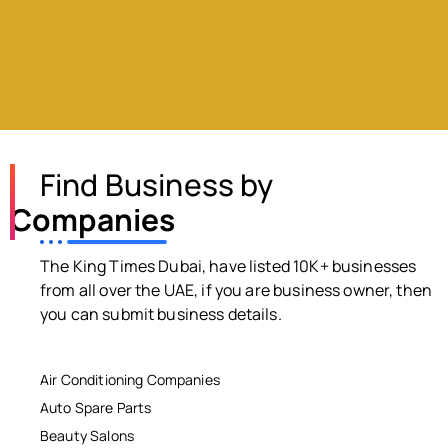
Find Business by
Companies
The King Times Dubai, have listed 10K+ businesses
from all over the UAE, if you are business owner, then
you can submit business details.
Air Conditioning Companies
Auto Spare Parts
Beauty Salons