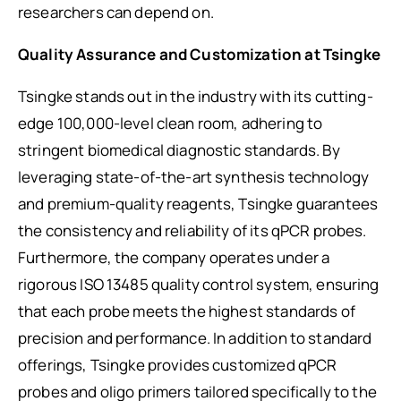
researchers can depend on.
Quality Assurance and Customization at Tsingke
Tsingke stands out in the industry with its cutting-
edge 100,000-level clean room, adhering to
stringent biomedical diagnostic standards. By
leveraging state-of-the-art synthesis technology
and premium-quality reagents, Tsingke guarantees
the consistency and reliability of its qPCR probes.
Furthermore, the company operates under a
rigorous ISO 13485 quality control system, ensuring
that each probe meets the highest standards of
precision and performance. In addition to standard
offerings, Tsingke provides customized qPCR
probes and oligo primers tailored specifically to the