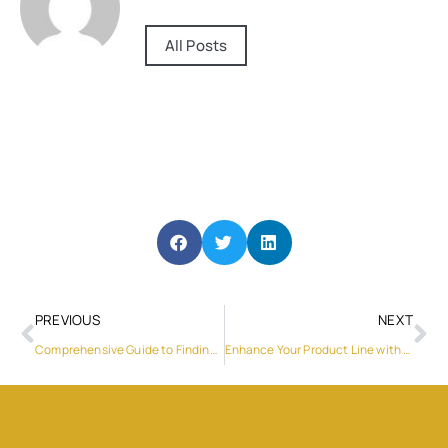
All Posts
PREVIOUS
NEXT
Comprehensive Guide to Finding the Best Gas Stove Service Near Me
Enhance Your Product Line with DJN LCD’s 4.3 Inch LCD Display