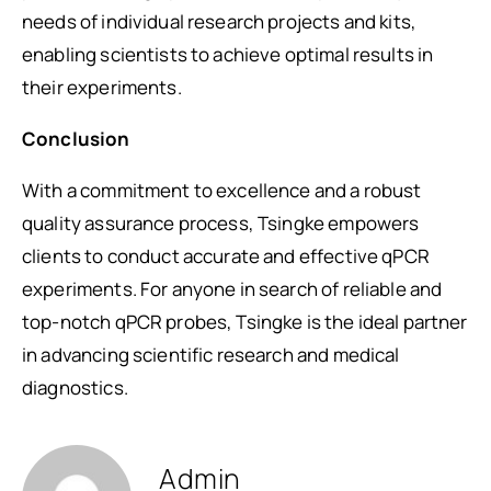
needs of individual research projects and kits,
enabling scientists to achieve optimal results in
their experiments.
Conclusion
With a commitment to excellence and a robust
quality assurance process, Tsingke empowers
clients to conduct accurate and effective qPCR
experiments. For anyone in search of reliable and
top-notch qPCR probes, Tsingke is the ideal partner
in advancing scientific research and medical
diagnostics.
Admin