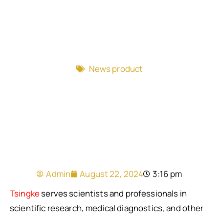
News product
Admin
August 22, 2024
3:16 pm
Tsingke
serves scientists and professionals in
scientific research, medical diagnostics, and other