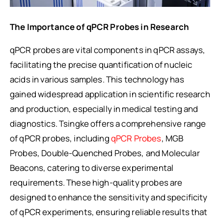
The Importance of qPCR Probes in Research
qPCR probes are vital components in qPCR assays,
facilitating the precise quantification of nucleic
acids in various samples. This technology has
gained widespread application in scientific research
and production, especially in medical testing and
diagnostics. Tsingke offers a comprehensive range
of qPCR probes, including
qPCR Probes
, MGB
Probes, Double-Quenched Probes, and Molecular
Beacons, catering to diverse experimental
requirements. These high-quality probes are
designed to enhance the sensitivity and specificity
of qPCR experiments, ensuring reliable results that