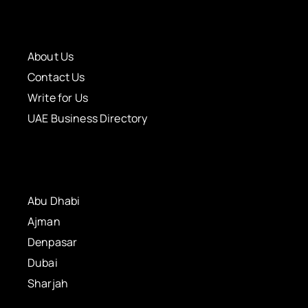
About Us
Contact Us
Write for Us
UAE Business Directory
Abu Dhabi
Ajman
Denpasar
Dubai
Sharjah