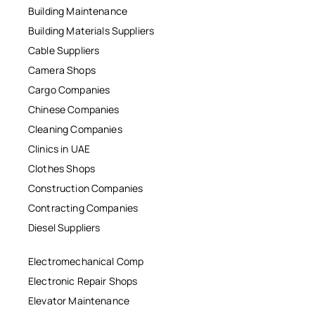
Building Maintenance
Building Materials Suppliers
Cable Suppliers
Camera Shops
Cargo Companies
Chinese Companies
Cleaning Companies
Clinics in UAE
Clothes Shops
Construction Companies
Contracting Companies
Diesel Suppliers
Electromechanical Comp
Electronic Repair Shops
Elevator Maintenance