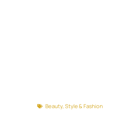
Beauty, Style & Fashion