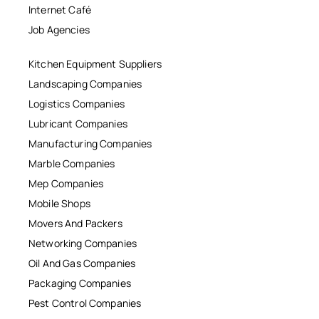
Internet Café
Job Agencies
Kitchen Equipment Suppliers
Landscaping Companies
Logistics Companies
Lubricant Companies
Manufacturing Companies
Marble Companies
Mep Companies
Mobile Shops
Movers And Packers
Networking Companies
Oil And Gas Companies
Packaging Companies
Pest Control Companies