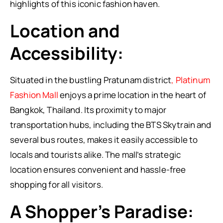
highlights of this iconic fashion haven.
Location and
Accessibility:
Situated in the bustling Pratunam district
, Platinum
Fashion Mall
enjoys a prime location in the heart of
Bangkok, Thailand. Its proximity to major
transportation hubs, including the BTS Skytrain and
several bus routes, makes it easily accessible to
locals and tourists alike. The mall’s strategic
location ensures convenient and hassle-free
shopping for all visitors.
A Shopper’s Paradise: