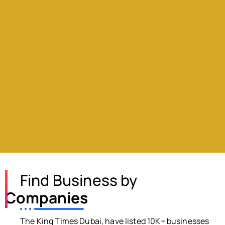
Find Business by
Companies
The King Times Dubai, have listed 10K+ businesses