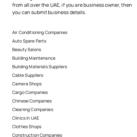
from all over the UAE, if you are business owner, then
you can submit business details.
Air Conditioning Companies
Auto Spare Parts
Beauty Salons
Building Maintenance
Building Materials Suppliers
Cable Suppliers
Camera Shops
Cargo Companies
Chinese Companies
Cleaning Companies
Clinics in UAE
Clothes Shops
Construction Companies