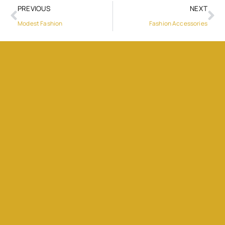
PREVIOUS
NEXT
Modest Fashion
Fashion Accessories