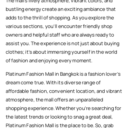
The mall’s lively atmosphere, vibrant colors, and
bustling energy create an exciting ambiance that
adds to the thrill of shopping. As you explore the
various sections, you’ll encounter friendly shop
owners and helpful staff who are always ready to
assist you. The experience is not just about buying
clothes; it’s about immersing yourself in the world
of fashion and enjoying every moment.
Platinum Fashion Mall in Bangkok is a fashion lover’s
dream come true. With its diverse range of
affordable fashion, convenient location, and vibrant
atmosphere, the mall offers an unparalleled
shopping experience. Whether you’re searching for
the latest trends or looking to snag a great deal,
Platinum Fashion Mall is the place to be. So, grab