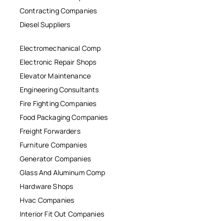
Contracting Companies
Diesel Suppliers
Electromechanical Comp
Electronic Repair Shops
Elevator Maintenance
Engineering Consultants
Fire Fighting Companies
Food Packaging Companies
Freight Forwarders
Furniture Companies
Generator Companies
Glass And Aluminum Comp
Hardware Shops
Hvac Companies
Interior Fit Out Companies