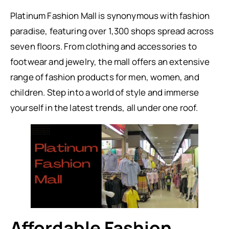
Platinum Fashion Mall is synonymous with fashion
paradise, featuring over 1,300 shops spread across
seven floors. From clothing and accessories to
footwear and jewelry, the mall offers an extensive
range of fashion products for men, women, and
children. Step into a world of style and immerse
yourself in the latest trends, all under one roof.
Affordable Fashion