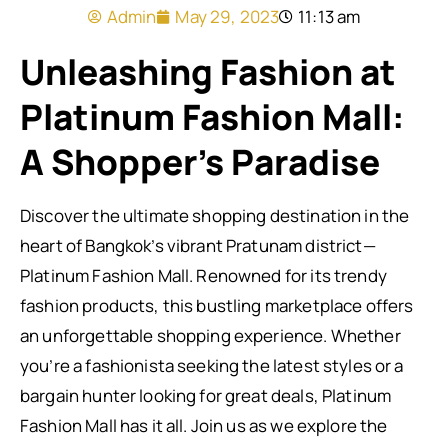
Admin
May 29, 2023
11:13 am
Unleashing Fashion at
Platinum Fashion Mall:
A Shopper’s Paradise
Discover the ultimate shopping destination in the
heart of Bangkok’s vibrant Pratunam district—
Platinum Fashion Mall. Renowned for its trendy
fashion products, this bustling marketplace offers
an unforgettable shopping experience. Whether
you’re a fashionista seeking the latest styles or a
bargain hunter looking for great deals, Platinum
Fashion Mall has it all. Join us as we explore the