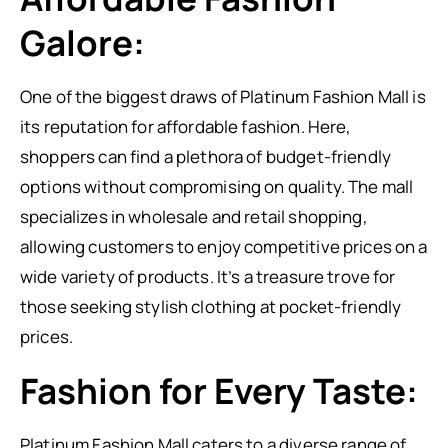
Galore:
One of the biggest draws of Platinum Fashion Mall is
its reputation for affordable fashion. Here,
shoppers can find a plethora of budget-friendly
options without compromising on quality. The mall
specializes in wholesale and retail shopping,
allowing customers to enjoy competitive prices on a
wide variety of products. It’s a treasure trove for
those seeking stylish clothing at pocket-friendly
prices.
Fashion for Every Taste:
Platinum Fashion Mall caters to a diverse range of