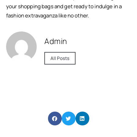
your shopping bags and get ready to indulge in a
fashion extravaganza like no other.
Admin
All Posts