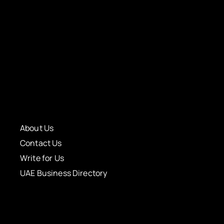
About Us
Contact Us
Write for Us
UAE Business Directory