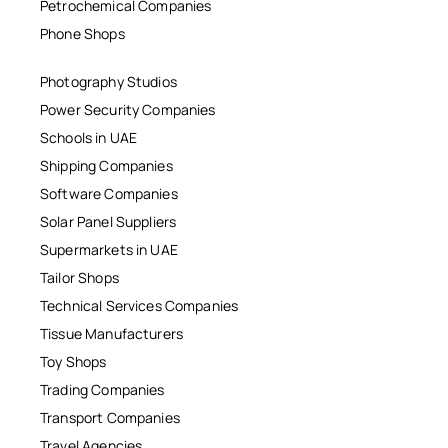
Petrochemical Companies
Phone Shops
Photography Studios
Power Security Companies
Schools in UAE
Shipping Companies
Software Companies
Solar Panel Suppliers
Supermarkets in UAE
Tailor Shops
Technical Services Companies
Tissue Manufacturers
Toy Shops
Trading Companies
Transport Companies
Travel Agencies