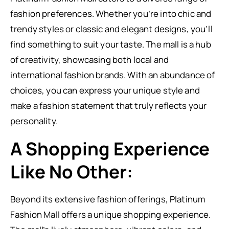
fashion preferences. Whether you’re into chic and
trendy styles or classic and elegant designs, you’ll
find something to suit your taste. The mall is a hub
of creativity, showcasing both local and
international fashion brands. With an abundance of
choices, you can express your unique style and
make a fashion statement that truly reflects your
personality.
A Shopping Experience
Like No Other:
Beyond its extensive fashion offerings, Platinum
Fashion Mall offers a unique shopping experience.