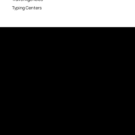
Typing Centers