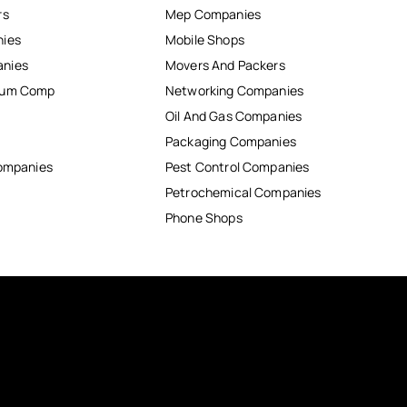
rs
Mep Companies
nies
Mobile Shops
anies
Movers And Packers
inum Comp
Networking Companies
Oil And Gas Companies
Packaging Companies
Companies
Pest Control Companies
Petrochemical Companies
Phone Shops