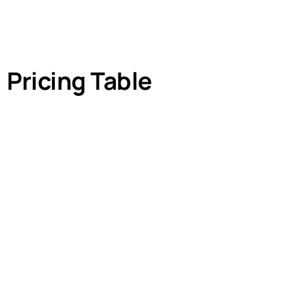
Pricing Table