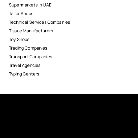
Supermarkets in UAE
Tailor Shops
Technical Services Companies
Tissue Manufacturers
Toy Shops
Trading Companies
Transport Companies
Travel Agencies
Typing Centers