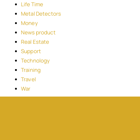
Life Time
Metal Detectors
Money
News product
Real Estate
Support
Technology
Training
Travel
War