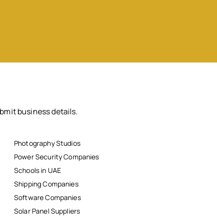
bmit business details.
Photography Studios
Power Security Companies
Schools in UAE
Shipping Companies
Software Companies
Solar Panel Suppliers