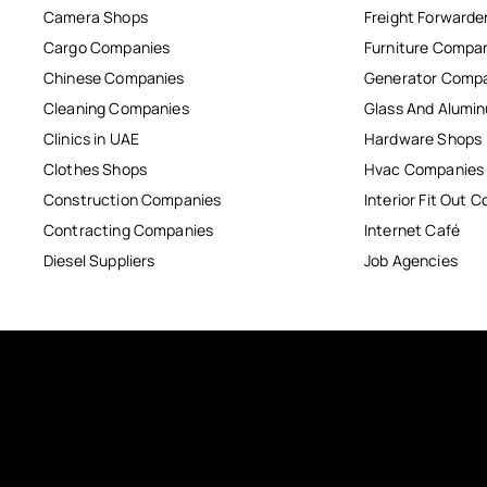
Camera Shops
Freight Forwarde
Cargo Companies
Furniture Compa
Chinese Companies
Generator Comp
Cleaning Companies
Glass And Alum
Clinics in UAE
Hardware Shops
Clothes Shops
Hvac Companies
Construction Companies
Interior Fit Out 
Contracting Companies
Internet Café
Diesel Suppliers
Job Agencies