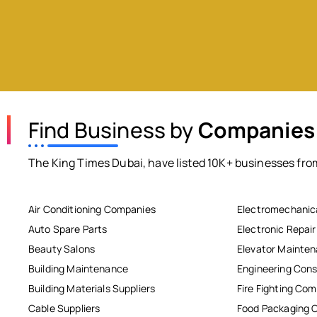
Find Business by
Companies
The King Times Dubai, have listed 10K+ businesses from
Air Conditioning Companies
Electromechanic
Auto Spare Parts
Electronic Repai
Beauty Salons
Elevator Mainte
Building Maintenance
Engineering Cons
Building Materials Suppliers
Fire Fighting Co
Cable Suppliers
Food Packaging 