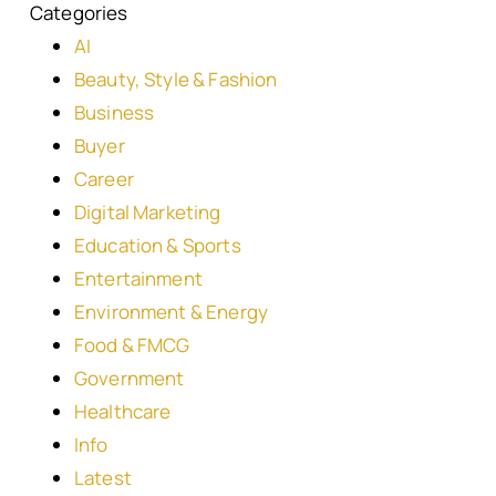
Categories
AI
Beauty, Style & Fashion
Business
Buyer
Career
Digital Marketing
Education & Sports
Entertainment
Environment & Energy
Food & FMCG
Government
Healthcare
Info
Latest