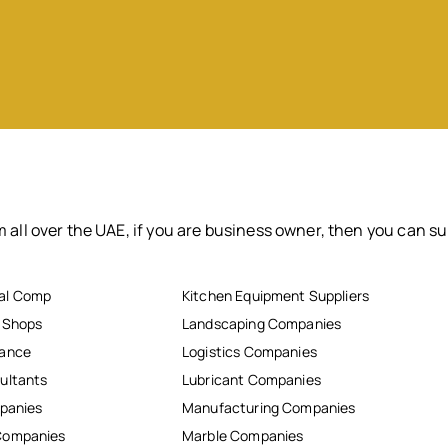
 all over the UAE, if you are business owner, then you can su
al Comp
Kitchen Equipment Suppliers
r Shops
Landscaping Companies
nance
Logistics Companies
ultants
Lubricant Companies
mpanies
Manufacturing Companies
Companies
Marble Companies