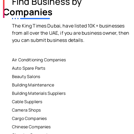
Find Business by
Companies
The King Times Dubai, have listed 10K+ businesses
from all over the UAE, if you are business owner, then
you can submit business details.
Air Conditioning Companies
Auto Spare Parts
Beauty Salons
Building Maintenance
Building Materials Suppliers
Cable Suppliers
Camera Shops
Cargo Companies
Chinese Companies