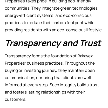
Properties takes pride in building eco-friendly
communities. They integrate green technologies,
energy-efficient systems, and eco-conscious
practices to reduce their carbon footprint while
providing residents with an eco-conscious lifestyle.
Transparency and Trust
Transparency forms the foundation of Rakayez
Properties’ business practices. Throughout the
buying or investing journey, they maintain open
communication, ensuring that clients are well-
informed at every step. Such integrity builds trust
and fosters lasting relationships with their
customers.