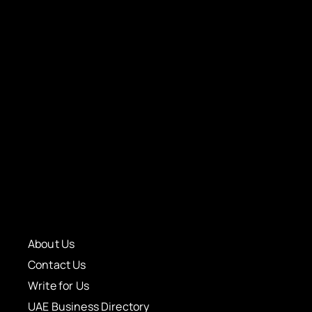
About Us
Contact Us
Write for Us
UAE Business Directory