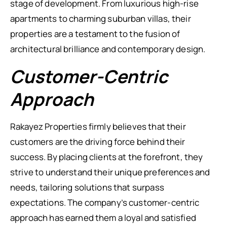
stage of development. From luxurious high-rise
apartments to charming suburban villas, their
properties are a testament to the fusion of
architectural brilliance and contemporary design.
Customer-Centric
Approach
Rakayez Properties firmly believes that their
customers are the driving force behind their
success. By placing clients at the forefront, they
strive to understand their unique preferences and
needs, tailoring solutions that surpass
expectations. The company’s customer-centric
approach has earned them a loyal and satisfied