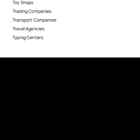
Toy Shops
Trading Companies
Transport Companies
Travel Agencies
Typing Centers