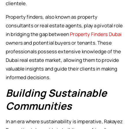
clientele.
Property finders, also known as property
consultants or real estate agents, play a pivotal role
in bridging the gap between
Property Finders Dubai
owners and potential buyers or tenants. These
professionals possess extensive knowledge of the
Dubai real estate market, allowing them to provide
valuable insights and guide their clients in making
informed decisions.
Building Sustainable
Communities
In an era where sustainability is imperative, Rakayez