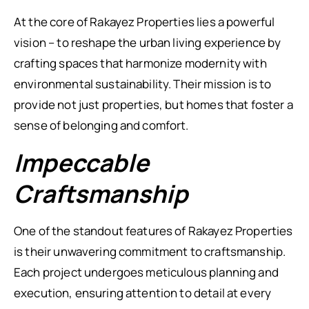
At the core of Rakayez Properties lies a powerful
vision – to reshape the urban living experience by
crafting spaces that harmonize modernity with
environmental sustainability. Their mission is to
provide not just properties, but homes that foster a
sense of belonging and comfort.
Impeccable
Craftsmanship
One of the standout features of Rakayez Properties
is their unwavering commitment to craftsmanship.
Each project undergoes meticulous planning and
execution, ensuring attention to detail at every