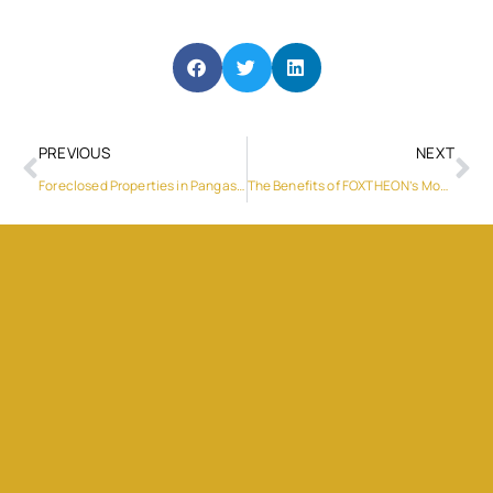
PREVIOUS
NEXT
Foreclosed Properties in Pangasinan
The Benefits of FOXTHEON’s Mobile Power Station for Film and Television Production