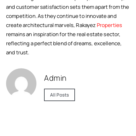
and customer satisfaction sets them apart from the
competition. As they continue to innovate and
create architectural marvels, Rakayez
Properties
remains an inspiration for the real estate sector,
reflecting a perfect blend of dreams, excellence,
and trust.
Admin
All Posts