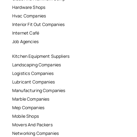
Hardware Shops
Hvac Companies
Interior Fit Out Companies
Internet Café
Job Agencies
Kitchen Equipment Suppliers
Landscaping Companies
Logistics Companies
Lubricant Companies
Manufacturing Companies
Marble Companies
Mep Companies
Mobile Shops
Movers And Packers
Networking Companies