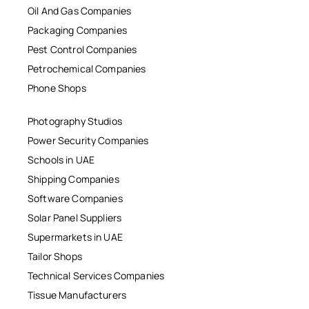
Oil And Gas Companies
Packaging Companies
Pest Control Companies
Petrochemical Companies
Phone Shops
Photography Studios
Power Security Companies
Schools in UAE
Shipping Companies
Software Companies
Solar Panel Suppliers
Supermarkets in UAE
Tailor Shops
Technical Services Companies
Tissue Manufacturers