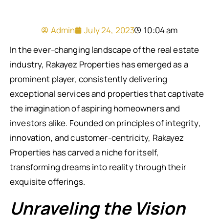
Admin
July 24, 2023
10:04 am
In the ever-changing landscape of the real estate
industry, Rakayez Properties has emerged as a
prominent player, consistently delivering
exceptional services and properties that captivate
the imagination of aspiring homeowners and
investors alike. Founded on principles of integrity,
innovation, and customer-centricity, Rakayez
Properties has carved a niche for itself,
transforming dreams into reality through their
exquisite offerings.
Unraveling the Vision