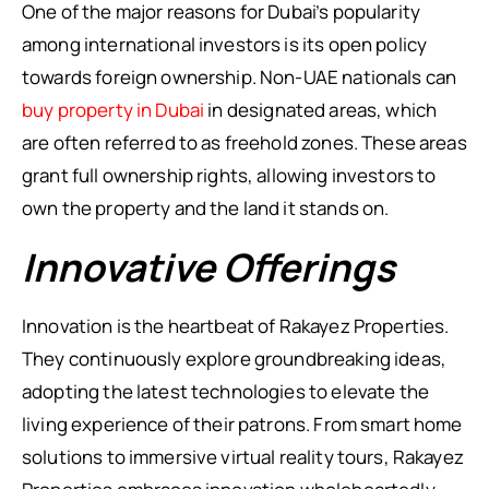
One of the major reasons for Dubai’s popularity
among international investors is its open policy
towards foreign ownership. Non-UAE nationals can
buy property in Dubai
in designated areas, which
are often referred to as freehold zones. These areas
grant full ownership rights, allowing investors to
own the property and the land it stands on.
Innovative Offerings
Innovation is the heartbeat of Rakayez Properties.
They continuously explore groundbreaking ideas,
adopting the latest technologies to elevate the
living experience of their patrons. From smart home
solutions to immersive virtual reality tours, Rakayez