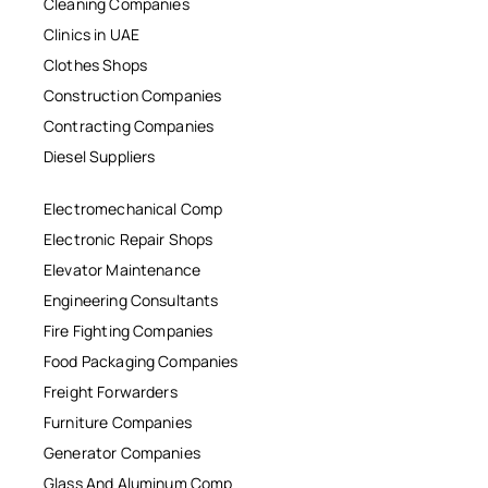
Cleaning Companies
Clinics in UAE
Clothes Shops
Construction Companies
Contracting Companies
Diesel Suppliers
Electromechanical Comp
Electronic Repair Shops
Elevator Maintenance
Engineering Consultants
Fire Fighting Companies
Food Packaging Companies
Freight Forwarders
Furniture Companies
Generator Companies
Glass And Aluminum Comp