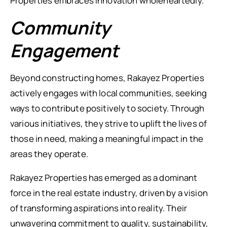
Properties embraces innovation wholeheartedly.
Community
Engagement
Beyond constructing homes, Rakayez Properties
actively engages with local communities, seeking
ways to contribute positively to society. Through
various initiatives, they strive to uplift the lives of
those in need, making a meaningful impact in the
areas they operate.
Rakayez Properties has emerged as a dominant
force in the real estate industry, driven by a vision
of transforming aspirations into reality. Their
unwavering commitment to quality, sustainability,