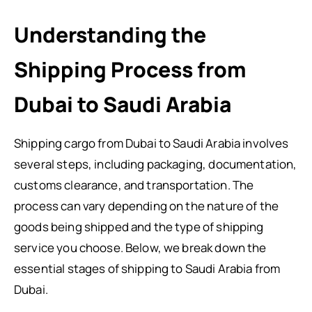
Understanding the
Shipping Process from
Dubai to Saudi Arabia
Shipping cargo from Dubai to Saudi Arabia involves
several steps, including packaging, documentation,
customs clearance, and transportation. The
process can vary depending on the nature of the
goods being shipped and the type of shipping
service you choose. Below, we break down the
essential stages of shipping to Saudi Arabia from
Dubai.