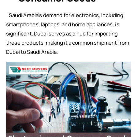
Saudi Arabia’s demand for electronics, including
smartphones, laptops, and home appliances, is
significant. Dubai serves as a hub for importing
these products, making it a common shipment from
Dubai to Saudi Arabia.