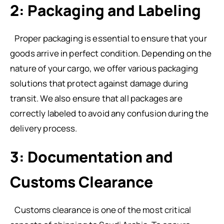
2: Packaging and Labeling
Proper packaging is essential to ensure that your
goods arrive in perfect condition. Depending on the
nature of your cargo, we offer various packaging
solutions that protect against damage during
transit. We also ensure that all packages are
correctly labeled to avoid any confusion during the
delivery process.
3: Documentation and
Customs Clearance
Customs clearance is one of the most critical