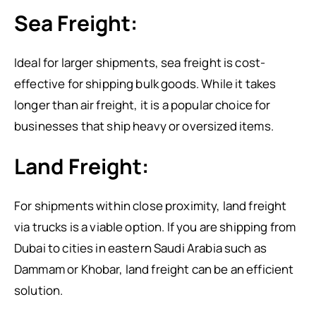
Sea Freight:
Ideal for larger shipments, sea freight is cost-
effective for shipping bulk goods. While it takes
longer than air freight, it is a popular choice for
businesses that ship heavy or oversized items.
Land Freight:
For shipments within close proximity, land freight
via trucks is a viable option. If you are shipping from
Dubai to cities in eastern Saudi Arabia such as
Dammam or Khobar, land freight can be an efficient
solution.