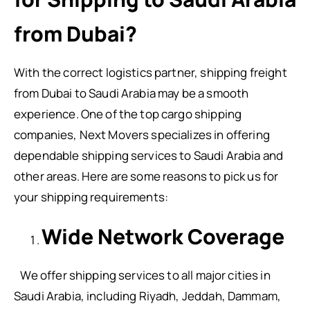
from Dubai?
With the correct logistics partner, shipping freight
from Dubai to Saudi Arabia may be a smooth
experience. One of the top cargo shipping
companies, Next Movers specializes in offering
dependable shipping services to Saudi Arabia and
other areas. Here are some reasons to pick us for
your shipping requirements:
Wide Network Coverage
We offer shipping services to all major cities in
Saudi Arabia, including Riyadh, Jeddah, Dammam,