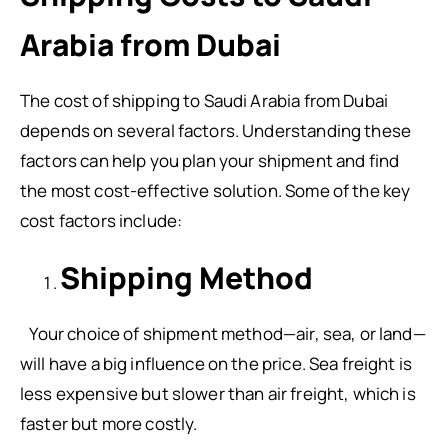
Arabia from Dubai
The cost of shipping to Saudi Arabia from Dubai
depends on several factors. Understanding these
factors can help you plan your shipment and find
the most cost-effective solution. Some of the key
cost factors include:
Shipping Method
Your choice of shipment method—air, sea, or land—
will have a big influence on the price. Sea freight is
less expensive but slower than air freight, which is
faster but more costly.