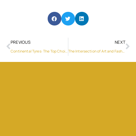
PREVIOUS
NEXT
Continental Tyres: The Top Choice for UAE Luxury Cars
The Intersection of Art and Fashion: When Luxury Becomes Wearable Art