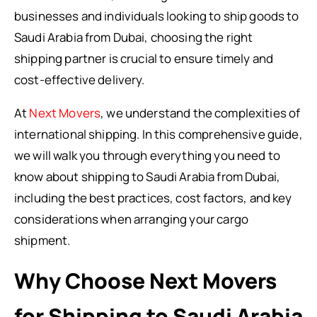
businesses and individuals looking to ship goods to
Saudi Arabia from Dubai, choosing the right
shipping partner is crucial to ensure timely and
cost-effective delivery.
At
Next Movers
, we understand the complexities of
international shipping. In this comprehensive guide,
we will walk you through everything you need to
know about shipping to Saudi Arabia from Dubai,
including the best practices, cost factors, and key
considerations when arranging your cargo
shipment.
Why Choose Next Movers
for Shipping to Saudi Arabia