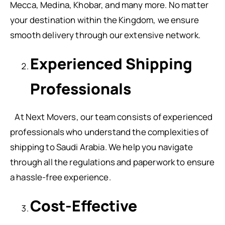
Mecca, Medina, Khobar, and many more. No matter
your destination within the Kingdom, we ensure
smooth delivery through our extensive network.
Experienced Shipping
Professionals
At Next Movers, our team consists of experienced
professionals who understand the complexities of
shipping to Saudi Arabia. We help you navigate
through all the regulations and paperwork to ensure
a hassle-free experience.
Cost-Effective