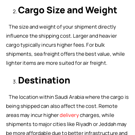
Cargo Size and Weight
The size and weight of your shipment directly
influence the shipping cost. Larger and heavier
cargo typically incurs higher fees. For bulk
shipments, sea freight offers the best value, while
lighter items are more suited for air freight.
Destination
The location within Saudi Arabia where the cargo is
being shipped can also affect the cost. Remote
areas may incur higher
delivery
charges, while
shipments to major cities like Riyadh or Jeddah may
be more affordable due to better infrastructure and