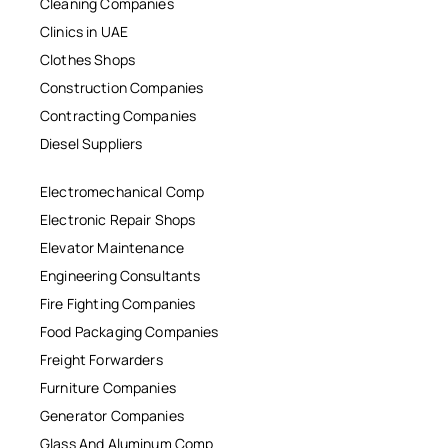
Cleaning Companies
Clinics in UAE
Clothes Shops
Construction Companies
Contracting Companies
Diesel Suppliers
Electromechanical Comp
Electronic Repair Shops
Elevator Maintenance
Engineering Consultants
Fire Fighting Companies
Food Packaging Companies
Freight Forwarders
Furniture Companies
Generator Companies
Glass And Aluminum Comp