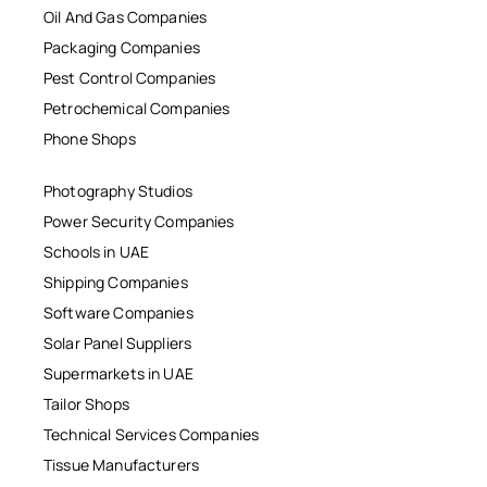
Oil And Gas Companies
Packaging Companies
Pest Control Companies
Petrochemical Companies
Phone Shops
Photography Studios
Power Security Companies
Schools in UAE
Shipping Companies
Software Companies
Solar Panel Suppliers
Supermarkets in UAE
Tailor Shops
Technical Services Companies
Tissue Manufacturers