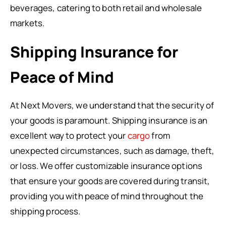
beverages, catering to both retail and wholesale
markets.
Shipping Insurance for
Peace of Mind
At Next Movers, we understand that the security of
your goods is paramount. Shipping insurance is an
excellent way to protect your
cargo
from
unexpected circumstances, such as damage, theft,
or loss. We offer customizable insurance options
that ensure your goods are covered during transit,
providing you with peace of mind throughout the
shipping process.