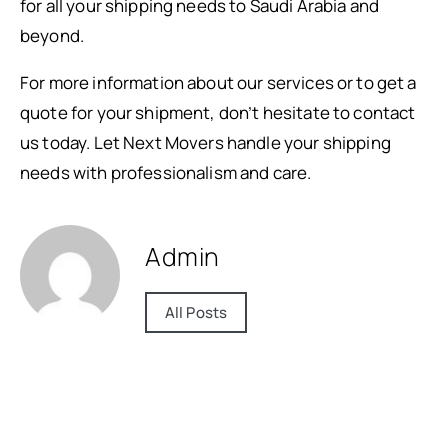
for all your shipping needs to Saudi Arabia and
beyond.
For more information about our services or to get a
quote for your shipment, don’t hesitate to contact
us today. Let Next Movers handle your shipping
needs with professionalism and care.
Admin
All Posts