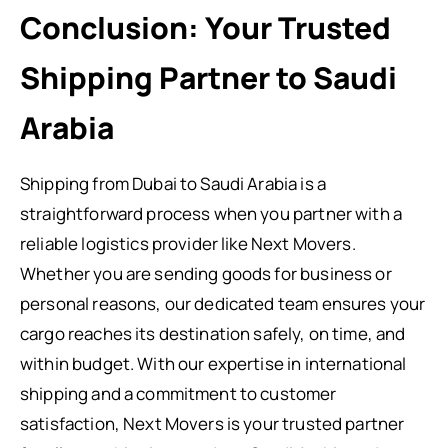
Conclusion: Your Trusted
Shipping Partner to Saudi
Arabia
Shipping from Dubai to Saudi Arabia is a
straightforward process when you partner with a
reliable logistics provider like Next Movers.
Whether you are sending goods for business or
personal reasons, our dedicated team ensures your
cargo reaches its destination safely, on time, and
within budget. With our expertise in international
shipping and a commitment to customer
satisfaction, Next Movers is your trusted partner