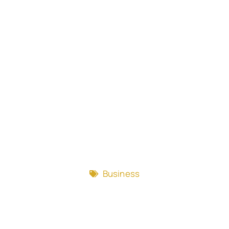
Business