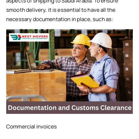
aspects of shipping to Saudi Arabia. To ensure
smooth delivery, it is essential to have all the
necessary documentation in place, such as:
Commercial invoices