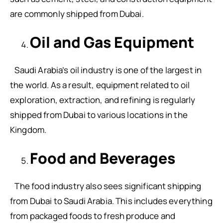
are commonly shipped from Dubai.
Oil and Gas Equipment
Saudi Arabia’s oil industry is one of the largest in
the world. As a result, equipment related to oil
exploration, extraction, and refining is regularly
shipped from Dubai to various locations in the
Kingdom.
Food and Beverages
The food industry also sees significant shipping
from Dubai to Saudi Arabia. This includes everything
from packaged foods to fresh produce and