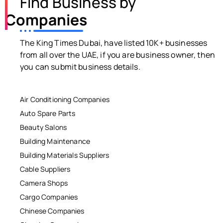
Find Business by
Companies
The King Times Dubai, have listed 10K+ businesses
from all over the UAE, if you are business owner, then
you can submit business details.
Air Conditioning Companies
Auto Spare Parts
Beauty Salons
Building Maintenance
Building Materials Suppliers
Cable Suppliers
Camera Shops
Cargo Companies
Chinese Companies