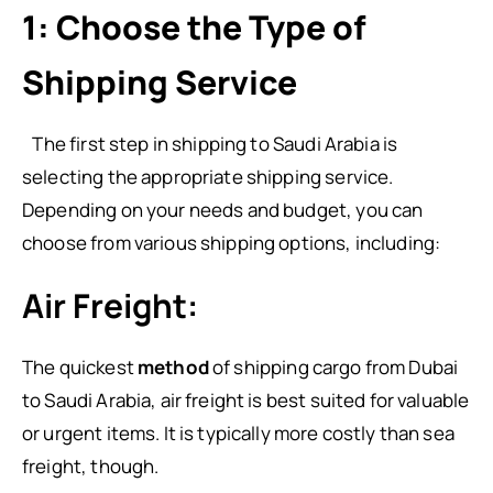
1: Choose the Type of
Shipping Service
The first step in shipping to Saudi Arabia is
selecting the appropriate shipping service.
Depending on your needs and budget, you can
choose from various shipping options, including:
Air Freight:
The quickest
method
of shipping cargo from Dubai
to Saudi Arabia, air freight is best suited for valuable
or urgent items. It is typically more costly than sea
freight, though.