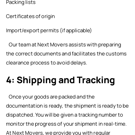
Packing lists
Certificates of origin
Import/export permits (if applicable)
Our team at Next Movers assists with preparing
the correct documents and facilitates the customs
clearance process to avoid delays.
4: Shipping and Tracking
Once your goods are packed and the
documentation is ready, the shipment is ready to be
dispatched. You will be given a tracking number to
monitor the progress of your shipment in real-time.
At Next Movers, we provide you with regular