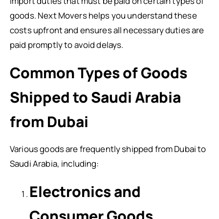
import duties that must be paid on certain types of
goods. Next Movers helps you understand these
costs upfront and ensures all necessary duties are
paid promptly to avoid delays.
Common Types of Goods
Shipped to Saudi Arabia
from Dubai
Various goods are frequently shipped from Dubai to
Saudi Arabia, including:
Electronics and
Consumer Goods