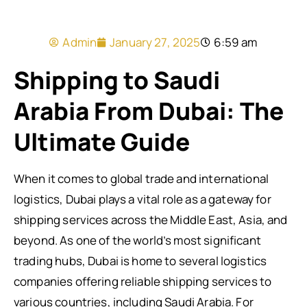
Admin
January 27, 2025
6:59 am
Shipping to Saudi
Arabia From Dubai: The
Ultimate Guide
When it comes to global trade and international
logistics, Dubai plays a vital role as a gateway for
shipping services across the Middle East, Asia, and
beyond. As one of the world’s most significant
trading hubs, Dubai is home to several logistics
companies offering reliable shipping services to
various countries, including Saudi Arabia. For