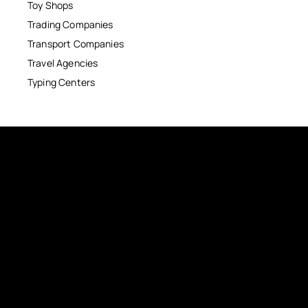
Toy Shops
Trading Companies
Transport Companies
Travel Agencies
Typing Centers