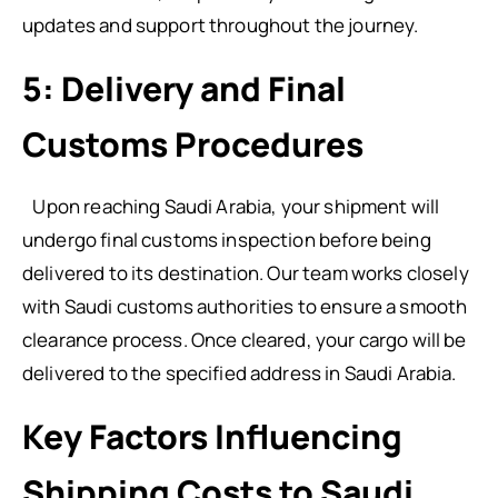
updates and support throughout the journey.
5: Delivery and Final
Customs Procedures
Upon reaching Saudi Arabia, your shipment will
undergo final customs inspection before being
delivered to its destination. Our team works closely
with Saudi customs authorities to ensure a smooth
clearance process. Once cleared, your cargo will be
delivered to the specified address in Saudi Arabia.
Key Factors Influencing
Shipping Costs to Saudi