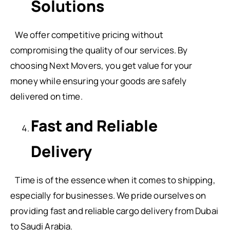
Solutions
We offer competitive pricing without
compromising the quality of our services. By
choosing Next Movers, you get value for your
money while ensuring your goods are safely
delivered on time.
Fast and Reliable
Delivery
Time is of the essence when it comes to shipping,
especially for businesses. We pride ourselves on
providing fast and reliable cargo delivery from Dubai
to Saudi Arabia.