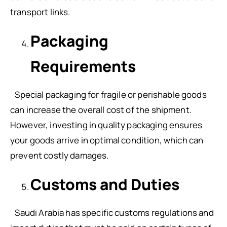
transport links.
Packaging
Requirements
Special packaging for fragile or perishable goods
can increase the overall cost of the shipment.
However, investing in quality packaging ensures
your goods arrive in optimal condition, which can
prevent costly damages.
Customs and Duties
Saudi Arabia has specific customs regulations and