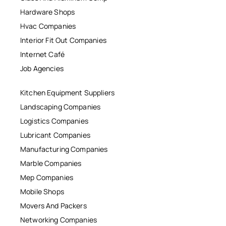
Hardware Shops
Hvac Companies
Interior Fit Out Companies
Internet Café
Job Agencies
Kitchen Equipment Suppliers
Landscaping Companies
Logistics Companies
Lubricant Companies
Manufacturing Companies
Marble Companies
Mep Companies
Mobile Shops
Movers And Packers
Networking Companies