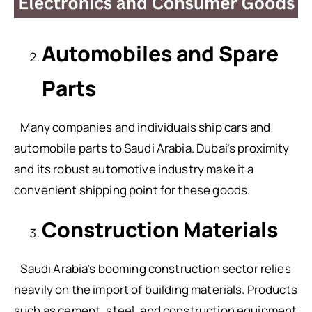
Automobiles and Spare
Parts
Many companies and individuals ship cars and
automobile parts to Saudi Arabia. Dubai’s proximity
and its robust automotive industry make it a
convenient shipping point for these goods.
Construction Materials
Saudi Arabia’s booming construction sector relies
heavily on the import of building materials. Products
such as cement, steel, and construction equipment