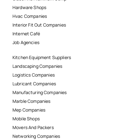
Hardware Shops
Hvac Companies
Interior Fit Out Companies
Internet Café
Job Agencies
Kitchen Equipment Suppliers
Landscaping Companies
Logistics Companies
Lubricant Companies
Manufacturing Companies
Marble Companies
Mep Companies
Mobile Shops
Movers And Packers
Networking Companies