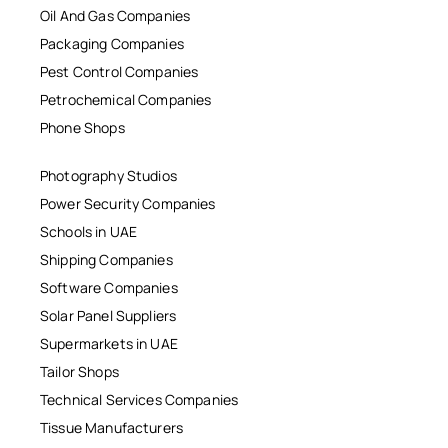
Oil And Gas Companies
Packaging Companies
Pest Control Companies
Petrochemical Companies
Phone Shops
Photography Studios
Power Security Companies
Schools in UAE
Shipping Companies
Software Companies
Solar Panel Suppliers
Supermarkets in UAE
Tailor Shops
Technical Services Companies
Tissue Manufacturers