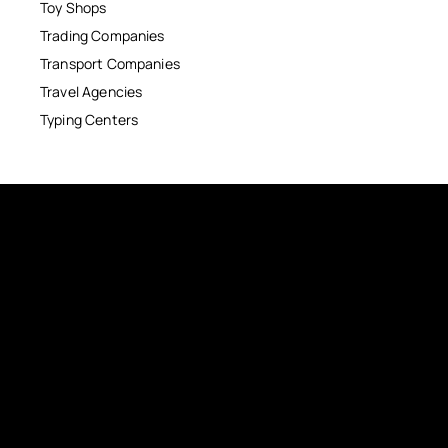
Toy Shops
Trading Companies
Transport Companies
Travel Agencies
Typing Centers