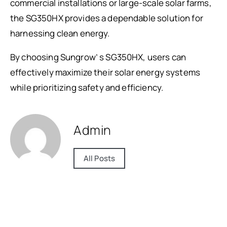
commercial installations or large-scale solar farms,
the SG350HX provides a dependable solution for
harnessing clean energy.
By choosing Sungrow’ s SG350HX, users can
effectively maximize their solar energy systems
while prioritizing safety and efficiency.
Admin
All Posts