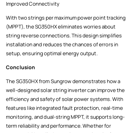
Improved Connectivity
With two strings per maximum power point tracking
(MPPT), the SG350HX eliminates worries about
string reverse connections. This design simplifies
installation and reduces the chances of errors in
setup, ensuring optimal energy output.
Conclusion
The SG350HX from Sungrow demonstrates how a
well-designed solar string inverter can improve the
efficiency and safety of solar power systems. With
features like integrated fault protection, real-time
monitoring, and dual-string MPPT, it supports long-
term reliability and performance. Whether for