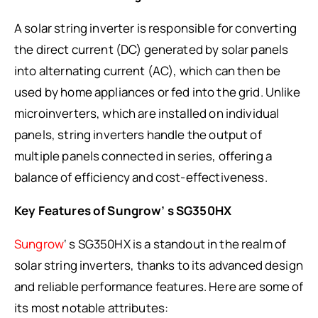
A solar string inverter is responsible for converting
the direct current (DC) generated by solar panels
into alternating current (AC), which can then be
used by home appliances or fed into the grid. Unlike
microinverters, which are installed on individual
panels, string inverters handle the output of
multiple panels connected in series, offering a
balance of efficiency and cost-effectiveness.
Key Features of Sungrow’ s SG350HX
Sungrow
‘ s SG350HX is a standout in the realm of
solar string inverters, thanks to its advanced design
and reliable performance features. Here are some of
its most notable attributes: