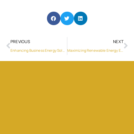
PREVIOUS
NEXT
Enhancing Business Energy Solutions with Sungrow’s 5kW Solar Inverter
Maximizing Renewable Energy Efficiency with Sungrow Hybrid PV Inverters