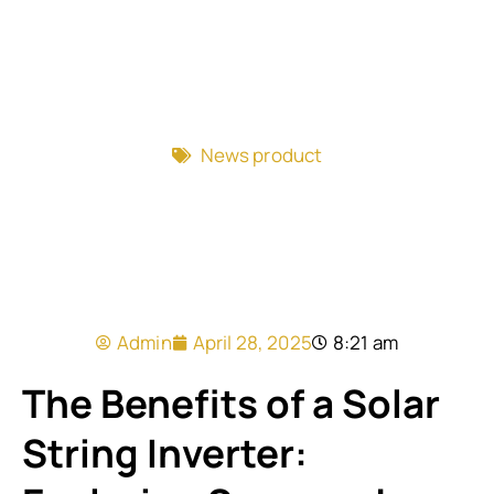
News product
Admin
April 28, 2025
8:21 am
The Benefits of a Solar
String Inverter: