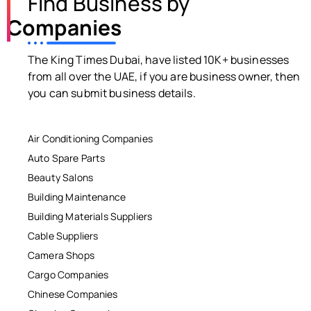
Find Business by
Companies
The King Times Dubai, have listed 10K+ businesses
from all over the UAE, if you are business owner, then
you can submit business details.
Air Conditioning Companies
Auto Spare Parts
Beauty Salons
Building Maintenance
Building Materials Suppliers
Cable Suppliers
Camera Shops
Cargo Companies
Chinese Companies