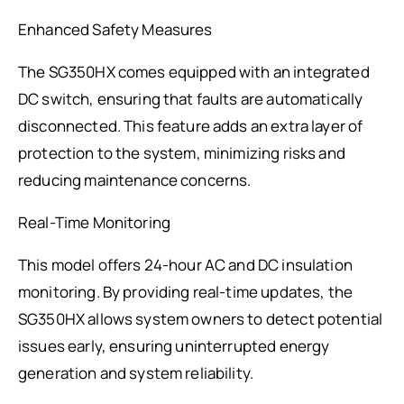
Enhanced Safety Measures
The SG350HX comes equipped with an integrated
DC switch, ensuring that faults are automatically
disconnected. This feature adds an extra layer of
protection to the system, minimizing risks and
reducing maintenance concerns.
Real-Time Monitoring
This model offers 24-hour AC and DC insulation
monitoring. By providing real-time updates, the
SG350HX allows system owners to detect potential
issues early, ensuring uninterrupted energy
generation and system reliability.