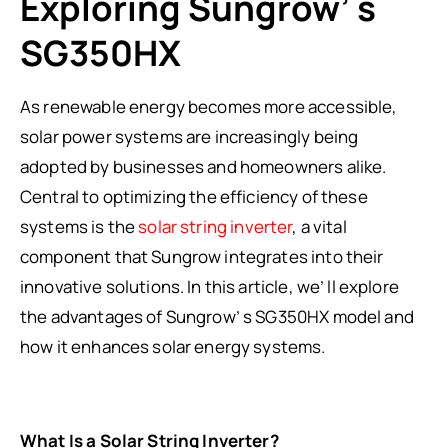
Exploring Sungrow’ s
SG350HX
As renewable energy becomes more accessible,
solar power systems are increasingly being
adopted by businesses and homeowners alike.
Central to optimizing the efficiency of these
systems is the
solar string inverter
, a vital
component that Sungrow integrates into their
innovative solutions. In this article, we’ ll explore
the advantages of Sungrow’ s SG350HX model and
how it enhances solar energy systems.
What Is a Solar String Inverter?