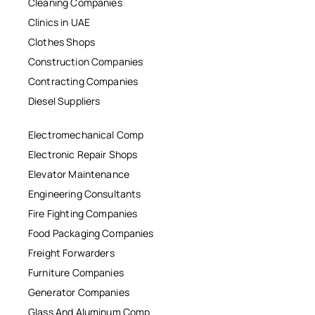
Cleaning Companies
Clinics in UAE
Clothes Shops
Construction Companies
Contracting Companies
Diesel Suppliers
Electromechanical Comp
Electronic Repair Shops
Elevator Maintenance
Engineering Consultants
Fire Fighting Companies
Food Packaging Companies
Freight Forwarders
Furniture Companies
Generator Companies
Glass And Aluminum Comp