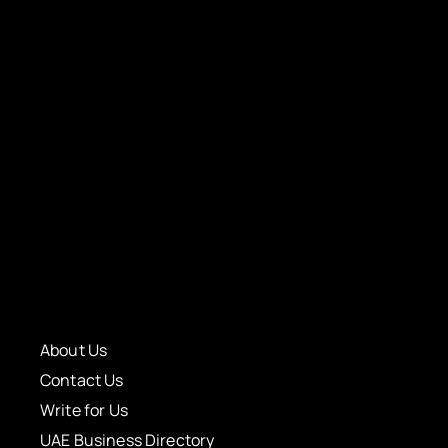
About Us
Contact Us
Write for Us
UAE Business Directory