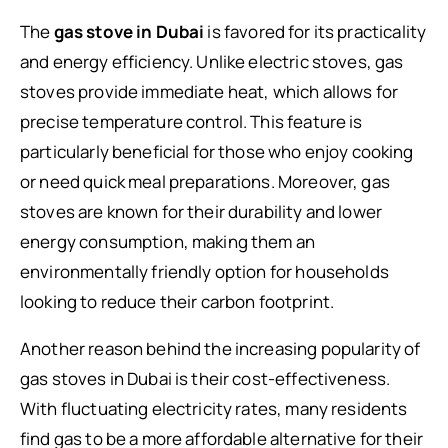
The
gas stove in Dubai
is favored for its practicality
and energy efficiency. Unlike electric stoves, gas
stoves provide immediate heat, which allows for
precise temperature control. This feature is
particularly beneficial for those who enjoy cooking
or need quick meal preparations. Moreover, gas
stoves are known for their durability and lower
energy consumption, making them an
environmentally friendly option for households
looking to reduce their carbon footprint.
Another reason behind the increasing popularity of
gas stoves in Dubai is their cost-effectiveness.
With fluctuating electricity rates, many residents
find gas to be a more affordable alternative for their