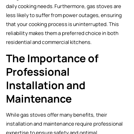
daily cooking needs. Furthermore, gas stoves are
less likely to suffer from power outages, ensuring
that your cooking process is uninterrupted. This
reliability makes them a preferred choice in both
residential and commercial kitchens.
The Importance of
Professional
Installation and
Maintenance
While gas stoves offer many benefits, their
installation and maintenance require professional
expertise to ensure safety and optimal