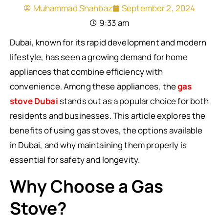
Muhammad Shahbaz
September 2, 2024
9:33 am
Dubai, known for its rapid development and modern
lifestyle, has seen a growing demand for home
appliances that combine efficiency with
convenience. Among these appliances, the
gas
stove Dubai
stands out as a popular choice for both
residents and businesses. This article explores the
benefits of using gas stoves, the options available
in Dubai, and why maintaining them properly is
essential for safety and longevity.
Why Choose a Gas
Stove?