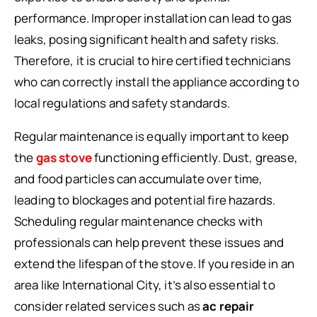
performance. Improper installation can lead to gas
leaks, posing significant health and safety risks.
Therefore, it is crucial to hire certified technicians
who can correctly install the appliance according to
local regulations and safety standards.
Regular maintenance is equally important to keep
the
gas stove
functioning efficiently. Dust, grease,
and food particles can accumulate over time,
leading to blockages and potential fire hazards.
Scheduling regular maintenance checks with
professionals can help prevent these issues and
extend the lifespan of the stove. If you reside in an
area like International City, it’s also essential to
consider related services such as
ac repair