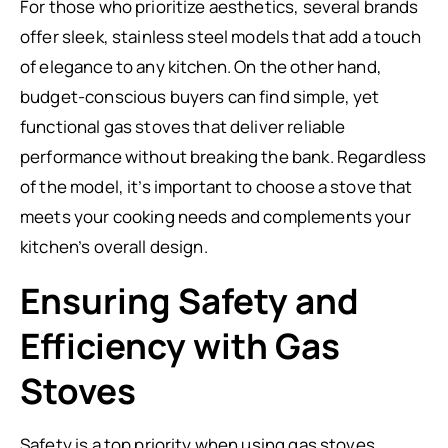
For those who prioritize aesthetics, several brands
offer sleek, stainless steel models that add a touch
of elegance to any kitchen. On the other hand,
budget-conscious buyers can find simple, yet
functional gas stoves that deliver reliable
performance without breaking the bank. Regardless
of the model, it’s important to choose a stove that
meets your cooking needs and complements your
kitchen’s overall design.
Ensuring Safety and
Efficiency with Gas
Stoves
Safety is a top priority when using gas stoves.