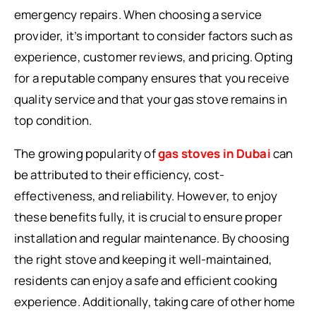
emergency repairs. When choosing a service
provider, it’s important to consider factors such as
experience, customer reviews, and pricing. Opting
for a reputable company ensures that you receive
quality service and that your gas stove remains in
top condition.
The growing popularity of
gas stoves in Dubai
can
be attributed to their efficiency, cost-
effectiveness, and reliability. However, to enjoy
these benefits fully, it is crucial to ensure proper
installation and regular maintenance. By choosing
the right stove and keeping it well-maintained,
residents can enjoy a safe and efficient cooking
experience. Additionally, taking care of other home