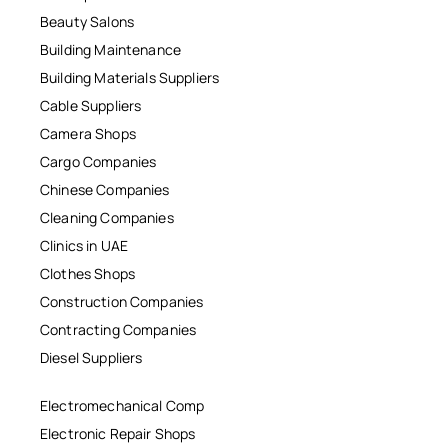
Beauty Salons
Building Maintenance
Building Materials Suppliers
Cable Suppliers
Camera Shops
Cargo Companies
Chinese Companies
Cleaning Companies
Clinics in UAE
Clothes Shops
Construction Companies
Contracting Companies
Diesel Suppliers
Electromechanical Comp
Electronic Repair Shops