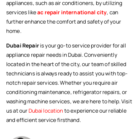
appliances, such as air conditioners, by utilizing
services like
ac repair international city
, can
further enhance the comfort and safety of your
home.
Dubai Repair
is your go-to service provider for all
appliance repair needs in Dubai. Conveniently
located in the heart of the city, our team of skilled
technicians is always ready to assist you with top-
notch repair services. Whether you require air
conditioning maintenance, refrigerator repairs, or
washing machine services, we are here to help. Visit
us at our
Dubai location
to experience our reliable
and efficient service firsthand.