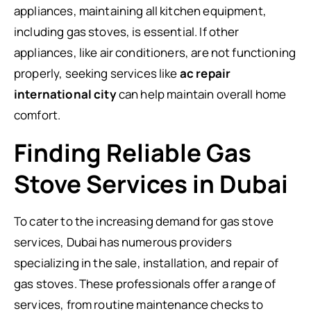
appliances, maintaining all kitchen equipment,
including gas stoves, is essential. If other
appliances, like air conditioners, are not functioning
properly, seeking services like
ac repair
international city
can help maintain overall home
comfort.
Finding Reliable Gas
Stove Services in Dubai
To cater to the increasing demand for gas stove
services, Dubai has numerous providers
specializing in the sale, installation, and repair of
gas stoves. These professionals offer a range of
services, from routine maintenance checks to