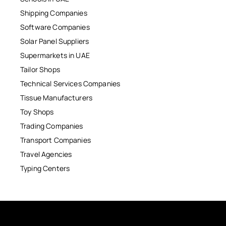
Shipping Companies
Software Companies
Solar Panel Suppliers
Supermarkets in UAE
Tailor Shops
Technical Services Companies
Tissue Manufacturers
Toy Shops
Trading Companies
Transport Companies
Travel Agencies
Typing Centers