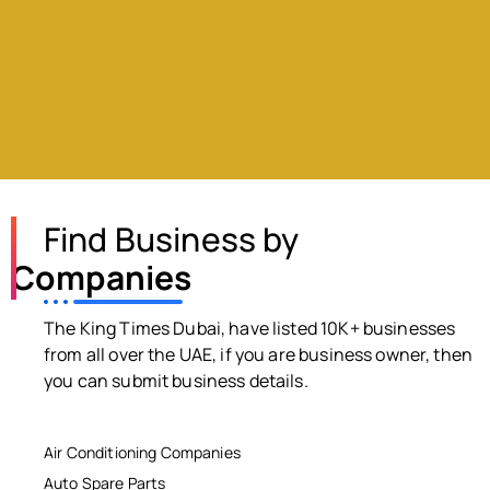
Find Business by
Companies
The King Times Dubai, have listed 10K+ businesses
from all over the UAE, if you are business owner, then
you can submit business details.
Air Conditioning Companies
Auto Spare Parts