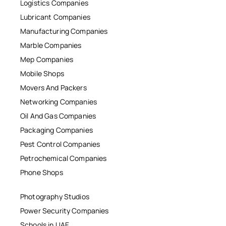
Logistics Companies
Lubricant Companies
Manufacturing Companies
Marble Companies
Mep Companies
Mobile Shops
Movers And Packers
Networking Companies
Oil And Gas Companies
Packaging Companies
Pest Control Companies
Petrochemical Companies
Phone Shops
Photography Studios
Power Security Companies
Schools in UAE