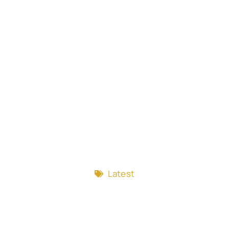
Latest