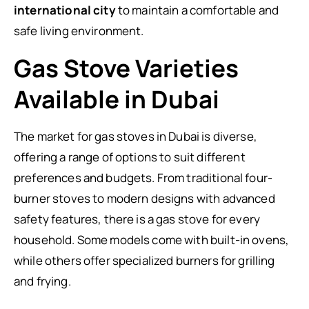
international city
to maintain a comfortable and
safe living environment.
Gas Stove Varieties
Available in Dubai
The market for gas stoves in Dubai is diverse,
offering a range of options to suit different
preferences and budgets. From traditional four-
burner stoves to modern designs with advanced
safety features, there is a gas stove for every
household. Some models come with built-in ovens,
while others offer specialized burners for grilling
and frying.