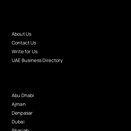
About Us
Contact Us
Write for Us
UAE Business Directory
Abu Dhabi
Ajman
Denpasar
Dubai
Sharjah