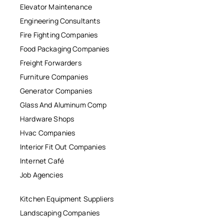
Elevator Maintenance
Engineering Consultants
Fire Fighting Companies
Food Packaging Companies
Freight Forwarders
Furniture Companies
Generator Companies
Glass And Aluminum Comp
Hardware Shops
Hvac Companies
Interior Fit Out Companies
Internet Café
Job Agencies
Kitchen Equipment Suppliers
Landscaping Companies