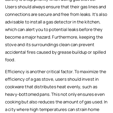
Users should always ensure that their gas lines and
connections are secure and free from leaks. It’s also
advisable to install a gas detector in the kitchen,
which can alert you to potential leaks before they
become a major hazard. Furthermore, keeping the
stove and its surroundings clean can prevent
accidental fires caused by grease buildup or spilled
food.
Efficiency is another critical factor. To maximize the
efficiency of a gas stove, users should invest in
cookware that distributes heat evenly, such as
heavy-bottomed pans. This not only ensures even
cooking but also reduces the amount of gas used. In
a city where high temperatures can strain home