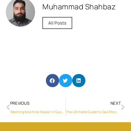
Muhammad Shahbaz
All Posts
PREVIOUS
NEXT
Washing Machine Repair in Qusais: A Comprehensive Guide
The Ultimate Guide to Gas Stove Repair in Abu Dhabi and Washing Machine Repair in Sharjah