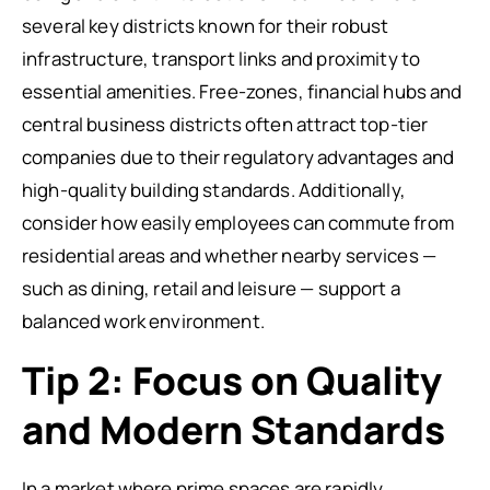
several key districts known for their robust
infrastructure, transport links and proximity to
essential amenities. Free-zones, financial hubs and
central business districts often attract top-tier
companies due to their regulatory advantages and
high-quality building standards. Additionally,
consider how easily employees can commute from
residential areas and whether nearby services —
such as dining, retail and leisure — support a
balanced work environment.
Tip 2: Focus on Quality
and Modern Standards
In a market where prime spaces are rapidly