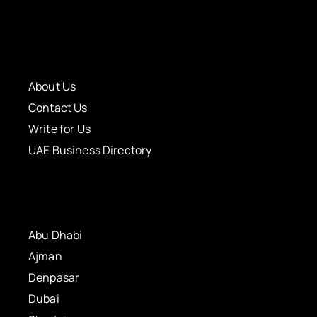
About Us
Contact Us
Write for Us
UAE Business Directory
Abu Dhabi
Ajman
Denpasar
Dubai