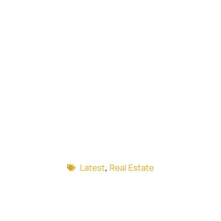
Latest
,
Real Estate