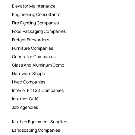
Elevator Maintenance
Engineering Consultants
Fire Fighting Companies
Food Packaging Companies
Freight Forwarders
Furniture Companies
Generator Companies
Glass And Aluminum Comp
Hardware Shops
Hvac Companies
Interior Fit Out Companies
Internet Café
Job Agencies
Kitchen Equipment Suppliers
Landscaping Companies