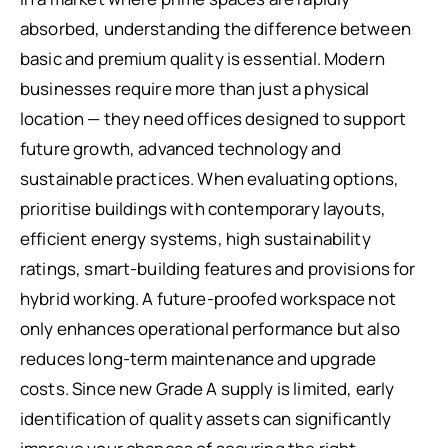
absorbed, understanding the difference between
basic and premium quality is essential. Modern
businesses require more than just a physical
location — they need offices designed to support
future growth, advanced technology and
sustainable practices. When evaluating options,
prioritise buildings with contemporary layouts,
efficient energy systems, high sustainability
ratings, smart-building features and provisions for
hybrid working. A future-proofed workspace not
only enhances operational performance but also
reduces long-term maintenance and upgrade
costs. Since new Grade A supply is limited, early
identification of quality assets can significantly