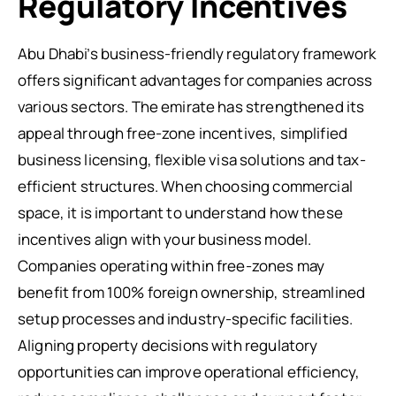
Regulatory Incentives
Abu Dhabi’s business-friendly regulatory framework
offers significant advantages for companies across
various sectors. The emirate has strengthened its
appeal through free-zone incentives, simplified
business licensing, flexible visa solutions and tax-
efficient structures. When choosing commercial
space, it is important to understand how these
incentives align with your business model.
Companies operating within free-zones may
benefit from 100% foreign ownership, streamlined
setup processes and industry-specific facilities.
Aligning property decisions with regulatory
opportunities can improve operational efficiency,