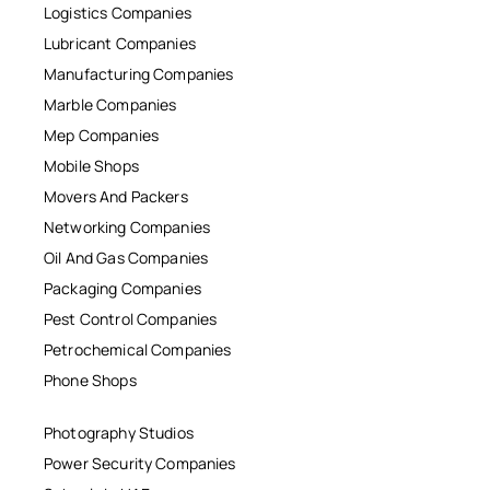
Logistics Companies
Lubricant Companies
Manufacturing Companies
Marble Companies
Mep Companies
Mobile Shops
Movers And Packers
Networking Companies
Oil And Gas Companies
Packaging Companies
Pest Control Companies
Petrochemical Companies
Phone Shops
Photography Studios
Power Security Companies