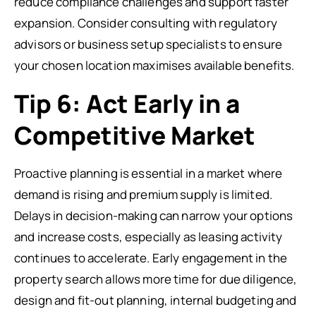
reduce compliance challenges and support faster
expansion. Consider consulting with regulatory
advisors or business setup specialists to ensure
your chosen location maximises available benefits.
Tip 6: Act Early in a
Competitive Market
Proactive planning is essential in a market where
demand is rising and premium supply is limited.
Delays in decision-making can narrow your options
and increase costs, especially as leasing activity
continues to accelerate. Early engagement in the
property search allows more time for due diligence,
design and fit-out planning, internal budgeting and