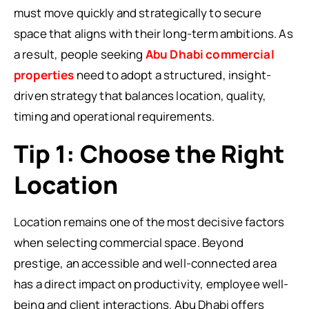
must move quickly and strategically to secure
space that aligns with their long-term ambitions. As
a result, people seeking
Abu Dhabi commercial
properties
need to adopt a structured, insight-
driven strategy that balances location, quality,
timing and operational requirements.
Tip 1: Choose the Right
Location
Location remains one of the most decisive factors
when selecting commercial space. Beyond
prestige, an accessible and well-connected area
has a direct impact on productivity, employee well-
being and client interactions. Abu Dhabi offers