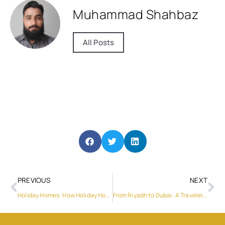
Muhammad Shahbaz
All Posts
PREVIOUS
NEXT
Holiday Homes: How Holiday Home Management Can Make Things Seamless
From Riyadh to Dubai: A Traveler’s Guide to New Year Adventures and Must-Visit Attractions