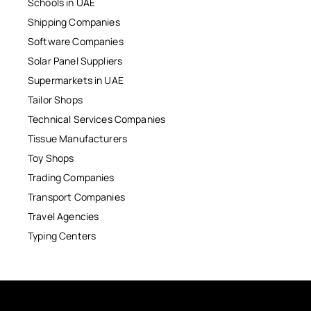
Schools in UAE
Shipping Companies
Software Companies
Solar Panel Suppliers
Supermarkets in UAE
Tailor Shops
Technical Services Companies
Tissue Manufacturers
Toy Shops
Trading Companies
Transport Companies
Travel Agencies
Typing Centers