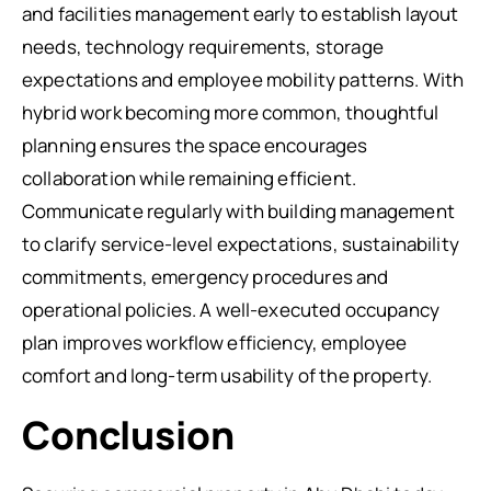
and facilities management early to establish layout
needs, technology requirements, storage
expectations and employee mobility patterns. With
hybrid work becoming more common, thoughtful
planning ensures the space encourages
collaboration while remaining efficient.
Communicate regularly with building management
to clarify service-level expectations, sustainability
commitments, emergency procedures and
operational policies. A well-executed occupancy
plan improves workflow efficiency, employee
comfort and long-term usability of the property.
Conclusion