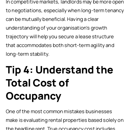
In competitive markets, landlords may be more open
to negotiations, especially when long-term tenancy
can be mutually beneficial. Having a clear
understanding of your organisation’s growth
trajectory will help you secure a lease structure
that accommodates both short-term agility and
long-term stability.
Tip 4: Understand the
Total Cost of
Occupancy
One of the most common mistakes businesses
make is evaluating rental properties based solely on
the headline rent. True occupancy cost includes