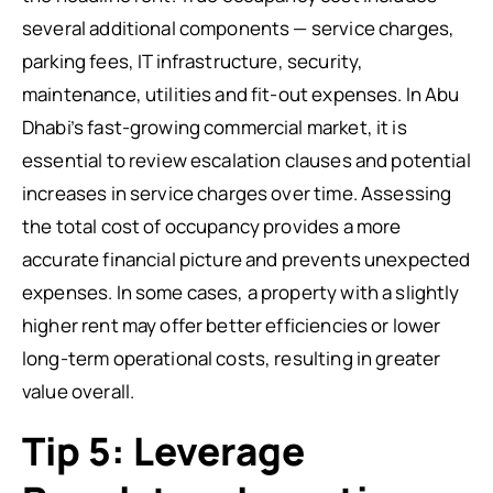
several additional components — service charges,
parking fees, IT infrastructure, security,
maintenance, utilities and fit-out expenses. In Abu
Dhabi’s fast-growing commercial market, it is
essential to review escalation clauses and potential
increases in service charges over time. Assessing
the total cost of occupancy provides a more
accurate financial picture and prevents unexpected
expenses. In some cases, a property with a slightly
higher rent may offer better efficiencies or lower
long-term operational costs, resulting in greater
value overall.
Tip 5: Leverage