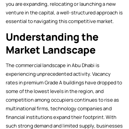
you are expanding, relocating or launching a new
venture in the capital, a well-structured approach is
essential to navigating this competitive market.
Understanding the
Market Landscape
The commercial landscape in Abu Dhabi is
experiencing unprecedented activity. Vacancy
rates in premium Grade A buildings have dropped to
some of the lowest levels in the region, and
competition among occupiers continues to rise as
multinational firms, technology companies and
financial institutions expand their footprint. With
such strong demand and limited supply, businesses