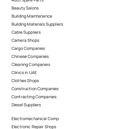
Beauty Salons
Building Maintenance
Building Materials Suppliers
Cable Suppliers
Camera Shops
Cargo Companies
Chinese Companies
Cleaning Companies
Clinics in UAE
Clothes Shops
Construction Companies
Contracting Companies
Diesel Suppliers
Electromechanical Comp
Electronic Repair Shops