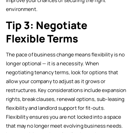
improve your chances of securing the right
environment.
Tip 3: Negotiate
Flexible Terms
The pace of business change means flexibility is no
longer optional — it is a necessity. When
negotiating tenancy terms, look for options that
allow your company to adjust as it grows or
restructures. Key considerations include expansion
rights, break clauses, renewal options, sub-leasing
flexibility and landlord support for fit-outs.
Flexibility ensures you are not locked into a space
that may no longer meet evolving business needs.