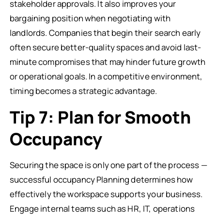
stakeholder approvals. It also improves your
bargaining position when negotiating with
landlords. Companies that begin their search early
often secure better-quality spaces and avoid last-
minute compromises that may hinder future growth
or operational goals. In a competitive environment,
timing becomes a strategic advantage.
Tip 7: Plan for Smooth
Occupancy
Securing the space is only one part of the process —
successful occupancy Planning determines how
effectively the workspace supports your business.
Engage internal teams such as HR, IT, operations