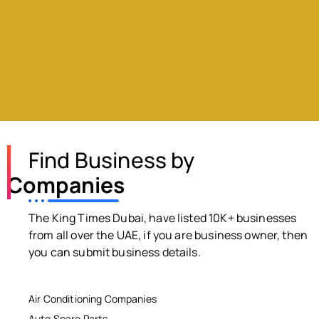
Find Business by
Companies
The King Times Dubai, have listed 10K+ businesses
from all over the UAE, if you are business owner, then
you can submit business details.
Air Conditioning Companies
Auto Spare Parts