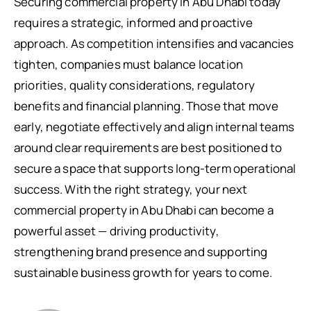
Securing commercial property in Abu Dhabi today
requires a strategic, informed and proactive
approach. As competition intensifies and vacancies
tighten, companies must balance location
priorities, quality considerations, regulatory
benefits and financial planning. Those that move
early, negotiate effectively and align internal teams
around clear requirements are best positioned to
secure a space that supports long-term operational
success. With the right strategy, your next
commercial property in Abu Dhabi can become a
powerful asset — driving productivity,
strengthening brand presence and supporting
sustainable business growth for years to come.