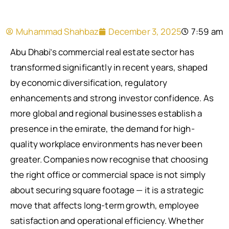
Muhammad Shahbaz
December 3, 2025
7:59 am
Abu Dhabi’s commercial real estate sector has
transformed significantly in recent years, shaped
by economic diversification, regulatory
enhancements and strong investor confidence. As
more global and regional businesses establish a
presence in the emirate, the demand for high-
quality workplace environments has never been
greater. Companies now recognise that choosing
the right office or commercial space is not simply
about securing square footage — it is a strategic
move that affects long-term growth, employee
satisfaction and operational efficiency. Whether