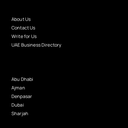
About Us
Contact Us
Write for Us
UAE Business Directory
Abu Dhabi
Ajman
Denpasar
Dubai
Sharjah