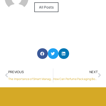
All Posts
PREVIOUS
NEXT
The Importance of Smart Management in PV Hybrid Inverters
How Can Perfume Packaging Boxes Enhance Product Branding?