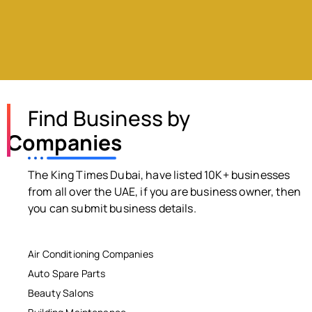
Find Business by
Companies
The King Times Dubai, have listed 10K+ businesses
from all over the UAE, if you are business owner, then
you can submit business details.
Air Conditioning Companies
Auto Spare Parts
Beauty Salons