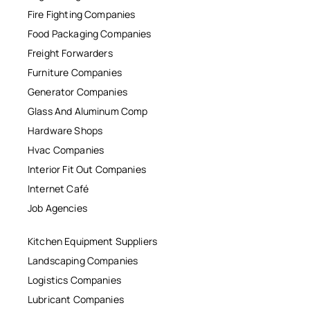
Fire Fighting Companies
Food Packaging Companies
Freight Forwarders
Furniture Companies
Generator Companies
Glass And Aluminum Comp
Hardware Shops
Hvac Companies
Interior Fit Out Companies
Internet Café
Job Agencies
Kitchen Equipment Suppliers
Landscaping Companies
Logistics Companies
Lubricant Companies