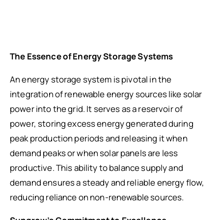
The Essence of Energy Storage Systems
An energy storage system is pivotal in the
integration of renewable energy sources like solar
power into the grid. It serves as a reservoir of
power, storing excess energy generated during
peak production periods and releasing it when
demand peaks or when solar panels are less
productive. This ability to balance supply and
demand ensures a steady and reliable energy flow,
reducing reliance on non-renewable sources.