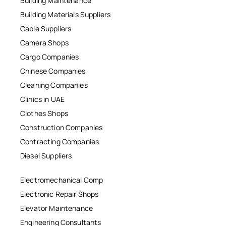
Building Maintenance
Building Materials Suppliers
Cable Suppliers
Camera Shops
Cargo Companies
Chinese Companies
Cleaning Companies
Clinics in UAE
Clothes Shops
Construction Companies
Contracting Companies
Diesel Suppliers
Electromechanical Comp
Electronic Repair Shops
Elevator Maintenance
Engineering Consultants