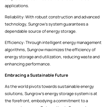
applications.
Reliability: With robust construction and advanced
technology, Sungrow’s system guarantees a
dependable source of energy storage.
Efficiency: Through intelligent energy management
algorithms, Sungrow maximizes the efficiency of
energy storage and utilization, reducing waste and
enhancing performance.
Embracing a Sustainable Future
As the world pivots towards sustainable energy
solutions, Sungrow’s energy storage system is at
the forefront, embodying a commitment to a