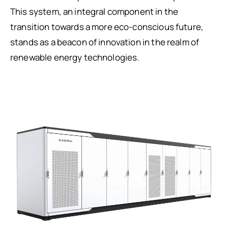
This system, an integral component in the
transition towards a more eco-conscious future,
stands as a beacon of innovation in the realm of
renewable energy technologies.