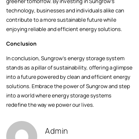
greener tomorrow. By investing in Sungrow’s
technology, businesses and individuals alike can
contribute to a more sustainable future while
enjoying reliable and efficient energy solutions.
Conclusion
In conclusion, Sungrow’s energy storage system
stands as a pillar of sustainability, offering a glimpse
into a future powered by clean and efficient energy
solutions. Embrace the power of Sungrow and step
into a world where energy storage systems
redefine the way we power our lives.
Admin