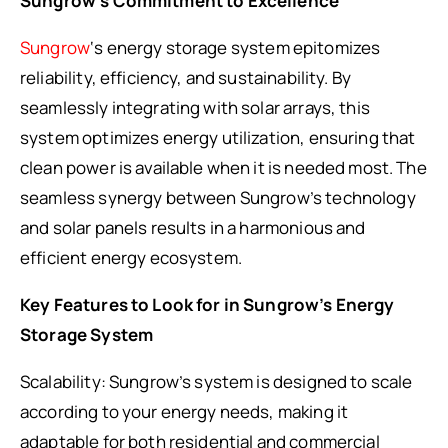
Sungrow’s Commitment to Excellence
Sungrow
‘s energy storage system epitomizes
reliability, efficiency, and sustainability. By
seamlessly integrating with solar arrays, this
system optimizes energy utilization, ensuring that
clean power is available when it is needed most. The
seamless synergy between Sungrow’s technology
and solar panels results in a harmonious and
efficient energy ecosystem.
Key Features to Look for in Sungrow’s Energy
Storage System
Scalability: Sungrow’s system is designed to scale
according to your energy needs, making it
adaptable for both residential and commercial