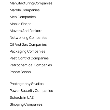
Manufacturing Companies
Marble Companies
Mep Companies
Mobile Shops
Movers And Packers
Networking Companies
Oil And Gas Companies
Packaging Companies
Pest Control Companies
Petrochemical Companies
Phone Shops
Photography Studios
Power Security Companies
Schools in UAE
Shipping Companies