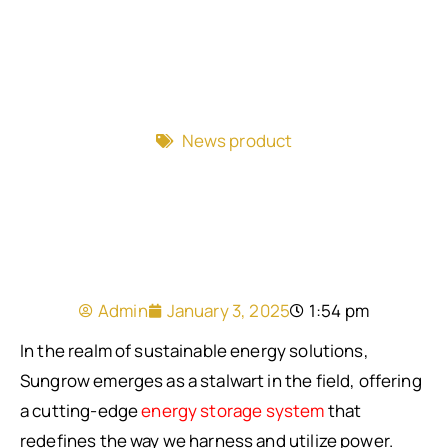
News product
Admin
January 3, 2025
1:54 pm
In the realm of sustainable energy solutions,
Sungrow emerges as a stalwart in the field, offering
a cutting-edge
energy storage system
that
redefines the way we harness and utilize power.