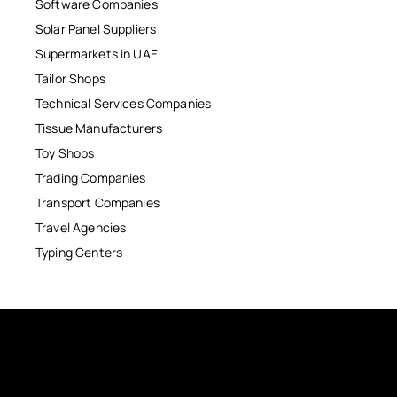
Software Companies
Solar Panel Suppliers
Supermarkets in UAE
Tailor Shops
Technical Services Companies
Tissue Manufacturers
Toy Shops
Trading Companies
Transport Companies
Travel Agencies
Typing Centers