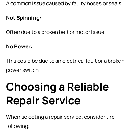
A common issue caused by faulty hoses or seals.
Not Spinning:
Often due to a broken belt or motor issue.
No Power:
This could be due to an electrical fault or a broken
power switch.
Choosing a Reliable
Repair Service
When selecting a repair service, consider the
following: