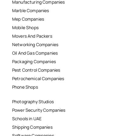
Manufacturing Companies
Marble Companies
Mep Companies
Mobile Shops
Movers And Packers
Networking Companies
Oil And Gas Companies
Packaging Companies
Pest Control Companies
Petrochemical Companies
Phone Shops
Photography Studios
Power Security Companies
Schools in UAE
Shipping Companies
Software Companies