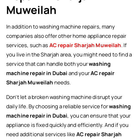
Muweilah
In addition to washing machine repairs, many
companies also offer other home appliance repair
services, such as
AC repair Sharjah Muweilah
. If
you live in the Sharjah area, you might need to find a
service that can handle both your
washing
machine repair in Dubai
and your
AC repair
Sharjah Muweilah
needs.
Don’t let a broken washing machine disrupt your
daily life. By choosing a reliable service for
washing
machine repair in Dubai
, you can ensure that your
appliance is fixed quickly and efficiently. And if you
need additional services like
AC repair Sharjah