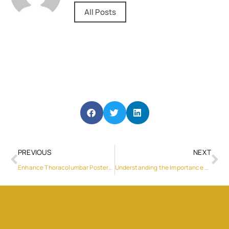
All Posts
PREVIOUS
NEXT
Enhance Thoracolumbar Posterior Fixation with WEGO Medical’s Crosslink Plate – 2
Understanding the Importance of Professional Washing Machine Service