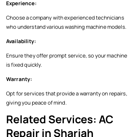
Experience:
Choose a company with experienced technicians
who understand various washing machine models.
Availability:
Ensure they offer prompt service, so your machine
is fixed quickly.
Warranty:
Opt for services that provide a warranty on repairs,
giving you peace of mind.
Related Services: AC
Repair in Sharjah