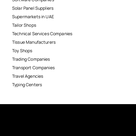
Solar Panel Suppliers
Supermarkets in UAE
Tailor Shops
Technical Services Companies
Tissue Manufacturers
Toy Shops
Trading Companies
Transport Companies
Travel Agencies
Typing Centers