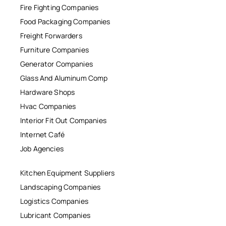
Fire Fighting Companies
Food Packaging Companies
Freight Forwarders
Furniture Companies
Generator Companies
Glass And Aluminum Comp
Hardware Shops
Hvac Companies
Interior Fit Out Companies
Internet Café
Job Agencies
Kitchen Equipment Suppliers
Landscaping Companies
Logistics Companies
Lubricant Companies