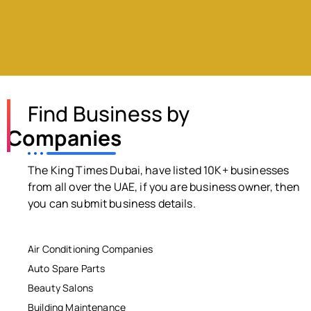
Find Business by
Companies
The King Times Dubai, have listed 10K+ businesses
from all over the UAE, if you are business owner, then
you can submit business details.
Air Conditioning Companies
Auto Spare Parts
Beauty Salons
Building Maintenance