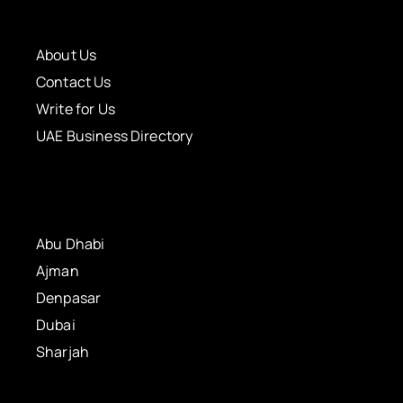
About Us
Contact Us
Write for Us
UAE Business Directory
Abu Dhabi
Ajman
Denpasar
Dubai
Sharjah