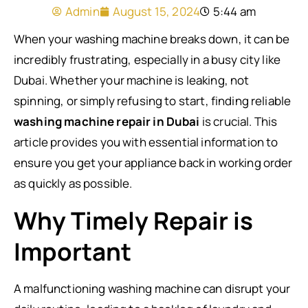
Admin
August 15, 2024
5:44 am
When your washing machine breaks down, it can be
incredibly frustrating, especially in a busy city like
Dubai. Whether your machine is leaking, not
spinning, or simply refusing to start, finding reliable
washing machine repair in Dubai
is crucial. This
article provides you with essential information to
ensure you get your appliance back in working order
as quickly as possible.
Why Timely Repair is
Important
A malfunctioning washing machine can disrupt your