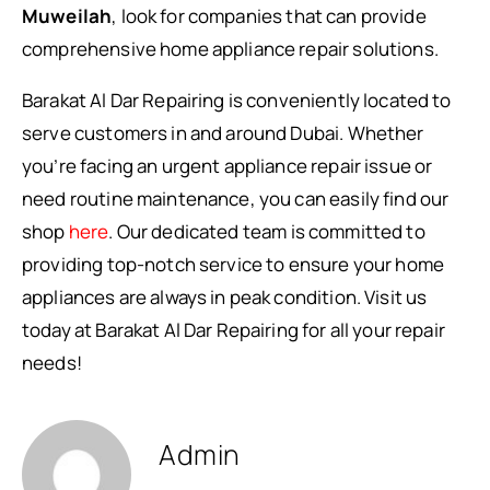
Muweilah
, look for companies that can provide
comprehensive home appliance repair solutions.
Barakat Al Dar Repairing is conveniently located to
serve customers in and around Dubai. Whether
you’re facing an urgent appliance repair issue or
need routine maintenance, you can easily find our
shop
here
. Our dedicated team is committed to
providing top-notch service to ensure your home
appliances are always in peak condition. Visit us
today at Barakat Al Dar Repairing for all your repair
needs!
Admin