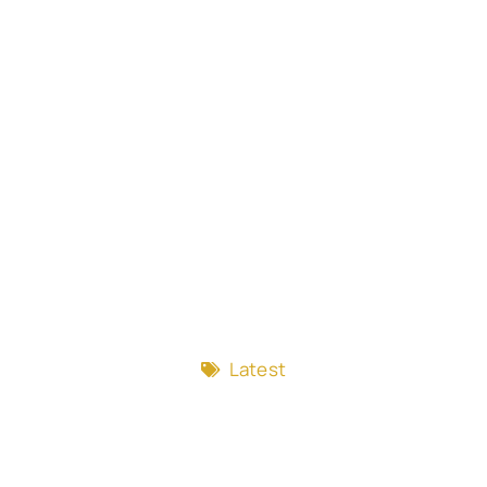
Latest