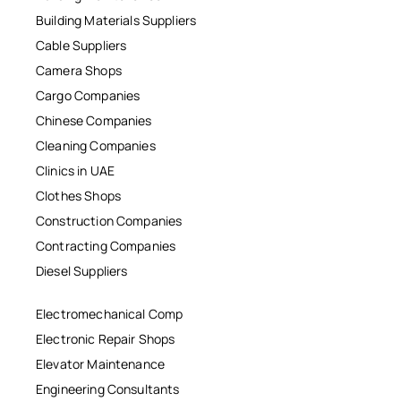
Building Materials Suppliers
Cable Suppliers
Camera Shops
Cargo Companies
Chinese Companies
Cleaning Companies
Clinics in UAE
Clothes Shops
Construction Companies
Contracting Companies
Diesel Suppliers
Electromechanical Comp
Electronic Repair Shops
Elevator Maintenance
Engineering Consultants