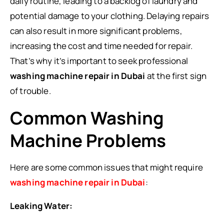
daily routine, leading to a backlog of laundry and
potential damage to your clothing. Delaying repairs
can also result in more significant problems,
increasing the cost and time needed for repair.
That’s why it’s important to seek professional
washing machine repair in Dubai
at the first sign
of trouble.
Common Washing
Machine Problems
Here are some common issues that might require
washing machine repair in Dubai
:
Leaking Water: