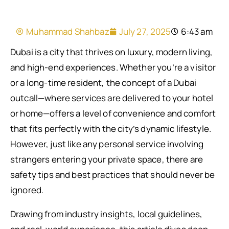
Muhammad Shahbaz
July 27, 2025
6:43 am
Dubai is a city that thrives on luxury, modern living,
and high-end experiences. Whether you’re a visitor
or a long-time resident, the concept of a Dubai
outcall—where services are delivered to your hotel
or home—offers a level of convenience and comfort
that fits perfectly with the city’s dynamic lifestyle.
However, just like any personal service involving
strangers entering your private space, there are
safety tips and best practices that should never be
ignored.
Drawing from industry insights, local guidelines,