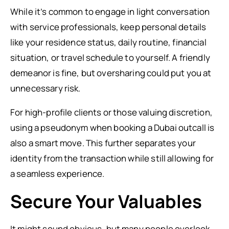
While it’s common to engage in light conversation
with service professionals, keep personal details
like your residence status, daily routine, financial
situation, or travel schedule to yourself. A friendly
demeanor is fine, but oversharing could put you at
unnecessary risk.
For high-profile clients or those valuing discretion,
using a pseudonym when booking a Dubai outcall is
also a smart move. This further separates your
identity from the transaction while still allowing for
a seamless experience.
Secure Your Valuables
It might sound obvious, but many people overlook