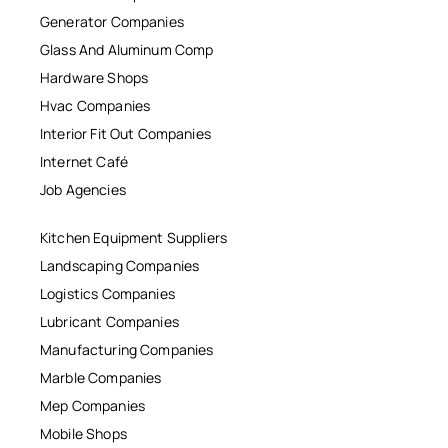
Generator Companies
Glass And Aluminum Comp
Hardware Shops
Hvac Companies
Interior Fit Out Companies
Internet Café
Job Agencies
Kitchen Equipment Suppliers
Landscaping Companies
Logistics Companies
Lubricant Companies
Manufacturing Companies
Marble Companies
Mep Companies
Mobile Shops