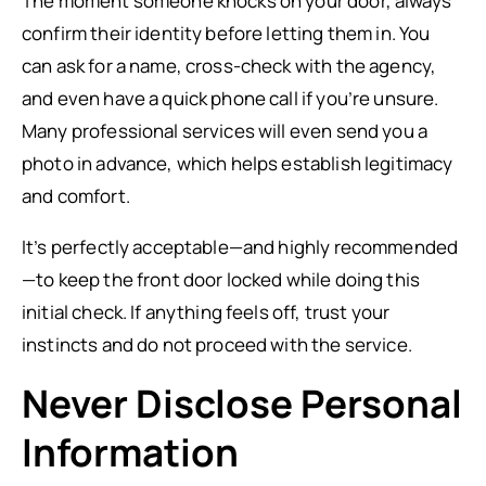
The moment someone knocks on your door, always
confirm their identity before letting them in. You
can ask for a name, cross-check with the agency,
and even have a quick phone call if you’re unsure.
Many professional services will even send you a
photo in advance, which helps establish legitimacy
and comfort.
It’s perfectly acceptable—and highly recommended
—to keep the front door locked while doing this
initial check. If anything feels off, trust your
instincts and do not proceed with the service.
Never Disclose Personal
Information