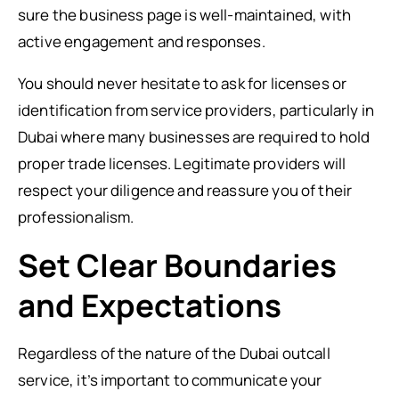
sure the business page is well-maintained, with
active engagement and responses.
You should never hesitate to ask for licenses or
identification from service providers, particularly in
Dubai where many businesses are required to hold
proper trade licenses. Legitimate providers will
respect your diligence and reassure you of their
professionalism.
Set Clear Boundaries
and Expectations
Regardless of the nature of the Dubai outcall
service, it’s important to communicate your