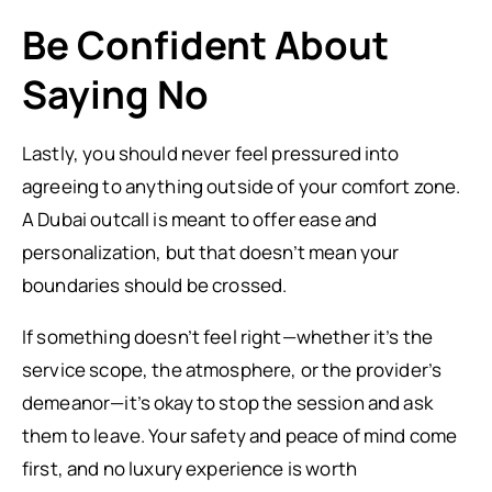
Be Confident About
Saying No
Lastly, you should never feel pressured into
agreeing to anything outside of your comfort zone.
A Dubai outcall is meant to offer ease and
personalization, but that doesn’t mean your
boundaries should be crossed.
If something doesn’t feel right—whether it’s the
service scope, the atmosphere, or the provider’s
demeanor—it’s okay to stop the session and ask
them to leave. Your safety and peace of mind come
first, and no luxury experience is worth