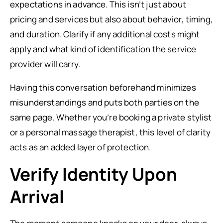
expectations in advance. This isn’t just about
pricing and services but also about behavior, timing,
and duration. Clarify if any additional costs might
apply and what kind of identification the service
provider will carry.
Having this conversation beforehand minimizes
misunderstandings and puts both parties on the
same page. Whether you’re booking a private stylist
or a personal massage therapist, this level of clarity
acts as an added layer of protection.
Verify Identity Upon
Arrival