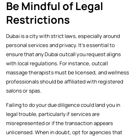
Be Mindful of Legal
Restrictions
Dubai is a city with strict laws, especially around
personal services and privacy. It’s essential to
ensure that any Dubai outcall you request aligns
with local regulations. For instance, outcall
massage therapists must be licensed, and wellness
professionals should be affiliated with registered
salons or spas.
Failing to do your due diligence could land you in
legal trouble, particularly if services are
misrepresented or if the transaction appears
unlicensed. When in doubt, opt for agencies that