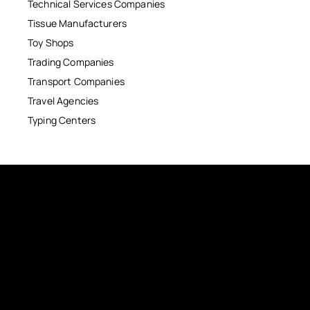
Technical Services Companies
Tissue Manufacturers
Toy Shops
Trading Companies
Transport Companies
Travel Agencies
Typing Centers