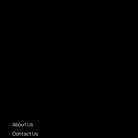
About Us
Contact Us