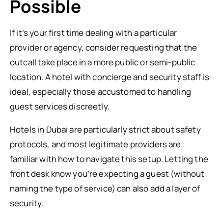
Possible
If it’s your first time dealing with a particular
provider or agency, consider requesting that the
outcall take place in a more public or semi-public
location. A hotel with concierge and security staff is
ideal, especially those accustomed to handling
guest services discreetly.
Hotels in Dubai are particularly strict about safety
protocols, and most legitimate providers are
familiar with how to navigate this setup. Letting the
front desk know you’re expecting a guest (without
naming the type of service) can also add a layer of
security.