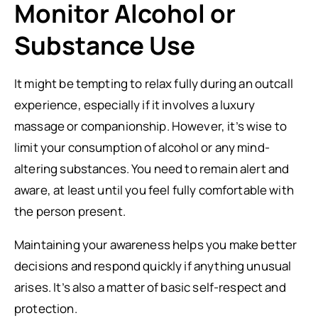
Monitor Alcohol or
Substance Use
It might be tempting to relax fully during an outcall
experience, especially if it involves a luxury
massage or companionship. However, it’s wise to
limit your consumption of alcohol or any mind-
altering substances. You need to remain alert and
aware, at least until you feel fully comfortable with
the person present.
Maintaining your awareness helps you make better
decisions and respond quickly if anything unusual
arises. It’s also a matter of basic self-respect and
protection.