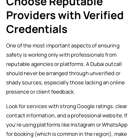
Choose Reputable
Providers with Verified
Credentials
One of the most important aspects of ensuring
safety is working only with professionals from
reputable agencies or platforms. A Dubai outcall
should never be arranged through unverified or
shady sources, especially those lacking an online
presence or client feedback.
Look for services with strong Google ratings, clear
contact information, and a professional website. If
you’re using platforms like Instagram or WhatsApp
for booking (which is common in the region), make