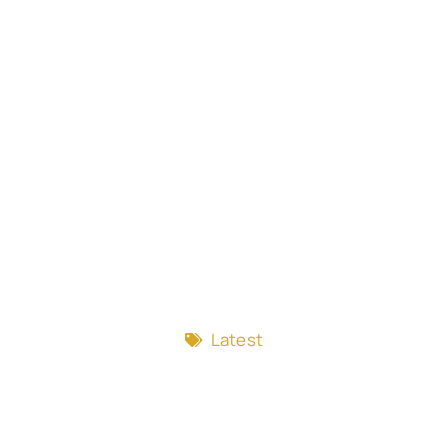
Latest