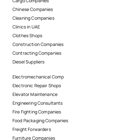
Cargo Companies
Chinese Companies
Cleaning Companies
Clinics in UAE
Clothes Shops
Construction Companies
Contracting Companies
Diesel Suppliers
Electromechanical Comp
Electronic Repair Shops
Elevator Maintenance
Engineering Consultants
Fire Fighting Companies
Food Packaging Companies
Freight Forwarders
Furniture Companies