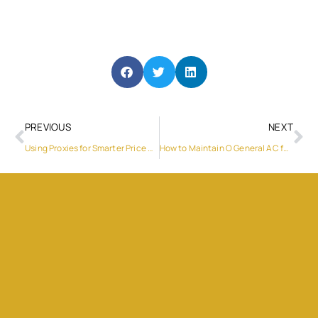
PREVIOUS
NEXT
Using Proxies for Smarter Price Monitoring in E-commerce
How to Maintain O General AC for Longer Life?