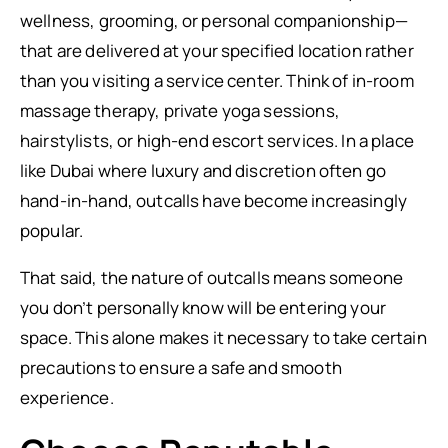
wellness, grooming, or personal companionship—
that are delivered at your specified location rather
than you visiting a service center. Think of in-room
massage therapy, private yoga sessions,
hairstylists, or high-end escort services. In a place
like Dubai where luxury and discretion often go
hand-in-hand, outcalls have become increasingly
popular.
That said, the nature of outcalls means someone
you don’t personally know will be entering your
space. This alone makes it necessary to take certain
precautions to ensure a safe and smooth
experience.