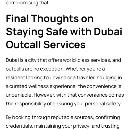
compromising that.
Final Thoughts on
Staying Safe with Dubai
Outcall Services
Dubai is a city that offers world-class services, and
outcalls are no exception. Whether you’re a
resident looking to unwind or a traveler indulging in
a curated wellness experience, the convenience is
undeniable. However, with that convenience comes
the responsibility of ensuring your personal safety.
By booking through reputable sources, confirming
credentials, maintaining your privacy, and trusting