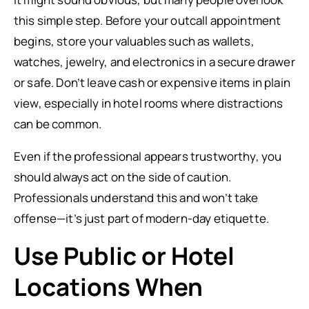
this simple step. Before your outcall appointment
begins, store your valuables such as wallets,
watches, jewelry, and electronics in a secure drawer
or safe. Don’t leave cash or expensive items in plain
view, especially in hotel rooms where distractions
can be common.
Even if the professional appears trustworthy, you
should always act on the side of caution.
Professionals understand this and won’t take
offense—it’s just part of modern-day etiquette.
Use Public or Hotel
Locations When