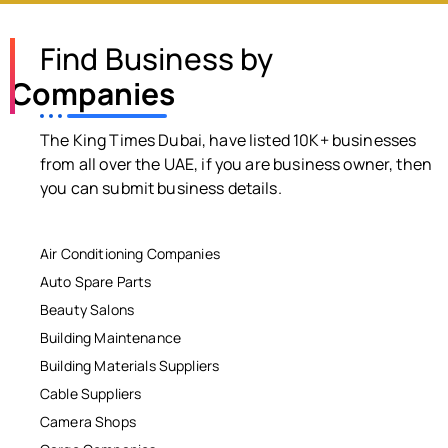
Find Business by
Companies
The King Times Dubai, have listed 10K+ businesses
from all over the UAE, if you are business owner, then
you can submit business details.
Air Conditioning Companies
Auto Spare Parts
Beauty Salons
Building Maintenance
Building Materials Suppliers
Cable Suppliers
Camera Shops