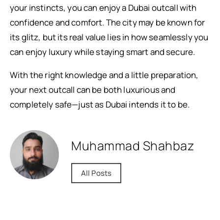
your instincts, you can enjoy a Dubai outcall with
confidence and comfort. The city may be known for
its glitz, but its real value lies in how seamlessly you
can enjoy luxury while staying smart and secure.
With the right knowledge and a little preparation,
your next outcall can be both luxurious and
completely safe—just as Dubai intends it to be.
Muhammad Shahbaz
All Posts