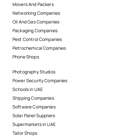
Movers And Packers
Networking Companies
Oil And Gas Companies
Packaging Companies
Pest Control Companies
Petrochemical Companies
Phone Shops
Photography Studios
Power Security Companies
Schools in UAE
Shipping Companies
Software Companies
Solar Panel Suppliers
Supermarkets in UAE
Tailor Shops