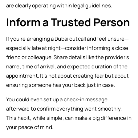
are clearly operating within legal guidelines.
Inform a Trusted Person
If you’re arranging a Dubai outcall and feel unsure—
especially late at night—consider informing a close
friend or colleague. Share details like the provider’s
name, time of arrival, and expected duration of the
appointment. It’s not about creating fear but about
ensuring someone has your back just in case.
You could even set up a check-in message
afterward to confirm everything went smoothly.
This habit, while simple, can make a big difference in
your peace of mind.