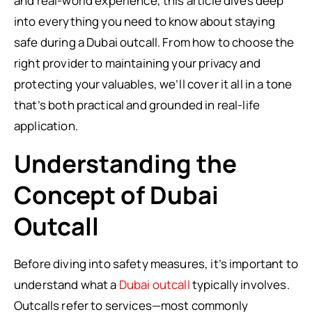
and real-world experience, this article dives deep
into everything you need to know about staying
safe during a Dubai outcall. From how to choose the
right provider to maintaining your privacy and
protecting your valuables, we’ll cover it all in a tone
that’s both practical and grounded in real-life
application.
Understanding the
Concept of Dubai
Outcall
Before diving into safety measures, it’s important to
understand what a
Dubai outcall
typically involves.
Outcalls refer to services—most commonly