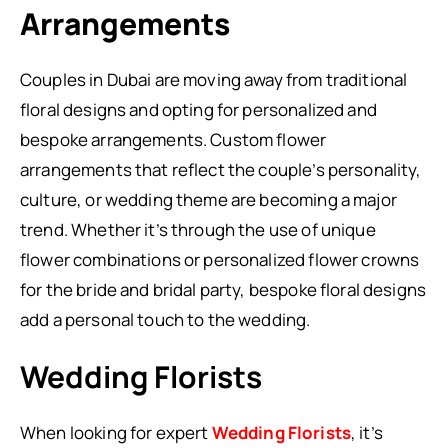
Arrangements
Couples in Dubai are moving away from traditional
floral designs and opting for personalized and
bespoke arrangements. Custom flower
arrangements that reflect the couple’s personality,
culture, or wedding theme are becoming a major
trend. Whether it’s through the use of unique
flower combinations or personalized flower crowns
for the bride and bridal party, bespoke floral designs
add a personal touch to the wedding.
Wedding Florists
When looking for expert
Wedding Florists
, it’s