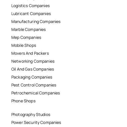
Logistics Companies
Lubricant Companies
Manufacturing Companies
Marble Companies
Mep Companies
Mobile Shops
Movers And Packers
Networking Companies
Oil And Gas Companies
Packaging Companies
Pest Control Companies
Petrochemical Companies
Phone Shops
Photography Studios
Power Security Companies