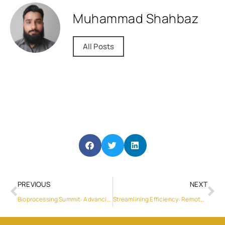
Muhammad Shahbaz
All Posts
PREVIOUS
NEXT
Bioprocessing Summit: Advancing Bio Manufacturing Technologies
Streamlining Efficiency: Remote Firmware Updates and Customizable Settings in Sungrow SH5.0/6.0/8.0/10RT-20 Inverters