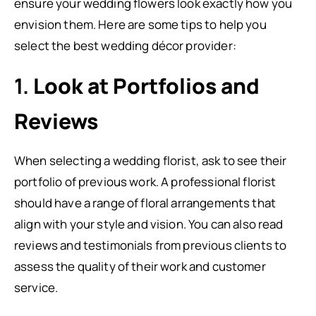
ensure your wedding flowers look exactly how you
envision them. Here are some tips to help you
select the best wedding décor provider:
1.
Look at Portfolios and
Reviews
When selecting a wedding florist, ask to see their
portfolio of previous work. A professional florist
should have a range of floral arrangements that
align with your style and vision. You can also read
reviews and testimonials from previous clients to
assess the quality of their work and customer
service.