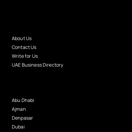
About Us
Contact Us
Write for Us
UAE Business Directory
Abu Dhabi
Ajman
Denpasar
Dubai