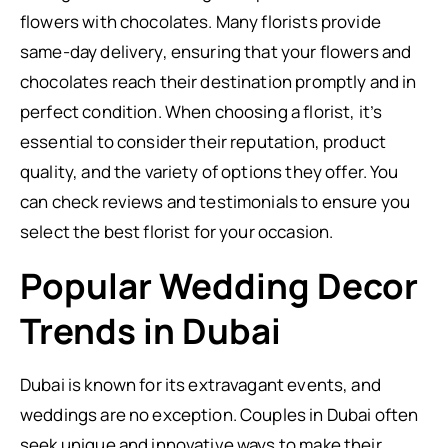
flowers with chocolates. Many florists provide
same-day delivery, ensuring that your flowers and
chocolates reach their destination promptly and in
perfect condition. When choosing a florist, it’s
essential to consider their reputation, product
quality, and the variety of options they offer. You
can check reviews and testimonials to ensure you
select the best florist for your occasion.
Popular Wedding Decor
Trends in Dubai
Dubai is known for its extravagant events, and
weddings are no exception. Couples in Dubai often
seek unique and innovative ways to make their