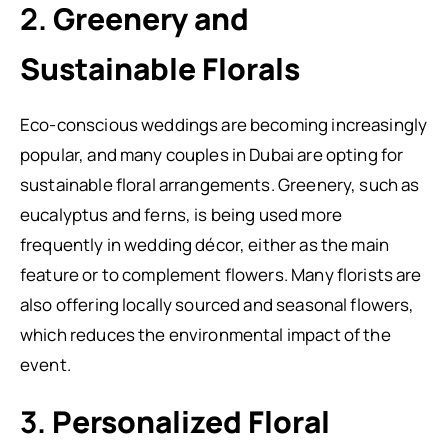
2.
Greenery and
Sustainable Florals
Eco-conscious weddings are becoming increasingly
popular, and many couples in Dubai are opting for
sustainable floral arrangements. Greenery, such as
eucalyptus and ferns, is being used more
frequently in wedding décor, either as the main
feature or to complement flowers. Many florists are
also offering locally sourced and seasonal flowers,
which reduces the environmental impact of the
event.
3.
Personalized Floral