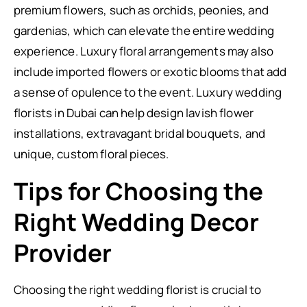
premium flowers, such as orchids, peonies, and
gardenias, which can elevate the entire wedding
experience. Luxury floral arrangements may also
include imported flowers or exotic blooms that add
a sense of opulence to the event. Luxury wedding
florists in Dubai can help design lavish flower
installations, extravagant bridal bouquets, and
unique, custom floral pieces.
Tips for Choosing the
Right Wedding Decor
Provider
Choosing the right wedding florist is crucial to