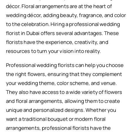
décor. Floral arrangements are at the heart of
wedding décor, adding beauty, fragrance, and color
to the celebration. Hiring a professional wedding
florist in Dubai offers several advantages. These
florists have the experience, creativity, and
resources to turn your vision into reality.
Professional wedding florists can help you choose
the right flowers, ensuring that they complement
your wedding theme, color scheme, and venue.
They also have access to a wide variety of flowers
and floral arrangements, allowing them to create
unique and personalized designs. Whether you
want a traditional bouquet or modern floral
arrangements, professional florists have the