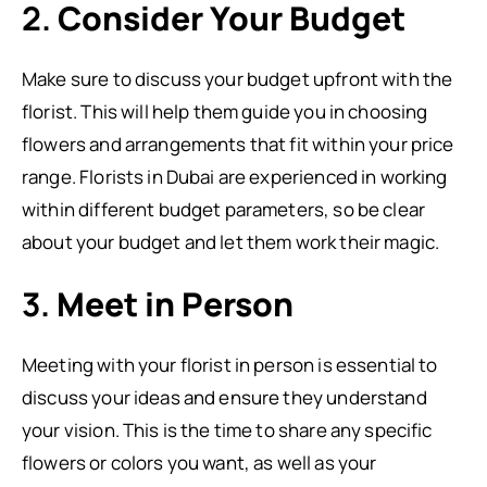
2.
Consider Your Budget
Make sure to discuss your budget upfront with the
florist. This will help them guide you in choosing
flowers and arrangements that fit within your price
range. Florists in Dubai are experienced in working
within different budget parameters, so be clear
about your budget and let them work their magic.
3.
Meet in Person
Meeting with your florist in person is essential to
discuss your ideas and ensure they understand
your vision. This is the time to share any specific
flowers or colors you want, as well as your