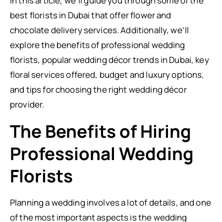
In this article, we’ll guide you through some of the
best florists in Dubai that offer flower and
chocolate delivery services. Additionally, we’ll
explore the benefits of professional wedding
florists, popular wedding décor trends in Dubai, key
floral services offered, budget and luxury options,
and tips for choosing the right wedding décor
provider.
The Benefits of Hiring
Professional Wedding
Florists
Planning a wedding involves a lot of details, and one
of the most important aspects is the wedding