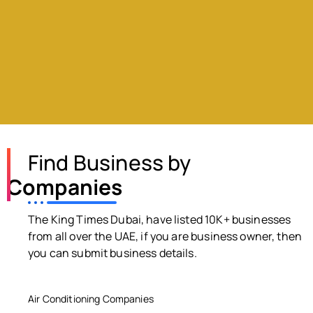
Find Business by
Companies
The King Times Dubai, have listed 10K+ businesses
from all over the UAE, if you are business owner, then
you can submit business details.
Air Conditioning Companies