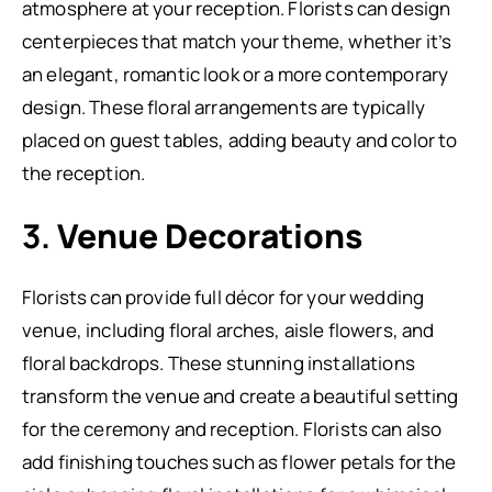
atmosphere at your reception. Florists can design
centerpieces that match your theme, whether it’s
an elegant, romantic look or a more contemporary
design. These floral arrangements are typically
placed on guest tables, adding beauty and color to
the reception.
3.
Venue Decorations
Florists can provide full décor for your wedding
venue, including floral arches, aisle flowers, and
floral backdrops. These stunning installations
transform the venue and create a beautiful setting
for the ceremony and reception. Florists can also
add finishing touches such as flower petals for the