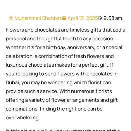
Muhammad Shahbaz
April 13, 2025
9:58 am
Flowers and chocolates are timeless gifts that add a
personal and thoughtful touch to any occasion.
Whether it’s for a birthday, anniversary, or a special
celebration, a combination of fresh flowers and
luxurious chocolates makes for a perfect gift. If
you’re looking to send flowers with chocolates in
Dubai, you may be wondering which florist can
provide such a service. With numerous florists
offering a variety of flower arrangements and gift
combinations, finding the right one can be
overwhelming.