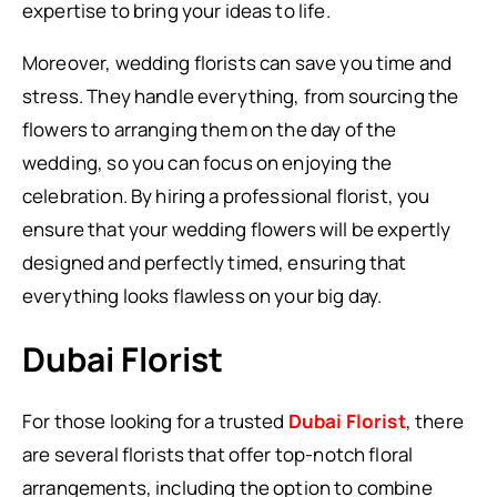
expertise to bring your ideas to life.
Moreover, wedding florists can save you time and
stress. They handle everything, from sourcing the
flowers to arranging them on the day of the
wedding, so you can focus on enjoying the
celebration. By hiring a professional florist, you
ensure that your wedding flowers will be expertly
designed and perfectly timed, ensuring that
everything looks flawless on your big day.
Dubai Florist
For those looking for a trusted
Dubai Florist
, there
are several florists that offer top-notch floral
arrangements, including the option to combine