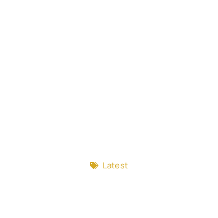
Latest