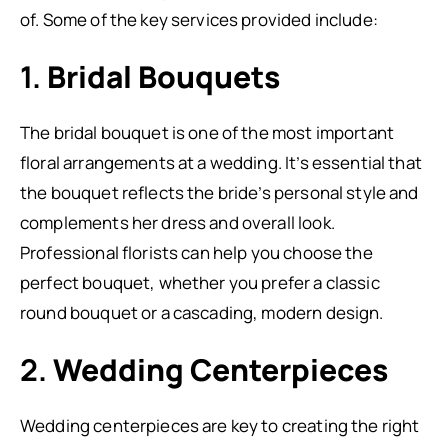
of. Some of the key services provided include:
1.
Bridal Bouquets
The bridal bouquet is one of the most important
floral arrangements at a wedding. It’s essential that
the bouquet reflects the bride’s personal style and
complements her dress and overall look.
Professional florists can help you choose the
perfect bouquet, whether you prefer a classic
round bouquet or a cascading, modern design.
2.
Wedding Centerpieces
Wedding centerpieces are key to creating the right