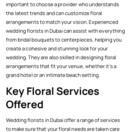
important to choose a provider who understands
the latest trends and can customize floral
arrangements to match your vision. Experienced
wedding florists in Dubai can assist with everything
from bridal bouquets to centerpieces, helping you
create a cohesive and stunning look for your
wedding. They are also skilled in designing floral
arrangements that fit your venue, whether it’s a
grand hotel or an intimate beach setting.
Key Floral Services
Offered
Wedding florists in Dubai offer a range of services
to make sure that your floral needs are taken care