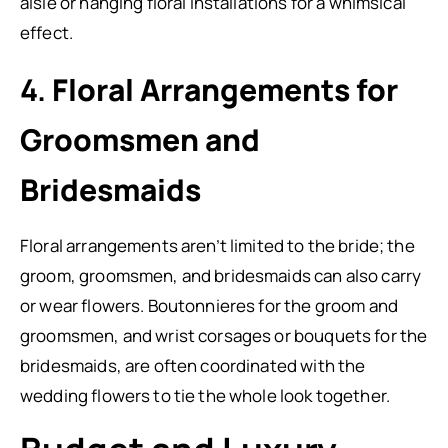
aisle or hanging floral installations for a whimsical
effect.
4.
Floral Arrangements for
Groomsmen and
Bridesmaids
Floral arrangements aren’t limited to the bride; the
groom, groomsmen, and bridesmaids can also carry
or wear flowers. Boutonnieres for the groom and
groomsmen, and wrist corsages or bouquets for the
bridesmaids, are often coordinated with the
wedding flowers to tie the whole look together.