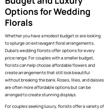
Budget and Luxury
Options for Wedding
Florals
Whether you have a modest budget or are looking
to splurge on extravagant floral arrangements,
Dubai’s wedding florists offer options for every
price range. For couples with a smaller budget,
florists can help choose affordable flowers and
create arrangements that still look beautiful
without breaking the bank. Roses, lilies, and daisies
are often more affordable options but can be
arranged to create stunning displays.
For couples seeking luxury, florists offer a variety of