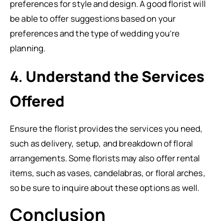
preferences for style and design. A good florist will
be able to offer suggestions based on your
preferences and the type of wedding you’re
planning.
4.
Understand the Services
Offered
Ensure the florist provides the services you need,
such as delivery, setup, and breakdown of floral
arrangements. Some florists may also offer rental
items, such as vases, candelabras, or floral arches,
so be sure to inquire about these options as well.
Conclusion