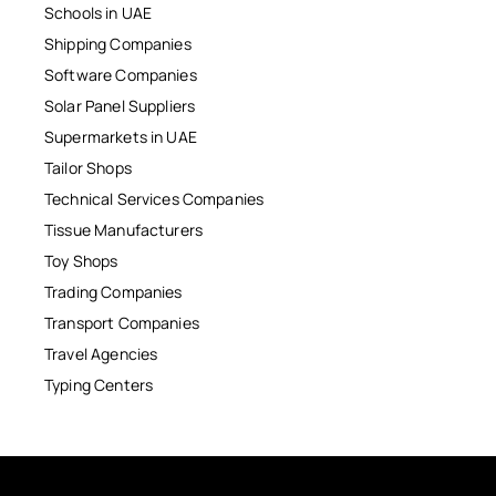
Schools in UAE
Shipping Companies
Software Companies
Solar Panel Suppliers
Supermarkets in UAE
Tailor Shops
Technical Services Companies
Tissue Manufacturers
Toy Shops
Trading Companies
Transport Companies
Travel Agencies
Typing Centers