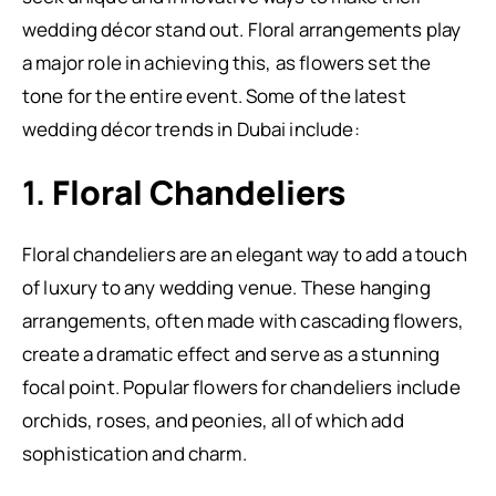
wedding décor stand out. Floral arrangements play
a major role in achieving this, as flowers set the
tone for the entire event. Some of the latest
wedding décor trends in Dubai include:
1.
Floral Chandeliers
Floral chandeliers are an elegant way to add a touch
of luxury to any wedding venue. These hanging
arrangements, often made with cascading flowers,
create a dramatic effect and serve as a stunning
focal point. Popular flowers for chandeliers include
orchids, roses, and peonies, all of which add
sophistication and charm.