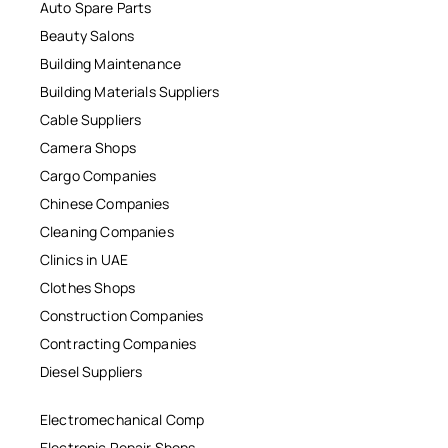
Auto Spare Parts
Beauty Salons
Building Maintenance
Building Materials Suppliers
Cable Suppliers
Camera Shops
Cargo Companies
Chinese Companies
Cleaning Companies
Clinics in UAE
Clothes Shops
Construction Companies
Contracting Companies
Diesel Suppliers
Electromechanical Comp
Electronic Repair Shops