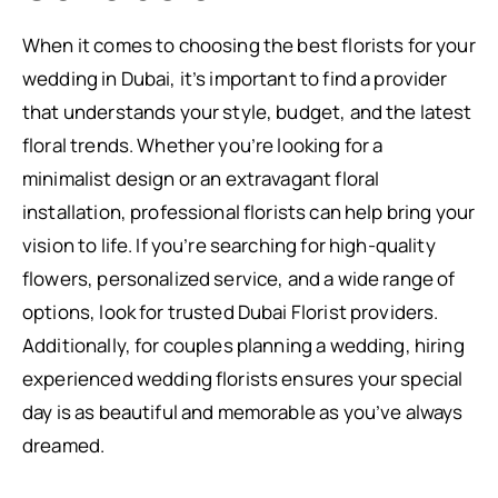
When it comes to choosing the best florists for your
wedding in Dubai, it’s important to find a provider
that understands your style, budget, and the latest
floral trends. Whether you’re looking for a
minimalist design or an extravagant floral
installation, professional florists can help bring your
vision to life. If you’re searching for high-quality
flowers, personalized service, and a wide range of
options, look for trusted Dubai Florist providers.
Additionally, for couples planning a wedding, hiring
experienced wedding florists ensures your special
day is as beautiful and memorable as you’ve always
dreamed.