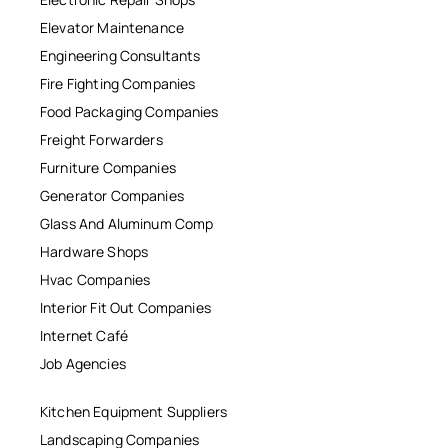
Elevator Maintenance
Engineering Consultants
Fire Fighting Companies
Food Packaging Companies
Freight Forwarders
Furniture Companies
Generator Companies
Glass And Aluminum Comp
Hardware Shops
Hvac Companies
Interior Fit Out Companies
Internet Café
Job Agencies
Kitchen Equipment Suppliers
Landscaping Companies