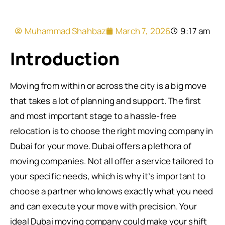
Muhammad Shahbaz
March 7, 2026
9:17 am
Introduction
Moving from within or across the city is a big move
that takes a lot of planning and support. The first
and most important stage to a hassle-free
relocation is to choose the right moving company in
Dubai for your move. Dubai offers a plethora of
moving companies. Not all offer a service tailored to
your specific needs, which is why it’s important to
choose a partner who knows exactly what you need
and can execute your move with precision. Your
ideal Dubai moving company could make your shift