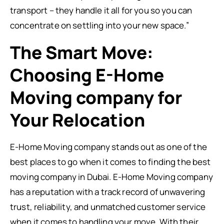
transport – they handle it all for you so you can
concentrate on settling into your new space.”
The Smart Move:
Choosing E-Home
Moving company for
Your Relocation
E-Home Moving company stands out as one of the
best places to go when it comes to finding the best
moving company in Dubai. E-Home Moving company
has a reputation with a track record of unwavering
trust, reliability, and unmatched customer service
when it comes to handling your move. With their