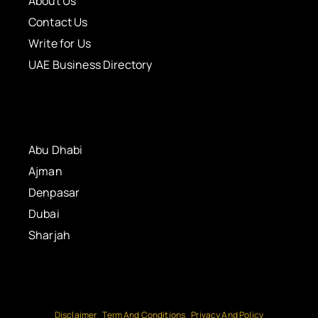
About Us
Contact Us
Write for Us
UAE Business Directory
Abu Dhabi
Ajman
Denpasar
Dubai
Sharjah
Disclaimer
Term And Conditions
Privacy And Policy