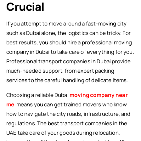
Crucial
If you attempt to move around a fast-moving city
such as Dubai alone, the logistics can be tricky. For
best results, you should hire a professional moving
company in Dubai to take care of everything for you.
Professional transport companies in Dubai provide
much-needed support, from expert packing
services to the careful handling of delicate items.
Choosing a reliable Dubai
moving company near
me
means you can get trained movers who know
how to navigate the city roads, infrastructure, and
regulations. The best transport companies in the
UAE take care of your goods during relocation,