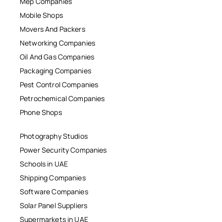
Mep Companies
Mobile Shops
Movers And Packers
Networking Companies
Oil And Gas Companies
Packaging Companies
Pest Control Companies
Petrochemical Companies
Phone Shops
Photography Studios
Power Security Companies
Schools in UAE
Shipping Companies
Software Companies
Solar Panel Suppliers
Supermarkets in UAE