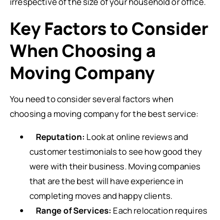
irrespective of the size of your household or office.
Key Factors to Consider
When Choosing a
Moving Company
You need to consider several factors when
choosing a moving company for the best service:
Reputation:
Look at online reviews and
customer testimonials to see how good they
were with their business. Moving companies
that are the best will have experience in
completing moves and happy clients.
Range of Services:
Each relocation requires