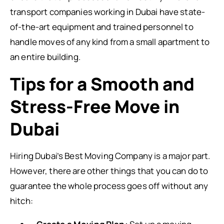
transport companies working in Dubai have state-
of-the-art equipment and trained personnel to
handle moves of any kind from a small apartment to
an entire building.
Tips for a Smooth and
Stress-Free Move in
Dubai
Hiring Dubai’s Best Moving Company is a major part.
However, there are other things that you can do to
guarantee the whole process goes off without any
hitch: