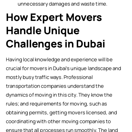
unnecessary damages and waste time.
How Expert Movers
Handle Unique
Challenges in Dubai
Having local knowledge and experience will be
crucial for movers in Dubai’s unique landscape and
mostly busy traffic ways. Professional
transportation companies understand the
dynamics of moving in this city. They know the
rules; and requirements for moving, such as
obtaining permits, getting movers licensed, and
coordinating with other moving companies to
ensure that all processes run smoothly. The land