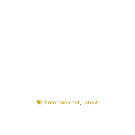
Entertainment
,
Latest