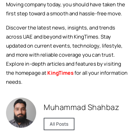
Moving company today, you should have taken the
first step toward a smooth and hassle-free move.
Discover the latest news, insights, and trends
across UAE and beyond with KingTimes. Stay
updated on current events, technology, lifestyle,
and more with reliable coverage you can trust.
Explore in-depth articles and features by visiting
the homepage at
KingTimes
for all your information
needs.
Muhammad Shahbaz
All Posts