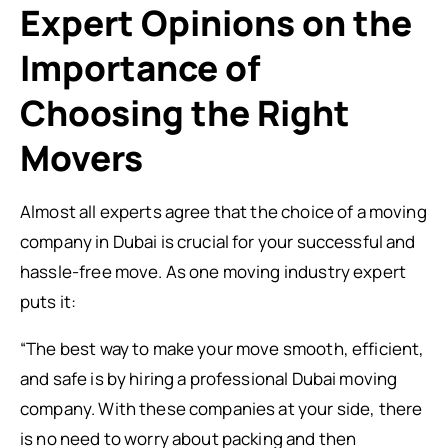
Expert Opinions on the
Importance of
Choosing the Right
Movers
Almost all experts agree that the choice of a moving
company in Dubai is crucial for your successful and
hassle-free move. As one moving industry expert
puts it:
“The best way to make your move smooth, efficient,
and safe is by hiring a professional Dubai moving
company. With these companies at your side, there
is no need to worry about packing and then