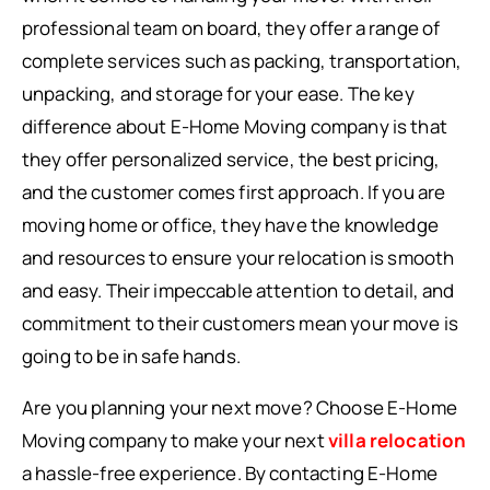
professional team on board, they offer a range of
complete services such as packing, transportation,
unpacking, and storage for your ease. The key
difference about E-Home Moving company is that
they offer personalized service, the best pricing,
and the customer comes first approach. If you are
moving home or office, they have the knowledge
and resources to ensure your relocation is smooth
and easy. Their impeccable attention to detail, and
commitment to their customers mean your move is
going to be in safe hands.
Are you planning your next move? Choose E-Home
Moving company to make your next
villa relocation
a hassle-free experience. By contacting E-Home