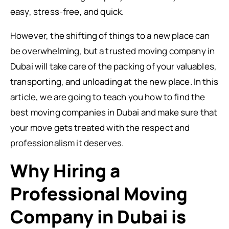
easy, stress-free, and quick.
However, the shifting of things to a new place can
be overwhelming, but a trusted moving company in
Dubai will take care of the packing of your valuables,
transporting, and unloading at the new place. In this
article, we are going to teach you how to find the
best moving companies in Dubai and make sure that
your move gets treated with the respect and
professionalism it deserves.
Why Hiring a
Professional Moving
Company in Dubai is