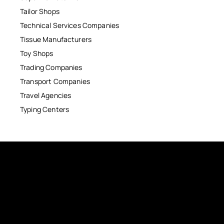
Tailor Shops
Technical Services Companies
Tissue Manufacturers
Toy Shops
Trading Companies
Transport Companies
Travel Agencies
Typing Centers