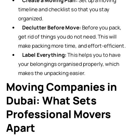
Create a Moving Plan:
Set up a moving
timeline and checklist so that you stay
organized.
Declutter Before Move:
Before you pack,
get rid of things you do not need. This will
make packing more time, and effort-efficient.
Label Everything:
This helps you to have
your belongings organised properly, which
makes the unpacking easier.
Moving Companies in
Dubai: What Sets
Professional Movers
Apart