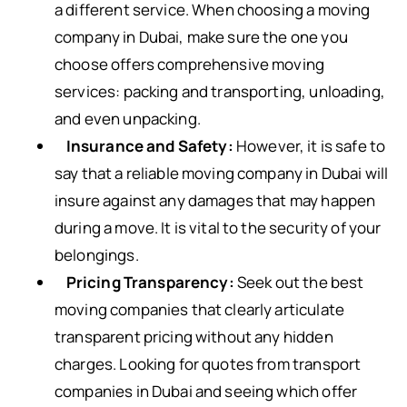
a different service. When choosing a moving
company in Dubai, make sure the one you
choose offers comprehensive moving
services: packing and transporting, unloading,
and even unpacking.
Insurance and Safety:
However, it is safe to
say that a reliable moving company in Dubai will
insure against any damages that may happen
during a move. It is vital to the security of your
belongings.
Pricing Transparency:
Seek out the best
moving companies that clearly articulate
transparent pricing without any hidden
charges. Looking for quotes from transport
companies in Dubai and seeing which offer