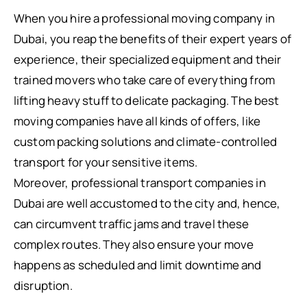
When you hire a professional moving company in
Dubai, you reap the benefits of their expert years of
experience, their specialized equipment and their
trained movers who take care of everything from
lifting heavy stuff to delicate packaging. The best
moving companies have all kinds of offers, like
custom packing solutions and climate-controlled
transport for your sensitive items.
Moreover, professional transport companies in
Dubai are well accustomed to the city and, hence,
can circumvent traffic jams and travel these
complex routes. They also ensure your move
happens as scheduled and limit downtime and
disruption.