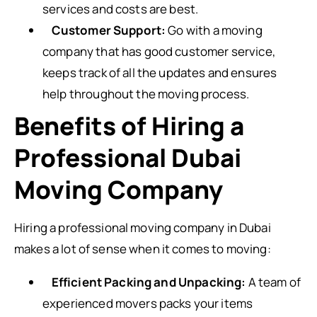
services and costs are best.
Customer Support:
Go with a moving
company that has good customer service,
keeps track of all the updates and ensures
help throughout the moving process.
Benefits of Hiring a
Professional Dubai
Moving Company
Hiring a professional moving company in Dubai
makes a lot of sense when it comes to moving:
Efficient Packing and Unpacking:
A team of
experienced movers packs your items