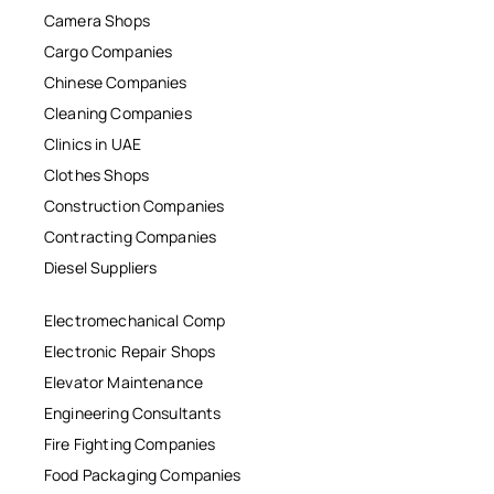
Camera Shops
Cargo Companies
Chinese Companies
Cleaning Companies
Clinics in UAE
Clothes Shops
Construction Companies
Contracting Companies
Diesel Suppliers
Electromechanical Comp
Electronic Repair Shops
Elevator Maintenance
Engineering Consultants
Fire Fighting Companies
Food Packaging Companies