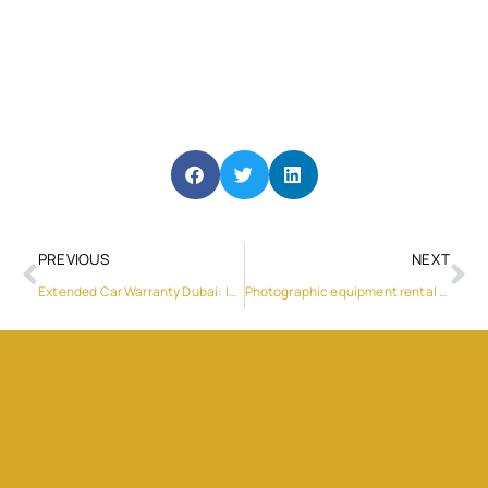
PREVIOUS
NEXT
Extended Car Warranty Dubai: Is It Worth It for UAE Drivers?
Photographic equipment rental in Dubai