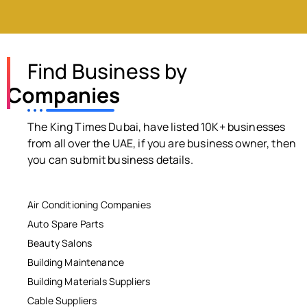
Find Business by
Companies
The King Times Dubai, have listed 10K+ businesses
from all over the UAE, if you are business owner, then
you can submit business details.
Air Conditioning Companies
Auto Spare Parts
Beauty Salons
Building Maintenance
Building Materials Suppliers
Cable Suppliers