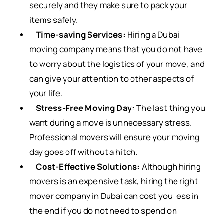
securely and they make sure to pack your
items safely.
Time-saving Services:
Hiring a Dubai
moving company means that you do not have
to worry about the logistics of your move, and
can give your attention to other aspects of
your life.
Stress-Free Moving Day:
The last thing you
want during a move is unnecessary stress.
Professional movers will ensure your moving
day goes off without a hitch.
Cost-Effective Solutions:
Although hiring
movers is an expensive task, hiring the right
mover company in Dubai can cost you less in
the end if you do not need to spend on