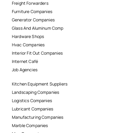
Freight Forwarders
Furniture Companies
Generator Companies
Glass And Aluminum Comp
Hardware Shops
Hvac Companies
Interior Fit Out Companies
Internet Café
Job Agencies
Kitchen Equipment Suppliers
Landscaping Companies
Logistics Companies
Lubricant Companies
Manufacturing Companies
Marble Companies