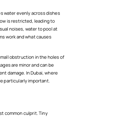
tes water evenly across dishes
w is restricted, leading to
ual noises, water to pool at
ms work and what causes
all obstruction in the holes of
kages are minor and can be
nent damage. In Dubai, where
 particularly important.
st common culprit. Tiny