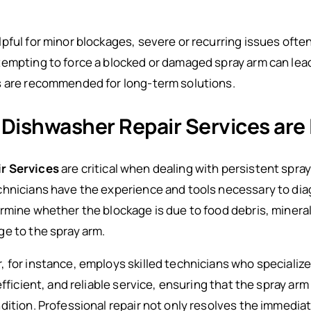
pful for minor blockages, severe or recurring issues ofte
empting to force a blocked or damaged spray arm can lead
s are recommended for long-term solutions.
 Dishwasher Repair Services are
r Services
are critical when dealing with persistent spra
chnicians have the experience and tools necessary to dia
rmine whether the blockage is due to food debris, minera
e to the spray arm.
, for instance, employs skilled technicians who speciali
efficient, and reliable service, ensuring that the spray a
dition. Professional repair not only resolves the immedia