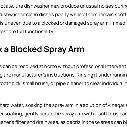
to rotate, the dishwasher may produce unusual noises duri
he dishwasher clean dishes poorly while others remain spot
n is uneven due to a blocked or damaged spray arm. Immedi
restore full functionality.
x a Blocked Spray Arm
can be resolved at home without professional interventio
ng the manufacturer’s instructions. Rinsing it under runni
toothpick, small brush, or pipe cleaner to clear individual
ard water, soaking the spray arm in a solution of vinegar
er soaking, gently scrub the spray arm with a soft brush and
her’s filter and drain area, as debris in these areas can b