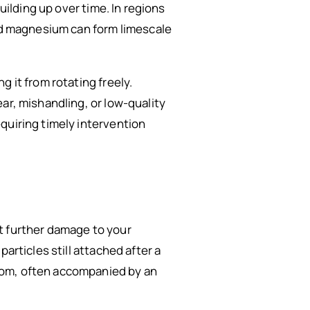
uilding up over time. In regions
and magnesium can form limescale
 it from rotating freely.
ar, mishandling, or low-quality
quiring timely intervention
t further damage to your
articles still attached after a
tom, often accompanied by an