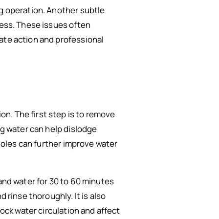
ng operation. Another subtle
less. These issues often
ate action and professional
n. The first step is to remove
ng water can help dislodge
 holes can further improve water
 and water for 30 to 60 minutes
 rinse thoroughly. It is also
lock water circulation and affect