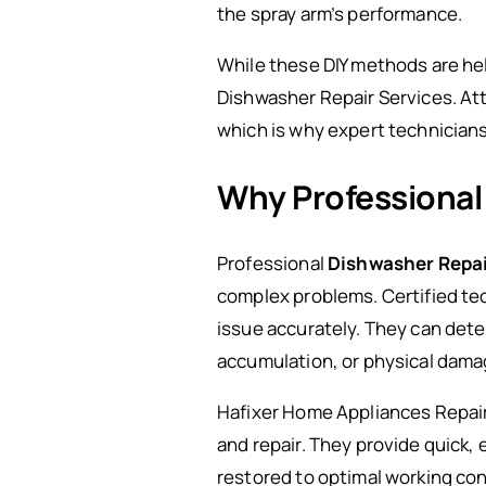
the spray arm’s performance.
While these DIY methods are hel
Dishwasher Repair Services. Att
which is why expert technician
Why Professional
Professional
Dishwasher Repai
complex problems. Certified te
issue accurately. They can dete
accumulation, or physical damag
Hafixer Home Appliances Repair
and repair. They provide quick, 
restored to optimal working con