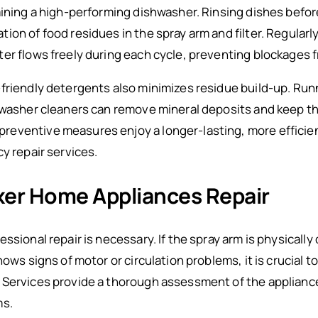
aining a high-performing dishwasher. Rinsing dishes befor
on of food residues in the spray arm and filter. Regularly
er flows freely during each cycle, preventing blockages 
friendly detergents also minimizes residue build-up. Run
hwasher cleaners can remove mineral deposits and keep the
eventive measures enjoy a longer-lasting, more efficie
y repair services.
ixer Home Appliances Repair
essional repair is necessary. If the spray arm is physical
ows signs of motor or circulation problems, it is crucial t
 Services provide a thorough assessment of the appliance
ms.