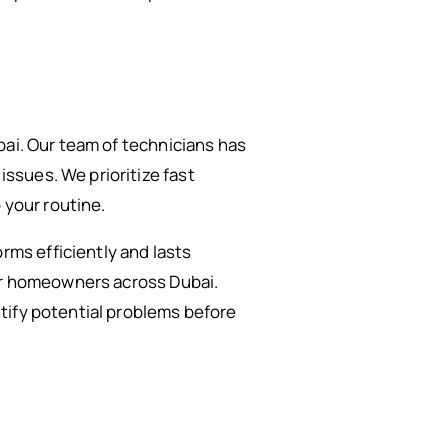
bai. Our team of technicians has
ssues. We prioritize fast
 your routine.
ms efficiently and lasts
for homeowners across Dubai.
tify potential problems before