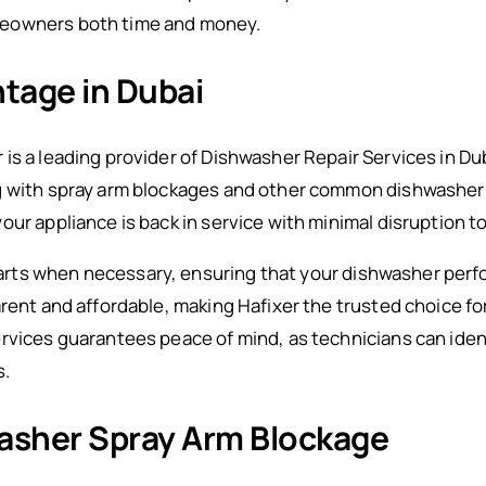
meowners both time and money.
tage in Dubai
is a leading provider of Dishwasher Repair Services in Du
g with spray arm blockages and other common dishwasher i
ur appliance is back in service with minimal disruption to
ts when necessary, ensuring that your dishwasher perfor
arent and affordable, making Hafixer the trusted choice 
rvices guarantees peace of mind, as technicians can iden
s.
asher Spray Arm Blockage