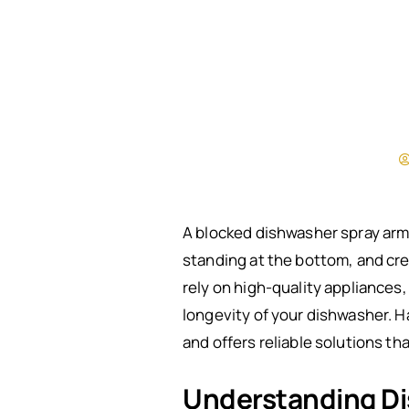
A blocked dishwasher spray arm 
standing at the bottom, and crea
rely on high-quality appliances
longevity of your dishwasher. H
and offers reliable solutions t
Understanding Di