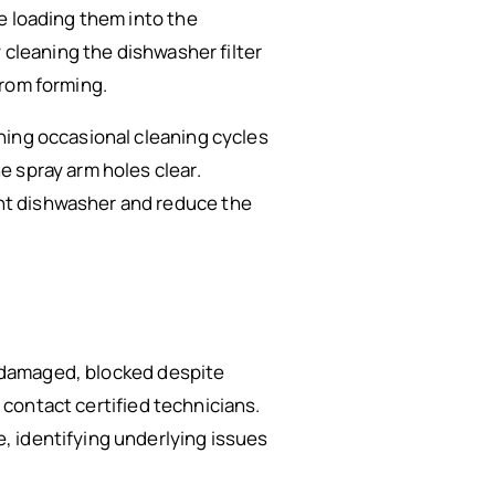
e loading them into the
 cleaning the dishwasher filter
from forming.
ning occasional cleaning cycles
 spray arm holes clear.
nt dishwasher and reduce the
ly damaged, blocked despite
o contact certified technicians.
, identifying underlying issues