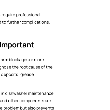
n require professional
 to further complications,
 Important
y arm blockages or more
gnose the root cause of the
l deposits, grease
ze in dishwasher maintenance
rm and other components are
te problem but also prevents