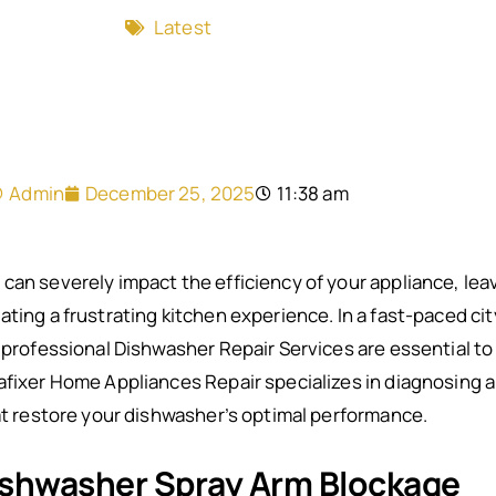
Latest
Admin
December 25, 2025
11:38 am
can severely impact the efficiency of your appliance, leav
ting a frustrating kitchen experience. In a fast-paced cit
, professional Dishwasher Repair Services are essential to
afixer Home Appliances Repair specializes in diagnosing a
hat restore your dishwasher’s optimal performance.
shwasher Spray Arm Blockage