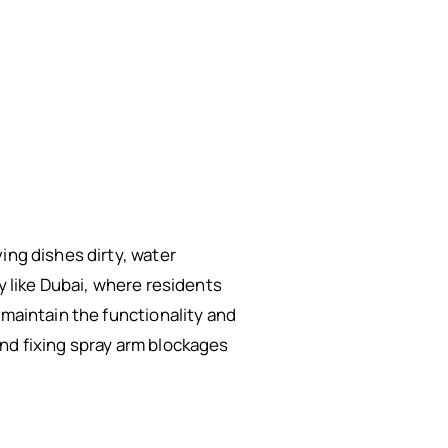
ing dishes dirty, water
y like Dubai, where residents
 maintain the functionality and
nd fixing spray arm blockages