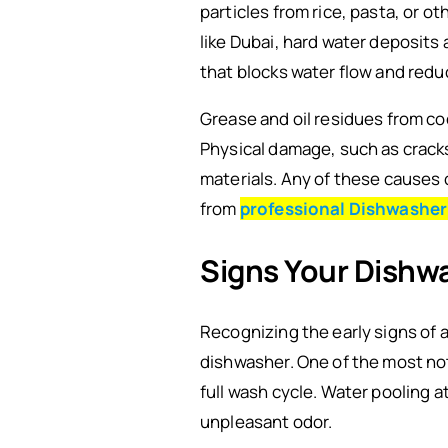
particles from rice, pasta, or o
like Dubai, hard water deposits
that blocks water flow and redu
Grease and oil residues from coo
Physical damage, such as cracks
materials. Any of these causes 
from
professional Dishwasher
Signs Your Dishw
Recognizing the early signs of 
dishwasher. One of the most noti
full wash cycle. Water pooling
unpleasant odor.