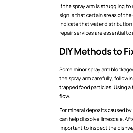
If the spray arm is struggling 
sign is that certain areas of t
indicate that water distributio
repair services are essential to 
DIY Methods to Fi
Some minor spray arm blockages 
the spray arm carefully, followi
trapped food particles. Using a 
flow.
For mineral deposits caused by h
can help dissolve limescale. Aft
important to inspect the dishwas