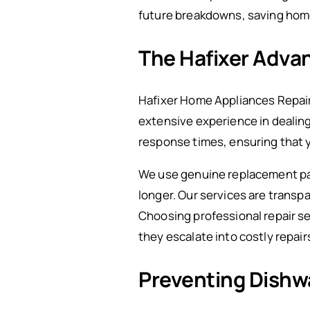
future breakdowns, saving ho
The Hafixer Advan
Hafixer Home Appliances Repair 
extensive experience in dealin
response times, ensuring that yo
We use genuine replacement par
longer. Our services are transp
Choosing professional repair se
they escalate into costly repair
Preventing Dishw