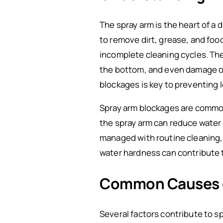
The spray arm is the heart of a
to remove dirt, grease, and foo
incomplete cleaning cycles. Th
the bottom, and even damage o
blockages is key to preventing 
Spray arm blockages are common 
the spray arm can reduce water 
managed with routine cleaning,
water hardness can contribute t
Common Causes o
Several factors contribute to s