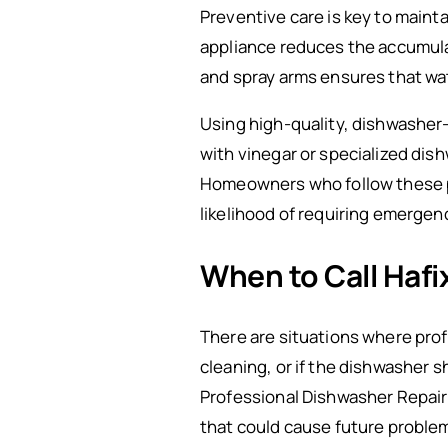
Preventive care is key to maint
appliance reduces the accumulati
and spray arms ensures that wat
Using high-quality, dishwasher-
with vinegar or specialized dis
Homeowners who follow these pr
likelihood of requiring emergenc
When to Call Haf
There are situations where prof
cleaning, or if the dishwasher sh
Professional Dishwasher Repair
that could cause future proble