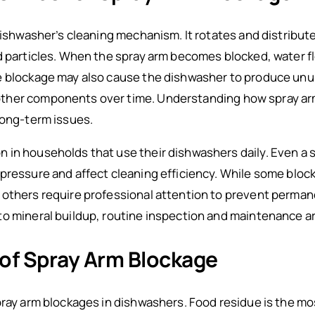
 dishwasher’s cleaning mechanism. It rotates and distribu
d particles. When the spray arm becomes blocked, water flo
e blockage may also cause the dishwasher to produce unus
ther components over time. Understanding how spray ar
long-term issues.
in households that use their dishwashers daily. Even a sm
pressure and affect cleaning efficiency. While some bloc
 others require professional attention to prevent perma
o mineral buildup, routine inspection and maintenance are
f Spray Arm Blockage
pray arm blockages in dishwashers. Food residue is the mo