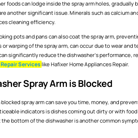
ther foods can lodge inside the spray arm holes, gradually b
 are another significant issue. Minerals such as calcium 
ces cleaning efficiency.
king pots and pans can also coat the spray arm, preventing
 or warping of the spray arm, can occur due to wear and te
can significantly reduce the dishwasher’s performance, re
 Repair Services
like Hafixer Home Appliances Repair.
asher Spray Arm is Blocked
a blocked spray arm can save you time, money, and preven
ceable indicators is dishes coming out dirty or with food p
 at the bottom of the dishwasher is another common symp