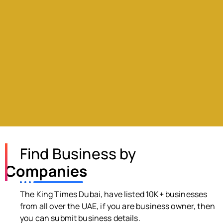
Find Business by
Companies
The King Times Dubai, have listed 10K+ businesses
from all over the UAE, if you are business owner, then
you can submit business details.