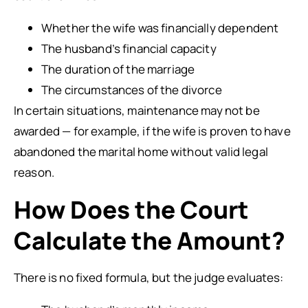
Whether the wife was financially dependent
The husband’s financial capacity
The duration of the marriage
The circumstances of the divorce
In certain situations, maintenance may not be
awarded — for example, if the wife is proven to have
abandoned the marital home without valid legal
reason.
How Does the Court
Calculate the Amount?
There is no fixed formula, but the judge evaluates: