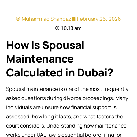
Muhammad Shahbaz
February 26, 2026
10:18 am
How Is Spousal
Maintenance
Calculated in Dubai?
Spousal maintenance is one of the most frequently
asked questions during divorce proceedings. Many
individuals are unsure how financial support is
assessed, how long it lasts, and what factors the
court considers. Understanding how maintenance
works under UAE law is essential before filing for