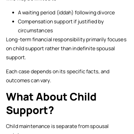
A waiting period (iddah) following divorce
Compensation support if justified by
circumstances
Long-term financial responsibility primarily focuses
on child support rather than indefinite spousal
support.
Each case depends on its specific facts, and
outcomes can vary.
What About Child
Support?
Child maintenance is separate from spousal