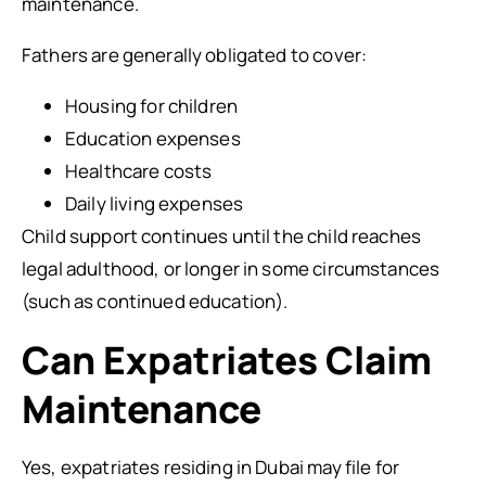
maintenance.
Fathers are generally obligated to cover:
Housing for children
Education expenses
Healthcare costs
Daily living expenses
Child support continues until the child reaches
legal adulthood, or longer in some circumstances
(such as continued education).
Can Expatriates Claim
Maintenance
Yes, expatriates residing in Dubai may file for