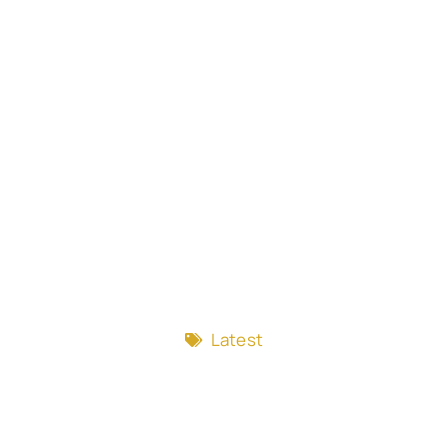
Latest