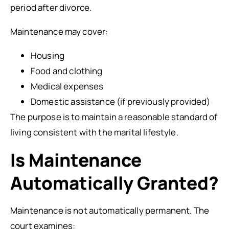
period after divorce.
Maintenance may cover:
Housing
Food and clothing
Medical expenses
Domestic assistance (if previously provided)
The purpose is to maintain a reasonable standard of
living consistent with the marital lifestyle.
Is Maintenance
Automatically Granted?
Maintenance is not automatically permanent. The
court examines: