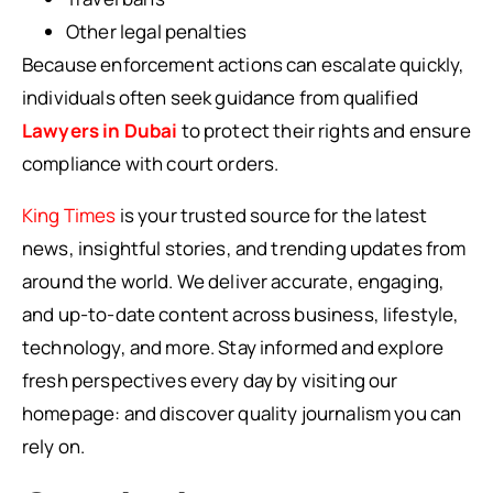
Other legal penalties
Because enforcement actions can escalate quickly,
individuals often seek guidance from qualified
Lawyers in Dubai
to protect their rights and ensure
compliance with court orders.
King Times
is your trusted source for the latest
news, insightful stories, and trending updates from
around the world. We deliver accurate, engaging,
and up-to-date content across business, lifestyle,
technology, and more. Stay informed and explore
fresh perspectives every day by visiting our
homepage: and discover quality journalism you can
rely on.