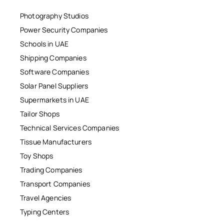
Photography Studios
Power Security Companies
Schools in UAE
Shipping Companies
Software Companies
Solar Panel Suppliers
Supermarkets in UAE
Tailor Shops
Technical Services Companies
Tissue Manufacturers
Toy Shops
Trading Companies
Transport Companies
Travel Agencies
Typing Centers