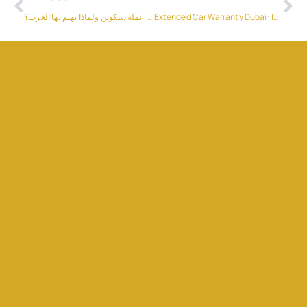
ما هي عملة بيتكوين ولماذا يهتم بها العرب؟
Extended Car Warranty Dubai: Is It Worth It for UAE Drivers?