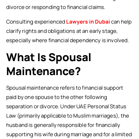
divorce or responding to financial claims.
Consulting experienced
Lawyers in Dubai
can help
clarify rights and obligations at an early stage,
especially where financial dependency is involved.
What Is Spousal
Maintenance?
Spousal maintenance refers to financial support
paid by one spouse to the other following
separation or divorce. Under UAE Personal Status
Law (primarily applicable to Muslim marriages), the
husband is generally responsible for financially
supporting his wife during marriage and for a limited