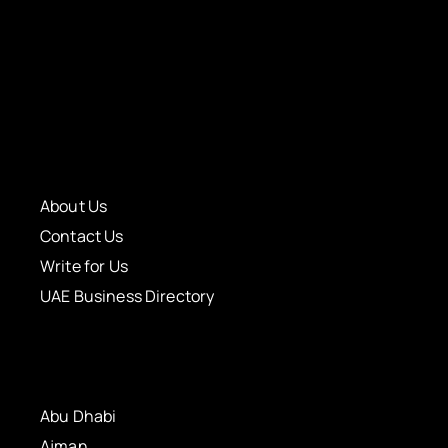
About Us
Contact Us
Write for Us
UAE Business Directory
Abu Dhabi
Ajman