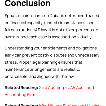
Conclusion
Spousal maintenance in Dubai is determined based
on financial capacity, marital circumstances, and
fairness under UAE law. It is not a fixed percentage
system, and each case is assessed individually.
Understanding your entitlements and obligations
early can prevent costly disputes and unnecessary
stress. Proper legal planning ensures that
maintenance arrangements are realistic,
enforceable, and aligned with the law
Related Reading:
Xact Auditing – UAE Audit and
Accounting Firm
Related Reading:
Why Hiring a Professional Moving