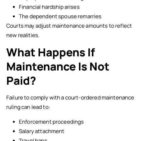
Financial hardship arises
The dependent spouse remarries
Courts may adjust maintenance amounts to reflect
new realities.
What Happens If
Maintenance Is Not
Paid?
Failure to comply with a court-ordered maintenance
ruling can lead to:
Enforcement proceedings
Salary attachment
Travel bans