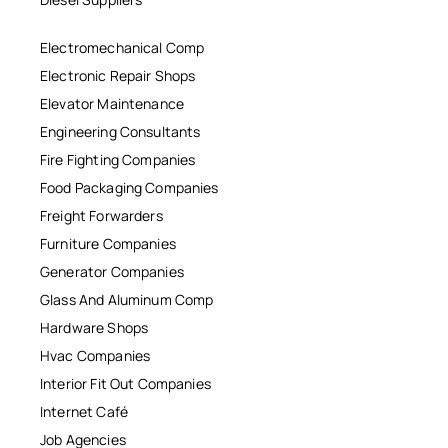
Electromechanical Comp
Electronic Repair Shops
Elevator Maintenance
Engineering Consultants
Fire Fighting Companies
Food Packaging Companies
Freight Forwarders
Furniture Companies
Generator Companies
Glass And Aluminum Comp
Hardware Shops
Hvac Companies
Interior Fit Out Companies
Internet Café
Job Agencies