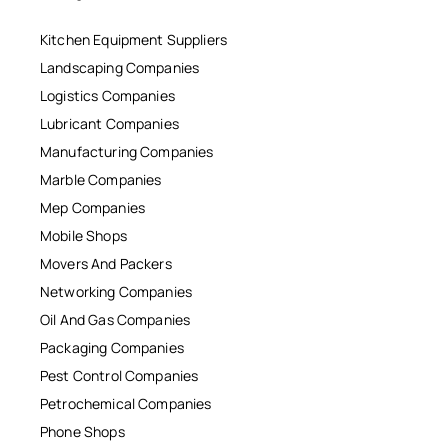
Kitchen Equipment Suppliers
Landscaping Companies
Logistics Companies
Lubricant Companies
Manufacturing Companies
Marble Companies
Mep Companies
Mobile Shops
Movers And Packers
Networking Companies
Oil And Gas Companies
Packaging Companies
Pest Control Companies
Petrochemical Companies
Phone Shops