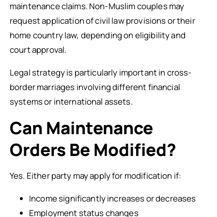
maintenance claims. Non-Muslim couples may
request application of civil law provisions or their
home country law, depending on eligibility and
court approval.
Legal strategy is particularly important in cross-
border marriages involving different financial
systems or international assets.
Can Maintenance
Orders Be Modified?
Yes. Either party may apply for modification if:
Income significantly increases or decreases
Employment status changes