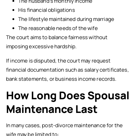
The husband’s monthly income
His financial obligations
The lifestyle maintained during marriage
The reasonable needs of the wife
The court aims to balance fairness without
imposing excessive hardship.
If income is disputed, the court may request
financial documentation such as salary certificates,
bank statements, or business income records.
How Long Does Spousal
Maintenance Last
In many cases, post-divorce maintenance for the
wife may be limited to: