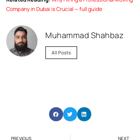
Company in Dubai is Crucial — full guide
Muhammad Shahbaz
All Posts
PREVIOUS
NEXT