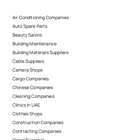
Air Conditioning Companies
Auto Spare Parts
Beauty Salons
Building Maintenance
Building Materials Suppliers
Cable Suppliers
Camera Shops
Cargo Companies
Chinese Companies
Cleaning Companies
Clinics in UAE
Clothes Shops
Construction Companies
Contracting Companies
Diesel Suppliers