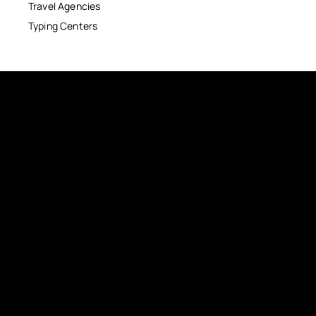
Travel Agencies
Typing Centers