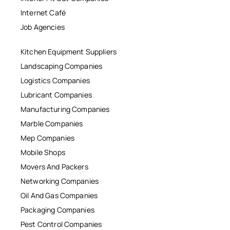
Internet Café
Job Agencies
Kitchen Equipment Suppliers
Landscaping Companies
Logistics Companies
Lubricant Companies
Manufacturing Companies
Marble Companies
Mep Companies
Mobile Shops
Movers And Packers
Networking Companies
Oil And Gas Companies
Packaging Companies
Pest Control Companies