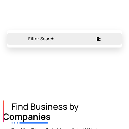
Filter Search
Find Business by
Companies