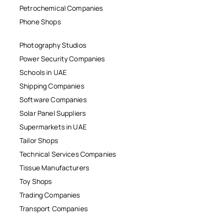
Petrochemical Companies
Phone Shops
Photography Studios
Power Security Companies
Schools in UAE
Shipping Companies
Software Companies
Solar Panel Suppliers
Supermarkets in UAE
Tailor Shops
Technical Services Companies
Tissue Manufacturers
Toy Shops
Trading Companies
Transport Companies