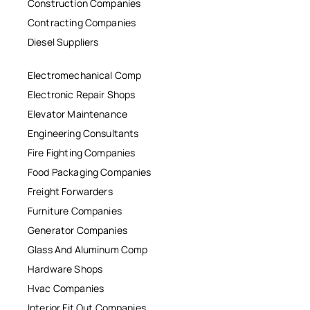
Construction Companies
Contracting Companies
Diesel Suppliers
Electromechanical Comp
Electronic Repair Shops
Elevator Maintenance
Engineering Consultants
Fire Fighting Companies
Food Packaging Companies
Freight Forwarders
Furniture Companies
Generator Companies
Glass And Aluminum Comp
Hardware Shops
Hvac Companies
Interior Fit Out Companies