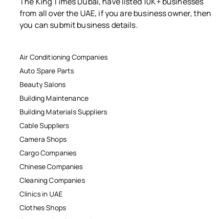
The King Times Dubai, have listed 10K+ businesses
from all over the UAE, if you are business owner, then
you can submit business details.
Air Conditioning Companies
Auto Spare Parts
Beauty Salons
Building Maintenance
Building Materials Suppliers
Cable Suppliers
Camera Shops
Cargo Companies
Chinese Companies
Cleaning Companies
Clinics in UAE
Clothes Shops