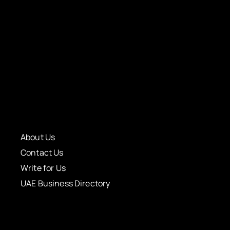
About Us
Contact Us
Write for Us
UAE Business Directory