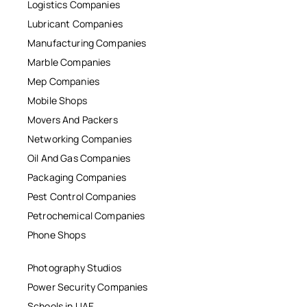
Logistics Companies
Lubricant Companies
Manufacturing Companies
Marble Companies
Mep Companies
Mobile Shops
Movers And Packers
Networking Companies
Oil And Gas Companies
Packaging Companies
Pest Control Companies
Petrochemical Companies
Phone Shops
Photography Studios
Power Security Companies
Schools in UAE