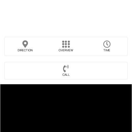
DIRECTION
OVERVIEW
TIME
CALL