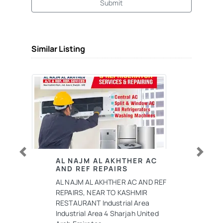
Submit
Similar Listing
Previous
Next
AL NAJM AL AKHTHER AC
AND REF REPAIRS
AL NAJM AL AKHTHER AC AND REF
REPAIRS, NEAR TO KASHMIR
RESTAURANT Industrial Area
Industrial Area 4 Sharjah United