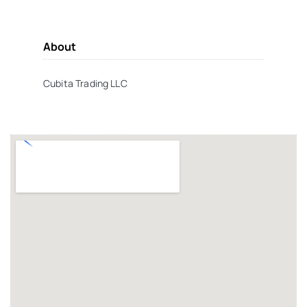
About
Cubita Trading LLC