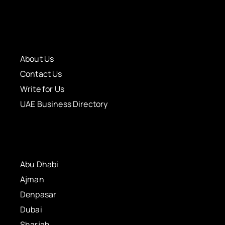
About Us
Contact Us
Write for Us
UAE Business Directory
Abu Dhabi
Ajman
Denpasar
Dubai
Sharjah