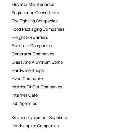
Elevator Maintenance
Engineering Consultants
Fire Fighting Companies
Food Packaging Companies
Freight Forwarders
Furniture Companies
Generator Companies
Glass And Aluminum Comp
Hardware Shops
Hvac Companies
Interior Fit Out Companies
Internet Café
Job Agencies
Kitchen Equipment Suppliers
Landscaping Companies