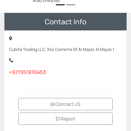
Arab Emirates
Contact Info
Cubita Trading LLC, 344 Corniche St Al Majaz Al Majaz 1
+971551970453
Contact US
Report