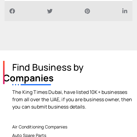
Find Business by
Companies
The King Times Dubai, have listed 10K+ businesses
from all over the UAE, if you are business owner, then
you can submit business details.
Air Conditioning Companies
Auto Spare Parts