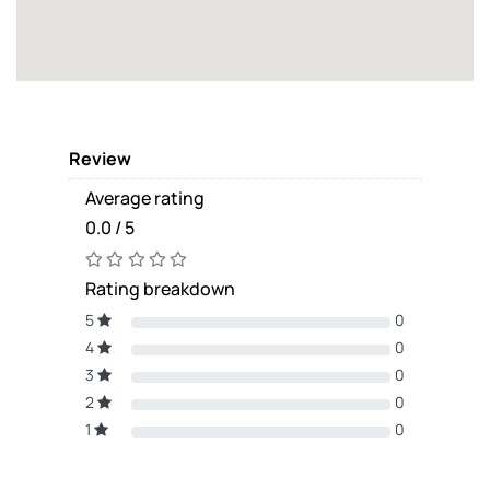
Review
Average rating
0.0 / 5
Rating breakdown
5
0
4
0
3
0
2
0
1
0