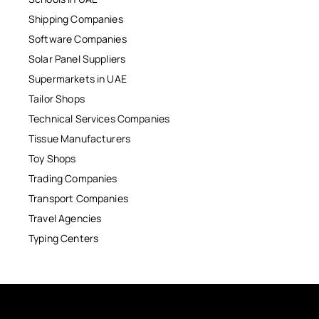
Shipping Companies
Software Companies
Solar Panel Suppliers
Supermarkets in UAE
Tailor Shops
Technical Services Companies
Tissue Manufacturers
Toy Shops
Trading Companies
Transport Companies
Travel Agencies
Typing Centers