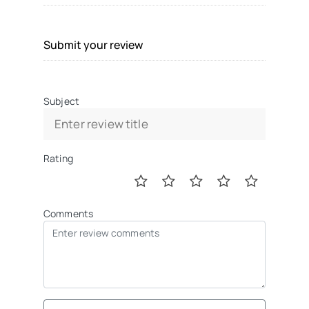
Submit your review
Subject
Rating
Comments