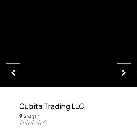
Cubita Trading LLC
Sharjah