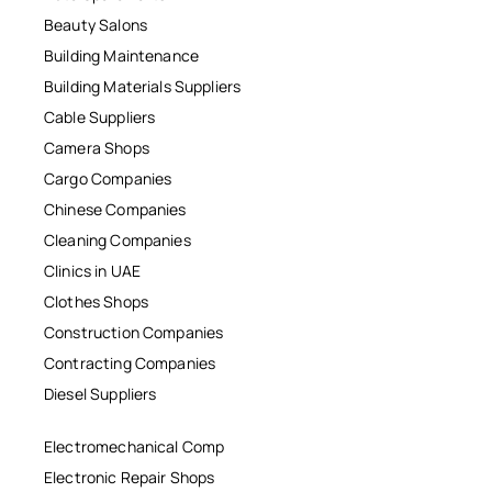
Beauty Salons
Building Maintenance
Building Materials Suppliers
Cable Suppliers
Camera Shops
Cargo Companies
Chinese Companies
Cleaning Companies
Clinics in UAE
Clothes Shops
Construction Companies
Contracting Companies
Diesel Suppliers
Electromechanical Comp
Electronic Repair Shops