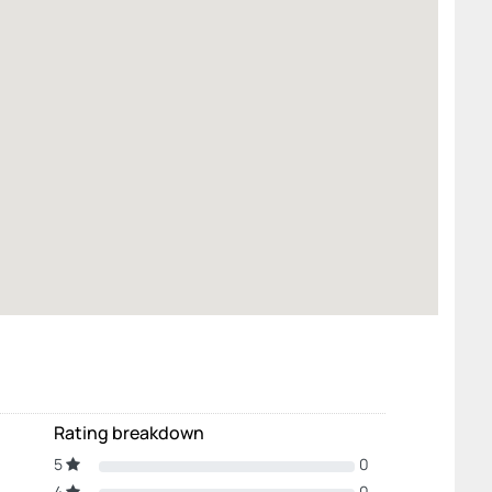
Rating breakdown
5
0
4
0