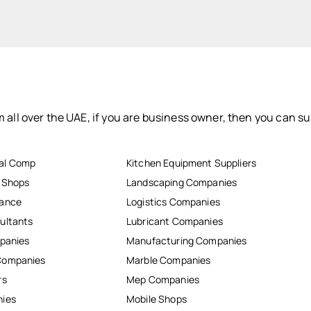
 all over the UAE, if you are business owner, then you can su
al Comp
Kitchen Equipment Suppliers
r Shops
Landscaping Companies
nance
Logistics Companies
ultants
Lubricant Companies
mpanies
Manufacturing Companies
Companies
Marble Companies
rs
Mep Companies
nies
Mobile Shops