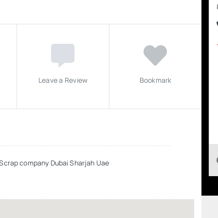
Leave a Review
Bookmark
r Scrap company Dubai Sharjah Uae