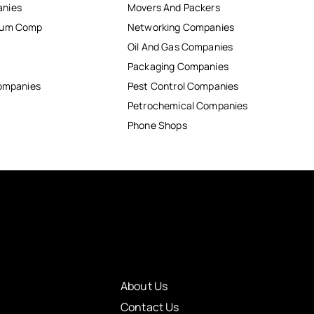
anies
Movers And Packers
inum Comp
Networking Companies
Oil And Gas Companies
Packaging Companies
Companies
Pest Control Companies
Petrochemical Companies
Phone Shops
About Us
Contact Us