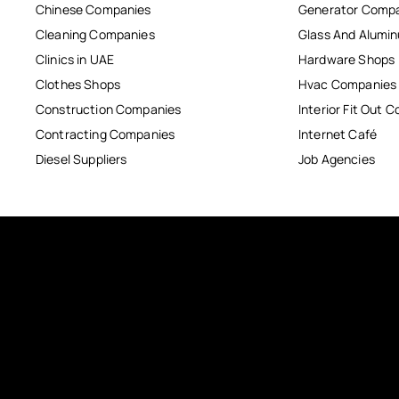
Chinese Companies
Generator Comp
Cleaning Companies
Glass And Alum
Clinics in UAE
Hardware Shops
Clothes Shops
Hvac Companies
Construction Companies
Interior Fit Out 
Contracting Companies
Internet Café
Diesel Suppliers
Job Agencies