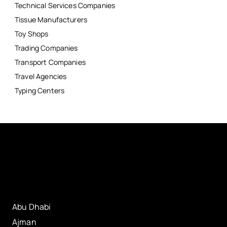
Technical Services Companies
Tissue Manufacturers
Toy Shops
Trading Companies
Transport Companies
Travel Agencies
Typing Centers
Abu Dhabi
Ajman