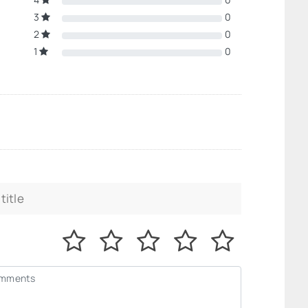
3
0
2
0
1
0