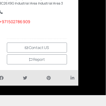
8C26X9G Industrial Area Industrial Area 3
+971502786909
Contact US
Report