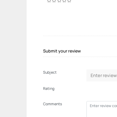
Submit your review
Subject
Rating
Comments