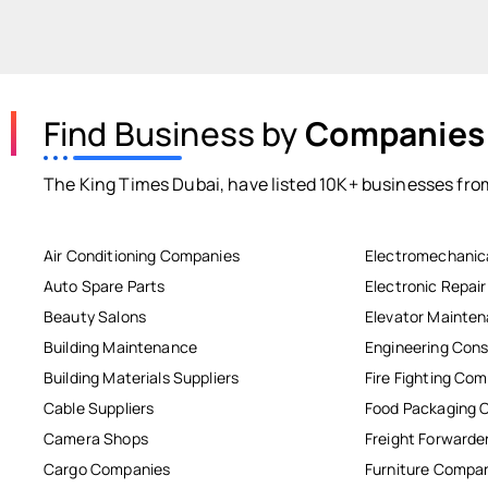
Find Business by
Companies
The King Times Dubai, have listed 10K+ businesses from
Air Conditioning Companies
Electromechanic
Auto Spare Parts
Electronic Repai
Beauty Salons
Elevator Mainte
Building Maintenance
Engineering Cons
Building Materials Suppliers
Fire Fighting Co
Cable Suppliers
Food Packaging 
Camera Shops
Freight Forwarde
Cargo Companies
Furniture Compa