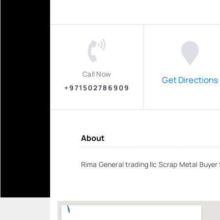
Call Now
Get Directions
+971502786909
About
Rima General trading llc Scrap Metal Buye