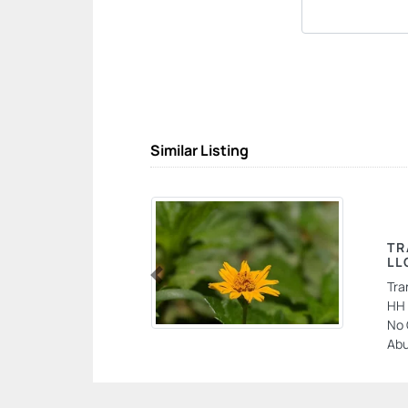
Similar Listing
TR
LL
Tra
Previous
HH 
No 
Abu