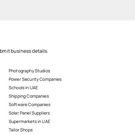
bmit business details.
Photography Studios
Power Security Companies
Schools in UAE
Shipping Companies
Software Companies
Solar Panel Suppliers
Supermarkets in UAE
Tailor Shops