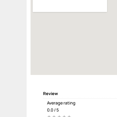
Review
Average rating
0.0 / 5