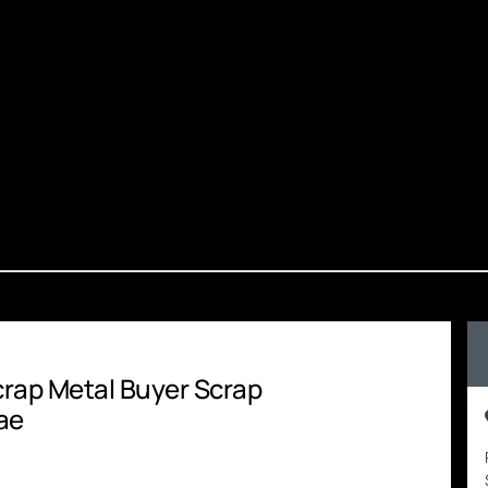
Scrap Metal Buyer Scrap
ae