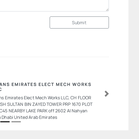
Submit
ANS EMIRATES ELECT MECH WORKS
C
ns Emirates Elect Mech Works LLC, CH FLOOR
Next
SH SULTAN BIN ZAYED TOWER PRP 1670 PLOT
C45 NEARBY LAKE PARK off 2602 Al Nahyan
 Dhabi United Arab Emirates