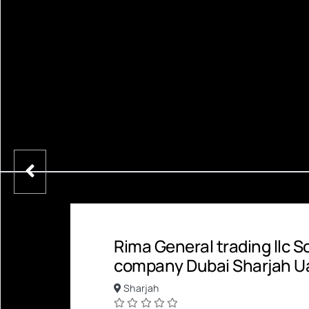
Rima General trading llc 
company Dubai Sharjah U
Sharjah