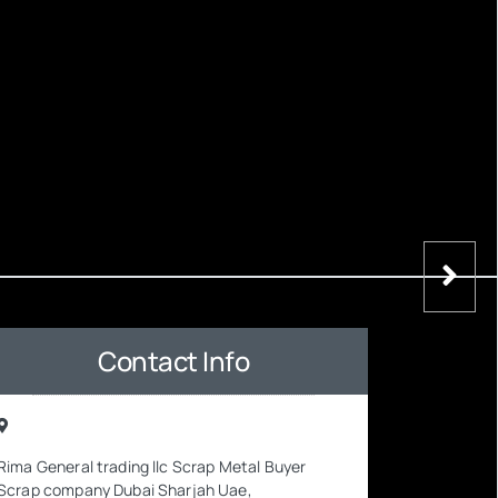
Contact Info
Rima General trading llc Scrap Metal Buyer
Scrap company Dubai Sharjah Uae,