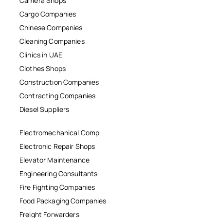
Camera Shops
Cargo Companies
Chinese Companies
Cleaning Companies
Clinics in UAE
Clothes Shops
Construction Companies
Contracting Companies
Diesel Suppliers
Electromechanical Comp
Electronic Repair Shops
Elevator Maintenance
Engineering Consultants
Fire Fighting Companies
Food Packaging Companies
Freight Forwarders