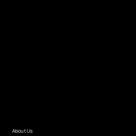
About Us