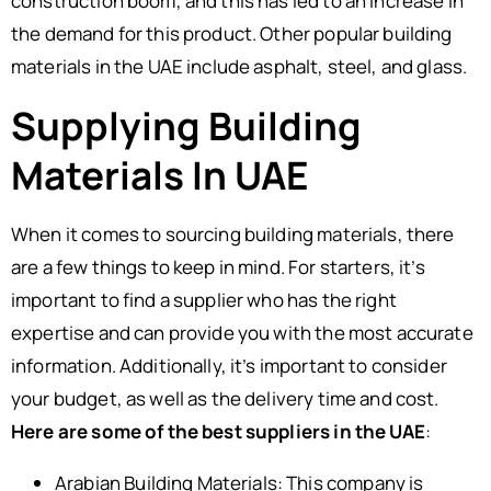
construction boom, and this has led to an increase in
the demand for this product. Other popular building
materials in the UAE include asphalt, steel, and glass.
Supplying Building
Materials In UAE
When it comes to sourcing building materials, there
are a few things to keep in mind. For starters, it’s
important to find a supplier who has the right
expertise and can provide you with the most accurate
information. Additionally, it’s important to consider
your budget, as well as the delivery time and cost.
Here are some of the best suppliers in the UAE
:
Arabian Building Materials: This company is