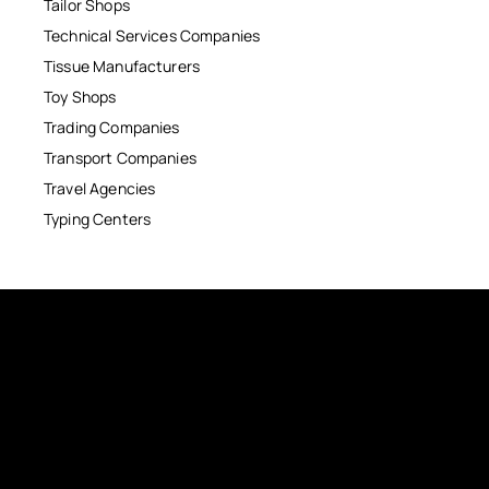
Tailor Shops
Technical Services Companies
Tissue Manufacturers
Toy Shops
Trading Companies
Transport Companies
Travel Agencies
Typing Centers