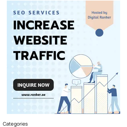
Categories