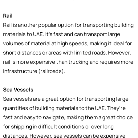
Rail
Rail is another popular option for transporting building
materials to UAE. It’s fast and can transport large
volumes of material at high speeds, making it ideal for
short distances or areas with limited roads. However,
rail is more expensive than trucking and requires more
infrastructure (railroads).
Sea Vessels
Sea vessels are a great option for transporting large
quantities of building materials to the UAE. They’re
fast and easy to navigate, making them a great choice
for shipping in difficult conditions or over long
distances. However, sea vessels can be expensive