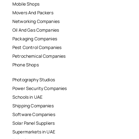
Mobile Shops
Movers And Packers
Networking Companies
Oil And Gas Companies
Packaging Companies
Pest Control Companies
Petrochemical Companies
Phone Shops
Photography Studios
Power Security Companies
Schools in UAE
Shipping Companies
Software Companies
Solar Panel Suppliers
Supermarkets in UAE