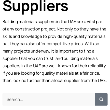
Suppliers
Building materials suppliers in the UAE are a vital part
of any construction project. Not only do they have the
skills and knowledge to provide high-quality materials,
but they can also offer competitive prices. With so
many projects underway, it is important to find a
supplier that you can trust, and building materials
suppliers in the UAE are well-known for their reliability.
If you are looking for quality materials at a fair price,
then look no further than a local supplier from the UAE.