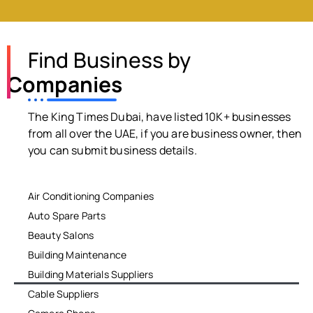
Find Business by
Companies
The King Times Dubai, have listed 10K+ businesses
from all over the UAE, if you are business owner, then
you can submit business details.
Air Conditioning Companies
Auto Spare Parts
Beauty Salons
Building Maintenance
Building Materials Suppliers
Cable Suppliers