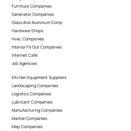
Furniture Companies
Generator Companies
Glass And Aluminum Comp
Hardware Shops
Hvac Companies
Interior Fit Out Companies
Internet Café
Job Agencies
Kitchen Equipment Suppliers
Landscaping Companies
Logistics Companies
Lubricant Companies
Manufacturing Companies
Marble Companies
Mep Companies