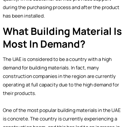
during the purchasing process and after the product
has been installed.
What Building Material Is
Most In Demand?
The UAE is considered to be a country with a high
demand for building materials. In fact, many
construction companies in the region are currently
operating at full capacity due to the high demand for
their products.
One of the most popular building materials in the UAE
is concrete. The country is currently experiencing a