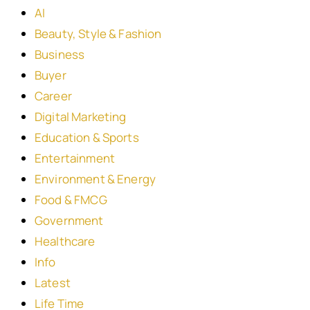
AI
Beauty, Style & Fashion
Business
Buyer
Career
Digital Marketing
Education & Sports
Entertainment
Environment & Energy
Food & FMCG
Government
Healthcare
Info
Latest
Life Time