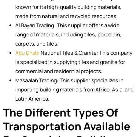
known for its high-quality building materials,
made from natural and recycled resources.
Al Bayan Trading: This supplier offers a wide
range of materials, including tiles, porcelain,
carpets, and tiles.
Abu Dhabi
National Tiles & Granite: This company
is specialized in supplying tiles and granite for
commercial and residential projects.
Masaalah Trading: This supplier specializes in
importing building materials from Africa, Asia, and
Latin America.
The Different Types Of
Transportation Available