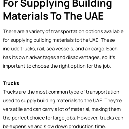
For Supplying Building
Materials To The UAE
There are a variety of transportation options available
for supplying building materials to the UAE. These
include trucks, rail, sea vessels, and air cargo. Each
has its own advantages and disadvantages, so it’s
important to choose the right option for the job.
Trucks
Trucks are the most common type of transportation
used to supply building materials to the UAE. They’re
versatile and can carry a lot of material, making them
the perfect choice for large jobs. However, trucks can
be expensive and slow down production time.