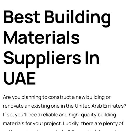
Best Building
Materials
Suppliers In
UAE
Are you planning to construct a new building or
renovate an existing one in the United Arab Emirates?
If so, you’ll need reliable and high-quality building
materials for your project. Luckily, there are plenty of