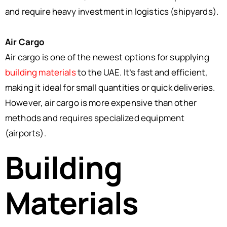
and require heavy investment in logistics (shipyards).
Air Cargo
Air cargo is one of the newest options for supplying
building materials
to the UAE. It’s fast and efficient,
making it ideal for small quantities or quick deliveries.
However, air cargo is more expensive than other
methods and requires specialized equipment
(airports).
Building
Materials