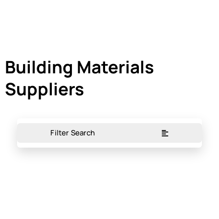
Building Materials
Suppliers
Filter Search