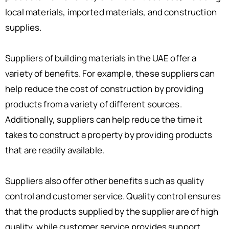
local materials, imported materials, and construction
supplies.
Suppliers of building materials in the UAE offer a
variety of benefits. For example, these suppliers can
help reduce the cost of construction by providing
products from a variety of different sources.
Additionally, suppliers can help reduce the time it
takes to construct a property by providing products
that are readily available.
Suppliers also offer other benefits such as quality
control and customer service. Quality control ensures
that the products supplied by the supplier are of high
quality, while customer service provides support