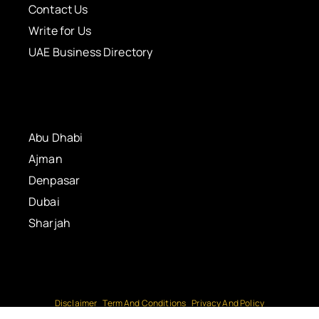
Contact Us
Write for Us
UAE Business Directory
Abu Dhabi
Ajman
Denpasar
Dubai
Sharjah
Disclaimer
Term And Conditions
Privacy And Policy