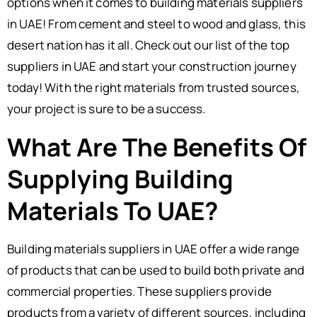
options when it comes to building materials suppliers
in UAE! From cement and steel to wood and glass, this
desert nation has it all. Check out our list of the top
suppliers in UAE and start your construction journey
today! With the right materials from trusted sources,
your project is sure to be a success.
What Are The Benefits Of
Supplying Building
Materials To UAE?
Building materials suppliers in UAE offer a wide range
of products that can be used to build both private and
commercial properties. These suppliers provide
products from a variety of different sources, including