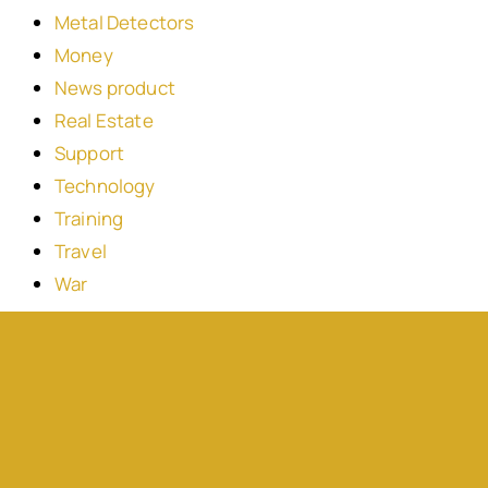
Metal Detectors
Money
News product
Real Estate
Support
Technology
Training
Travel
War