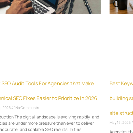
 SEO Audit Tools For Agencies that Make
Best Keyw
nical SEO Fixes Easier to Prioritize in 2026
building 
2, 2026
No Comments
site struc
duction The digital landscape is evolving rapidly, and
May 15, 2026
ies are under more pressure than ever to deliver
 accurate, and scalable SEO results. In this
Agencies th