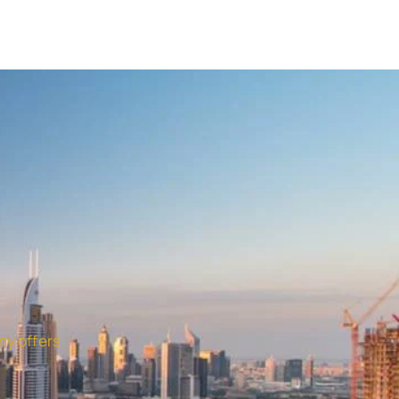
ny offers