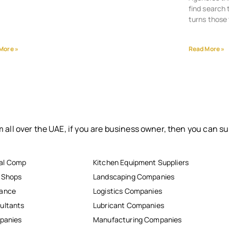
find search 
turns those 
More »
Read More »
 all over the UAE, if you are business owner, then you can su
al Comp
Kitchen Equipment Suppliers
r Shops
Landscaping Companies
nance
Logistics Companies
ultants
Lubricant Companies
mpanies
Manufacturing Companies