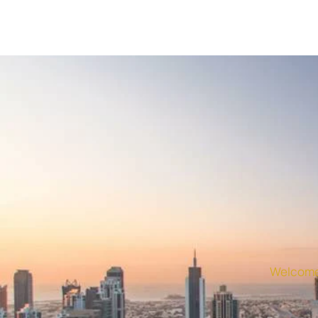
Welcome 