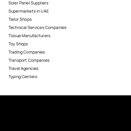
Solar Panel Suppliers
Supermarkets in UAE
Tailor Shops
Technical Services Companies
Tissue Manufacturers
Toy Shops
Trading Companies
Transport Companies
Travel Agencies
Typing Centers