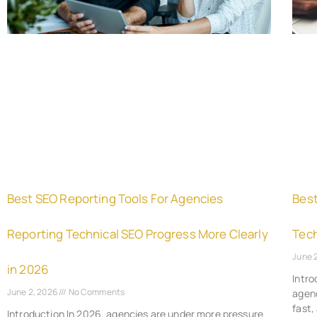
Best SEO Reporting Tools For Agencies
Best
Reporting Technical SEO Progress More Clearly
Tech
June 
in 2026
Intro
June 2, 2026
No Comments
agenc
fast,
Introduction In 2026, agencies are under more pressure