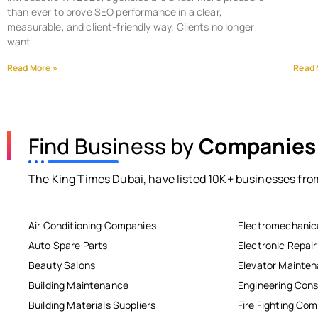
than ever to prove SEO performance in a clear,
measurable, and client-friendly way. Clients no longer
want
Read More »
Read 
Find Business by
Companies
The King Times Dubai, have listed 10K+ businesses from
Air Conditioning Companies
Electromechanic
Auto Spare Parts
Electronic Repai
Beauty Salons
Elevator Mainte
Building Maintenance
Engineering Cons
Building Materials Suppliers
Fire Fighting Co