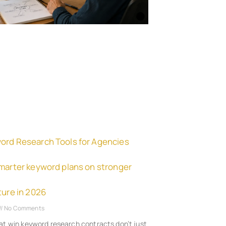
ord Research Tools for Agencies
smarter keyword plans on stronger
ture in 2026
No Comments
at win keyword research contracts don’t just