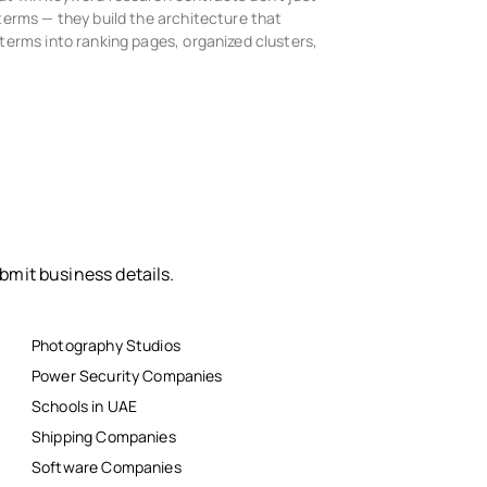
terms — they build the architecture that
terms into ranking pages, organized clusters,
bmit business details.
Photography Studios
Power Security Companies
Schools in UAE
Shipping Companies
Software Companies