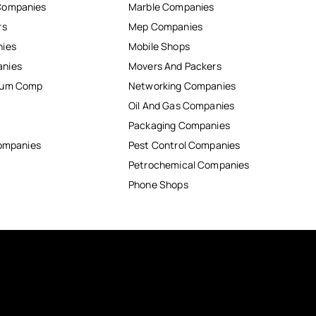
Companies
Marble Companies
rs
Mep Companies
nies
Mobile Shops
anies
Movers And Packers
inum Comp
Networking Companies
Oil And Gas Companies
Packaging Companies
Companies
Pest Control Companies
Petrochemical Companies
Phone Shops