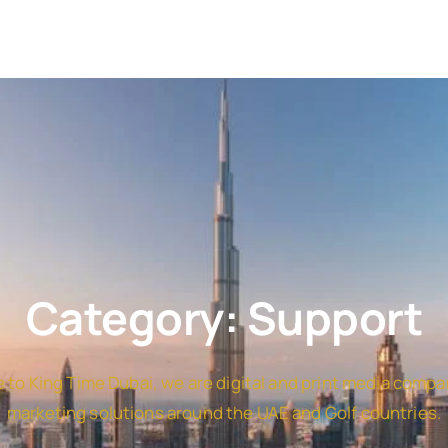
Category: Support
to King Time Dubai, we are digital and print media compa
marketing solutions around the UAE and Golf countries.