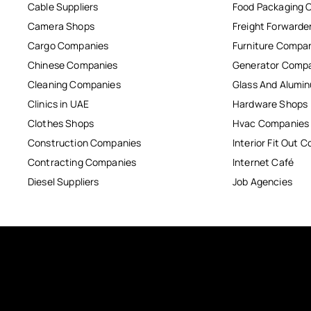
Cable Suppliers
Food Packaging 
Camera Shops
Freight Forwarde
Cargo Companies
Furniture Compa
Chinese Companies
Generator Comp
Cleaning Companies
Glass And Alum
Clinics in UAE
Hardware Shops
Clothes Shops
Hvac Companies
Construction Companies
Interior Fit Out 
Contracting Companies
Internet Café
Diesel Suppliers
Job Agencies