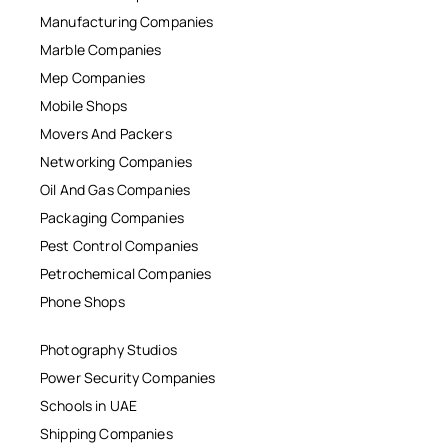
Manufacturing Companies
Marble Companies
Mep Companies
Mobile Shops
Movers And Packers
Networking Companies
Oil And Gas Companies
Packaging Companies
Pest Control Companies
Petrochemical Companies
Phone Shops
Photography Studios
Power Security Companies
Schools in UAE
Shipping Companies