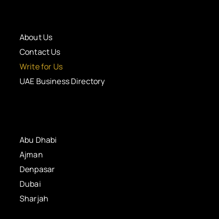
About Us
Contact Us
Write for Us
UAE Business Directory
Abu Dhabi
Ajman
Denpasar
Dubai
Sharjah