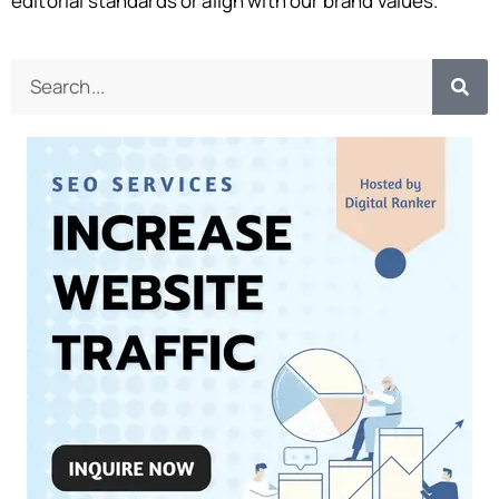
editorial standards or align with our brand values.