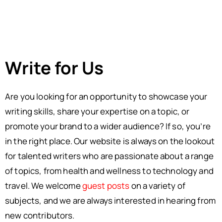
Write for Us
Are you looking for an opportunity to showcase your
writing skills, share your expertise on a topic, or
promote your brand to a wider audience? If so, you’re
in the right place. Our website is always on the lookout
for talented writers who are passionate about a range
of topics, from health and wellness to technology and
travel. We welcome
guest posts
on a variety of
subjects, and we are always interested in hearing from
new contributors.