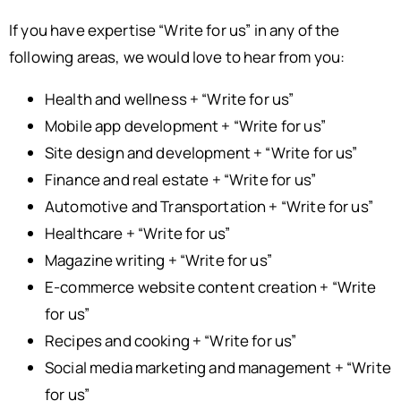
If you have expertise “Write for us” in any of the
following areas, we would love to hear from you:
Health and wellness + “Write for us”
Mobile app development + “Write for us”
Site design and development + “Write for us”
Finance and real estate + “Write for us”
Automotive and Transportation + “Write for us”
Healthcare + “Write for us”
Magazine writing + “Write for us”
E-commerce website content creation + “Write
for us”
Recipes and cooking + “Write for us”
Social media marketing and management + “Write
for us”