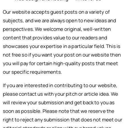
Our website accepts guest posts on a variety of
subjects, and we are always open to new ideas and
perspectives. We welcome original, well-written
content that provides value to our readers and
showcases your expertise in a particular field. This is
not free so if you want your post on our website then
you will pay for certain high-quality posts that meet
our specific requirements.
If you are interested in contributing to our website,
please contact us with your pitch or article idea. We
will review your submission and get back to you as
soon as possible. Please note that we reserve the
right to reject any submission that does not meet our