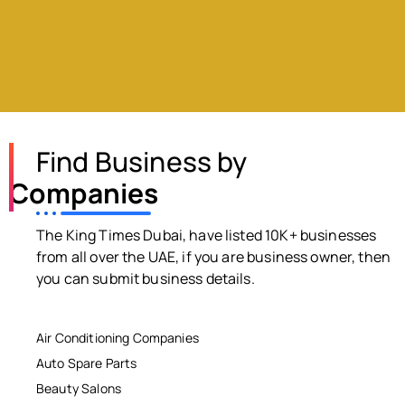
Find Business by
Companies
The King Times Dubai, have listed 10K+ businesses
from all over the UAE, if you are business owner, then
you can submit business details.
Air Conditioning Companies
Auto Spare Parts
Beauty Salons