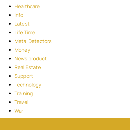
Healthcare
Info
Latest
Life Time
Metal Detectors
Money
News product
Real Estate
Support
Technology
Training
Travel
War