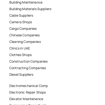
Building Maintenance
Building Materials Suppliers
Cable Suppliers
Camera Shops
Cargo Companies
Chinese Companies
Cleaning Companies
Clinics in UAE
Clothes Shops
Construction Companies
Contracting Companies
Diesel Suppliers
Electromechanical Comp
Electronic Repair Shops
Elevator Maintenance