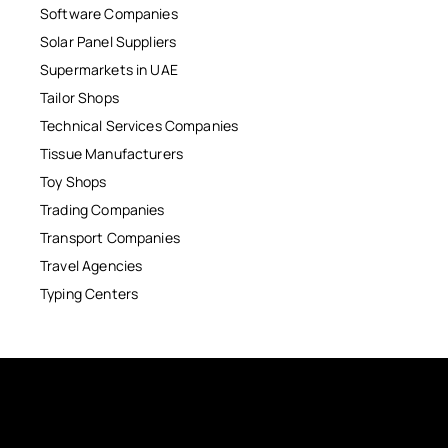
Software Companies
Solar Panel Suppliers
Supermarkets in UAE
Tailor Shops
Technical Services Companies
Tissue Manufacturers
Toy Shops
Trading Companies
Transport Companies
Travel Agencies
Typing Centers