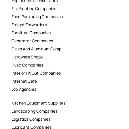
Engineering Consultants
Fire Fighting Companies
Food Packaging Companies
Freight Forwarders
Furniture Companies
Generator Companies
Glass And Aluminum Comp
Hardware Shops
Hvac Companies
Interior Fit Out Companies
Internet Café
Job Agencies
Kitchen Equipment Suppliers
Landscaping Companies
Logistics Companies
Lubricant Companies