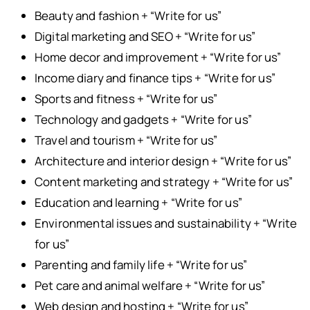
Beauty and fashion + “Write for us”
Digital marketing and SEO + “Write for us”
Home decor and improvement + “Write for us”
Income diary and finance tips + “Write for us”
Sports and fitness + “Write for us”
Technology and gadgets + “Write for us”
Travel and tourism + “Write for us”
Architecture and interior design + “Write for us”
Content marketing and strategy + “Write for us”
Education and learning + “Write for us”
Environmental issues and sustainability + “Write
for us”
Parenting and family life + “Write for us”
Pet care and animal welfare + “Write for us”
Web design and hosting + “Write for us”