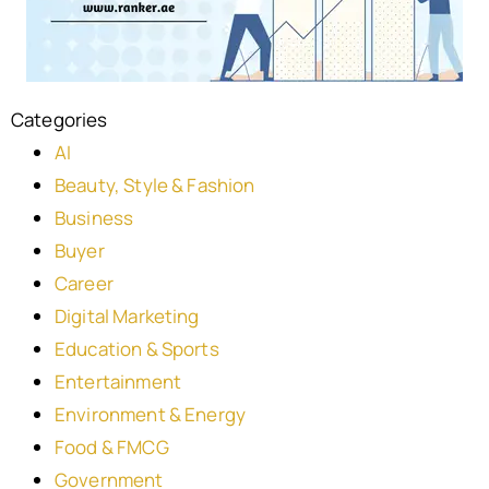
Categories
AI
Beauty, Style & Fashion
Business
Buyer
Career
Digital Marketing
Education & Sports
Entertainment
Environment & Energy
Food & FMCG
Government