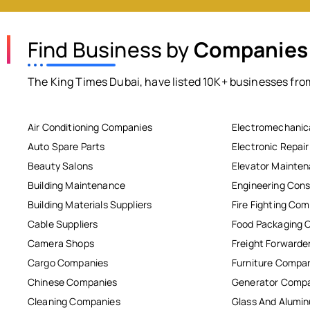
Find Business by
Companies
The King Times Dubai, have listed 10K+ businesses from
Air Conditioning Companies
Electromechanic
Auto Spare Parts
Electronic Repai
Beauty Salons
Elevator Mainte
Building Maintenance
Engineering Cons
Building Materials Suppliers
Fire Fighting Co
Cable Suppliers
Food Packaging 
Camera Shops
Freight Forwarde
Cargo Companies
Furniture Compa
Chinese Companies
Generator Comp
Cleaning Companies
Glass And Alum