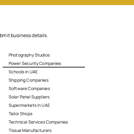
bmit business details.
Photography Studios
Power Security Companies
Schools in UAE
Shipping Companies
Software Companies
Solar Panel Suppliers
Supermarkets in UAE
Tailor Shops
Technical Services Companies
Tissue Manufacturers