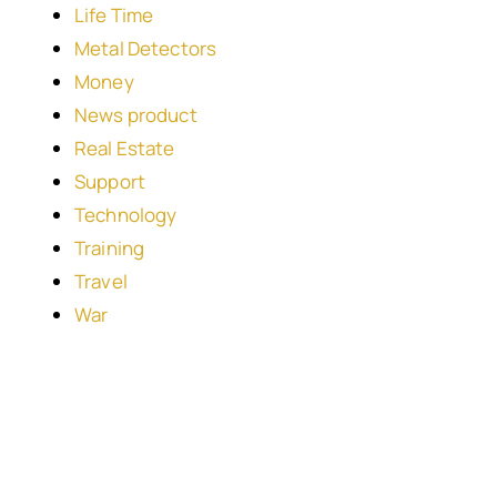
Life Time
Metal Detectors
Money
News product
Real Estate
Support
Technology
Training
Travel
War