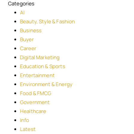
Categories
AI
Beauty, Style & Fashion
Business
Buyer
Career
Digital Marketing
Education & Sports
Entertainment
Environment & Energy
Food & FMCG
Government
Healthcare
Info
Latest