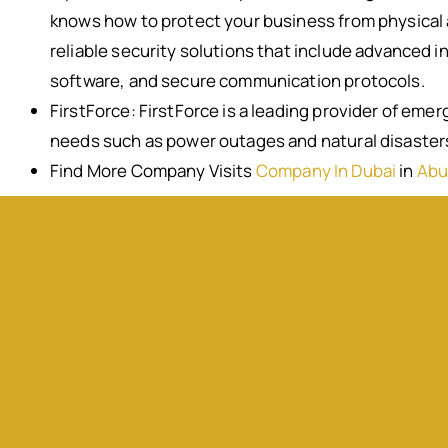
knows how to protect your business from physical a
reliable security solutions that include advanced i
software, and secure communication protocols.
FirstForce: FirstForce is a leading provider of eme
needs such as power outages and natural disaster
Find More Company Visits
Company In Dubai
in
Abu