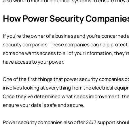
also work to monitor electrical systems to ensure they a
How Power Security Companie
If you’re the owner of a business and you’re concerned 
security companies. These companies can help protect yo
someone wants access to all of your information, they’re
have access to your power.
One of the first things that power security companies d
involves looking at everything from the electrical equipme
Once they’ve determined what needs improvement, the c
ensure your data is safe and secure.
Power security companies also offer 24/7 support shoul