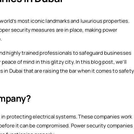
 world’s most iconic landmarks and luxurious properties.
oper security measures are in place, making power
.
d highly trained professionals to safeguard businesses
eace of mind in this glitzy city. In this blog post, we’ll
in Dubai that are raising the bar when it comes to safety
ompany?
 in protecting electrical systems. These companies work
tem before it can be compromised. Power security companies