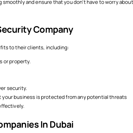
ng smoothly and ensure that you don’t have to worry abou
 Security Company
ts to their clients, including:
s or property.
er security.
t your business is protected from any potential threats
ffectively.
ompanies In Dubai