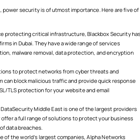
, power security is of utmost importance. Here are five of
 protecting critical infrastructure, Blackbox Security ha
irms in Dubai. They have a wide range of services
ntion, malware removal, data protection, and encryption
ons to protect networks from cyber threats and
m can block malicious traffic and provide quick response
SSL/TLS protection for your website and email
DataSecurity Middle East is one of the largest providers
 offer a full range of solutions to protect your business
 of data breaches.
 of the world’s largest companies, Alpha Networks