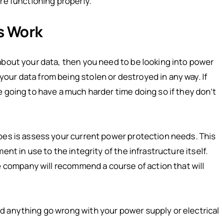
re functioning properly.
s Work
about your data, then you need to be looking into power
ur data from being stolen or destroyed in any way. If
 going to have a much harder time doing so if they don’t
oes is assess your current power protection needs. This
nt in use to the integrity of the infrastructure itself.
ompany will recommend a course of action that will
d anything go wrong with your power supply or electrical