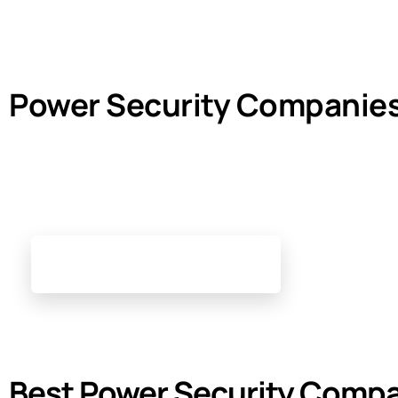
Power Security Companie
Best Power Security Compa