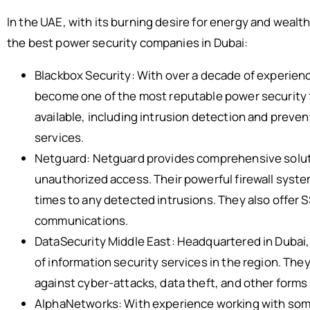
In the UAE, with its burning desire for energy and wealth
the best power security companies in Dubai:
Blackbox Security: With over a decade of experience
become one of the most reputable power security f
available, including intrusion detection and preve
services.
Netguard: Netguard provides comprehensive soluti
unauthorized access. Their powerful firewall syste
times to any detected intrusions. They also offer 
communications.
DataSecurity Middle East: Headquartered in Dubai, 
of information security services in the region. They
against cyber-attacks, data theft, and other forms
AlphaNetworks: With experience working with some