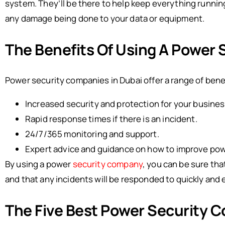
system. They’ll be there to help keep everything runni
any damage being done to your data or equipment.
The Benefits Of Using A Power
Power security companies in Dubai offer a range of benefi
Increased security and protection for your busines
Rapid response times if there is an incident.
24/7/365 monitoring and support.
Expert advice and guidance on how to improve pow
By using a power
security company
, you can be sure tha
and that any incidents will be responded to quickly and e
The Five Best Power Security C