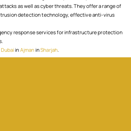
ttacks as well as cyber threats. They offer a range of
ntrusion detection technology, effective anti-virus
rgency response services for infrastructure protection
s.
 Dubai
in
Ajman
in
Sharjah
.