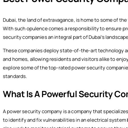
Dubai, the land of extravagance, is home to some of the
With such opulence comes a responsibility to ensure pr
security companies an integral part of Dubai’s landscape
These companies deploy state-of-the-art technology an
and homes, allowing residents and visitors alike to enjoy p
explore some of the top-rated power security companies 
standards.
What Is A Powerful Security C
A power security company is a company that specializes
to identify and fix vulnerabilities in an electrical sys