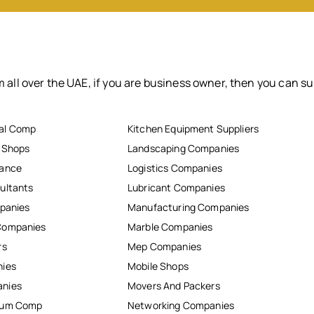
 all over the UAE, if you are business owner, then you can su
al Comp
Kitchen Equipment Suppliers
r Shops
Landscaping Companies
nance
Logistics Companies
ultants
Lubricant Companies
mpanies
Manufacturing Companies
Companies
Marble Companies
rs
Mep Companies
nies
Mobile Shops
anies
Movers And Packers
inum Comp
Networking Companies