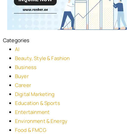
Categories
AI
Beauty, Style & Fashion
Business
Buyer
Career
Digital Marketing
Education & Sports
Entertainment
Environment & Energy
Food & FMCG