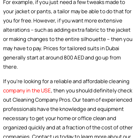
For example, if you just need a few tweaks made to
your jacket or pants, a tailor may be able to do that for
you for free. However, if you want more extensive
alterations – such as adding extra fabric to the jacket
or making changes to the entire silhouette – then you
may have to pay. Prices for tailored suits in Dubai
generally start at around 800 AED and go up from
there.
If you’re looking for a reliable and affordable cleaning
company in the USE
, then you should definitely check
out Cleaning Company Pros. Our team of experienced
professionals have the knowledge and equipment
necessary to get your home or office clean and
organized quickly and at a fraction of the cost of other
companies. Contact us today to learn more about our