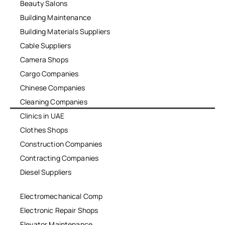
Beauty Salons
Building Maintenance
Building Materials Suppliers
Cable Suppliers
Camera Shops
Cargo Companies
Chinese Companies
Cleaning Companies
Clinics in UAE
Clothes Shops
Construction Companies
Contracting Companies
Diesel Suppliers
Electromechanical Comp
Electronic Repair Shops
Elevator Maintenance