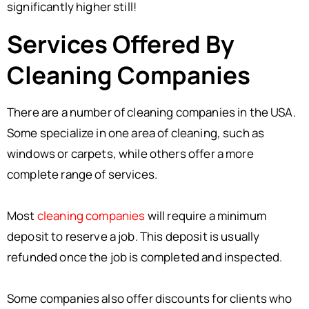
significantly higher still!
Services Offered By
Cleaning Companies
There are a number of cleaning companies in the USA.
Some specialize in one area of cleaning, such as
windows or carpets, while others offer a more
complete range of services.
Most
cleaning companies
will require a minimum
deposit to reserve a job. This deposit is usually
refunded once the job is completed and inspected.
Some companies also offer discounts for clients who