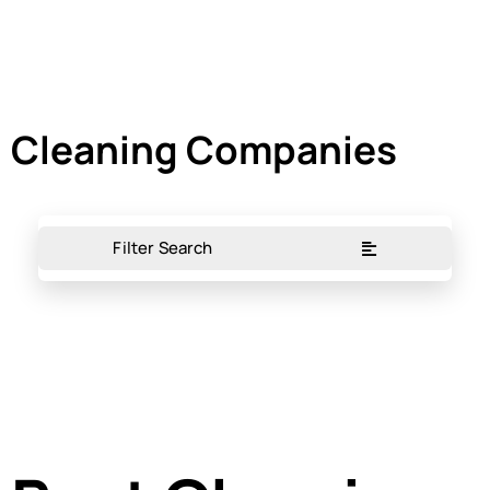
Cleaning Companies
Filter Search