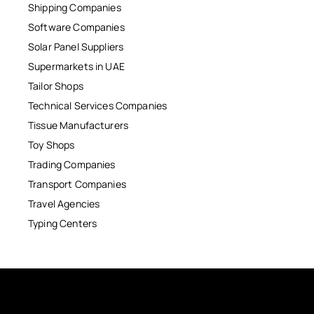
Shipping Companies
Software Companies
Solar Panel Suppliers
Supermarkets in UAE
Tailor Shops
Technical Services Companies
Tissue Manufacturers
Toy Shops
Trading Companies
Transport Companies
Travel Agencies
Typing Centers