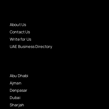
About Us
Contact Us
Write for Us
UAE Business Directory
Abu Dhabi
Ajman
Denpasar
Dubai
Sharjah