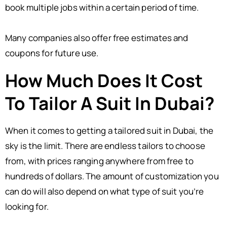
book multiple jobs within a certain period of time.
Many companies also offer free estimates and
coupons for future use.
How Much Does It Cost
To Tailor A Suit In Dubai?
When it comes to getting a tailored suit in Dubai, the
sky is the limit. There are endless tailors to choose
from, with prices ranging anywhere from free to
hundreds of dollars. The amount of customization you
can do will also depend on what type of suit you’re
looking for.