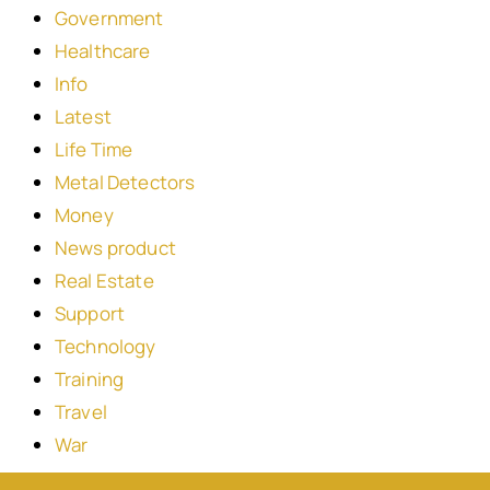
Government
Healthcare
Info
Latest
Life Time
Metal Detectors
Money
News product
Real Estate
Support
Technology
Training
Travel
War