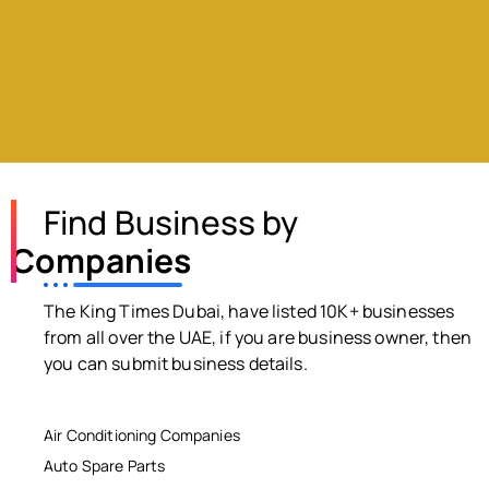
Find Business by
Companies
The King Times Dubai, have listed 10K+ businesses
from all over the UAE, if you are business owner, then
you can submit business details.
Air Conditioning Companies
Auto Spare Parts