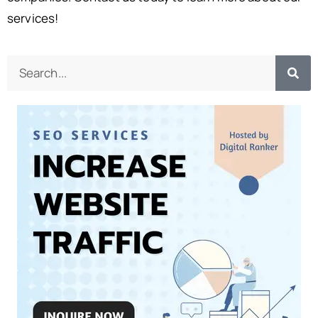
services!