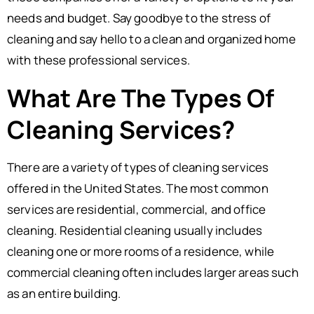
needs and budget. Say goodbye to the stress of
cleaning and say hello to a clean and organized home
with these professional services.
What Are The Types Of
Cleaning Services?
There are a variety of types of cleaning services
offered in the United States. The most common
services are residential, commercial, and office
cleaning. Residential cleaning usually includes
cleaning one or more rooms of a residence, while
commercial cleaning often includes larger areas such
as an entire building.