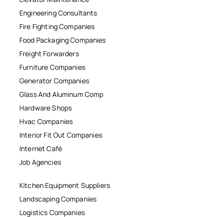
Engineering Consultants
Fire Fighting Companies
Food Packaging Companies
Freight Forwarders
Furniture Companies
Generator Companies
Glass And Aluminum Comp
Hardware Shops
Hvac Companies
Interior Fit Out Companies
Internet Café
Job Agencies
Kitchen Equipment Suppliers
Landscaping Companies
Logistics Companies