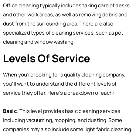
Office cleaning typically includes taking care of desks
and other work areas, as well as removing debris and
dust from the surrounding area. There are also
specialized types of cleaning services, such as pet
cleaning and window washing.
Levels Of Service
When you’re looking for a quality cleaning company,
you’ll want to understand the different levels of
service they offer. Here’s a breakdown of each:
Basic
: This level provides basic cleaning services
including vacuuming, mopping, and dusting. Some
companies may also include some light fabric cleaning.