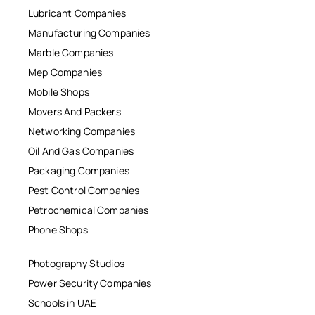
Lubricant Companies
Manufacturing Companies
Marble Companies
Mep Companies
Mobile Shops
Movers And Packers
Networking Companies
Oil And Gas Companies
Packaging Companies
Pest Control Companies
Petrochemical Companies
Phone Shops
Photography Studios
Power Security Companies
Schools in UAE