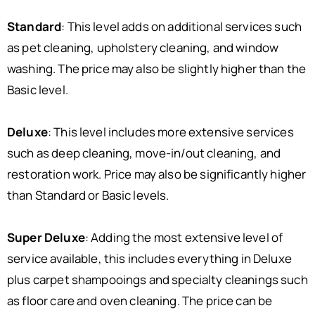
Standard
: This level adds on additional services such
as pet cleaning, upholstery cleaning, and window
washing. The price may also be slightly higher than the
Basic level.
Deluxe
: This level includes more extensive services
such as deep cleaning, move-in/out cleaning, and
restoration work. Price may also be significantly higher
than Standard or Basic levels.
Super Deluxe
: Adding the most extensive level of
service available, this includes everything in Deluxe
plus carpet shampooings and specialty cleanings such
as floor care and oven cleaning. The price can be