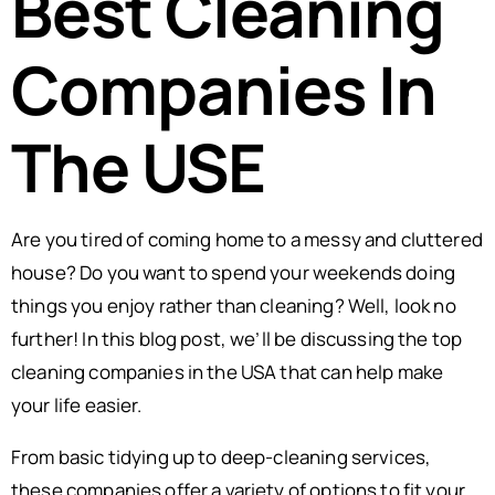
Best Cleaning
Companies In
The USE
Are you tired of coming home to a messy and cluttered
house? Do you want to spend your weekends doing
things you enjoy rather than cleaning? Well, look no
further! In this blog post, we’ll be discussing the top
cleaning companies in the USA that can help make
your life easier.
From basic tidying up to deep-cleaning services,
these companies offer a variety of options to fit your