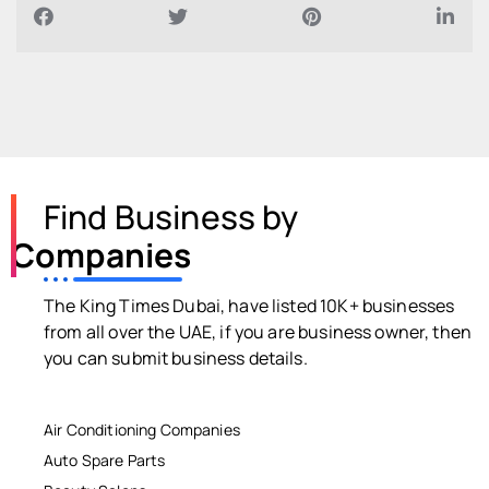
Find Business by
Companies
The King Times Dubai, have listed 10K+ businesses
from all over the UAE, if you are business owner, then
you can submit business details.
Air Conditioning Companies
Auto Spare Parts