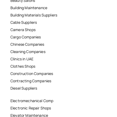
Beauty Salons
Building Maintenance
Building Materials Suppliers
Cable Suppliers
Camera Shops
Cargo Companies
Chinese Companies
Cleaning Companies
Clinics in UAE
Clothes Shops
Construction Companies
Contracting Companies
Diesel Suppliers
Electromechanical Comp
Electronic Repair Shops
Elevator Maintenance