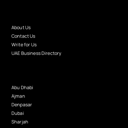
About Us
Contact Us
Write for Us
UAE Business Directory
Abu Dhabi
Ajman
Denpasar
Dubai
Sharjah