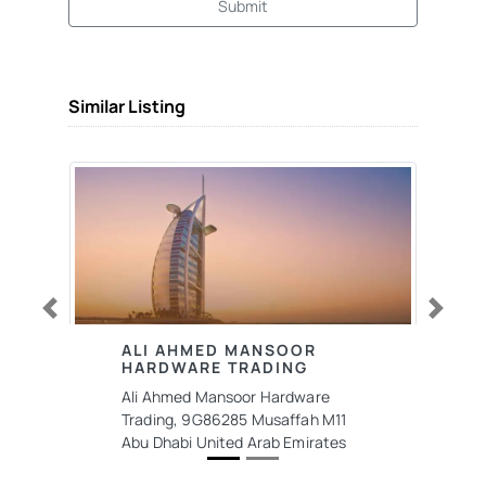
Submit
Similar Listing
Previous
Next
ALI AHMED MANSOOR
HARDWARE TRADING
Ali Ahmed Mansoor Hardware
Trading, 9G86285 Musaffah M11
Abu Dhabi United Arab Emirates