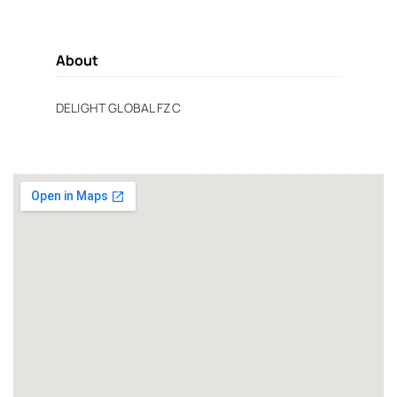
About
DELIGHT GLOBAL FZC