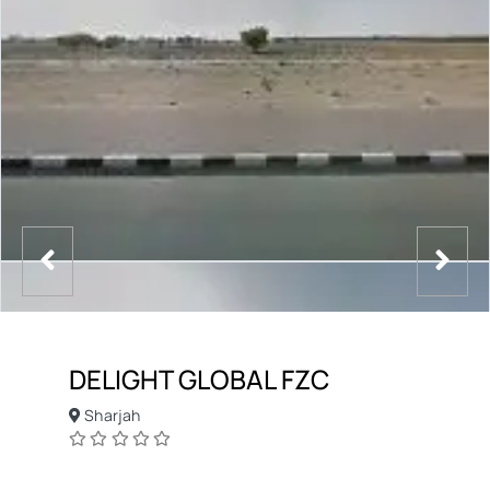
DELIGHT GLOBAL FZC
Sharjah