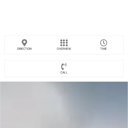
DIRECTION
OVERVIEW
TIME
CALL