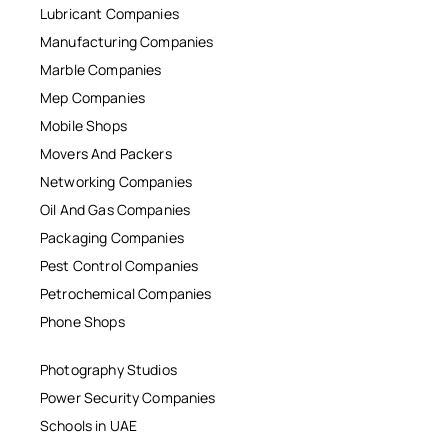
Lubricant Companies
Manufacturing Companies
Marble Companies
Mep Companies
Mobile Shops
Movers And Packers
Networking Companies
Oil And Gas Companies
Packaging Companies
Pest Control Companies
Petrochemical Companies
Phone Shops
Photography Studios
Power Security Companies
Schools in UAE