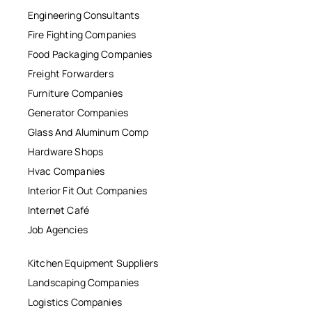
Engineering Consultants
Fire Fighting Companies
Food Packaging Companies
Freight Forwarders
Furniture Companies
Generator Companies
Glass And Aluminum Comp
Hardware Shops
Hvac Companies
Interior Fit Out Companies
Internet Café
Job Agencies
Kitchen Equipment Suppliers
Landscaping Companies
Logistics Companies