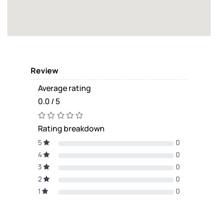
Review
Average rating
0.0 / 5
Rating breakdown
5
0
4
0
3
0
2
0
1
0