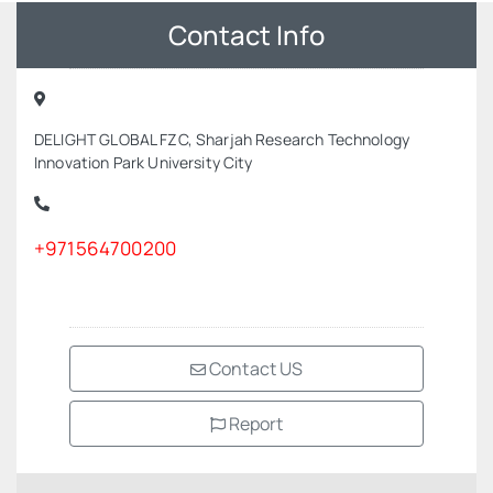
Contact Info
DELIGHT GLOBAL FZC, Sharjah Research Technology
Innovation Park University City
+971564700200
Contact US
Report