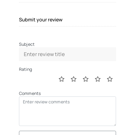
Submit your review
Subject
Rating
Comments