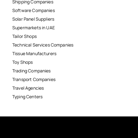
Shipping Companies
Software Companies
Solar Panel Suppliers
Supermarkets in UAE
Tailor Shops
Technical Services Companies
Tissue Manufacturers
Toy Shops
Trading Companies
Transport Companies
Travel Agencies
Typing Centers