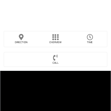
DIRECTION
OVERVIEW
TIME
CALL