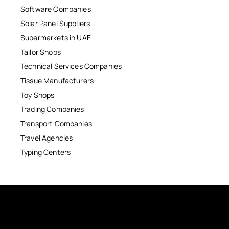
Software Companies
Solar Panel Suppliers
Supermarkets in UAE
Tailor Shops
Technical Services Companies
Tissue Manufacturers
Toy Shops
Trading Companies
Transport Companies
Travel Agencies
Typing Centers