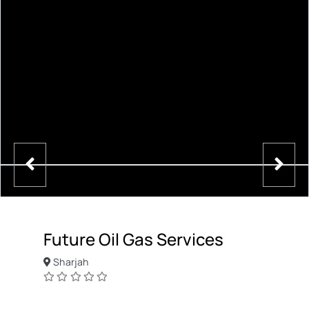
Future Oil Gas Services
Sharjah