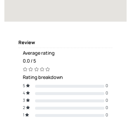
Review
Average rating
0.0 / 5
Rating breakdown
5
0
4
0
3
0
2
0
1
0