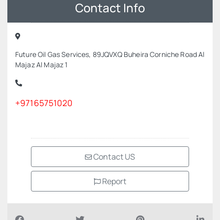
Contact Info
Future Oil Gas Services, 89JQVXQ Buheira Corniche Road Al
Majaz Al Majaz 1
+97165751020
Contact US
Report