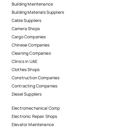
Building Maintenance
Building Materials Suppliers
Cable Suppliers
Camera Shops
Cargo Companies
Chinese Companies
Cleaning Companies
Clinics in UAE
Clothes Shops
Construction Companies
Contracting Companies
Diesel Suppliers
Electromechanical Comp
Electronic Repair Shops
Elevator Maintenance