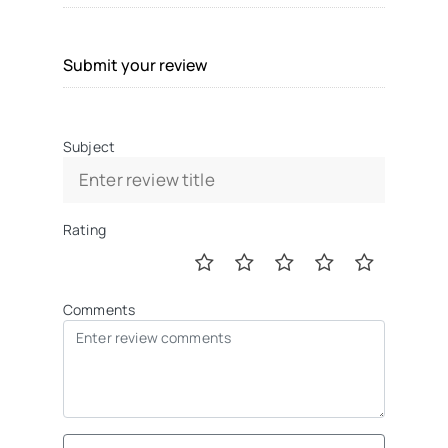
Submit your review
Subject
Rating
Comments