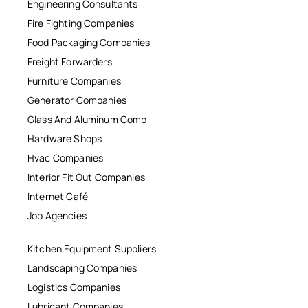
Engineering Consultants
Fire Fighting Companies
Food Packaging Companies
Freight Forwarders
Furniture Companies
Generator Companies
Glass And Aluminum Comp
Hardware Shops
Hvac Companies
Interior Fit Out Companies
Internet Café
Job Agencies
Kitchen Equipment Suppliers
Landscaping Companies
Logistics Companies
Lubricant Companies