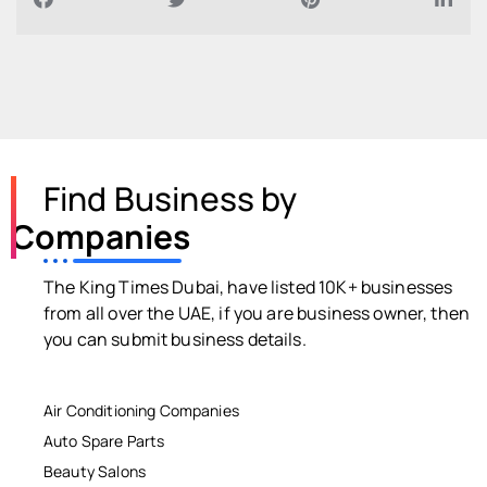
Find Business by
Companies
The King Times Dubai, have listed 10K+ businesses
from all over the UAE, if you are business owner, then
you can submit business details.
Air Conditioning Companies
Auto Spare Parts
Beauty Salons