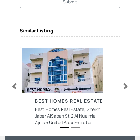
Submit
Similar Listing
Previous
Next
BEST HOMES REAL ESTATE
Best Homes Real Estate, Sheikh
Jaber AlSabah St 2 Al Nuaimia
Ajman United Arab Emirates