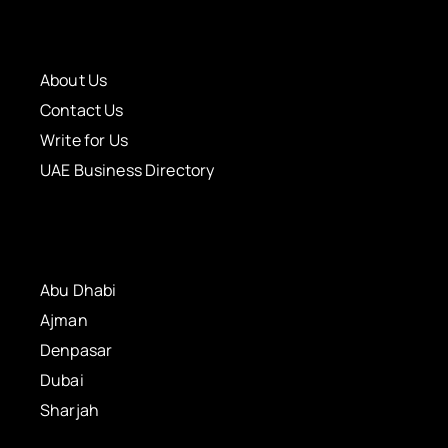
About Us
Contact Us
Write for Us
UAE Business Directory
Abu Dhabi
Ajman
Denpasar
Dubai
Sharjah