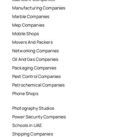
Manufacturing Companies
Marble Companies
Mep Companies
Mobile Shops
Movers And Packers
Networking Companies
Oil And Gas Companies
Packaging Companies
Pest Control Companies
Petrochemical Companies
Phone Shops
Photography Studios
Power Security Companies
Schools in UAE
Shipping Companies