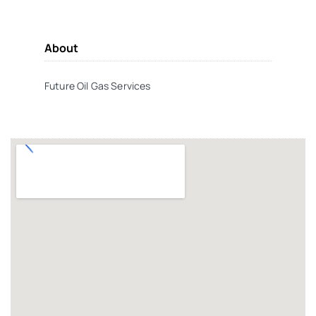
About
Future Oil Gas Services