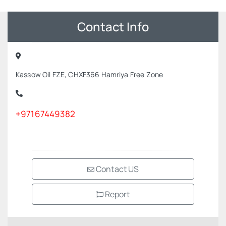
Contact Info
Kassow Oil FZE, CHXF366 Hamriya Free Zone
+97167449382
Contact US
Report