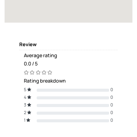
Review
Average rating
0.0 / 5
Rating breakdown
5
0
4
0
3
0
2
0
1
0