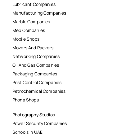
Lubricant Companies
Manufacturing Companies
Marble Companies
Mep Companies
Mobile Shops
Movers And Packers
Networking Companies
Oil And Gas Companies
Packaging Companies
Pest Control Companies
Petrochemical Companies
Phone Shops
Photography Studios
Power Security Companies
Schools in UAE