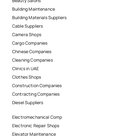
Beauty Salons
Building Maintenance
Building Materials Suppliers
Cable Suppliers
Camera Shops
Cargo Companies
Chinese Companies
Cleaning Companies
Clinics in UAE
Clothes Shops
Construction Companies
Contracting Companies
Diesel Suppliers
Electromechanical Comp
Electronic Repair Shops
Elevator Maintenance