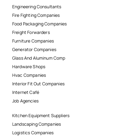
Engineering Consultants
Fire Fighting Companies
Food Packaging Companies
Freight Forwarders
Furniture Companies
Generator Companies
Glass And Aluminum Comp
Hardware Shops
Hvac Companies
Interior Fit Out Companies
Internet Café
Job Agencies
Kitchen Equipment Suppliers
Landscaping Companies
Logistics Companies