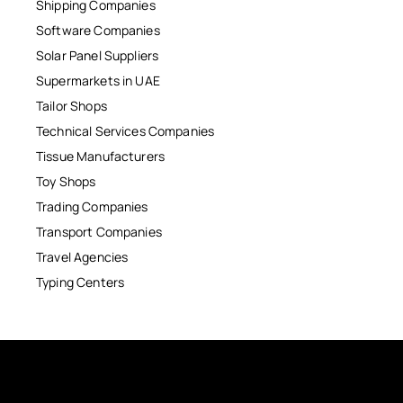
Shipping Companies
Software Companies
Solar Panel Suppliers
Supermarkets in UAE
Tailor Shops
Technical Services Companies
Tissue Manufacturers
Toy Shops
Trading Companies
Transport Companies
Travel Agencies
Typing Centers