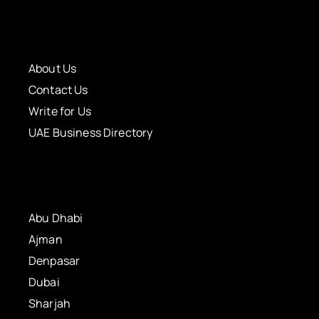
About Us
Contact Us
Write for Us
UAE Business Directory
Abu Dhabi
Ajman
Denpasar
Dubai
Sharjah