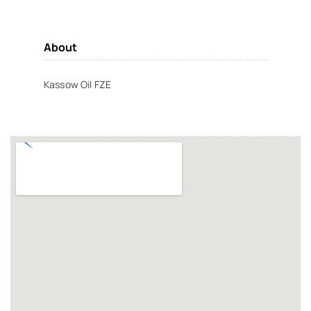
About
Kassow Oil FZE