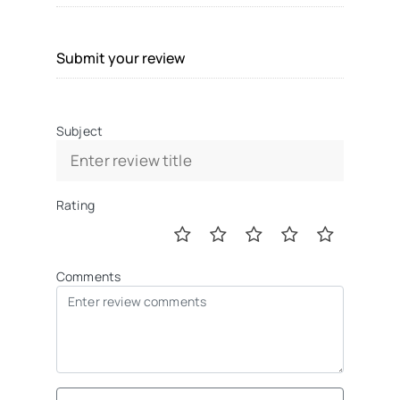
Submit your review
Subject
Rating
Comments