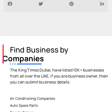
Find Business by
Companies
The King Times Dubai, have listed 10K+ businesses
from all over the UAE, if you are business owner, then
you can submit business details.
Air Conditioning Companies
Auto Spare Parts