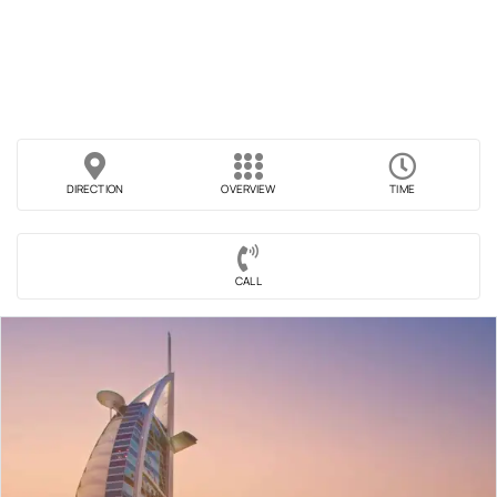
DIRECTION
OVERVIEW
TIME
CALL