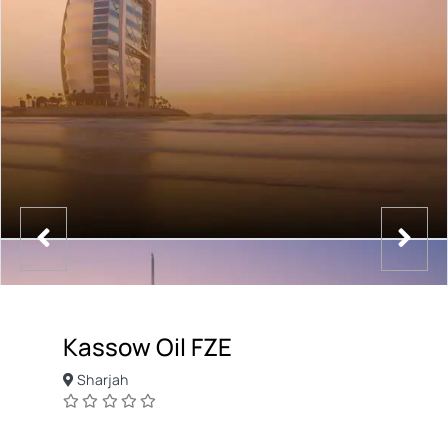
Kassow Oil FZE
Sharjah