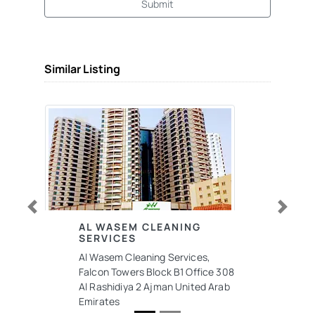
Submit
Similar Listing
Previous
Next
AL WASEM CLEANING
SERVICES
Al Wasem Cleaning Services,
Falcon Towers Block B1 Office 308
Al Rashidiya 2 Ajman United Arab
Emirates