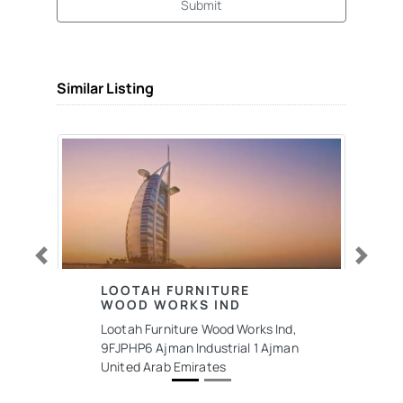
Submit
Similar Listing
Previous
Next
LOOTAH FURNITURE
WOOD WORKS IND
Lootah Furniture Wood Works Ind,
9FJPHP6 Ajman Industrial 1 Ajman
United Arab Emirates