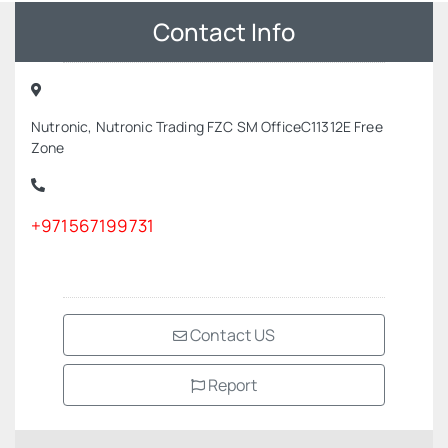
Contact Info
Nutronic, Nutronic Trading FZC SM OfficeC11312E Free
Zone
+971567199731
Contact US
Report