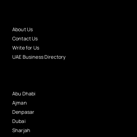
About Us
Contact Us
Write for Us
UAE Business Directory
Abu Dhabi
Ajman
Denpasar
Dubai
Sharjah