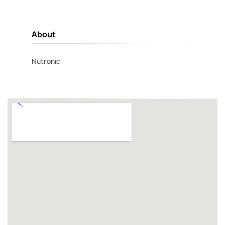
About
Nutronic