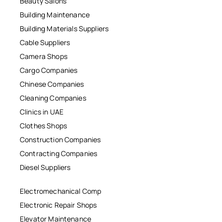
Beauty Salons
Building Maintenance
Building Materials Suppliers
Cable Suppliers
Camera Shops
Cargo Companies
Chinese Companies
Cleaning Companies
Clinics in UAE
Clothes Shops
Construction Companies
Contracting Companies
Diesel Suppliers
Electromechanical Comp
Electronic Repair Shops
Elevator Maintenance