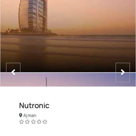
Nutronic
Ajman