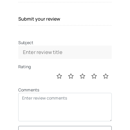
Submit your review
Subject
Rating
Comments