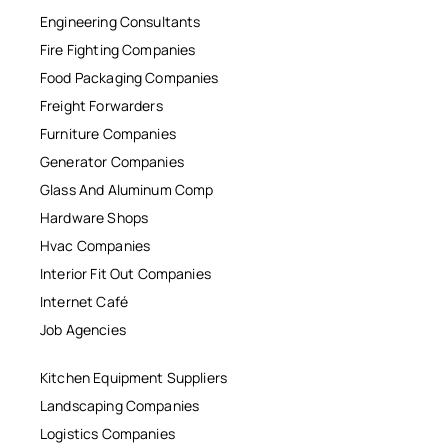
Engineering Consultants
Fire Fighting Companies
Food Packaging Companies
Freight Forwarders
Furniture Companies
Generator Companies
Glass And Aluminum Comp
Hardware Shops
Hvac Companies
Interior Fit Out Companies
Internet Café
Job Agencies
Kitchen Equipment Suppliers
Landscaping Companies
Logistics Companies