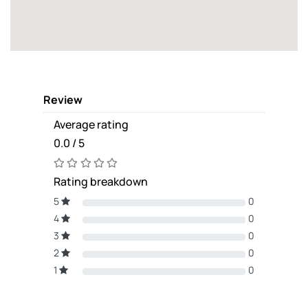
Review
Average rating
0.0 / 5
Rating breakdown
5
0
4
0
3
0
2
0
1
0