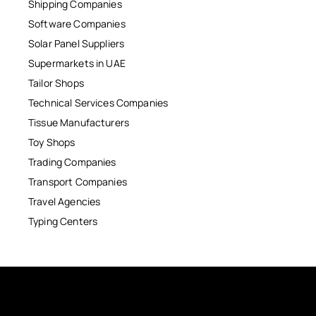
Shipping Companies
Software Companies
Solar Panel Suppliers
Supermarkets in UAE
Tailor Shops
Technical Services Companies
Tissue Manufacturers
Toy Shops
Trading Companies
Transport Companies
Travel Agencies
Typing Centers