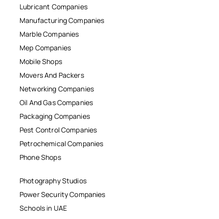
Lubricant Companies
Manufacturing Companies
Marble Companies
Mep Companies
Mobile Shops
Movers And Packers
Networking Companies
Oil And Gas Companies
Packaging Companies
Pest Control Companies
Petrochemical Companies
Phone Shops
Photography Studios
Power Security Companies
Schools in UAE