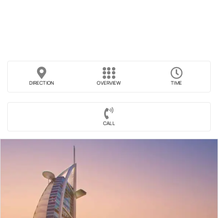
DIRECTION
OVERVIEW
TIME
CALL