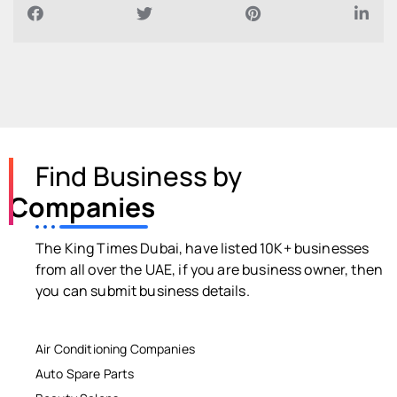
Find Business by
Companies
The King Times Dubai, have listed 10K+ businesses
from all over the UAE, if you are business owner, then
you can submit business details.
Air Conditioning Companies
Auto Spare Parts