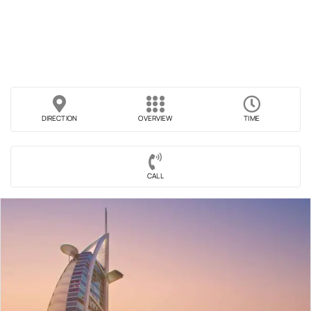
DIRECTION
OVERVIEW
TIME
CALL