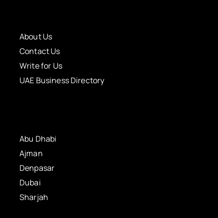
About Us
Contact Us
Write for Us
UAE Business Directory
Abu Dhabi
Ajman
Denpasar
Dubai
Sharjah