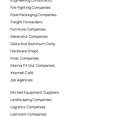
Engineering Consultants
Fire Fighting Companies
Food Packaging Companies
Freight Forwarders
Furniture Companies
Generator Companies
Glass And Aluminum Comp
Hardware Shops
Hvac Companies
Interior Fit Out Companies
Internet Café
Job Agencies
Kitchen Equipment Suppliers
Landscaping Companies
Logistics Companies
Lubricant Companies