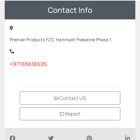
Contact Info
Premier Products FZC, Hamriyah Freezone Phase 1
+97165616505
Contact US
Report