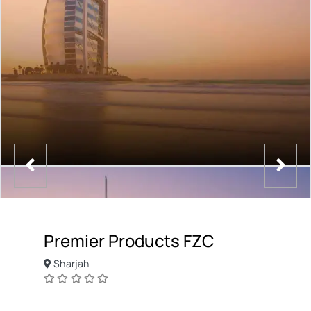
Premier Products FZC
Sharjah