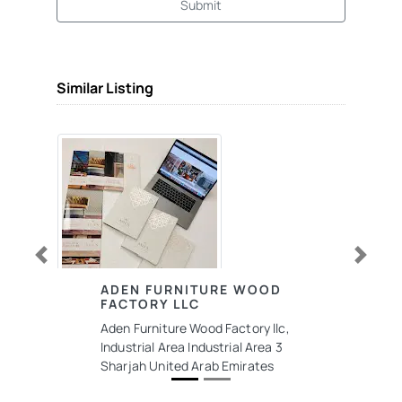
Submit
Similar Listing
Previous
Next
ADEN FURNITURE WOOD
FACTORY LLC
Aden Furniture Wood Factory llc,
Industrial Area Industrial Area 3
Sharjah United Arab Emirates