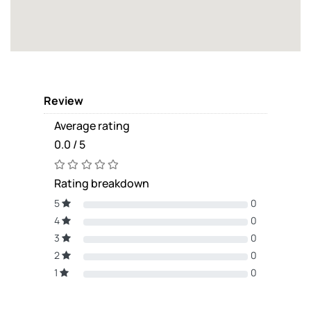
Review
Average rating
0.0 / 5
Rating breakdown
5
0
4
0
3
0
2
0
1
0