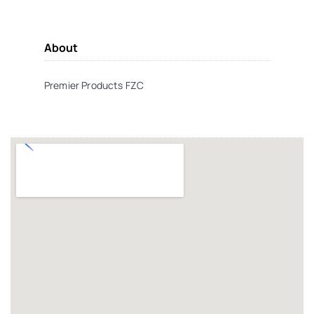
About
Premier Products FZC