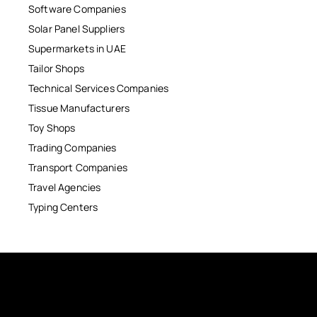
Software Companies
Solar Panel Suppliers
Supermarkets in UAE
Tailor Shops
Technical Services Companies
Tissue Manufacturers
Toy Shops
Trading Companies
Transport Companies
Travel Agencies
Typing Centers