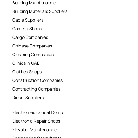
Building Maintenance
Building Materials Suppliers
Cable Suppliers
Camera Shops
Cargo Companies
Chinese Companies
Cleaning Companies
Clinics in UAE
Clothes Shops
Construction Companies
Contracting Companies
Diesel Suppliers
Electromechanical Comp
Electronic Repair Shops
Elevator Maintenance