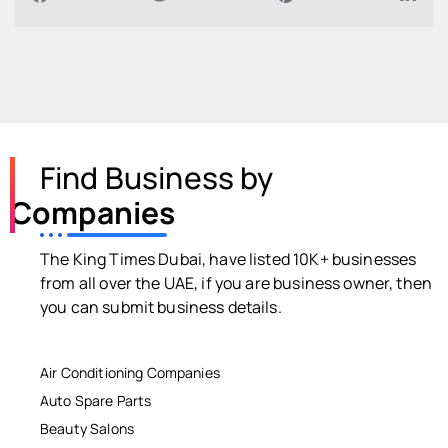
Find Business by
Companies
The King Times Dubai, have listed 10K+ businesses
from all over the UAE, if you are business owner, then
you can submit business details.
Air Conditioning Companies
Auto Spare Parts
Beauty Salons