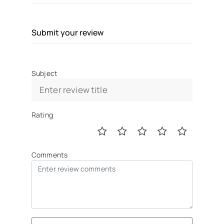
Submit your review
Subject
Rating
Comments