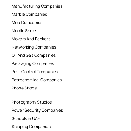
Manufacturing Companies
Marble Companies
Mep Companies
Mobile Shops
Movers And Packers
Networking Companies
Oil And Gas Companies
Packaging Companies
Pest Control Companies
Petrochemical Companies
Phone Shops
Photography Studios
Power Security Companies
Schools in UAE
Shipping Companies