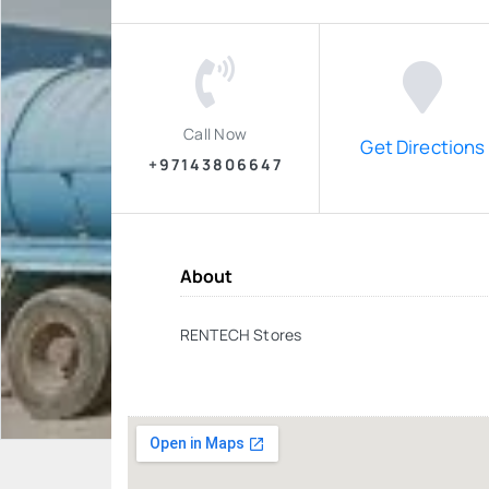
Call Now
Get Directions
+97143806647
About
RENTECH Stores