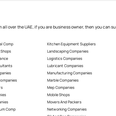
 all over the UAE, if you are business owner, then you can su
al Comp
Kitchen Equipment Suppliers
r Shops
Landscaping Companies
nance
Logistics Companies
ultants
Lubricant Companies
mpanies
Manufacturing Companies
Companies
Marble Companies
rs
Mep Companies
nies
Mobile Shops
anies
Movers And Packers
inum Comp
Networking Companies