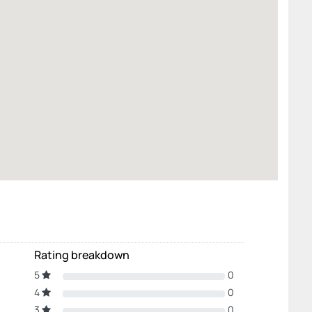
Rating breakdown
5
0
4
0
3
0