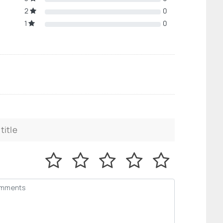
2
0
1
0