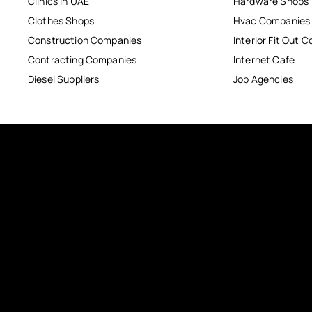
Clinics in UAE
Hardware Shops
Clothes Shops
Hvac Companies
Construction Companies
Interior Fit Out 
Contracting Companies
Internet Café
Diesel Suppliers
Job Agencies