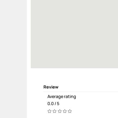
Review
Average rating
0.0 / 5