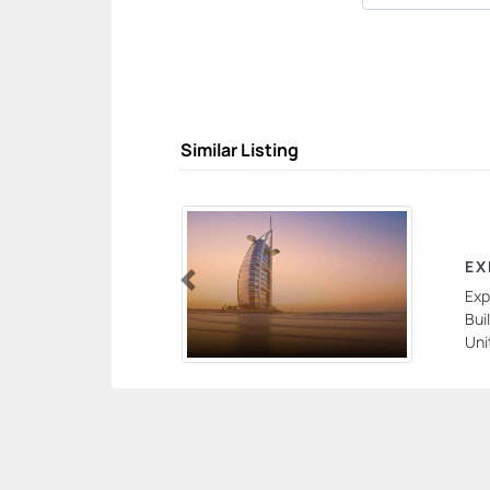
Similar Listing
EX
Exp
Previous
Bui
Uni