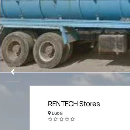
RENTECH Stores
Dubai