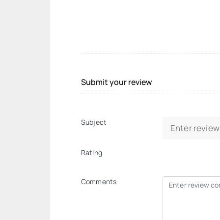
Submit your review
Subject
Rating
Comments