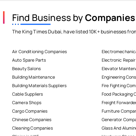
Find Business by
Companies
The King Times Dubai, have listed 10K+ businesses from
Air Conditioning Companies
Electromechanic
Auto Spare Parts
Electronic Repai
Beauty Salons
Elevator Mainte
Building Maintenance
Engineering Cons
Building Materials Suppliers
Fire Fighting Co
Cable Suppliers
Food Packaging 
Camera Shops
Freight Forwarde
Cargo Companies
Furniture Compa
Chinese Companies
Generator Comp
Cleaning Companies
Glass And Alum