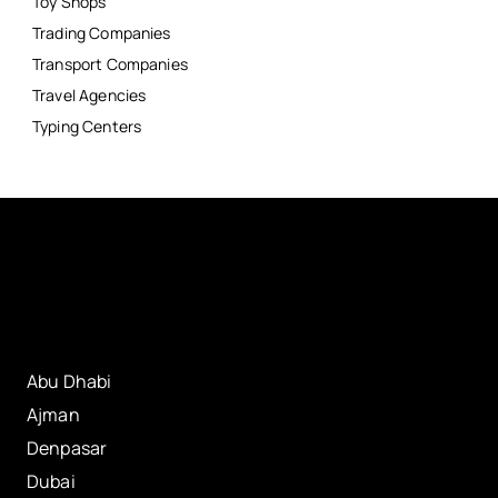
Toy Shops
Trading Companies
Transport Companies
Travel Agencies
Typing Centers
Abu Dhabi
Ajman
Denpasar
Dubai