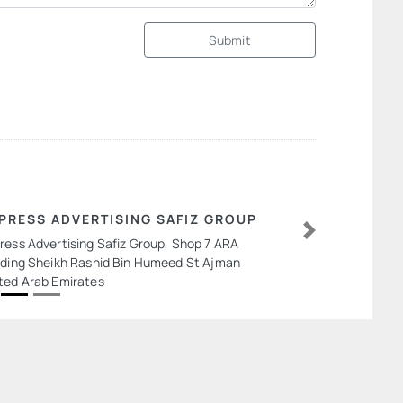
Submit
PRESS ADVERTISING SAFIZ GROUP
ress Advertising Safiz Group, Shop 7 ARA
Next
lding Sheikh Rashid Bin Humeed St Ajman
ted Arab Emirates