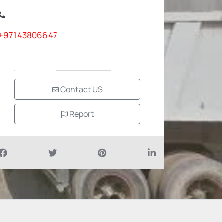
+97143806647
Contact US
Report