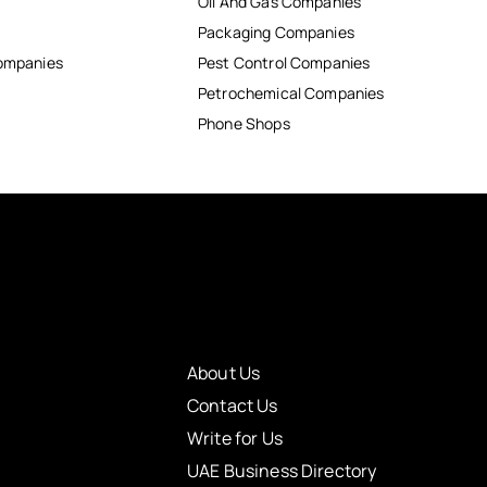
Oil And Gas Companies
Packaging Companies
Companies
Pest Control Companies
Petrochemical Companies
Phone Shops
About Us
Contact Us
Write for Us
UAE Business Directory