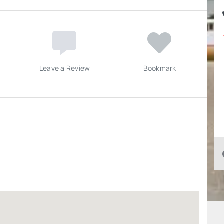
Leave a Review
Bookmark