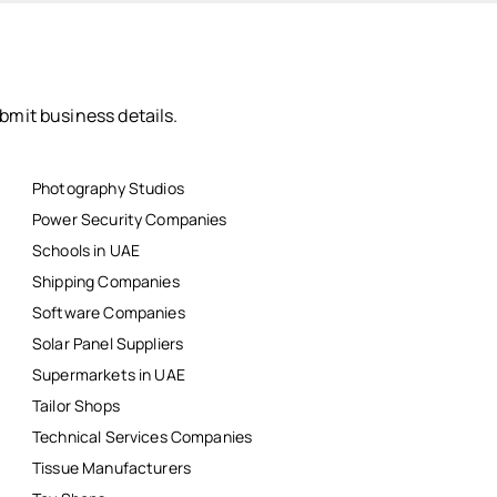
bmit business details.
Photography Studios
Power Security Companies
Schools in UAE
Shipping Companies
Software Companies
Solar Panel Suppliers
Supermarkets in UAE
Tailor Shops
Technical Services Companies
Tissue Manufacturers