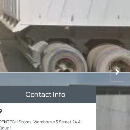
Contact Info
RENTECH Stores, Warehouse 3 Street 24 Al
Qouz 1