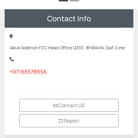
Contact Info
Value Addition FZC Head Office Q333, 8FVM494 Saif Zone
+97165578956
Contact US
Report