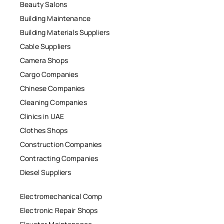
Beauty Salons
Building Maintenance
Building Materials Suppliers
Cable Suppliers
Camera Shops
Cargo Companies
Chinese Companies
Cleaning Companies
Clinics in UAE
Clothes Shops
Construction Companies
Contracting Companies
Diesel Suppliers
Electromechanical Comp
Electronic Repair Shops