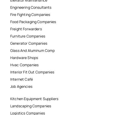
Elevator Maintenance
Engineering Consultants
Fire Fighting Companies
Food Packaging Companies
Freight Forwarders
Furniture Companies
Generator Companies
Glass And Aluminum Comp
Hardware Shops
Hvac Companies
Interior Fit Out Companies
Internet Café
Job Agencies
Kitchen Equipment Suppliers
Landscaping Companies
Logistics Companies