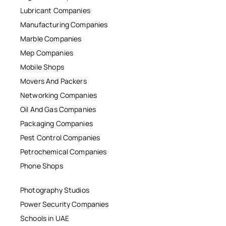
Lubricant Companies
Manufacturing Companies
Marble Companies
Mep Companies
Mobile Shops
Movers And Packers
Networking Companies
Oil And Gas Companies
Packaging Companies
Pest Control Companies
Petrochemical Companies
Phone Shops
Photography Studios
Power Security Companies
Schools in UAE