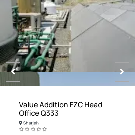
Value Addition FZC Head
Office Q333
Sharjah