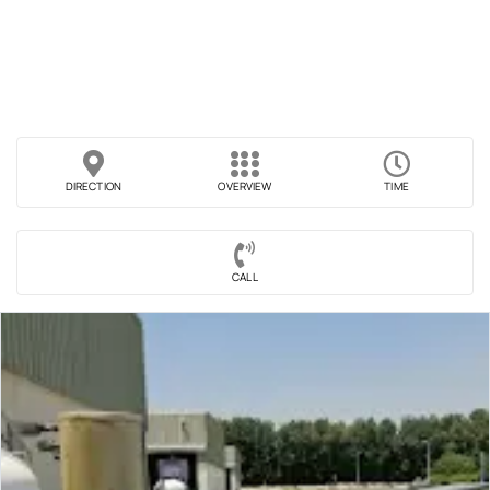
DIRECTION
OVERVIEW
TIME
CALL