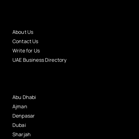
About Us
Contact Us
Write for Us
UAE Business Directory
Abu Dhabi
Ajman
Denpasar
Dubai
Sharjah