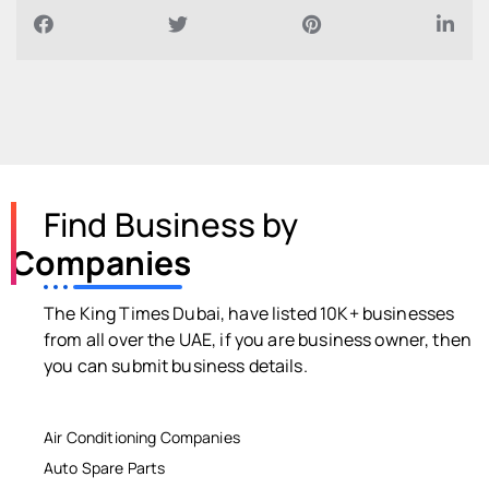
Find Business by
Companies
The King Times Dubai, have listed 10K+ businesses
from all over the UAE, if you are business owner, then
you can submit business details.
Air Conditioning Companies
Auto Spare Parts