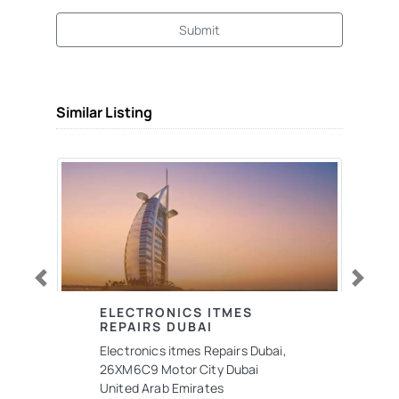
Submit
Similar Listing
Previous
Next
ELECTRONICS ITMES
REPAIRS DUBAI
Electronics itmes Repairs Dubai,
26XM6C9 Motor City Dubai
United Arab Emirates