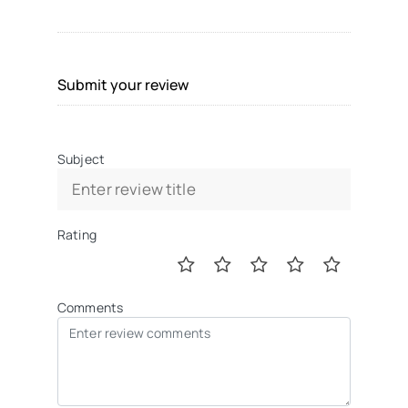
Submit your review
Subject
Rating
Comments