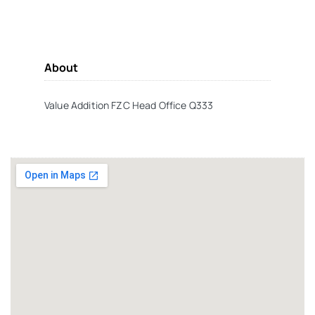
About
Value Addition FZC Head Office Q333