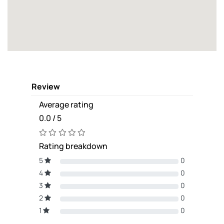
Review
Average rating
0.0 / 5
Rating breakdown
5
0
4
0
3
0
2
0
1
0