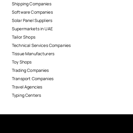
Shipping Companies
Software Companies
Solar Panel Suppliers
Supermarkets in UAE
Tailor Shops
Technical Services Companies
Tissue Manufacturers
Toy Shops
Trading Companies
Transport Companies
Travel Agencies
Typing Centers