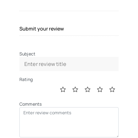
Submit your review
Subject
Rating
Comments