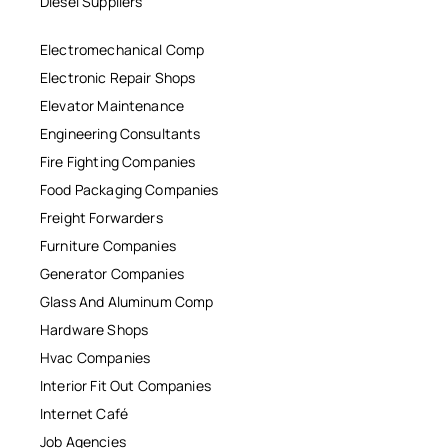
Diesel Suppliers
Electromechanical Comp
Electronic Repair Shops
Elevator Maintenance
Engineering Consultants
Fire Fighting Companies
Food Packaging Companies
Freight Forwarders
Furniture Companies
Generator Companies
Glass And Aluminum Comp
Hardware Shops
Hvac Companies
Interior Fit Out Companies
Internet Café
Job Agencies