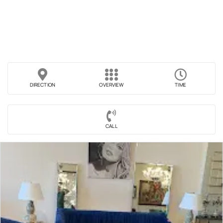
DIRECTION
OVERVIEW
TIME
CALL