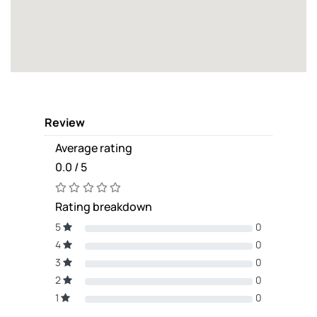
Review
Average rating
0.0 / 5
Rating breakdown
5
0
4
0
3
0
2
0
1
0