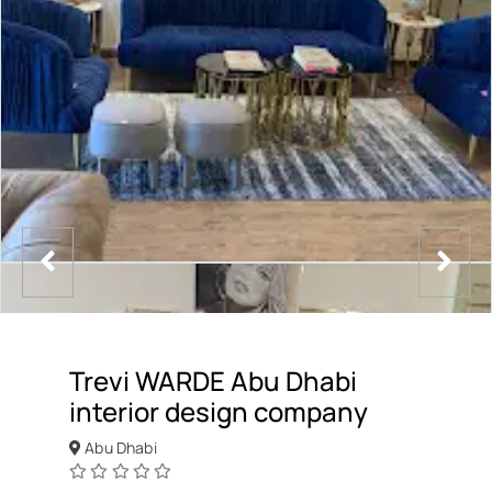
Trevi WARDE Abu Dhabi
interior design company
Abu Dhabi