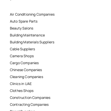
Air Conditioning Companies
Auto Spare Parts
Beauty Salons
Building Maintenance
Building Materials Suppliers
Cable Suppliers
Camera Shops
Cargo Companies
Chinese Companies
Cleaning Companies
Clinics in UAE
Clothes Shops
Construction Companies
Contracting Companies