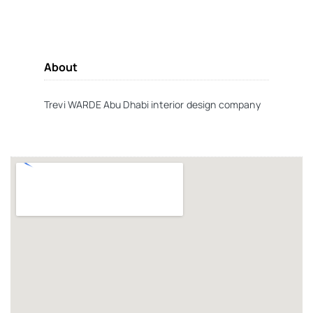
About
Trevi WARDE Abu Dhabi interior design company