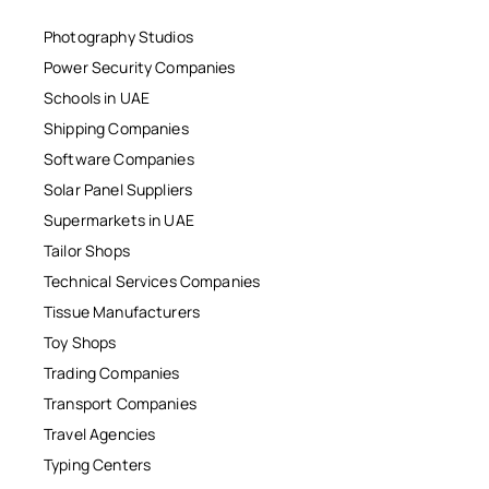
Photography Studios
Power Security Companies
Schools in UAE
Shipping Companies
Software Companies
Solar Panel Suppliers
Supermarkets in UAE
Tailor Shops
Technical Services Companies
Tissue Manufacturers
Toy Shops
Trading Companies
Transport Companies
Travel Agencies
Typing Centers