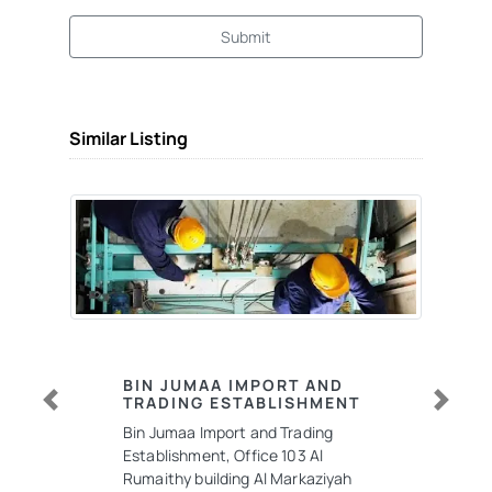
Submit
Similar Listing
BIN JUMAA IMPORT AND
TRADING ESTABLISHMENT
Previous
Next
Bin Jumaa Import and Trading
Establishment, Office 103 Al
Rumaithy building Al Markaziyah