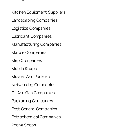
Kitchen Equipment Suppliers
Landscaping Companies
Logistics Companies
Lubricant Companies
Manufacturing Companies
Marble Companies
Mep Companies
Mobile Shops
Movers And Packers
Networking Companies
Oil And Gas Companies
Packaging Companies
Pest Control Companies
Petrochemical Companies
Phone Shops