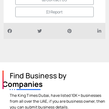
Report
Find Business by
Companies
The King Times Dubai, have listed 10K+ businesses
from all over the UAE, if you are business owner, then
you can submit business details.