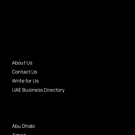
About Us
Contact Us
Write for Us
UAE Business Directory
Abu Dhabi