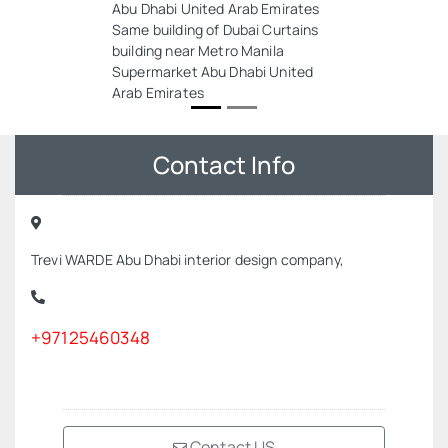
Abu Dhabi United Arab Emirates
Same building of Dubai Curtains
building near Metro Manila
Supermarket Abu Dhabi United
Arab Emirates
Contact Info
Trevi WARDE Abu Dhabi interior design company,
+97125460348
Contact US