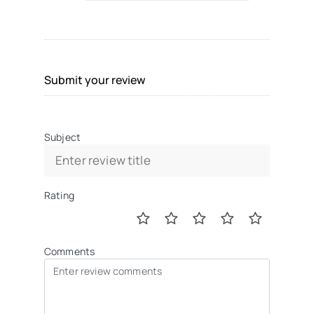
Submit your review
Subject
Rating
Comments