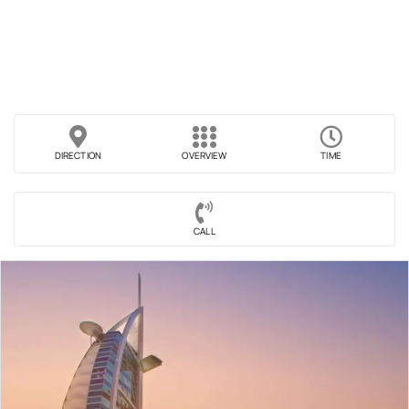
DIRECTION
OVERVIEW
TIME
CALL