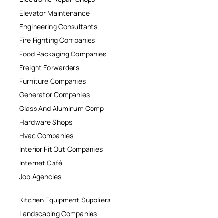
Elevator Maintenance
Engineering Consultants
Fire Fighting Companies
Food Packaging Companies
Freight Forwarders
Furniture Companies
Generator Companies
Glass And Aluminum Comp
Hardware Shops
Hvac Companies
Interior Fit Out Companies
Internet Café
Job Agencies
Kitchen Equipment Suppliers
Landscaping Companies