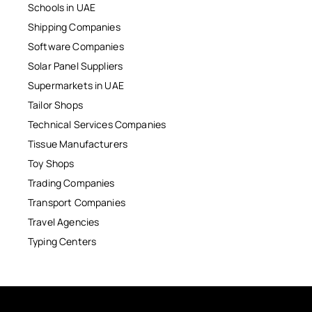
Schools in UAE
Shipping Companies
Software Companies
Solar Panel Suppliers
Supermarkets in UAE
Tailor Shops
Technical Services Companies
Tissue Manufacturers
Toy Shops
Trading Companies
Transport Companies
Travel Agencies
Typing Centers