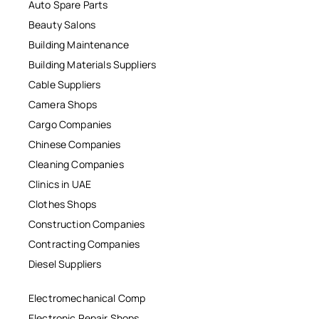
Auto Spare Parts
Beauty Salons
Building Maintenance
Building Materials Suppliers
Cable Suppliers
Camera Shops
Cargo Companies
Chinese Companies
Cleaning Companies
Clinics in UAE
Clothes Shops
Construction Companies
Contracting Companies
Diesel Suppliers
Electromechanical Comp
Electronic Repair Shops