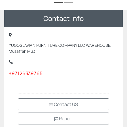
Contact Info
YUGOSLAVIAN FURNITURE COMPANY LLC WAREHOUSE,
Musaffah M33
+97126339765
Contact US
Report