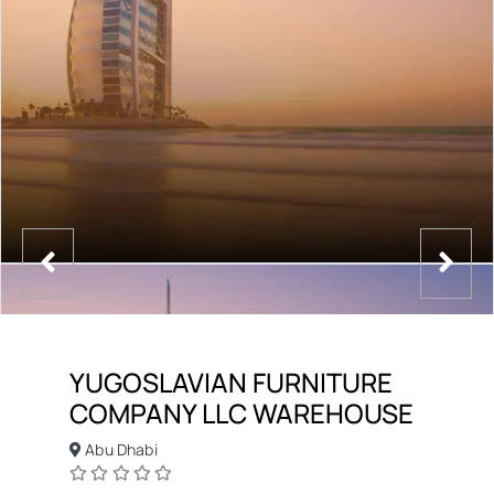
YUGOSLAVIAN FURNITURE
COMPANY LLC WAREHOUSE
Abu Dhabi