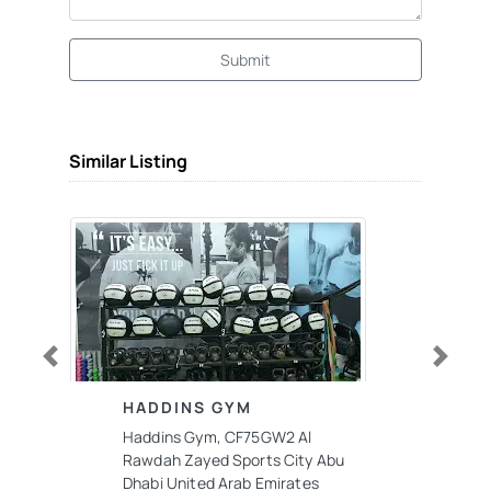
Submit
Similar Listing
Previous
Next
HADDINS GYM
Haddins Gym, CF75GW2 Al
Rawdah Zayed Sports City Abu
Dhabi United Arab Emirates