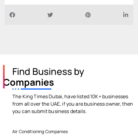
Find Business by
Companies
The King Times Dubai, have listed 10K+ businesses
from all over the UAE, if you are business owner, then
you can submit business details.
Air Conditioning Companies