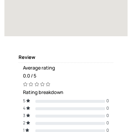
Review
Average rating
0.0 / 5
Rating breakdown
5
0
4
0
3
0
2
0
1
0