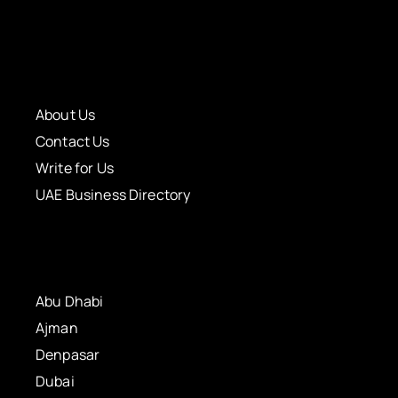
About Us
Contact Us
Write for Us
UAE Business Directory
Abu Dhabi
Ajman
Denpasar
Dubai