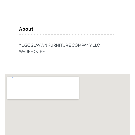
About
YUGOSLAVIAN FURNITURE COMPANY LLC
WAREHOUSE