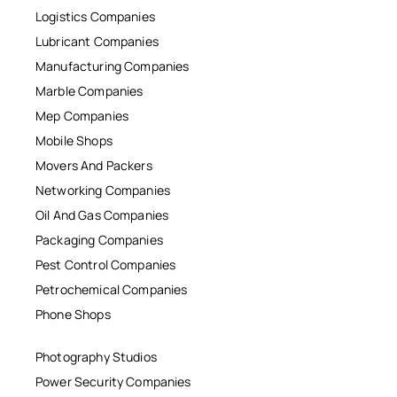
Logistics Companies
Lubricant Companies
Manufacturing Companies
Marble Companies
Mep Companies
Mobile Shops
Movers And Packers
Networking Companies
Oil And Gas Companies
Packaging Companies
Pest Control Companies
Petrochemical Companies
Phone Shops
Photography Studios
Power Security Companies