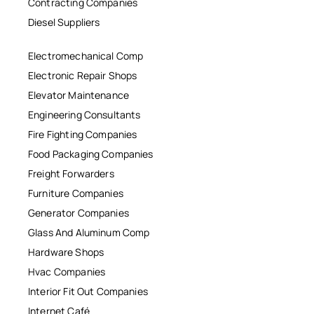
Contracting Companies
Diesel Suppliers
Electromechanical Comp
Electronic Repair Shops
Elevator Maintenance
Engineering Consultants
Fire Fighting Companies
Food Packaging Companies
Freight Forwarders
Furniture Companies
Generator Companies
Glass And Aluminum Comp
Hardware Shops
Hvac Companies
Interior Fit Out Companies
Internet Café