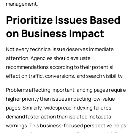
management.
Prioritize Issues Based
on Business Impact
Not every technical issue deserves immediate
attention. Agencies should evaluate
recommendations according to their potential
effect on traffic, conversions, and search visibility.
Problems affecting important landing pages require
higher priority than issues impacting low-value
pages. Similarly, widespread indexing failures
demand faster action than isolated metadata
warnings. This business-focused perspective helps