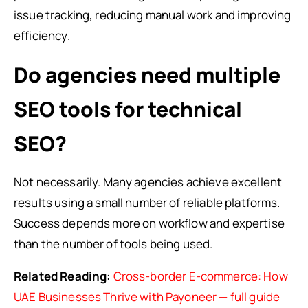
issue tracking, reducing manual work and improving
efficiency.
Do agencies need multiple
SEO tools for technical
SEO?
Not necessarily. Many agencies achieve excellent
results using a small number of reliable platforms.
Success depends more on workflow and expertise
than the number of tools being used.
Related Reading:
Cross-border E-commerce: How
UAE Businesses Thrive with Payoneer — full guide