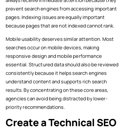
always receive immediate attention because they
prevent search engines from accessing important
pages. Indexing issues are equally important
because pages that are not indexed cannot rank.
Mobile usability deserves similar attention. Most
searches occur on mobile devices, making
responsive design and mobile performance
essential. Structured data should also be reviewed
consistently because it helps search engines
understand content and supports rich search
results. By concentrating on these core areas,
agencies can avoid being distracted by lower-
priority recommendations.
Create a Technical SEO