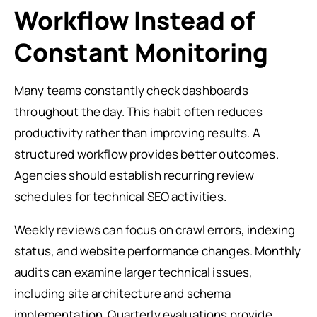
Workflow Instead of
Constant Monitoring
Many teams constantly check dashboards
throughout the day. This habit often reduces
productivity rather than improving results. A
structured workflow provides better outcomes.
Agencies should establish recurring review
schedules for technical SEO activities.
Weekly reviews can focus on crawl errors, indexing
status, and website performance changes. Monthly
audits can examine larger technical issues,
including site architecture and schema
implementation. Quarterly evaluations provide