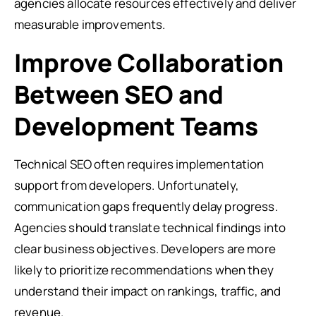
agencies allocate resources effectively and deliver
measurable improvements.
Improve Collaboration
Between SEO and
Development Teams
Technical SEO often requires implementation
support from developers. Unfortunately,
communication gaps frequently delay progress.
Agencies should translate technical findings into
clear business objectives. Developers are more
likely to prioritize recommendations when they
understand their impact on rankings, traffic, and
revenue.