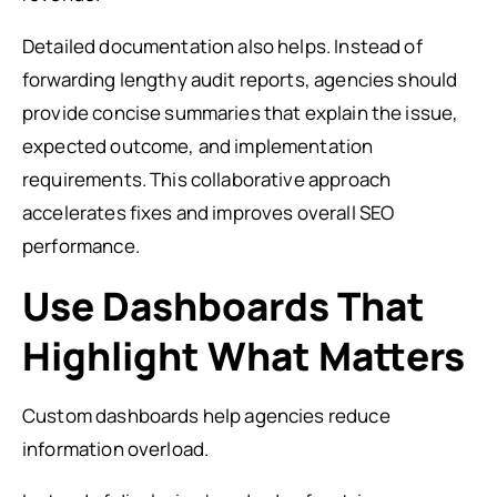
Detailed documentation also helps. Instead of
forwarding lengthy audit reports, agencies should
provide concise summaries that explain the issue,
expected outcome, and implementation
requirements. This collaborative approach
accelerates fixes and improves overall SEO
performance.
Use Dashboards That
Highlight What Matters
Custom dashboards help agencies reduce
information overload.