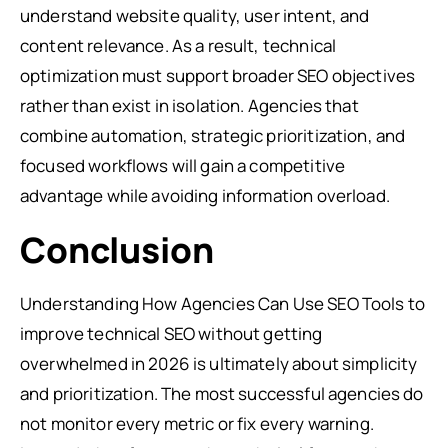
understand website quality, user intent, and
content relevance. As a result, technical
optimization must support broader SEO objectives
rather than exist in isolation. Agencies that
combine automation, strategic prioritization, and
focused workflows will gain a competitive
advantage while avoiding information overload.
Conclusion
Understanding How Agencies Can Use SEO Tools to
improve technical SEO without getting
overwhelmed in 2026 is ultimately about simplicity
and prioritization. The most successful agencies do
not monitor every metric or fix every warning.