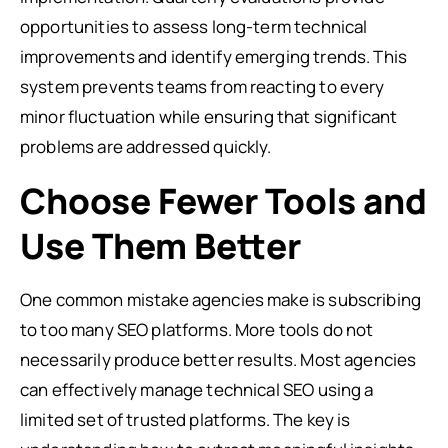
opportunities to assess long-term technical
improvements and identify emerging trends. This
system prevents teams from reacting to every
minor fluctuation while ensuring that significant
problems are addressed quickly.
Choose Fewer Tools and
Use Them Better
One common mistake agencies make is subscribing
to too many SEO platforms. More tools do not
necessarily produce better results. Most agencies
can effectively manage technical SEO using a
limited set of trusted platforms. The key is