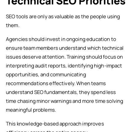
Technical SEO Priorities
SEO tools are only as valuable as the people using
them.
Agencies should invest in ongoing education to
ensure team members understand which technical
issues deserve attention. Training should focus on
interpreting audit reports, identifying high-impact
opportunities, and communicating
recommendations effectively. When teams
understand SEO fundamentals, they spend less
time chasing minor warnings and more time solving
meaningful problems.
This knowledge-based approach improves