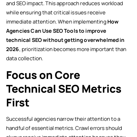
and SEO impact. This approach reduces workload
while ensuring that critical issues receive
immediate attention. When implementing
How
Agencies Can Use SEO Tools to improve
technical SEO without getting overwhelmed in
2026
, prioritization becomes more important than
data collection.
Focus on Core
Technical SEO Metrics
First
Successful agencies narrow their attention to a
handful of essential metrics. Crawl errors should