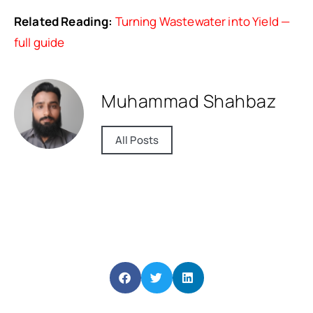
Related Reading:
Turning Wastewater into Yield —
full guide
Muhammad Shahbaz
All Posts