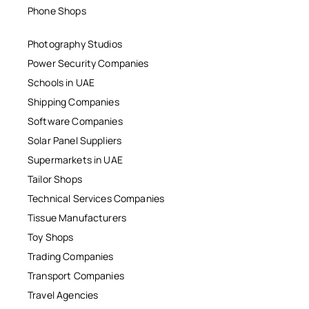
Phone Shops
Photography Studios
Power Security Companies
Schools in UAE
Shipping Companies
Software Companies
Solar Panel Suppliers
Supermarkets in UAE
Tailor Shops
Technical Services Companies
Tissue Manufacturers
Toy Shops
Trading Companies
Transport Companies
Travel Agencies