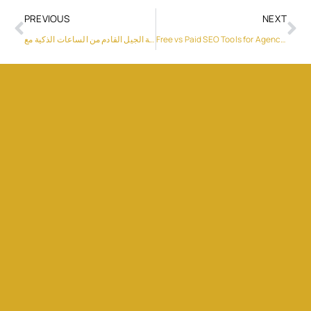
PREVIOUS
NEXT
تجربة الجيل القادم من الساعات الذكية مع “HUAWEI WATCH FIT 5 Pro
Free vs Paid SEO Tools for Agencies: Which Option Makes More Sense in 2026?