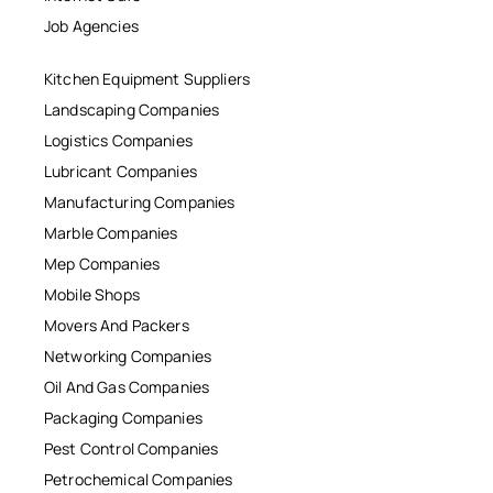
Job Agencies
Kitchen Equipment Suppliers
Landscaping Companies
Logistics Companies
Lubricant Companies
Manufacturing Companies
Marble Companies
Mep Companies
Mobile Shops
Movers And Packers
Networking Companies
Oil And Gas Companies
Packaging Companies
Pest Control Companies
Petrochemical Companies