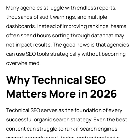
Many agencies struggle with endless reports,
thousands of audit warnings, and multiple
dashboards. Instead of improving rankings, teams
often spend hours sorting through data that may
not impact results. The good news is that agencies
can use SEO tools strategically without becoming
overwhelmed.
Why Technical SEO
Matters More in 2026
Technical SEO serves as the foundation of every
successful organic search strategy. Even the best
content can struggle to rank if search engines
cannot properly crawl, index, and understand a