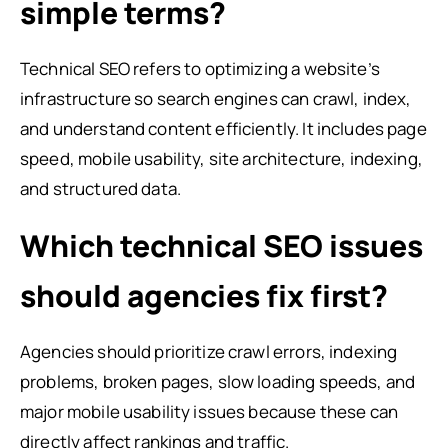
simple terms?
Technical SEO refers to optimizing a website’s
infrastructure so search engines can crawl, index,
and understand content efficiently. It includes page
speed, mobile usability, site architecture, indexing,
and structured data.
Which technical SEO issues
should agencies fix first?
Agencies should prioritize crawl errors, indexing
problems, broken pages, slow loading speeds, and
major mobile usability issues because these can
directly affect rankings and traffic.