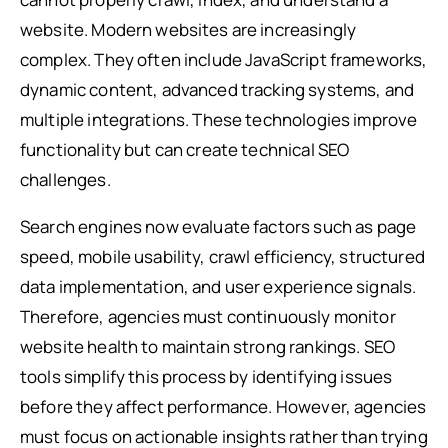
website. Modern websites are increasingly
complex. They often include JavaScript frameworks,
dynamic content, advanced tracking systems, and
multiple integrations. These technologies improve
functionality but can create technical SEO
challenges.
Search engines now evaluate factors such as page
speed, mobile usability, crawl efficiency, structured
data implementation, and user experience signals.
Therefore, agencies must continuously monitor
website health to maintain strong rankings. SEO
tools simplify this process by identifying issues
before they affect performance. However, agencies
must focus on actionable insights rather than trying