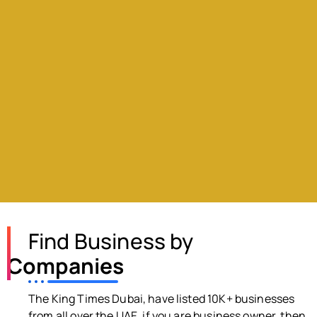
Find Business by
Companies
The King Times Dubai, have listed 10K+ businesses
from all over the UAE, if you are business owner, then