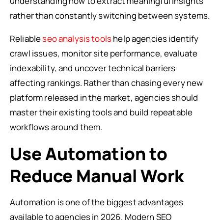
understanding how to extract meaningful insights
rather than constantly switching between systems.
Reliable
seo analysis tools
help agencies identify
crawl issues, monitor site performance, evaluate
indexability, and uncover technical barriers
affecting rankings. Rather than chasing every new
platform released in the market, agencies should
master their existing tools and build repeatable
workflows around them.
Use Automation to
Reduce Manual Work
Automation is one of the biggest advantages
available to agencies in 2026. Modern SEO