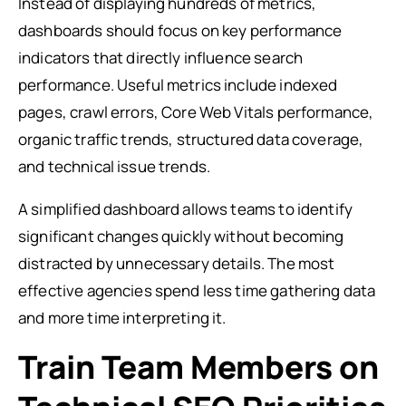
Instead of displaying hundreds of metrics,
dashboards should focus on key performance
indicators that directly influence search
performance. Useful metrics include indexed
pages, crawl errors, Core Web Vitals performance,
organic traffic trends, structured data coverage,
and technical issue trends.
A simplified dashboard allows teams to identify
significant changes quickly without becoming
distracted by unnecessary details. The most
effective agencies spend less time gathering data
and more time interpreting it.
Train Team Members on