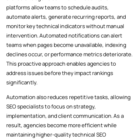
platforms allow teams to schedule audits,
automate alerts, generate recurring reports, and
monitor key technical indicators without manual
intervention. Automated notifications can alert
teams when pages become unavailable, indexing
declines occur, or performance metrics deteriorate.
This proactive approach enables agencies to
address issues before they impact rankings
significantly.
Automation also reduces repetitive tasks, allowing
SEO specialists to focus on strategy,
implementation, and client communication. As a
result, agencies become more efficient while
maintaining higher-quality technical SEO