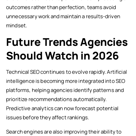
outcomes rather than perfection, teams avoid
unnecessary work and maintain a results-driven
mindset.
Future Trends Agencies
Should Watch in 2026
Technical SEO continues to evolve rapidly. Artificial
intelligence is becoming more integrated into SEO
platforms, helping agencies identify patterns and
prioritize recommendations automatically.
Predictive analytics can now forecast potential
issues before they affect rankings.
Search engines are also improving their ability to