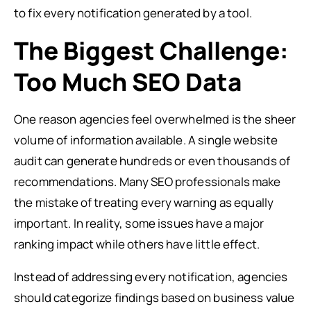
to fix every notification generated by a tool.
The Biggest Challenge:
Too Much SEO Data
One reason agencies feel overwhelmed is the sheer
volume of information available. A single website
audit can generate hundreds or even thousands of
recommendations. Many SEO professionals make
the mistake of treating every warning as equally
important. In reality, some issues have a major
ranking impact while others have little effect.
Instead of addressing every notification, agencies
should categorize findings based on business value