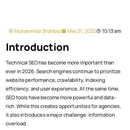
Muhammad Shahbaz
May 21, 2026
10:13 am
Introduction
Technical SEO has become more important than
ever in 2026. Search engines continue to prioritize
website performance, crawlability, indexing
efficiency, and user experience. At the same time,
SEO tools have become more powerful and data-
rich. While this creates opportunities for agencies,
it also introduces a major challenge: information
overload.