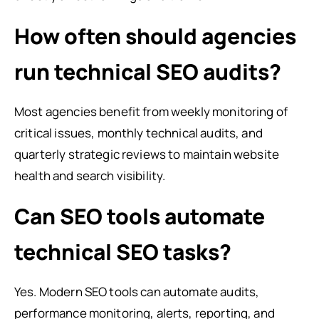
How often should agencies
run technical SEO audits?
Most agencies benefit from weekly monitoring of
critical issues, monthly technical audits, and
quarterly strategic reviews to maintain website
health and search visibility.
Can SEO tools automate
technical SEO tasks?
Yes. Modern SEO tools can automate audits,
performance monitoring, alerts, reporting, and