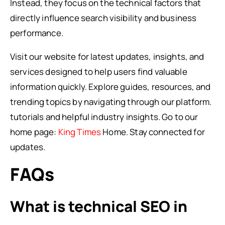
Instead, they focus on the technical factors that
directly influence search visibility and business
performance.
Visit our website for latest updates, insights, and
services designed to help users find valuable
information quickly. Explore guides, resources, and
trending topics by navigating through our platform.
tutorials and helpful industry insights. Go to our
home page:
King Times
Home. Stay connected for
updates.
FAQs
What is technical SEO in