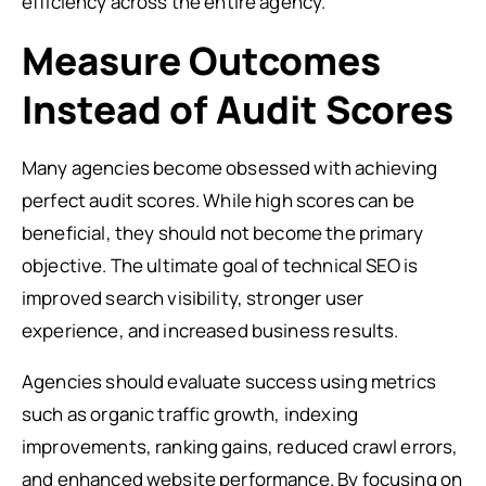
efficiency across the entire agency.
Measure Outcomes
Instead of Audit Scores
Many agencies become obsessed with achieving
perfect audit scores. While high scores can be
beneficial, they should not become the primary
objective. The ultimate goal of technical SEO is
improved search visibility, stronger user
experience, and increased business results.
Agencies should evaluate success using metrics
such as organic traffic growth, indexing
improvements, ranking gains, reduced crawl errors,
and enhanced website performance. By focusing on