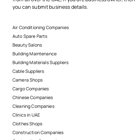
you can submit business details.
Air Conditioning Companies
Auto Spare Parts
Beauty Salons
Building Maintenance
Building Materials Suppliers
Cable Suppliers
Camera Shops
Cargo Companies
Chinese Companies
Cleaning Companies
Clinics in UAE
Clothes Shops
Construction Companies