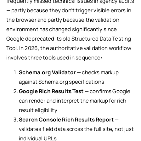
frequently missed technical issues in agency audits
— partly because they don’t trigger visible errors in
the browser and partly because the validation
environment has changed significantly since
Google deprecated its old Structured Data Testing
Tool. In 2026, the authoritative validation workflow
involves three tools used in sequence:
Schema.org Validator
— checks markup
against Schema.org specifications
Google Rich Results Test
— confirms Google
can render and interpret the markup for rich
result eligibility
Search Console Rich Results Report
—
validates field data across the full site, not just
individual URLs