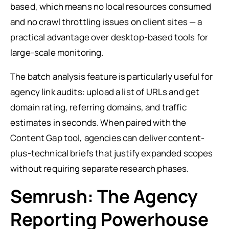
based, which means no local resources consumed
and no crawl throttling issues on client sites — a
practical advantage over desktop-based tools for
large-scale monitoring.
The batch analysis feature is particularly useful for
agency link audits: upload a list of URLs and get
domain rating, referring domains, and traffic
estimates in seconds. When paired with the
Content Gap tool, agencies can deliver content-
plus-technical briefs that justify expanded scopes
without requiring separate research phases.
Semrush: The Agency
Reporting Powerhouse