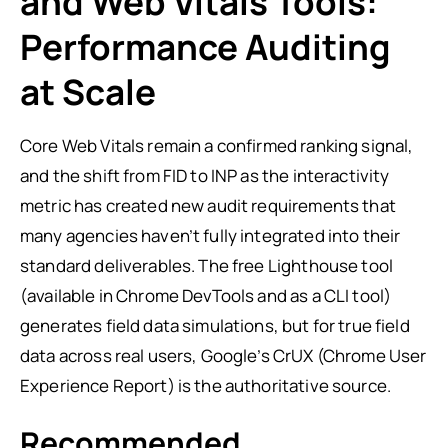
and Web Vitals Tools:
Performance Auditing
at Scale
Core Web Vitals remain a confirmed ranking signal,
and the shift from FID to INP as the interactivity
metric has created new audit requirements that
many agencies haven’t fully integrated into their
standard deliverables. The free Lighthouse tool
(available in Chrome DevTools and as a CLI tool)
generates field data simulations, but for true field
data across real users, Google’s CrUX (Chrome User
Experience Report) is the authoritative source.
Recommended