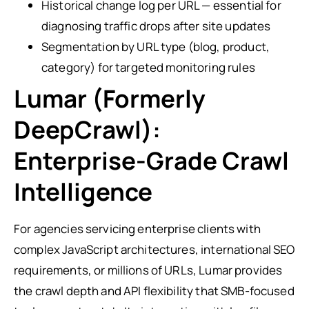
Historical change log per URL — essential for
diagnosing traffic drops after site updates
Segmentation by URL type (blog, product,
category) for targeted monitoring rules
Lumar (Formerly
DeepCrawl):
Enterprise-Grade Crawl
Intelligence
For agencies servicing enterprise clients with
complex JavaScript architectures, international SEO
requirements, or millions of URLs, Lumar provides
the crawl depth and API flexibility that SMB-focused