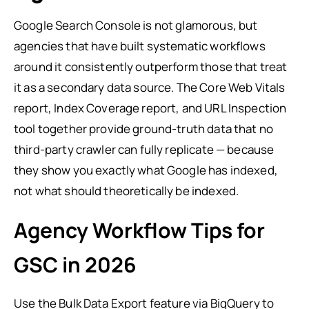
Google Search Console is not glamorous, but
agencies that have built systematic workflows
around it consistently outperform those that treat
it as a secondary data source. The Core Web Vitals
report, Index Coverage report, and URL Inspection
tool together provide ground-truth data that no
third-party crawler can fully replicate — because
they show you exactly what Google has indexed,
not what should theoretically be indexed.
Agency Workflow Tips for
GSC in 2026
Use the Bulk Data Export feature via BigQuery to