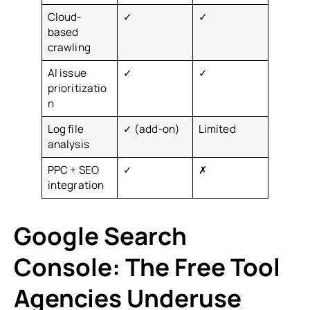
Cloud-
✓
✓
based
crawling
AI issue
✓
✓
prioritizatio
n
Log file
✓ (add-on)
Limited
analysis
PPC + SEO
✓
✗
integration
Google Search
Console: The Free Tool
Agencies Underuse