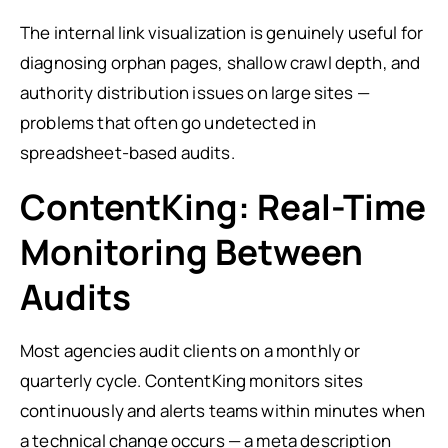
The internal link visualization is genuinely useful for
diagnosing orphan pages, shallow crawl depth, and
authority distribution issues on large sites —
problems that often go undetected in
spreadsheet-based audits.
ContentKing: Real-Time
Monitoring Between
Audits
Most agencies audit clients on a monthly or
quarterly cycle. ContentKing monitors sites
continuously and alerts teams within minutes when
a technical change occurs — a meta description