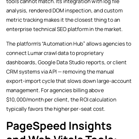
tools cannot match. Its integration with log file
analysis, rendered DOM inspection, and custom
metric tracking makes it the closest thing to an
enterprise technical SEO platform in the market.
The platform’s “Automation Hub” allows agencies to
connect Lumar crawl data to proprietary
dashboards, Google Data Studio reports, or client
CRM systems via API — removing the manual
export-import cycle that slows down large-account
management. For agencies billing above
$10,000/month per client, the ROI calculation
typically favors the higher per-seat cost.
PageSpeed Insights