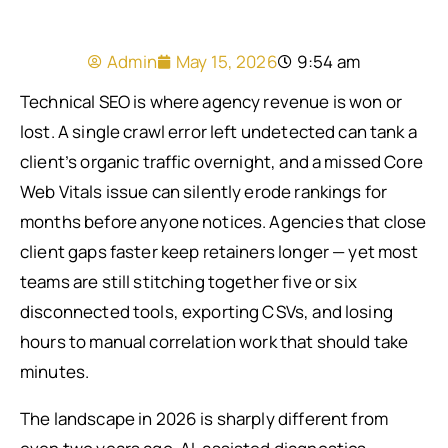
Admin
May 15, 2026
9:54 am
Technical SEO is where agency revenue is won or
lost. A single crawl error left undetected can tank a
client’s organic traffic overnight, and a missed Core
Web Vitals issue can silently erode rankings for
months before anyone notices. Agencies that close
client gaps faster keep retainers longer — yet most
teams are still stitching together five or six
disconnected tools, exporting CSVs, and losing
hours to manual correlation work that should take
minutes.
The landscape in 2026 is sharply different from