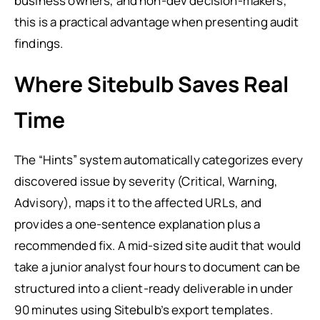
business owners, and non-dev decision-makers,
this is a practical advantage when presenting audit
findings.
Where Sitebulb Saves Real
Time
The “Hints” system automatically categorizes every
discovered issue by severity (Critical, Warning,
Advisory), maps it to the affected URLs, and
provides a one-sentence explanation plus a
recommended fix. A mid-sized site audit that would
take a junior analyst four hours to document can be
structured into a client-ready deliverable in under
90 minutes using Sitebulb’s export templates.