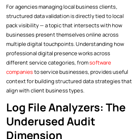
For agencies managing local business clients,
structured data validation is directly tied to local
pack visibility — a topic that intersects with how
businesses present themselves online across
multiple digital touchpoints. Understanding how
professional digital presence works across
different service categories, from
software
companies
to service businesses, provides useful
context for building structured data strategies that
align with client business types.
Log File Analyzers: The
Underused Audit
Dimension