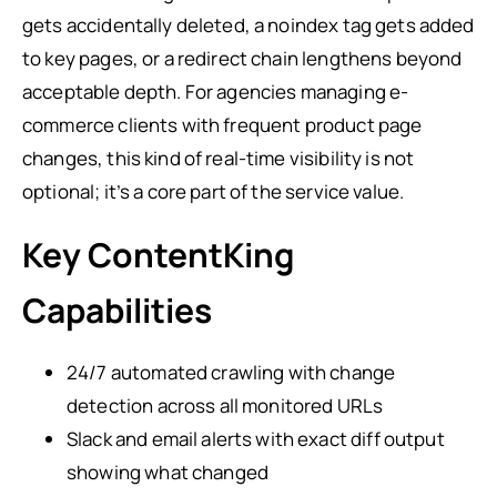
gets accidentally deleted, a noindex tag gets added
to key pages, or a redirect chain lengthens beyond
acceptable depth. For agencies managing e-
commerce clients with frequent product page
changes, this kind of real-time visibility is not
optional; it’s a core part of the service value.
Key ContentKing
Capabilities
24/7 automated crawling with change
detection across all monitored URLs
Slack and email alerts with exact diff output
showing what changed