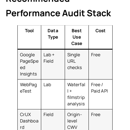
Performance Audit Stack
Tool
Data
Best
Cost
Type
Use
Case
Google
Lab +
Single
Free
PageSpe
Field
URL
ed
checks
Insights
WebPag
Lab
Waterfal
Free /
eTest
l +
Paid API
filmstrip
analysis
CrUX
Field
Origin-
Free
Dashboa
level
rd
CWV