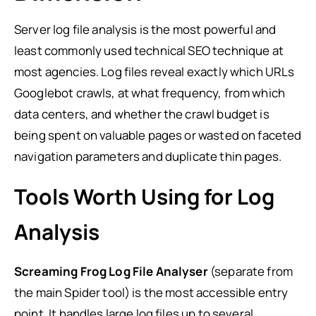
Server log file analysis is the most powerful and
least commonly used technical SEO technique at
most agencies. Log files reveal exactly which URLs
Googlebot crawls, at what frequency, from which
data centers, and whether the crawl budget is
being spent on valuable pages or wasted on faceted
navigation parameters and duplicate thin pages.
Tools Worth Using for Log
Analysis
Screaming Frog Log File Analyser
(separate from
the main Spider tool) is the most accessible entry
point. It handles large log files up to several