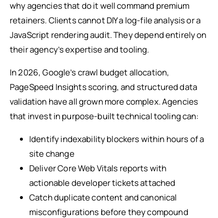
why agencies that do it well command premium
retainers. Clients cannot DIY a log-file analysis or a
JavaScript rendering audit. They depend entirely on
their agency’s expertise and tooling.
In 2026, Google’s crawl budget allocation,
PageSpeed Insights scoring, and structured data
validation have all grown more complex. Agencies
that invest in purpose-built technical tooling can:
Identify indexability blockers within hours of a
site change
Deliver Core Web Vitals reports with
actionable developer tickets attached
Catch duplicate content and canonical
misconfigurations before they compound