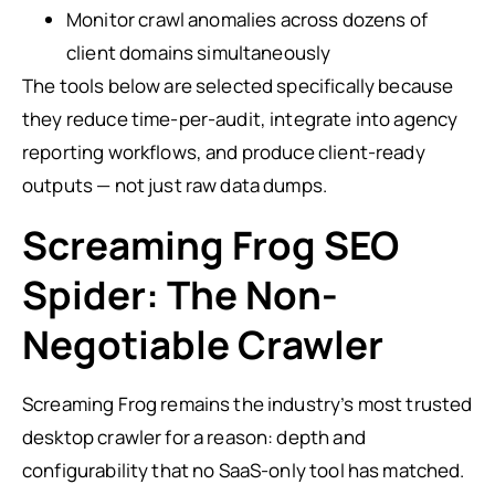
Monitor crawl anomalies across dozens of
client domains simultaneously
The tools below are selected specifically because
they reduce time-per-audit, integrate into agency
reporting workflows, and produce client-ready
outputs — not just raw data dumps.
Screaming Frog SEO
Spider: The Non-
Negotiable Crawler
Screaming Frog remains the industry’s most trusted
desktop crawler for a reason: depth and
configurability that no SaaS-only tool has matched.