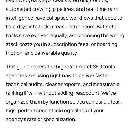
even two years ago. AI-assisted diagnostics,
automated crawling pipelines, and real-time rank
intelligence have collapsed workflows that used to
take days into tasks measured in hours. But not all
tools have evolved equally, and choosing the wrong
stack costs you in subscription fees, onboarding
friction, and deliverable quality.
This guide covers the highest-impact SEO tools
agencies are using right now to deliver faster
technical audits, cleaner reports, and measurable
ranking lifts — without adding headcount. We’ve
organized them by function so you can build a lean,
high-performance stack regardless of your
agency’s size or specialization.