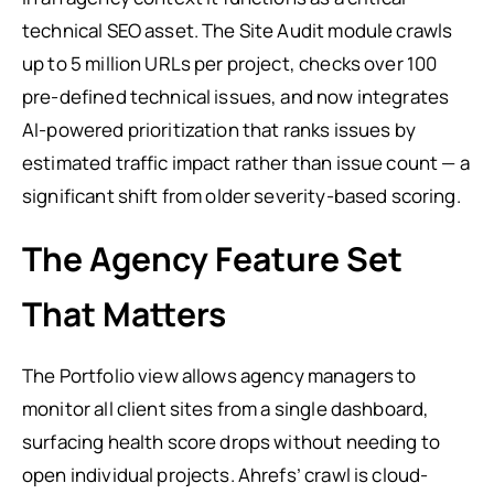
technical SEO asset. The Site Audit module crawls
up to 5 million URLs per project, checks over 100
pre-defined technical issues, and now integrates
AI-powered prioritization that ranks issues by
estimated traffic impact rather than issue count — a
significant shift from older severity-based scoring.
The Agency Feature Set
That Matters
The Portfolio view allows agency managers to
monitor all client sites from a single dashboard,
surfacing health score drops without needing to
open individual projects. Ahrefs’ crawl is cloud-