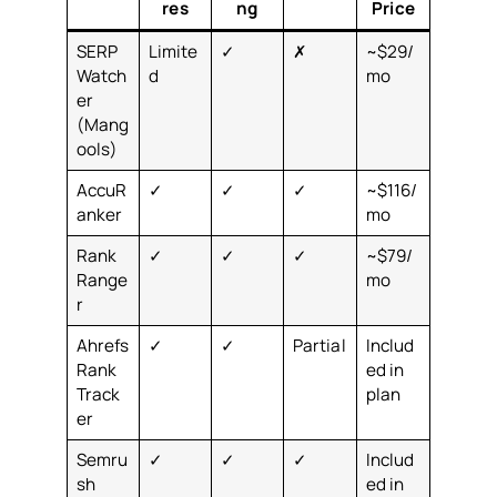
res
ng
Price
SERP
Limite
✓
✗
~$29/
Watch
d
mo
er
(Mang
ools)
AccuR
✓
✓
✓
~$116/
anker
mo
Rank
✓
✓
✓
~$79/
Range
mo
r
Ahrefs
✓
✓
Partial
Includ
Rank
ed in
Track
plan
er
Semru
✓
✓
✓
Includ
sh
ed in