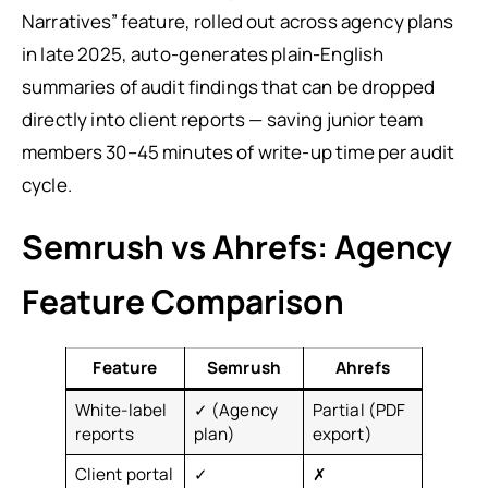
Narratives” feature, rolled out across agency plans
in late 2025, auto-generates plain-English
summaries of audit findings that can be dropped
directly into client reports — saving junior team
members 30–45 minutes of write-up time per audit
cycle.
Semrush vs Ahrefs: Agency
Feature Comparison
Feature
Semrush
Ahrefs
White-label
✓ (Agency
Partial (PDF
reports
plan)
export)
Client portal
✓
✗