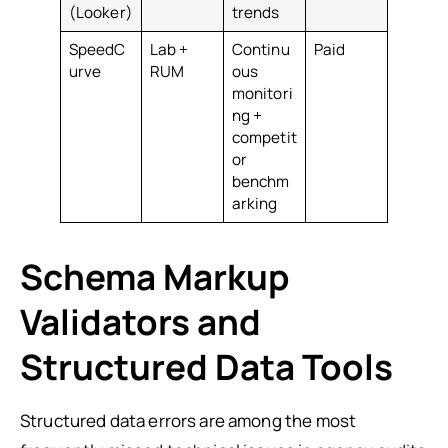
(Looker)
trends
SpeedC
Lab +
Continu
Paid
urve
RUM
ous
monitori
ng +
competit
or
benchm
arking
Schema Markup
Validators and
Structured Data Tools
Structured data errors are among the most