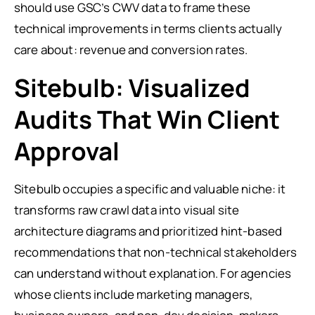
should use GSC’s CWV data to frame these
technical improvements in terms clients actually
care about: revenue and conversion rates.
Sitebulb: Visualized
Audits That Win Client
Approval
Sitebulb occupies a specific and valuable niche: it
transforms raw crawl data into visual site
architecture diagrams and prioritized hint-based
recommendations that non-technical stakeholders
can understand without explanation. For agencies
whose clients include marketing managers,