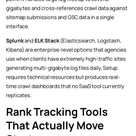
gigabytes and cross-references crawl data against
sitemap submissions and GSC data in a single
interface.
Splunk
and
ELK Stack
(Elasticsearch, Logstash,
Kibana) are enterprise-level options that agencies
use when clients have extremely high-traffic sites
generating multi-gigabyte log files daily. Setup
requires technical resources but produces real-
time crawl dashboards that no SaaS tool currently
replicates.
Rank Tracking Tools
That Actually Move