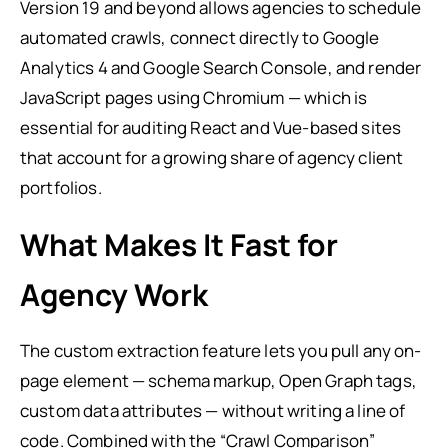
Version 19 and beyond allows agencies to schedule
automated crawls, connect directly to Google
Analytics 4 and Google Search Console, and render
JavaScript pages using Chromium — which is
essential for auditing React and Vue-based sites
that account for a growing share of agency client
portfolios.
What Makes It Fast for
Agency Work
The custom extraction feature lets you pull any on-
page element — schema markup, Open Graph tags,
custom data attributes — without writing a line of
code. Combined with the “Crawl Comparison”