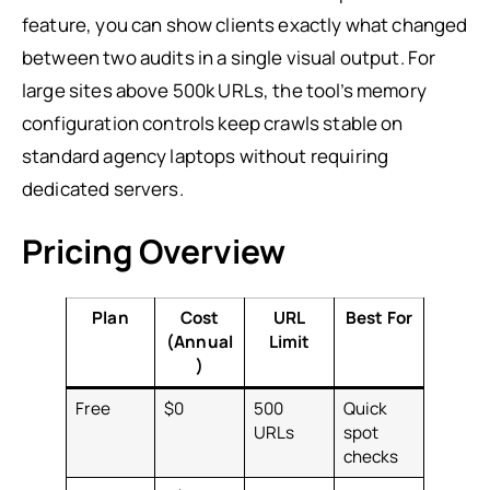
feature, you can show clients exactly what changed
between two audits in a single visual output. For
large sites above 500k URLs, the tool’s memory
configuration controls keep crawls stable on
standard agency laptops without requiring
dedicated servers.
Pricing Overview
Plan
Cost
URL
Best For
(Annual
Limit
)
Free
$0
500
Quick
URLs
spot
checks