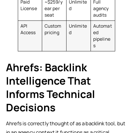
Paid
~$259/y
Unlimite
Full
License
ear per
d
agency
seat
audits
API
Custom
Unlimite
Automat
Access
pricing
d
ed
pipeline
s
Ahrefs: Backlink
Intelligence That
Informs Technical
Decisions
Ahrefs is correctly thought of as a backlink tool, but
in an agency context it functions as a critical