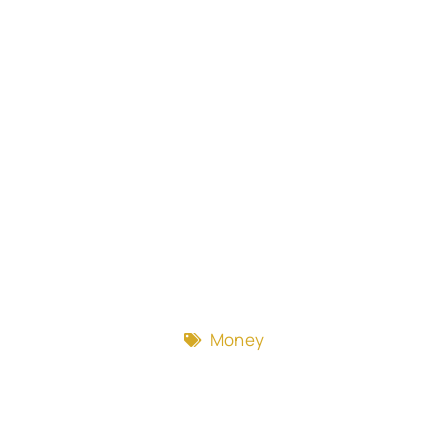
Money