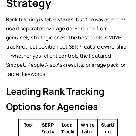
Strategy
Rank tracking is table stakes, but the way agencies
use it separates average deliverables from
genuinely strategic ones. The best tools in 2026
track not just position but SERP feature ownership
— whether your client controls the Featured
Snippet, People Also Ask results, or image pack for
target keywords.
Leading Rank Tracking
Options for Agencies
Tool
SERP
Local
White
Starti
Featu
Tracki
Label
ng