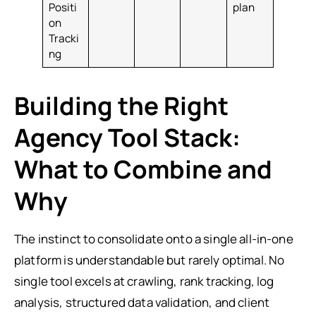
Positi
plan
on
Tracki
ng
Building the Right
Agency Tool Stack:
What to Combine and
Why
The instinct to consolidate onto a single all-in-one
platform is understandable but rarely optimal. No
single tool excels at crawling, rank tracking, log
analysis, structured data validation, and client