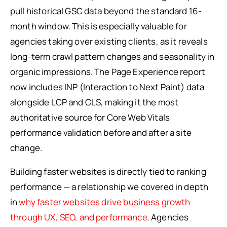
pull historical GSC data beyond the standard 16-
month window. This is especially valuable for
agencies taking over existing clients, as it reveals
long-term crawl pattern changes and seasonality in
organic impressions. The Page Experience report
now includes INP (Interaction to Next Paint) data
alongside LCP and CLS, making it the most
authoritative source for Core Web Vitals
performance validation before and after a site
change.
Building faster websites is directly tied to ranking
performance — a relationship we covered in depth
in
why faster websites drive business growth
through UX, SEO, and performance
. Agencies