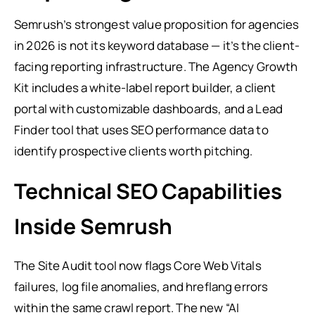
Semrush’s strongest value proposition for agencies
in 2026 is not its keyword database — it’s the client-
facing reporting infrastructure. The Agency Growth
Kit includes a white-label report builder, a client
portal with customizable dashboards, and a Lead
Finder tool that uses SEO performance data to
identify prospective clients worth pitching.
Technical SEO Capabilities
Inside Semrush
The Site Audit tool now flags Core Web Vitals
failures, log file anomalies, and hreflang errors
within the same crawl report. The new “AI