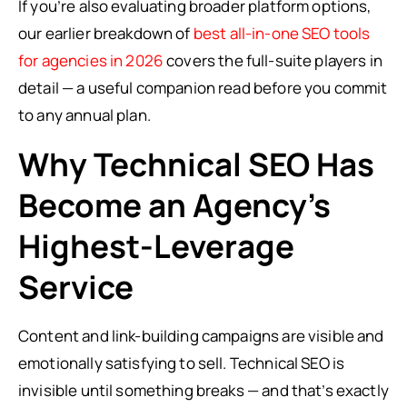
If you’re also evaluating broader platform options,
our earlier breakdown of
best all-in-one SEO tools
for agencies in 2026
covers the full-suite players in
detail — a useful companion read before you commit
to any annual plan.
Why Technical SEO Has
Become an Agency’s
Highest-Leverage
Service
Content and link-building campaigns are visible and
emotionally satisfying to sell. Technical SEO is
invisible until something breaks — and that’s exactly