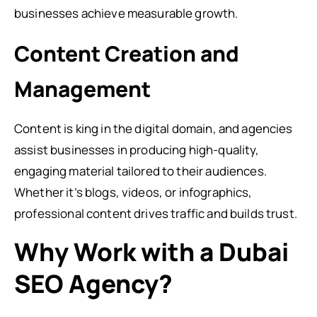
businesses achieve measurable growth.
Content Creation and
Management
Content is king in the digital domain, and agencies
assist businesses in producing high-quality,
engaging material tailored to their audiences.
Whether it’s blogs, videos, or infographics,
professional content drives traffic and builds trust.
Why Work with a Dubai
SEO Agency?