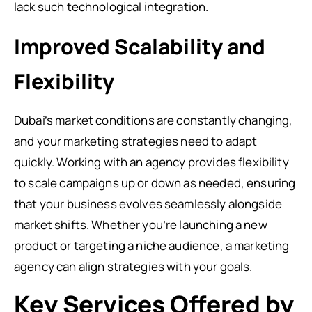
lack such technological integration.
Improved Scalability and
Flexibility
Dubai’s market conditions are constantly changing,
and your marketing strategies need to adapt
quickly. Working with an agency provides flexibility
to scale campaigns up or down as needed, ensuring
that your business evolves seamlessly alongside
market shifts. Whether you’re launching a new
product or targeting a niche audience, a marketing
agency can align strategies with your goals.
Key Services Offered by