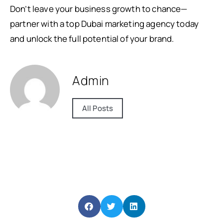
Don’t leave your business growth to chance—
partner with a top Dubai marketing agency today
and unlock the full potential of your brand.
Admin
All Posts