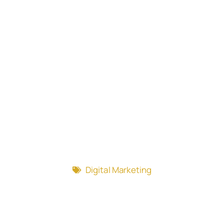
Digital Marketing