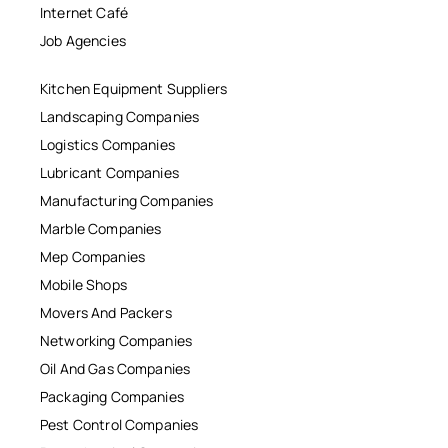
Internet Café
Job Agencies
Kitchen Equipment Suppliers
Landscaping Companies
Logistics Companies
Lubricant Companies
Manufacturing Companies
Marble Companies
Mep Companies
Mobile Shops
Movers And Packers
Networking Companies
Oil And Gas Companies
Packaging Companies
Pest Control Companies