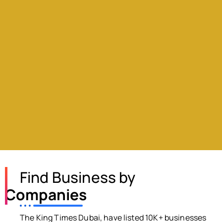
Find Business by
Companies
The King Times Dubai, have listed 10K+ businesses