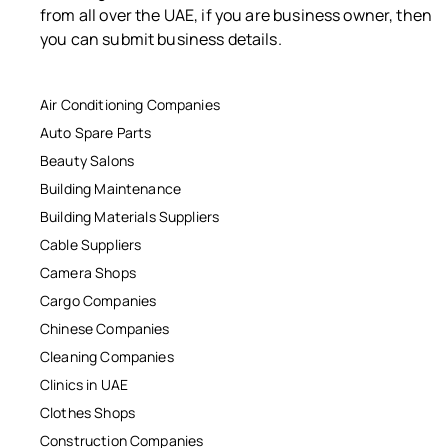
from all over the UAE, if you are business owner, then
you can submit business details.
Air Conditioning Companies
Auto Spare Parts
Beauty Salons
Building Maintenance
Building Materials Suppliers
Cable Suppliers
Camera Shops
Cargo Companies
Chinese Companies
Cleaning Companies
Clinics in UAE
Clothes Shops
Construction Companies