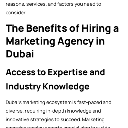
reasons, services, and factors you need to
consider.
The Benefits of Hiring a
Marketing Agency in
Dubai
Access to Expertise and
Industry Knowledge
Dubai’s marketing ecosystem is fast-paced and
diverse, requiring in-depth knowledge and
innovative strategies to succeed. Marketing
agencies employ experts specializing in a wide