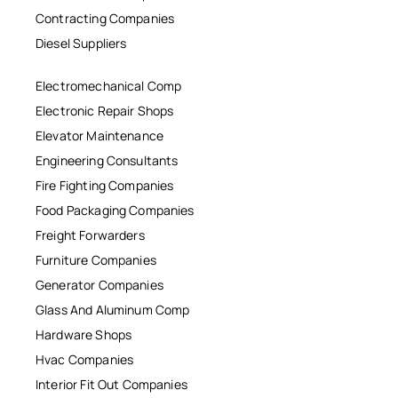
Contracting Companies
Diesel Suppliers
Electromechanical Comp
Electronic Repair Shops
Elevator Maintenance
Engineering Consultants
Fire Fighting Companies
Food Packaging Companies
Freight Forwarders
Furniture Companies
Generator Companies
Glass And Aluminum Comp
Hardware Shops
Hvac Companies
Interior Fit Out Companies