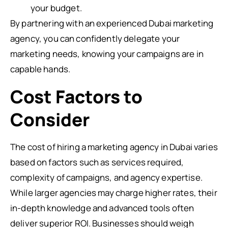
your budget.
By partnering with an experienced Dubai marketing
agency, you can confidently delegate your
marketing needs, knowing your campaigns are in
capable hands.
Cost Factors to
Consider
The cost of hiring a marketing agency in Dubai varies
based on factors such as services required,
complexity of campaigns, and agency expertise.
While larger agencies may charge higher rates, their
in-depth knowledge and advanced tools often
deliver superior ROI. Businesses should weigh