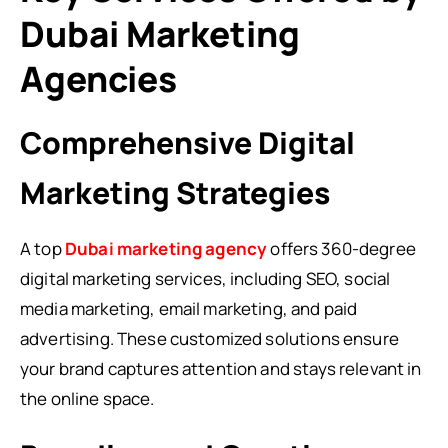
Dubai Marketing
Agencies
Comprehensive Digital
Marketing Strategies
A top
Dubai marketing agency
offers 360-degree
digital marketing services, including SEO, social
media marketing, email marketing, and paid
advertising. These customized solutions ensure
your brand captures attention and stays relevant in
the online space.