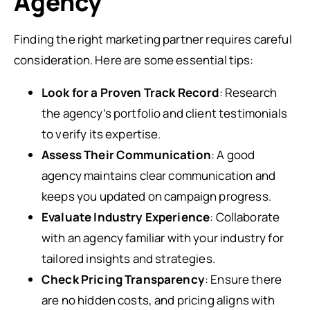
Agency
Finding the right marketing partner requires careful
consideration. Here are some essential tips:
Look for a Proven Track Record
: Research
the agency’s portfolio and client testimonials
to verify its expertise.
Assess Their Communication
: A good
agency maintains clear communication and
keeps you updated on campaign progress.
Evaluate Industry Experience
: Collaborate
with an agency familiar with your industry for
tailored insights and strategies.
Check Pricing Transparency
: Ensure there
are no hidden costs, and pricing aligns with