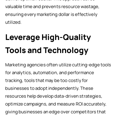
valuable time and prevents resource wastage,
ensuring every marketing dollar is effectively
utilized.
Leverage High-Quality
Tools and Technology
Marketing agencies often utilize cutting-edge tools
for analytics, automation, and performance
tracking, tools that may be too costly for
businesses to adopt independently. These
resources help develop data-driven strategies,
optimize campaigns, and measure ROI accurately,
giving businesses an edge over competitors that