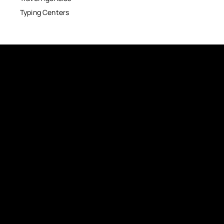
Typing Centers