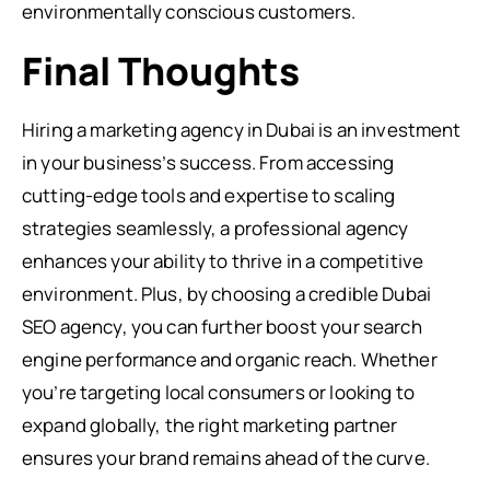
environmentally conscious customers.
Final Thoughts
Hiring a marketing agency in Dubai is an investment
in your business’s success. From accessing
cutting-edge tools and expertise to scaling
strategies seamlessly, a professional agency
enhances your ability to thrive in a competitive
environment. Plus, by choosing a credible Dubai
SEO agency, you can further boost your search
engine performance and organic reach. Whether
you’re targeting local consumers or looking to
expand globally, the right marketing partner
ensures your brand remains ahead of the curve.