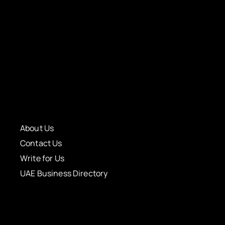
About Us
Contact Us
Write for Us
UAE Business Directory