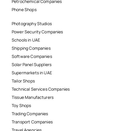
Petrochemical Companies
Phone Shops
Photography Studios
Power Security Companies
Schools in UAE
Shipping Companies
Software Companies
Solar Panel Suppliers
Supermarkets in UAE
Tailor Shops
Technical Services Companies
Tissue Manufacturers
Toy Shops
Trading Companies
Transport Companies
Travel Agencies