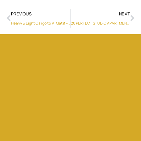
PREVIOUS
NEXT
Heavy & Light Cargo to Al Qatif – Reliable Services
20 PERFECT STUDIO APARTMENT LAYOUTS TO INSPIRE