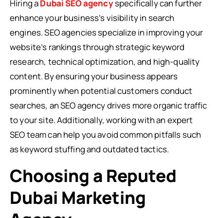
Hiring a
Dubai SEO agency
specifically can further
enhance your business’s visibility in search
engines. SEO agencies specialize in improving your
website’s rankings through strategic keyword
research, technical optimization, and high-quality
content. By ensuring your business appears
prominently when potential customers conduct
searches, an SEO agency drives more organic traffic
to your site. Additionally, working with an expert
SEO team can help you avoid common pitfalls such
as keyword stuffing and outdated tactics.
Choosing a Reputed
Dubai Marketing