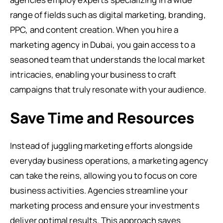
range of fields such as digital marketing, branding,
PPC, and content creation. When you hire a
marketing agency in Dubai, you gain access to a
seasoned team that understands the local market
intricacies, enabling your business to craft
campaigns that truly resonate with your audience.
Save Time and Resources
Instead of juggling marketing efforts alongside
everyday business operations, a marketing agency
can take the reins, allowing you to focus on core
business activities. Agencies streamline your
marketing process and ensure your investments
deliver optimal results. This approach saves