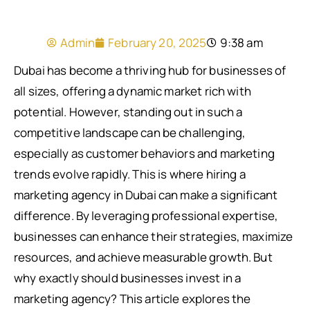
Admin
February 20, 2025
9:38 am
Dubai has become a thriving hub for businesses of
all sizes, offering a dynamic market rich with
potential. However, standing out in such a
competitive landscape can be challenging,
especially as customer behaviors and marketing
trends evolve rapidly. This is where hiring a
marketing agency in Dubai can make a significant
difference. By leveraging professional expertise,
businesses can enhance their strategies, maximize
resources, and achieve measurable growth. But
why exactly should businesses invest in a
marketing agency? This article explores the