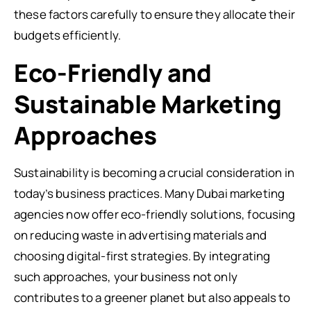
these factors carefully to ensure they allocate their
budgets efficiently.
Eco-Friendly and
Sustainable Marketing
Approaches
Sustainability is becoming a crucial consideration in
today’s business practices. Many Dubai marketing
agencies now offer eco-friendly solutions, focusing
on reducing waste in advertising materials and
choosing digital-first strategies. By integrating
such approaches, your business not only
contributes to a greener planet but also appeals to