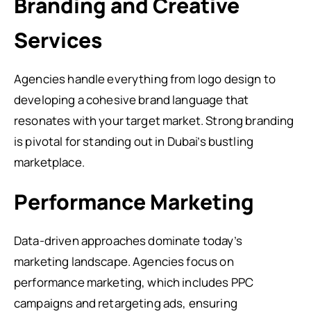
Branding and Creative
Services
Agencies handle everything from logo design to
developing a cohesive brand language that
resonates with your target market. Strong branding
is pivotal for standing out in Dubai’s bustling
marketplace.
Performance Marketing
Data-driven approaches dominate today’s
marketing landscape. Agencies focus on
performance marketing, which includes PPC
campaigns and retargeting ads, ensuring