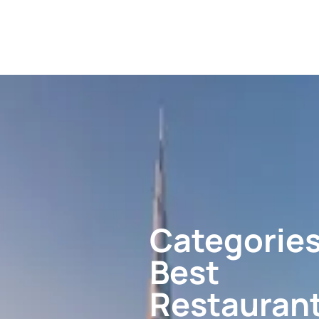
Categories
Best
Restauran