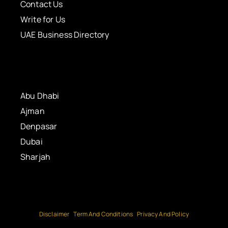
Contact Us
Write for Us
UAE Business Directory
Abu Dhabi
Ajman
Denpasar
Dubai
Sharjah
Disclaimer
Term And Conditions
Privacy And Policy