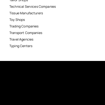
Technical Services Companies
Tissue Manufacturers
Toy Shops
Trading Companies
Transport Companies
Travel Agencies
Typing Centers