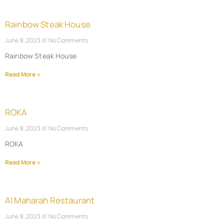
Rainbow Steak House
June 8, 2023
No Comments
Rainbow Steak House
Read More »
ROKA
June 8, 2023
No Comments
ROKA
Read More »
Al Maharah Restaurant
June 8, 2023
No Comments