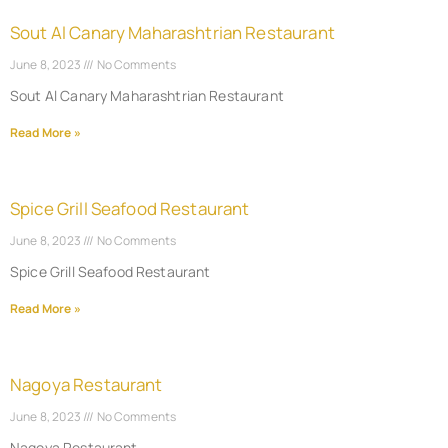
Sout Al Canary Maharashtrian Restaurant
June 8, 2023
No Comments
Sout Al Canary Maharashtrian Restaurant
Read More »
Spice Grill Seafood Restaurant
June 8, 2023
No Comments
Spice Grill Seafood Restaurant
Read More »
Nagoya Restaurant
June 8, 2023
No Comments
Nagoya Restaurant