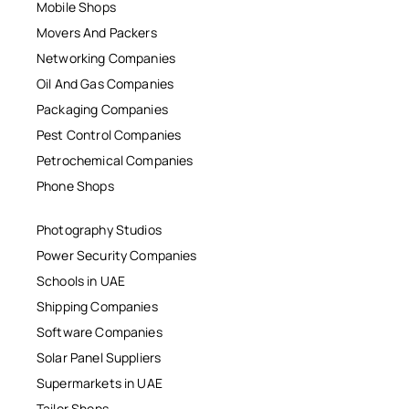
Mobile Shops
Movers And Packers
Networking Companies
Oil And Gas Companies
Packaging Companies
Pest Control Companies
Petrochemical Companies
Phone Shops
Photography Studios
Power Security Companies
Schools in UAE
Shipping Companies
Software Companies
Solar Panel Suppliers
Supermarkets in UAE
Tailor Shops