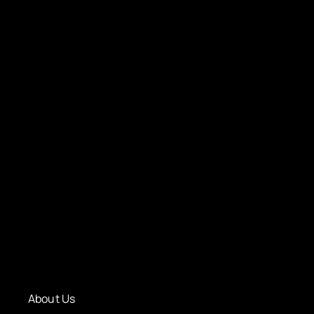
About Us