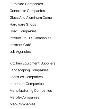
Furniture Companies
Generator Companies
Glass And Aluminum Comp
Hardware Shops
Hvac Companies
Interior Fit Out Companies
Internet Café
Job Agencies
Kitchen Equipment Suppliers
Landscaping Companies
Logistics Companies
Lubricant Companies
Manufacturing Companies
Marble Companies
Mep Companies