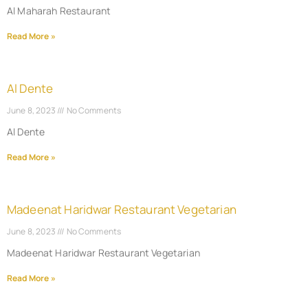
Al Maharah Restaurant
Read More »
Al Dente
June 8, 2023
No Comments
Al Dente
Read More »
Madeenat Haridwar Restaurant Vegetarian
June 8, 2023
No Comments
Madeenat Haridwar Restaurant Vegetarian
Read More »