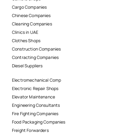
Cargo Companies
Chinese Companies
Cleaning Companies
Clinics in UAE
Clothes Shops
Construction Companies
Contracting Companies
Diesel Suppliers
Electromechanical Comp
Electronic Repair Shops
Elevator Maintenance
Engineering Consultants
Fire Fighting Companies
Food Packaging Companies
Freight Forwarders