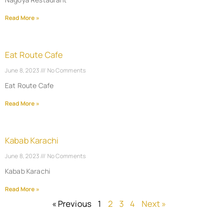
Read More »
Eat Route Cafe
June 8, 2023
No Comments
Eat Route Cafe
Read More »
Kabab Karachi
June 8, 2023
No Comments
Kabab Karachi
Read More »
« Previous
1
2
3
4
Next »