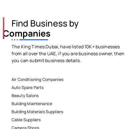
Find Business by
Companies
The King Times Dubai, have listed 10K+ businesses
from all over the UAE, if you are business owner, then
you can submit business details.
Air Conditioning Companies
Auto Spare Parts
Beauty Salons
Building Maintenance
Building Materials Suppliers
Cable Suppliers
Camera Shops