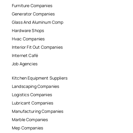
Furniture Companies
Generator Companies
Glass And Aluminum Comp
Hardware Shops
Hvac Companies
Interior Fit Out Companies
Internet Café
Job Agencies
Kitchen Equipment Suppliers
Landscaping Companies
Logistics Companies
Lubricant Companies
Manufacturing Companies
Marble Companies
Mep Companies