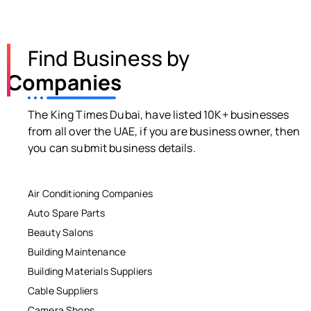
Find Business by
Companies
The King Times Dubai, have listed 10K+ businesses
from all over the UAE, if you are business owner, then
you can submit business details.
Air Conditioning Companies
Auto Spare Parts
Beauty Salons
Building Maintenance
Building Materials Suppliers
Cable Suppliers
Camera Shops