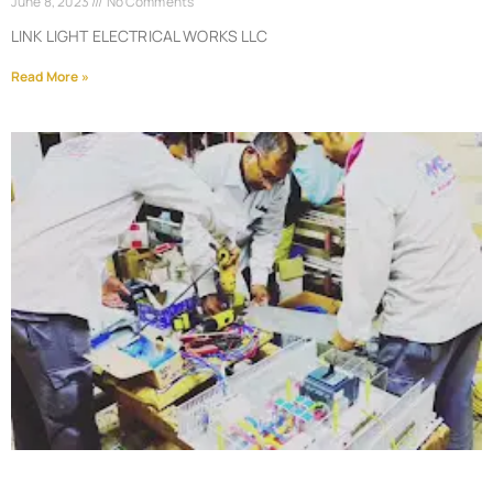
June 8, 2023
No Comments
LINK LIGHT ELECTRICAL WORKS LLC
Read More »