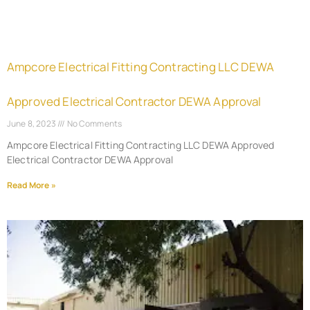
Ampcore Electrical Fitting Contracting LLC DEWA
Approved Electrical Contractor DEWA Approval
June 8, 2023
No Comments
Ampcore Electrical Fitting Contracting LLC DEWA Approved
Electrical Contractor DEWA Approval
Read More »