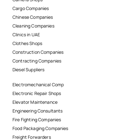
Cargo Companies
Chinese Companies
Cleaning Companies
Clinics in UAE
Clothes Shops
Construction Companies
Contracting Companies
Diesel Suppliers
Electromechanical Comp
Electronic Repair Shops
Elevator Maintenance
Engineering Consultants
Fire Fighting Companies
Food Packaging Companies
Freight Forwarders