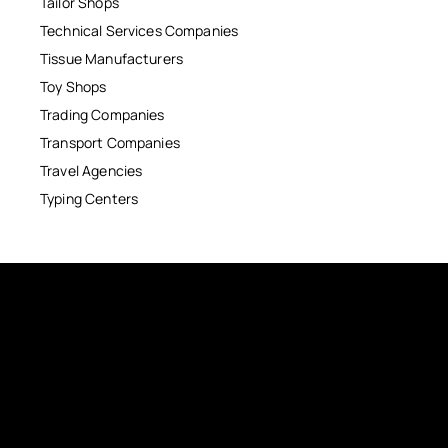
Tailor Shops
Technical Services Companies
Tissue Manufacturers
Toy Shops
Trading Companies
Transport Companies
Travel Agencies
Typing Centers