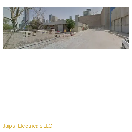
Jaipur Electricals LLC