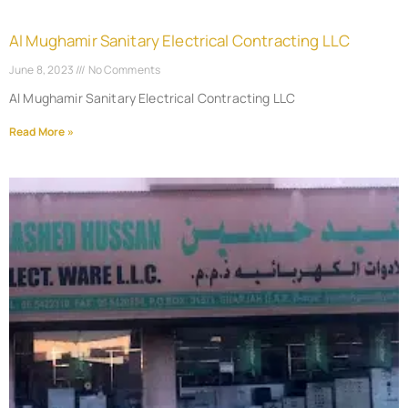
Al Mughamir Sanitary Electrical Contracting LLC
June 8, 2023
No Comments
Al Mughamir Sanitary Electrical Contracting LLC
Read More »