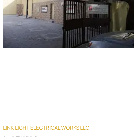
LINK LIGHT ELECTRICAL WORKS LLC