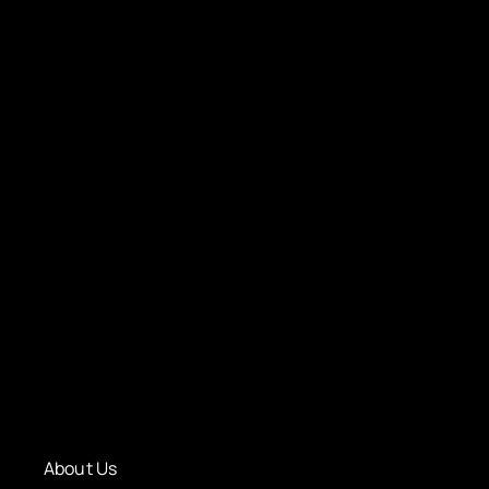
About Us