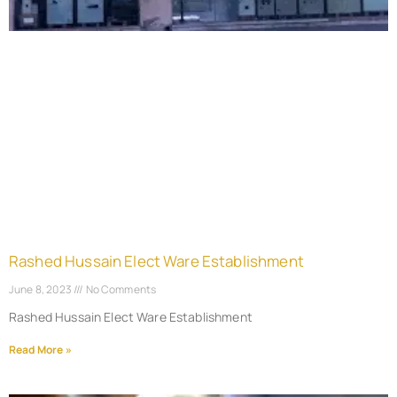
Rashed Hussain Elect Ware Establishment
June 8, 2023
No Comments
Rashed Hussain Elect Ware Establishment
Read More »