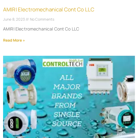
AMIRI Electromechanical Cont Co LLC
June 8, 2023
No Comments
AMIRI Electromechanical Cont Co LLC
Read More »