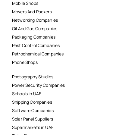
Mobile Shops
Movers And Packers
Networking Companies
Oil And Gas Companies
Packaging Companies
Pest Control Companies
Petrochemical Companies
Phone Shops
Photography Studios
Power Security Companies
Schools in UAE
Shipping Companies
Software Companies
Solar Panel Suppliers
Supermarkets in UAE