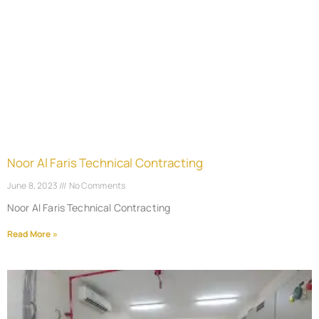
Noor Al Faris Technical Contracting
June 8, 2023
No Comments
Noor Al Faris Technical Contracting
Read More »