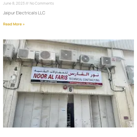
June 8, 2023
No Comments
Jaipur Electricals LLC
Read More »