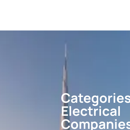
Categories
Electrical
Companie