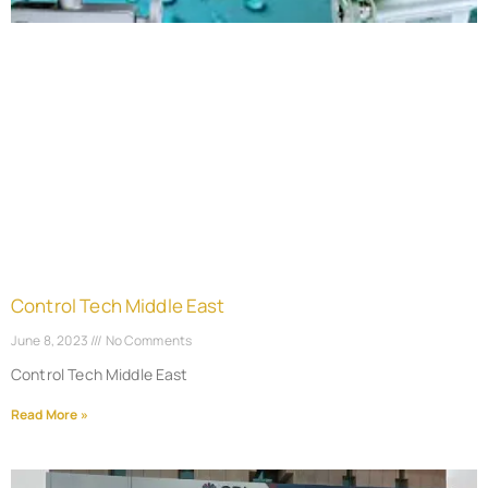
Control Tech Middle East
June 8, 2023
No Comments
Control Tech Middle East
Read More »