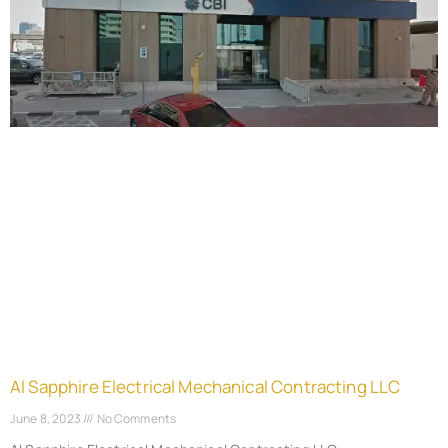
Al Sapphire Electrical Mechanical Contracting LLC
June 8, 2023
No Comments