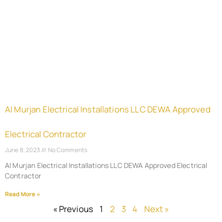
Al Murjan Electrical Installations LLC DEWA Approved
Electrical Contractor
June 8, 2023
No Comments
Al Murjan Electrical Installations LLC DEWA Approved Electrical
Contractor
Read More »
« Previous
1
2
3
4
Next »