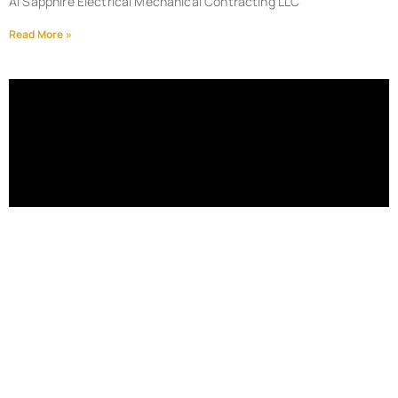
Al Sapphire Electrical Mechanical Contracting LLC
Read More »