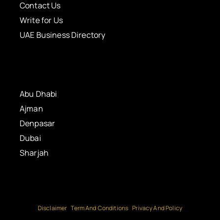
Contact Us
Write for Us
UAE Business Directory
Abu Dhabi
Ajman
Denpasar
Dubai
Sharjah
Disclaimer
Term And Conditions
Privacy And Policy