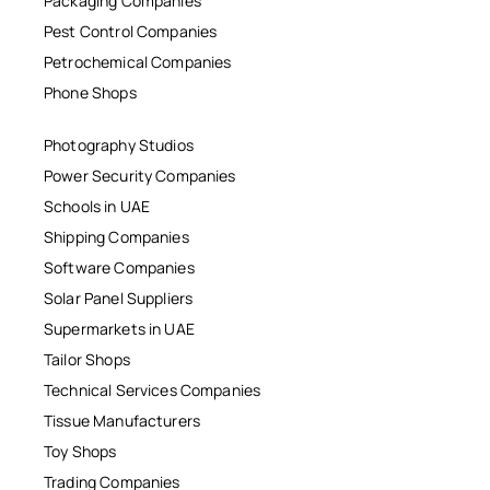
Packaging Companies
Pest Control Companies
Petrochemical Companies
Phone Shops
Photography Studios
Power Security Companies
Schools in UAE
Shipping Companies
Software Companies
Solar Panel Suppliers
Supermarkets in UAE
Tailor Shops
Technical Services Companies
Tissue Manufacturers
Toy Shops
Trading Companies