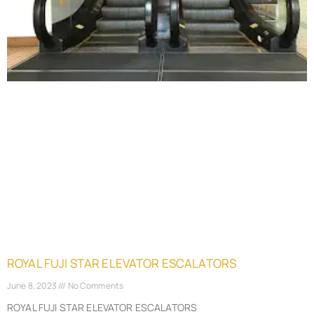
ROYAL FUJI STAR ELEVATOR ESCALATORS
June 8, 2023
No Comments
ROYAL FUJI STAR ELEVATOR ESCALATORS