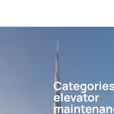
Categories
elevator
maintenan