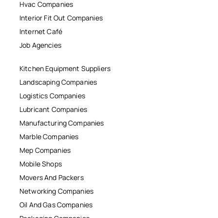
Hvac Companies
Interior Fit Out Companies
Internet Café
Job Agencies
Kitchen Equipment Suppliers
Landscaping Companies
Logistics Companies
Lubricant Companies
Manufacturing Companies
Marble Companies
Mep Companies
Mobile Shops
Movers And Packers
Networking Companies
Oil And Gas Companies