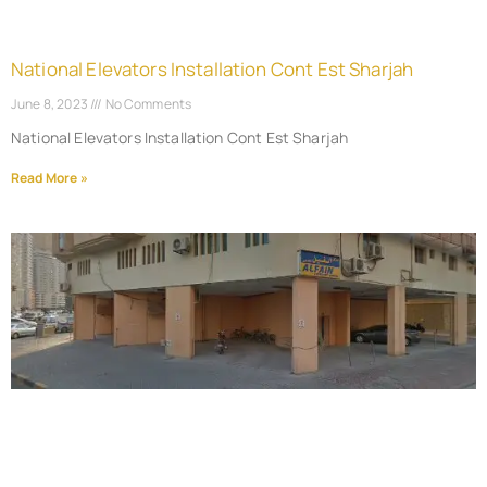
National Elevators Installation Cont Est Sharjah
June 8, 2023
No Comments
National Elevators Installation Cont Est Sharjah
Read More »