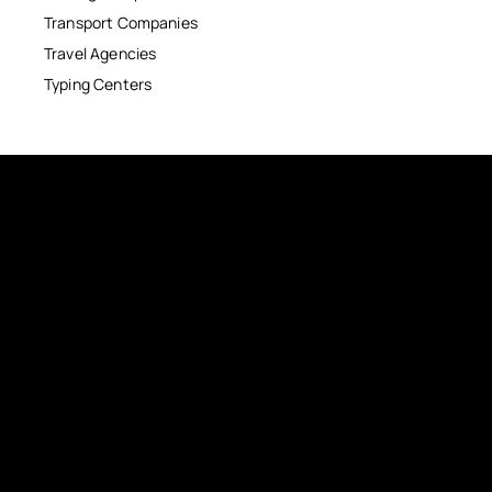
Transport Companies
Travel Agencies
Typing Centers