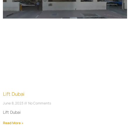
Lift Dubai
June 8, 2023
No Comments
Lift Dubai
Read More »