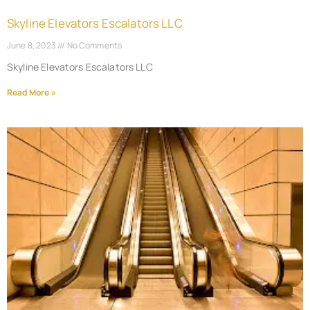
Skyline Elevators Escalators LLC
June 8, 2023
No Comments
Skyline Elevators Escalators LLC
Read More »