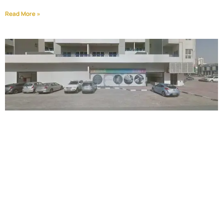
Read More »