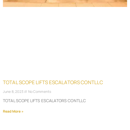
TOTAL SCOPE LIFTS ESCALATORS CONTLLC
June 8, 2023
No Comments
TOTAL SCOPE LIFTS ESCALATORS CONTLLC
Read More »