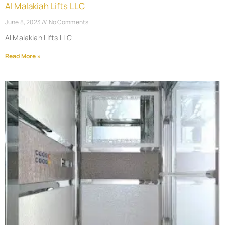
Al Malakiah Lifts LLC
June 8, 2023
No Comments
Al Malakiah Lifts LLC
Read More »