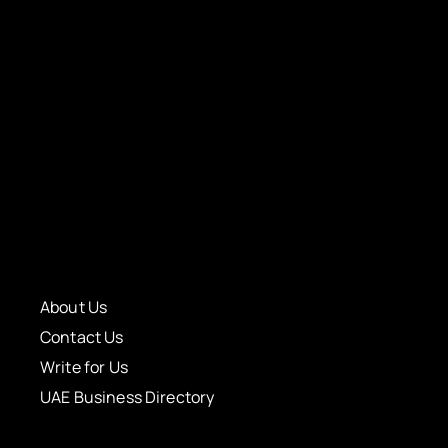
About Us
Contact Us
Write for Us
UAE Business Directory