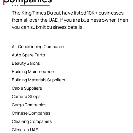
The King Times Dubai, have listed 10K+ businesses
from all over the UAE, if you are business owner, then
you can submit business details.
Air Conditioning Companies
Auto Spare Parts
Beauty Salons
Building Maintenance
Building Materials Suppliers
Cable Suppliers
Camera Shops
Cargo Companies
Chinese Companies
Cleaning Companies
Clinics in UAE