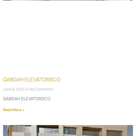
QABDAH ELEVATORSCO
June 8, 2023
No Comments
QABDAH ELEVATORSCO
Read More »