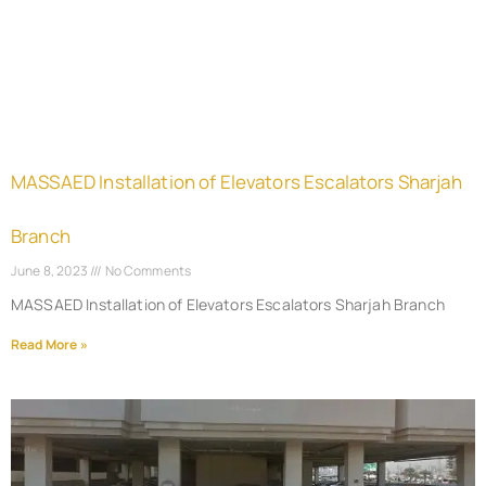
MASSAED Installation of Elevators Escalators Sharjah
Branch
June 8, 2023
No Comments
MASSAED Installation of Elevators Escalators Sharjah Branch
Read More »