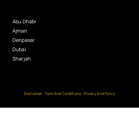
Abu Dhabi
Ajman
Denpasar
Dubai
Sharjah
Disclaimer
Term And Conditions
Privacy And Policy