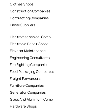
Clothes Shops
Construction Companies
Contracting Companies
Diesel Suppliers
Electromechanical Comp
Electronic Repair Shops
Elevator Maintenance
Engineering Consultants
Fire Fighting Companies
Food Packaging Companies
Freight Forwarders
Furniture Companies
Generator Companies
Glass And Aluminum Comp
Hardware Shops