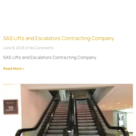
SAS Lifts and Escalators Contracting Company
June 8, 2023
No Comments
SAS Lifts and Escalators Contracting Company
Read More »