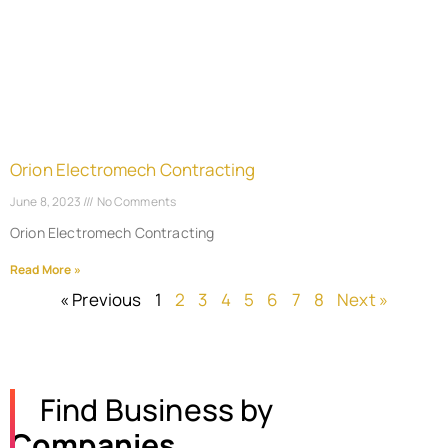
Orion Electromech Contracting
June 8, 2023
No Comments
Orion Electromech Contracting
Read More »
« Previous
1
2
3
4
5
6
7
8
Next »
Find Business by
Companies