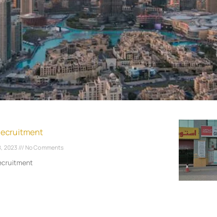
Recruitment
8, 2023
No Comments
ecruitment