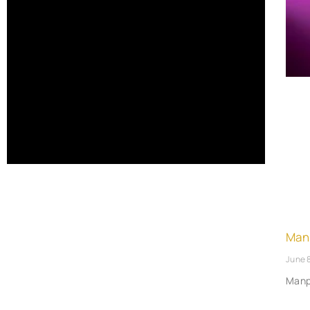
Man
June 
Manp