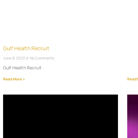
Gulf Health Recruit
June 8, 2023
No Comments
Gulf Health Recruit
Read More »
Read 