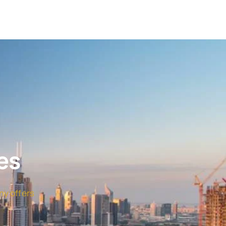
es
ny offers