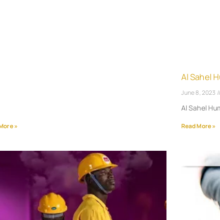
Al Sahel 
June 8, 2023
Al Sahel H
More »
Read More »