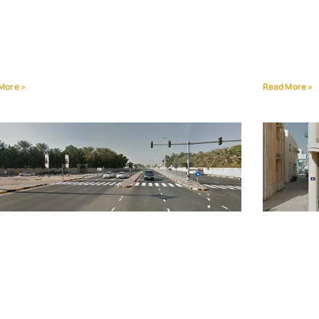
More »
Read More »