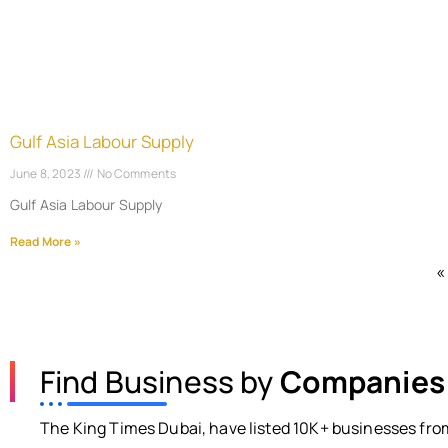
Gulf Asia Labour Supply
June 8, 2023
No Comments
Gulf Asia Labour Supply
Read More »
«
Find Business by
Companies
The King Times Dubai, have listed 10K+ businesses from