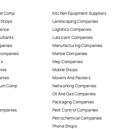
al Comp
Kitchen Equipment Suppliers
r Shops
Landscaping Companies
nance
Logistics Companies
ultants
Lubricant Companies
mpanies
Manufacturing Companies
Companies
Marble Companies
rs
Mep Companies
nies
Mobile Shops
anies
Movers And Packers
inum Comp
Networking Companies
Oil And Gas Companies
Packaging Companies
Companies
Pest Control Companies
Petrochemical Companies
Phone Shops