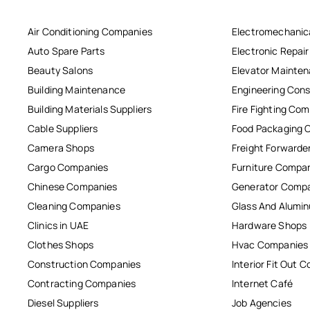
Air Conditioning Companies
Electromechanic
Auto Spare Parts
Electronic Repai
Beauty Salons
Elevator Mainte
Building Maintenance
Engineering Cons
Building Materials Suppliers
Fire Fighting Co
Cable Suppliers
Food Packaging 
Camera Shops
Freight Forwarde
Cargo Companies
Furniture Compa
Chinese Companies
Generator Comp
Cleaning Companies
Glass And Alum
Clinics in UAE
Hardware Shops
Clothes Shops
Hvac Companies
Construction Companies
Interior Fit Out 
Contracting Companies
Internet Café
Diesel Suppliers
Job Agencies