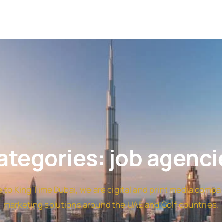
ategories: job agenci
to King Time Dubai, we are digital and print media compa
marketing solutions around the UAE and Golf countries.