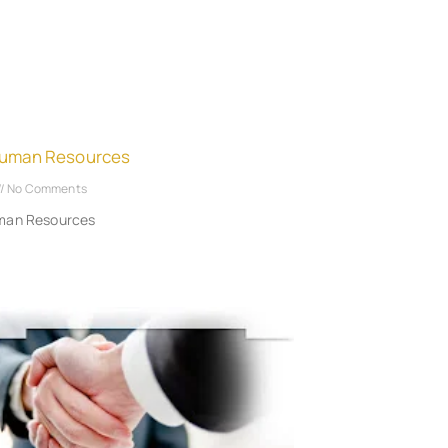
Human Resources
No Comments
uman Resources