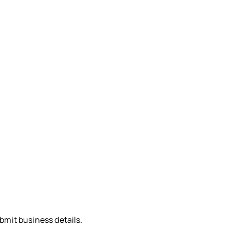
bmit business details.