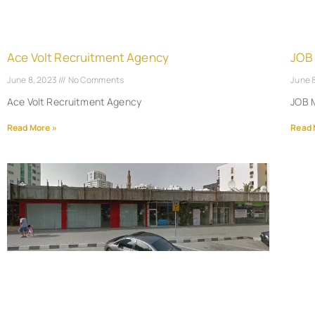
Ace Volt Recruitment Agency
JOB
June 8, 2023
No Comments
June 
Ace Volt Recruitment Agency
JOB 
Read More »
Read 