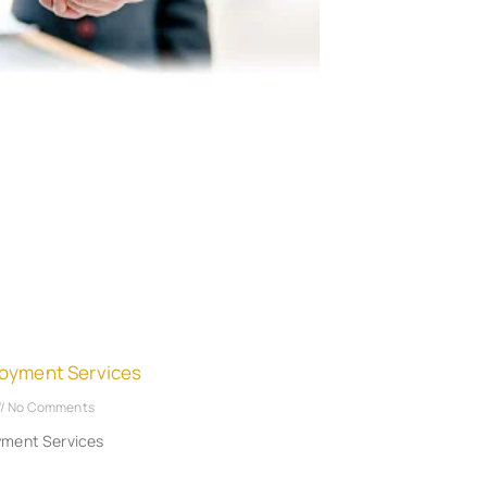
oyment Services
No Comments
yment Services