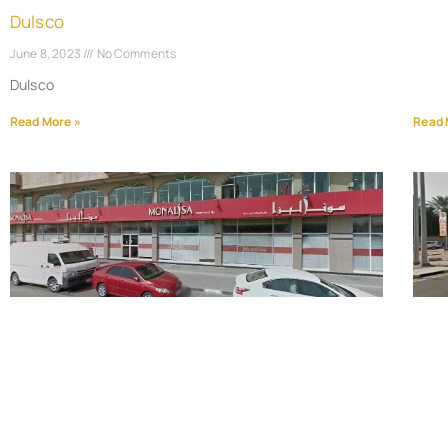
Dulsco
June 8, 2023
No Comments
Dulsco
Read More »
Read 