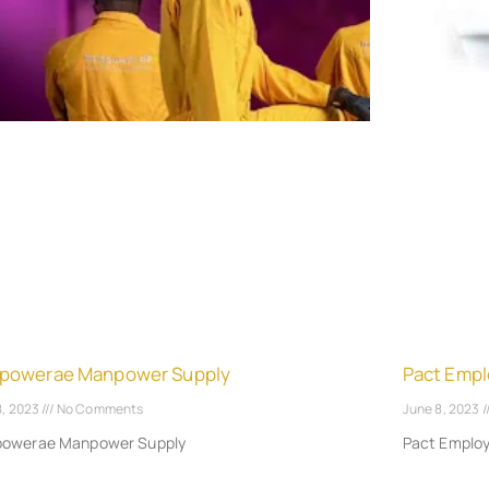
powerae Manpower Supply
Pact Empl
8, 2023
No Comments
June 8, 2023
owerae Manpower Supply
Pact Emplo