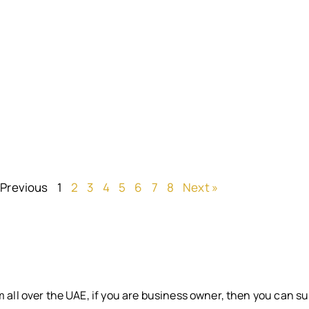
 Previous
1
2
3
4
5
6
7
8
Next »
 all over the UAE, if you are business owner, then you can su