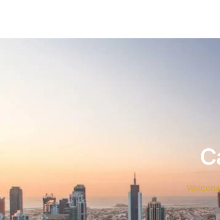
C
Welcome 