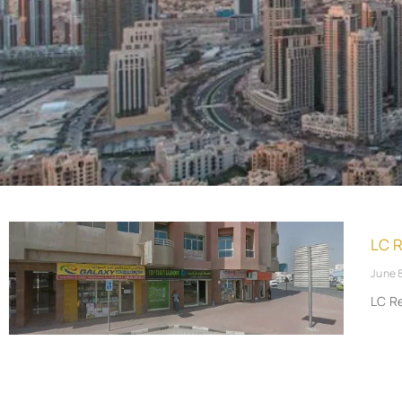
LC 
June 
LC R