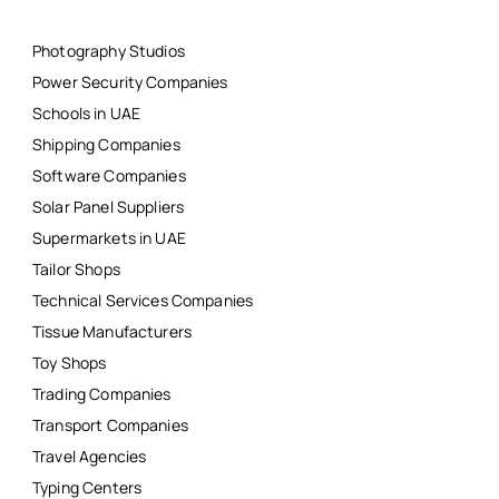
Photography Studios
Power Security Companies
Schools in UAE
Shipping Companies
Software Companies
Solar Panel Suppliers
Supermarkets in UAE
Tailor Shops
Technical Services Companies
Tissue Manufacturers
Toy Shops
Trading Companies
Transport Companies
Travel Agencies
Typing Centers