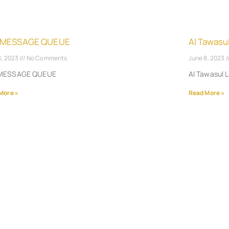
 MESSAGE QUEUE
Al Tawasu
8, 2023
No Comments
June 8, 2023
MESSAGE QUEUE
Al Tawasul 
More »
Read More »