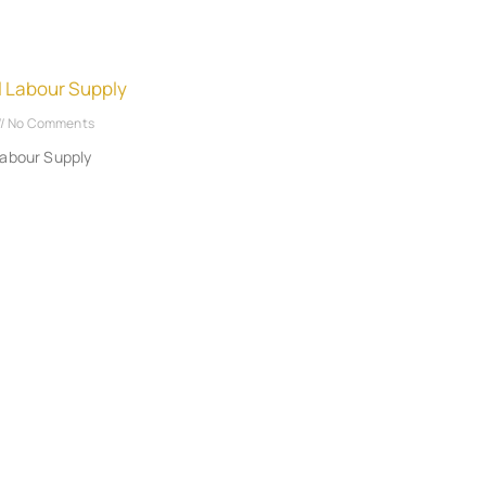
l Labour Supply
No Comments
Labour Supply