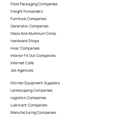
Food Packaging Companies
Freight Forwarders
Furniture Companies
Generator Companies
Glass And Aluminum Comp
Hardware Shops
Hvac Companies
Interior Fit Out Companies
Internet Café
Job Agencies
Kitchen Equipment Suppliers
Landscaping Companies
Logistics Companies
Lubricant Companies
Manufacturing Companies