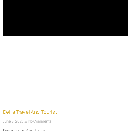
Deira Travel And Tourist
June 8, 2023
No Comments
Deira Travel And Tourist