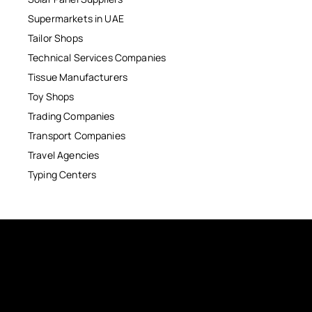
Supermarkets in UAE
Tailor Shops
Technical Services Companies
Tissue Manufacturers
Toy Shops
Trading Companies
Transport Companies
Travel Agencies
Typing Centers