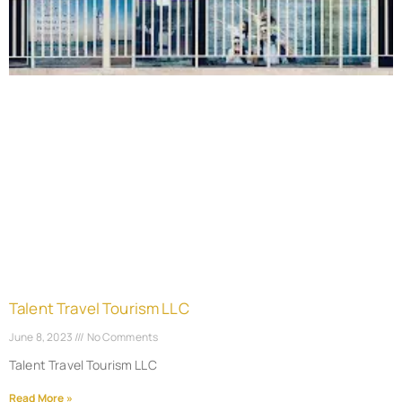
Talent Travel Tourism LLC
June 8, 2023
No Comments
Talent Travel Tourism LLC
Read More »