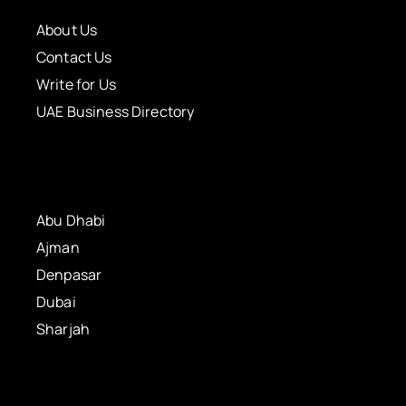
About Us
Contact Us
Write for Us
UAE Business Directory
Abu Dhabi
Ajman
Denpasar
Dubai
Sharjah