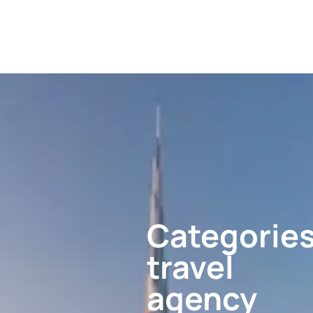
Categories
travel
agency