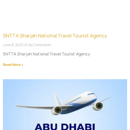
SNTTA Sharjah National Travel Tourist Agency
June 8, 2023
No Comments
SNTTA Sharjah National Travel Tourist Agency
Read More »