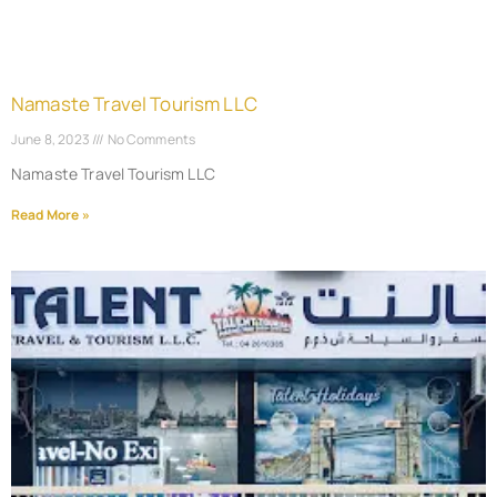
Namaste Travel Tourism LLC
June 8, 2023
No Comments
Namaste Travel Tourism LLC
Read More »