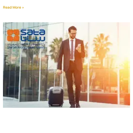
Read More »