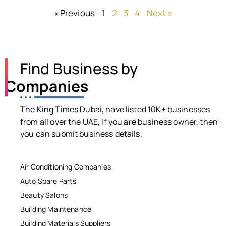
« Previous
1
2
3
4
Next »
Find Business by
Companies
The King Times Dubai, have listed 10K+ businesses
from all over the UAE, if you are business owner, then
you can submit business details.
Air Conditioning Companies
Auto Spare Parts
Beauty Salons
Building Maintenance
Building Materials Suppliers