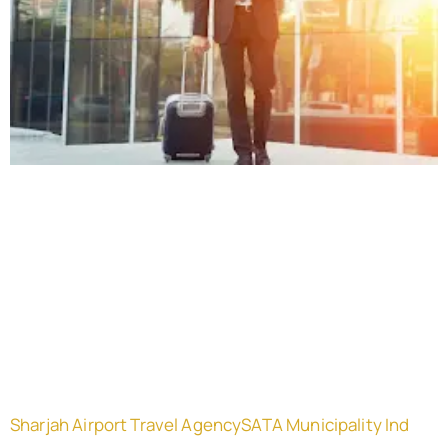
Sharjah Airport Travel AgencySATA Municipality Ind