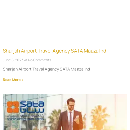
Sharjah Airport Travel Agency SATA Maaza Ind
June 8, 2023
No Comments
Sharjah Airport Travel Agency SATA Maaza Ind
Read More »