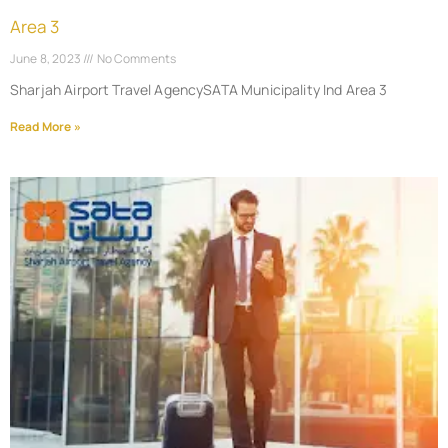
Area 3
June 8, 2023
No Comments
Sharjah Airport Travel AgencySATA Municipality Ind Area 3
Read More »