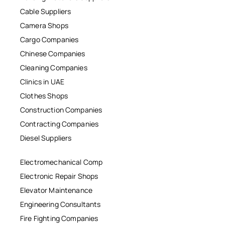
Cable Suppliers
Camera Shops
Cargo Companies
Chinese Companies
Cleaning Companies
Clinics in UAE
Clothes Shops
Construction Companies
Contracting Companies
Diesel Suppliers
Electromechanical Comp
Electronic Repair Shops
Elevator Maintenance
Engineering Consultants
Fire Fighting Companies