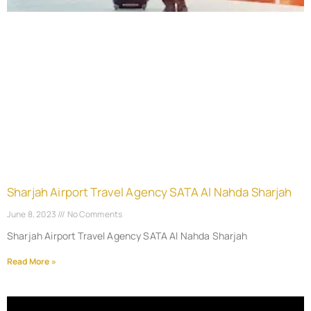
Sharjah Airport Travel Agency SATA Al Nahda Sharjah
June 8, 2023
No Comments
Sharjah Airport Travel Agency SATA Al Nahda Sharjah
Read More »