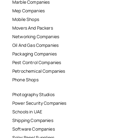
Marble Companies
Mep Companies
Mobile Shops
Movers And Packers
Networking Companies
Oil And Gas Companies
Packaging Companies
Pest Control Companies
Petrochemical Companies
Phone Shops
Photography Studios
Power Security Companies
Schools in UAE
Shipping Companies
Software Companies
Solar Panel Suppliers