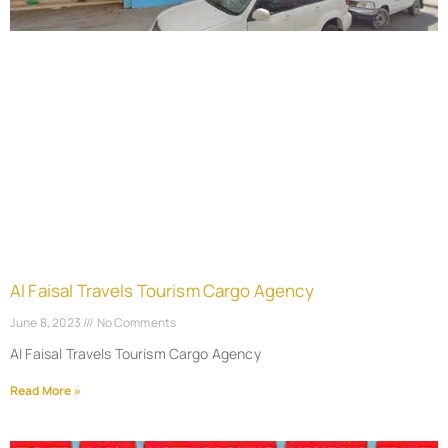
Al Faisal Travels Tourism Cargo Agency
June 8, 2023
No Comments
Al Faisal Travels Tourism Cargo Agency
Read More »