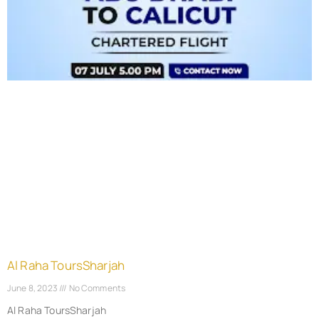
Al Raha ToursSharjah
June 8, 2023
No Comments
Al Raha ToursSharjah