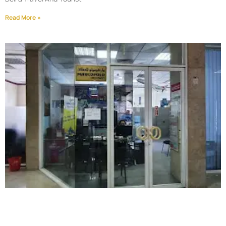
Read More »