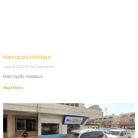
Marcopolo Holidays
June 8, 2023
No Comments
Marcopolo Holidays
Read More »