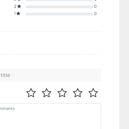
2
0
1
0