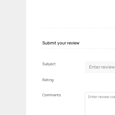
Submit your review
Subject
Rating
Comments