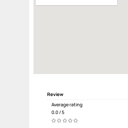
Review
Average rating
0.0 / 5