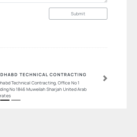
Submit
 DHABD TECHNICAL CONTRACTING
Dhabd Technical Contracting, Office No 1
Next
lding No 1846 Muweilah Sharjah United Arab
rates