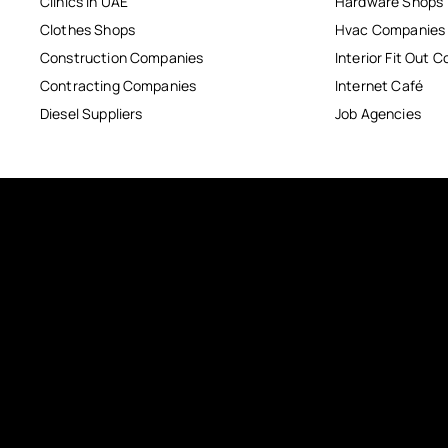
Clinics in UAE
Hardware Shops
Clothes Shops
Hvac Companies
Construction Companies
Interior Fit Out 
Contracting Companies
Internet Café
Diesel Suppliers
Job Agencies