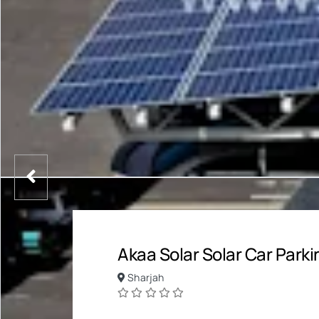
Akaa Solar Solar Car Parki
Sharjah