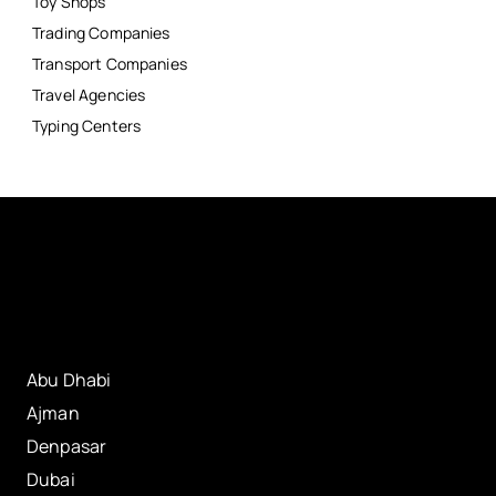
Toy Shops
Trading Companies
Transport Companies
Travel Agencies
Typing Centers
Abu Dhabi
Ajman
Denpasar
Dubai