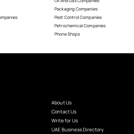
Oil And Gas Companies
Packaging Companies
Companies
Pest Control Companies
Petrochemical Companies
Phone Shops
About Us
Contact Us
Write for Us
UAE Business Directory