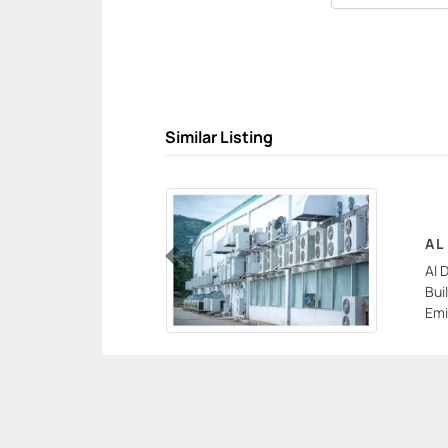
Similar Listing
AL
Al 
Previous
Bui
Emi