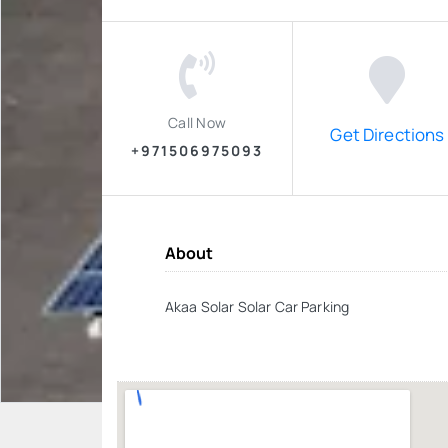
Call Now
Get Directions
+971506975093
About
Akaa Solar Solar Car Parking