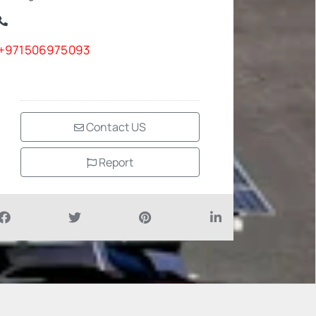
+971506975093
Contact US
Report