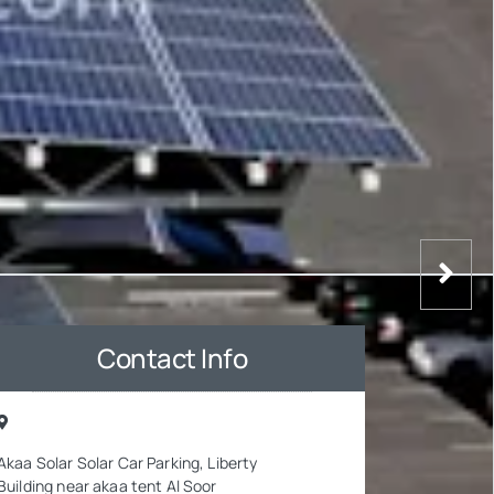
Contact Info
Akaa Solar Solar Car Parking, Liberty
Building near akaa tent Al Soor