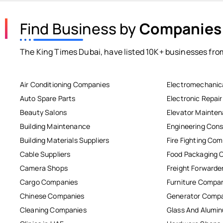
Find Business by
Companies
The King Times Dubai, have listed 10K+ businesses from
Air Conditioning Companies
Electromechanic
Auto Spare Parts
Electronic Repai
Beauty Salons
Elevator Mainte
Building Maintenance
Engineering Cons
Building Materials Suppliers
Fire Fighting Co
Cable Suppliers
Food Packaging 
Camera Shops
Freight Forwarde
Cargo Companies
Furniture Compa
Chinese Companies
Generator Comp
Cleaning Companies
Glass And Alum