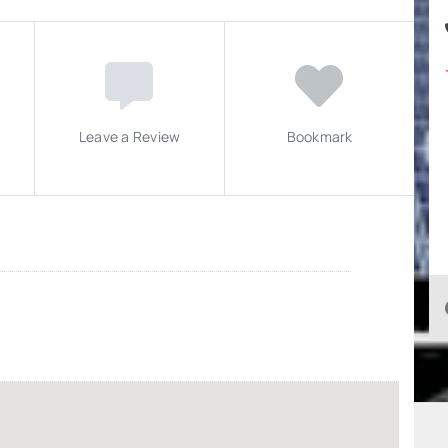
Leave a Review
Bookmark