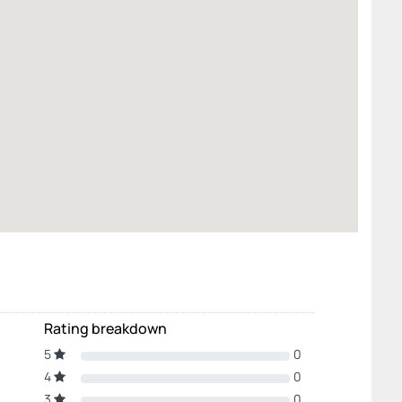
Rating breakdown
5
0
4
0
3
0