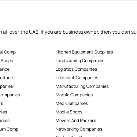
 all over the UAE, if you are business owner, then you can su
al Comp
Kitchen Equipment Suppliers
r Shops
Landscaping Companies
nance
Logistics Companies
ultants
Lubricant Companies
mpanies
Manufacturing Companies
Companies
Marble Companies
rs
Mep Companies
nies
Mobile Shops
anies
Movers And Packers
inum Comp
Networking Companies