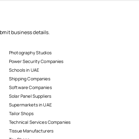
bmit business details.
Photography Studios
Power Security Companies
Schools in UAE
Shipping Companies
Software Companies
Solar Panel Suppliers
Supermarkets in UAE
Tailor Shops
Technical Services Companies
Tissue Manufacturers