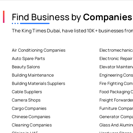
Find Business by
Companies
The King Times Dubai, have listed 10K+ businesses from
Air Conditioning Companies
Electromechanic
Auto Spare Parts
Electronic Repai
Beauty Salons
Elevator Mainte
Building Maintenance
Engineering Cons
Building Materials Suppliers
Fire Fighting Co
Cable Suppliers
Food Packaging 
Camera Shops
Freight Forwarde
Cargo Companies
Furniture Compa
Chinese Companies
Generator Comp
Cleaning Companies
Glass And Alum