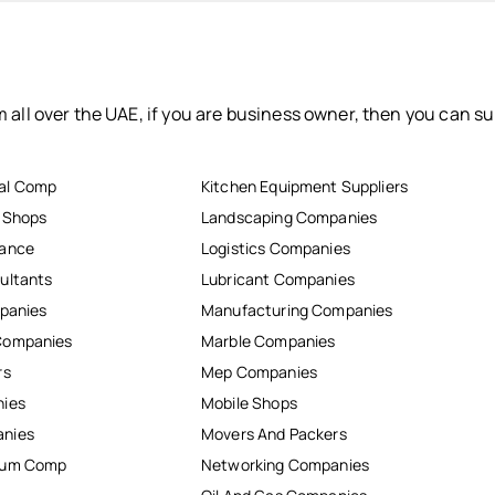
 all over the UAE, if you are business owner, then you can su
al Comp
Kitchen Equipment Suppliers
r Shops
Landscaping Companies
nance
Logistics Companies
ultants
Lubricant Companies
mpanies
Manufacturing Companies
Companies
Marble Companies
rs
Mep Companies
nies
Mobile Shops
anies
Movers And Packers
inum Comp
Networking Companies