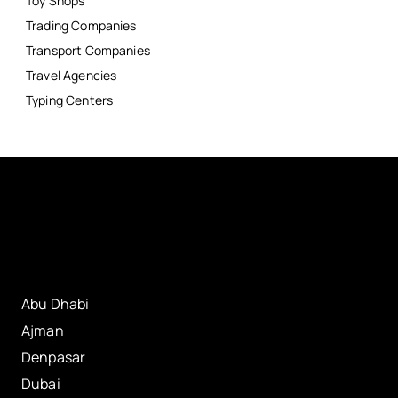
Toy Shops
Trading Companies
Transport Companies
Travel Agencies
Typing Centers
Abu Dhabi
Ajman
Denpasar
Dubai