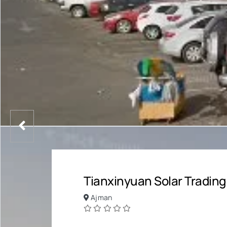
Tianxinyuan Solar Trading
Ajman