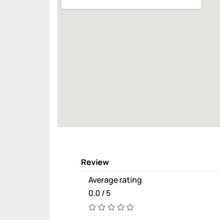
Review
Average rating
0.0 / 5