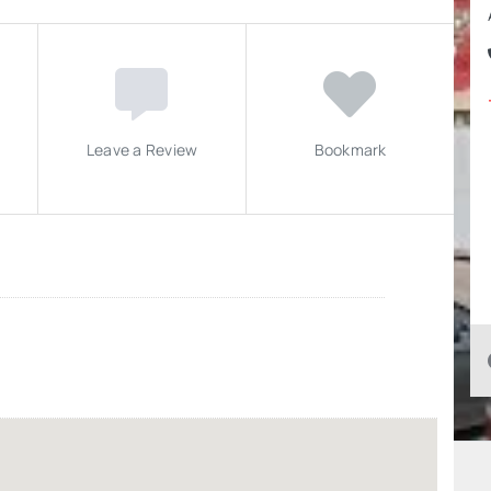
Leave a Review
Bookmark