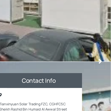
Contact Info
Tianxinyuan Solar Trading FZC, CGHFC5C
Sheikh Rashid Bin Humaid Al Awwal Street