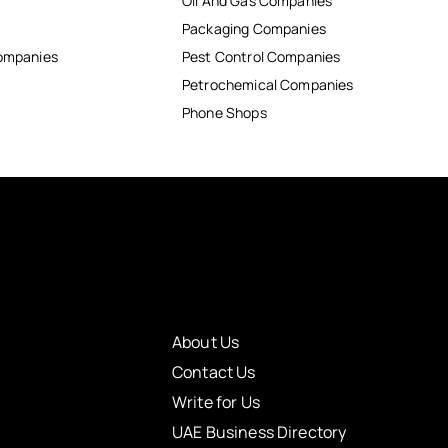
Oil And Gas Companies
Packaging Companies
Companies
Pest Control Companies
Petrochemical Companies
Phone Shops
About Us
Contact Us
Write for Us
UAE Business Directory