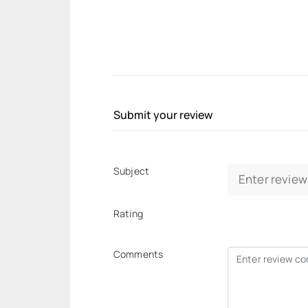
Submit your review
Subject
Rating
Comments