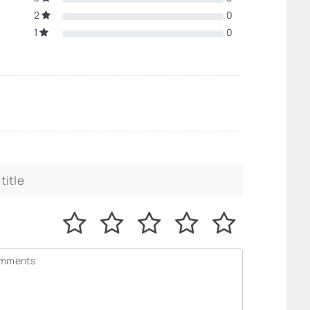
2
0
1
0