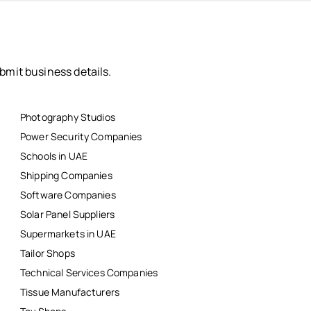
bmit business details.
Photography Studios
Power Security Companies
Schools in UAE
Shipping Companies
Software Companies
Solar Panel Suppliers
Supermarkets in UAE
Tailor Shops
Technical Services Companies
Tissue Manufacturers