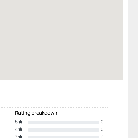
Rating breakdown
5
0
4
0
3
0