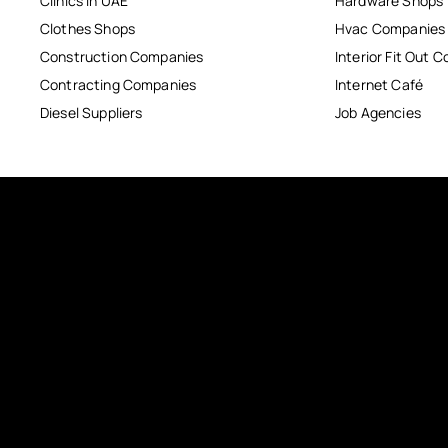
Clinics in UAE
Hardware Shops
Clothes Shops
Hvac Companies
Construction Companies
Interior Fit Out 
Contracting Companies
Internet Café
Diesel Suppliers
Job Agencies