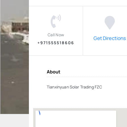
Call Now
Get Directions
+971555518606
About
Tianxinyuan Solar Trading FZC