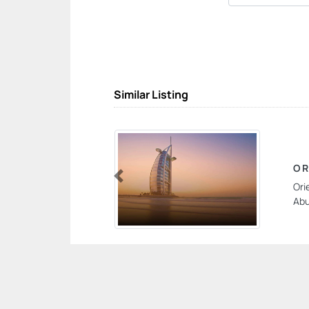
Similar Listing
OR
Ori
Previous
Abu