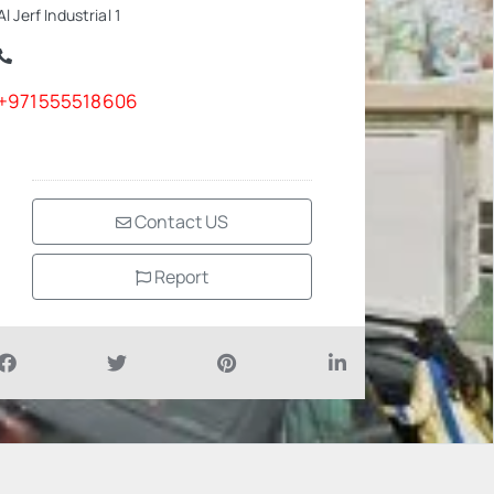
Al Jerf Industrial 1
+971555518606
Contact US
Report