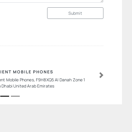
Submit
IENT MOBILE PHONES
ent Mobile Phones, F9H8XQ5 Al Danah Zone 1
Next
 Dhabi United Arab Emirates