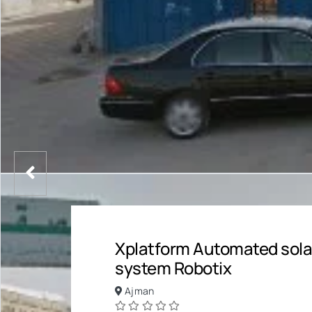
Xplatform Automated sola
system Robotix
Ajman