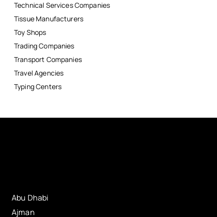
Technical Services Companies
Tissue Manufacturers
Toy Shops
Trading Companies
Transport Companies
Travel Agencies
Typing Centers
Abu Dhabi
Ajman