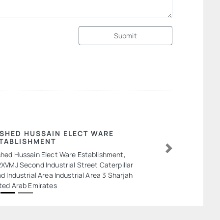
Submit
SHED HUSSAIN ELECT WARE
TABLISHMENT
hed Hussain Elect Ware Establishment,
Next
XVMJ Second Industrial Street Caterpillar
d Industrial Area Industrial Area 3 Sharjah
ted Arab Emirates