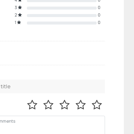
3
0
2
0
1
0