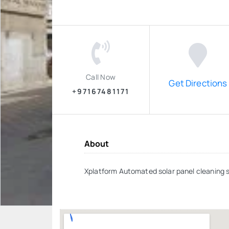
Call Now
Get Directions
+97167481171
About
Xplatform Automated solar panel cleaning 