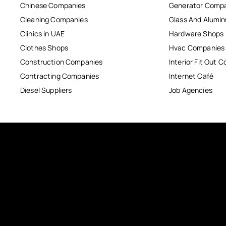
Chinese Companies
Generator Comp
Cleaning Companies
Glass And Alum
Clinics in UAE
Hardware Shops
Clothes Shops
Hvac Companies
Construction Companies
Interior Fit Out 
Contracting Companies
Internet Café
Diesel Suppliers
Job Agencies