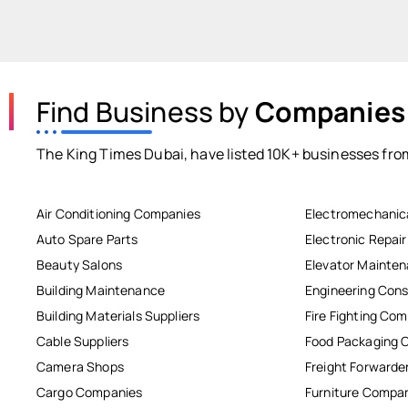
Find Business by
Companies
The King Times Dubai, have listed 10K+ businesses from
Air Conditioning Companies
Electromechanic
Auto Spare Parts
Electronic Repai
Beauty Salons
Elevator Mainte
Building Maintenance
Engineering Cons
Building Materials Suppliers
Fire Fighting Co
Cable Suppliers
Food Packaging 
Camera Shops
Freight Forwarde
Cargo Companies
Furniture Compa