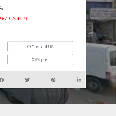
+97167481171
Contact US
Report