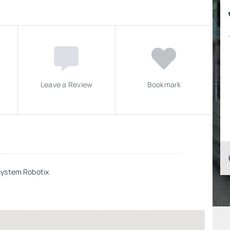
Leave a Review
Bookmark
system Robotix