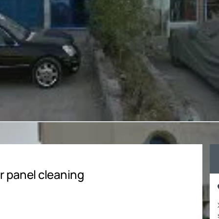
r panel cleaning