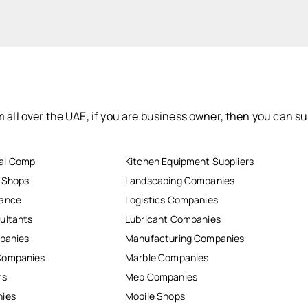
 all over the UAE, if you are business owner, then you can su
al Comp
Kitchen Equipment Suppliers
r Shops
Landscaping Companies
nance
Logistics Companies
ultants
Lubricant Companies
mpanies
Manufacturing Companies
Companies
Marble Companies
rs
Mep Companies
nies
Mobile Shops