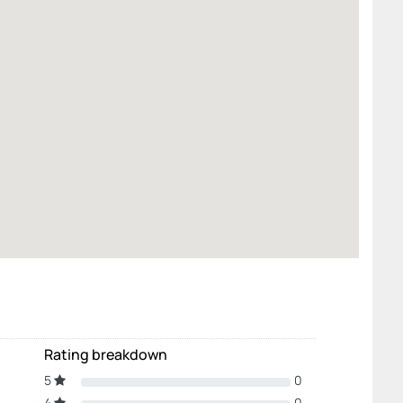
Rating breakdown
5
0
4
0