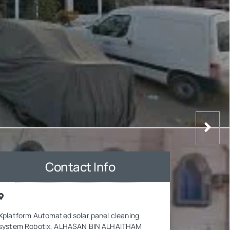
Contact Info
Xplatform Automated solar panel cleaning
system Robotix, ALHASAN BIN ALHAITHAM