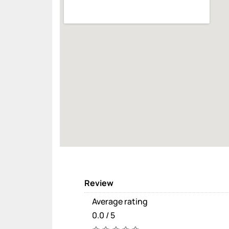
Review
Average rating
0.0 / 5