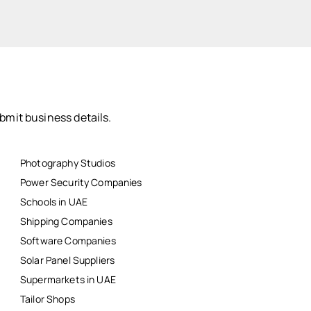
bmit business details.
Photography Studios
Power Security Companies
Schools in UAE
Shipping Companies
Software Companies
Solar Panel Suppliers
Supermarkets in UAE
Tailor Shops