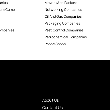
anies
Movers And Packers
inum Comp
Networking Companies
Oil And Gas Companies
Packaging Companies
Companies
Pest Control Companies
Petrochemical Companies
Phone Shops
About Us
Contact Us