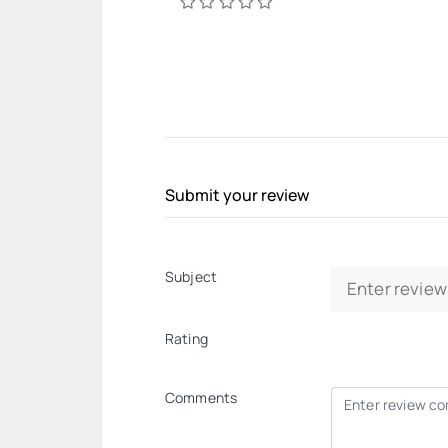
Submit your review
Subject
Rating
Comments