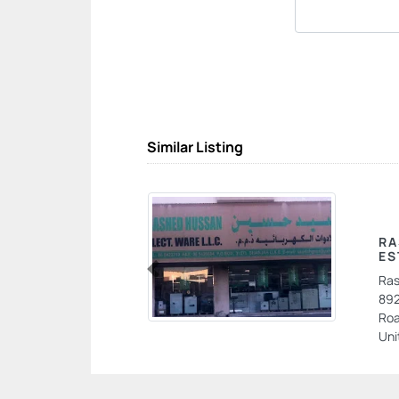
Similar Listing
RA
ES
Ras
Previous
892
Roa
Uni