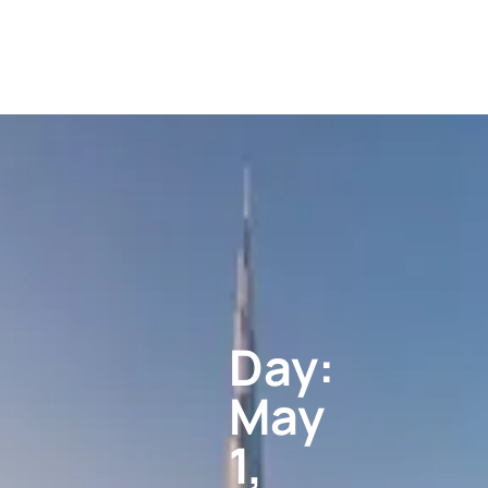
Day:
May
1,