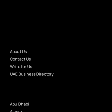
About Us
Contact Us
Write for Us
UAE Business Directory
Abu Dhabi
Ajman