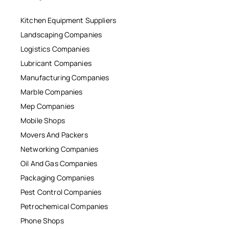
Kitchen Equipment Suppliers
Landscaping Companies
Logistics Companies
Lubricant Companies
Manufacturing Companies
Marble Companies
Mep Companies
Mobile Shops
Movers And Packers
Networking Companies
Oil And Gas Companies
Packaging Companies
Pest Control Companies
Petrochemical Companies
Phone Shops