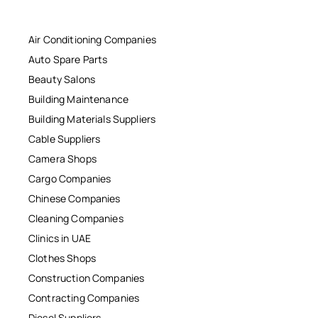
Air Conditioning Companies
Auto Spare Parts
Beauty Salons
Building Maintenance
Building Materials Suppliers
Cable Suppliers
Camera Shops
Cargo Companies
Chinese Companies
Cleaning Companies
Clinics in UAE
Clothes Shops
Construction Companies
Contracting Companies
Diesel Suppliers