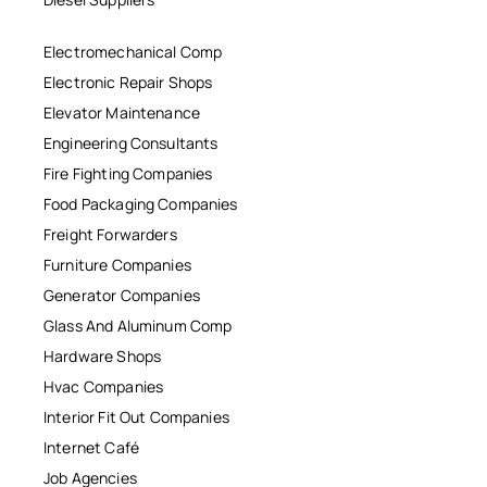
Electromechanical Comp
Electronic Repair Shops
Elevator Maintenance
Engineering Consultants
Fire Fighting Companies
Food Packaging Companies
Freight Forwarders
Furniture Companies
Generator Companies
Glass And Aluminum Comp
Hardware Shops
Hvac Companies
Interior Fit Out Companies
Internet Café
Job Agencies