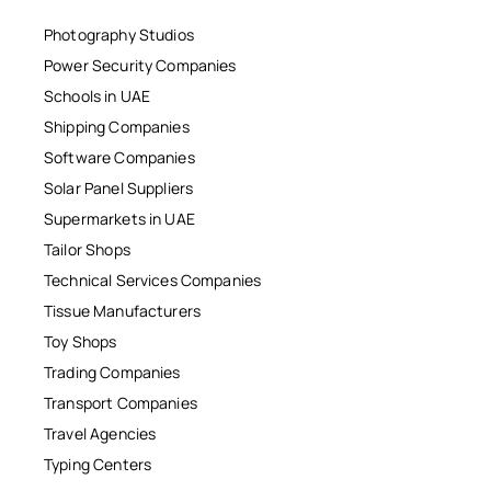
Photography Studios
Power Security Companies
Schools in UAE
Shipping Companies
Software Companies
Solar Panel Suppliers
Supermarkets in UAE
Tailor Shops
Technical Services Companies
Tissue Manufacturers
Toy Shops
Trading Companies
Transport Companies
Travel Agencies
Typing Centers