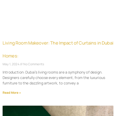
Living Room Makeover: The Impact of Curtains in Dubai
Homes:
May 1, 2024
No Comments
Introduction: Dubai’s living rooms are a symphony of design.
Designers carefully choose every element, from the luxurious
furniture to the dazzling artwork, to convey a
Read More »