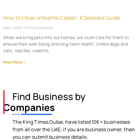
How to Clean a Reptile Carpet: A Detailed Guide
May 1, 2024
No Comments
When we bring pets into our homes, we must care for them to
ensure their well-being and long-term health. Unlike dogs and
cats, reptiles, rodents,
Read More »
Find Business by
Companies
The King Times Dubai, have listed 10K+ businesses
from all over the UAE, if you are business owner, then
you can submit business details.