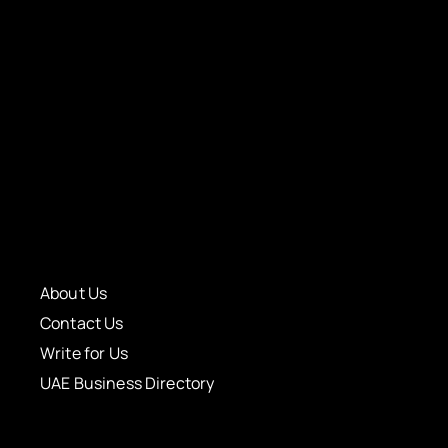
About Us
Contact Us
Write for Us
UAE Business Directory