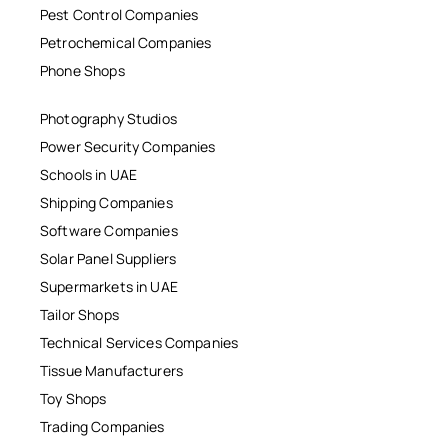
Pest Control Companies
Petrochemical Companies
Phone Shops
Photography Studios
Power Security Companies
Schools in UAE
Shipping Companies
Software Companies
Solar Panel Suppliers
Supermarkets in UAE
Tailor Shops
Technical Services Companies
Tissue Manufacturers
Toy Shops
Trading Companies