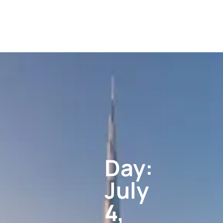
Day:
July
4,