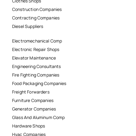
Clothes Shops
Construction Companies
Contracting Companies
Diesel Suppliers
Electromechanical Comp
Electronic Repair Shops
Elevator Maintenance
Engineering Consultants
Fire Fighting Companies
Food Packaging Companies
Freight Forwarders
Furniture Companies
Generator Companies
Glass And Aluminum Comp
Hardware Shops
Hvac Companies