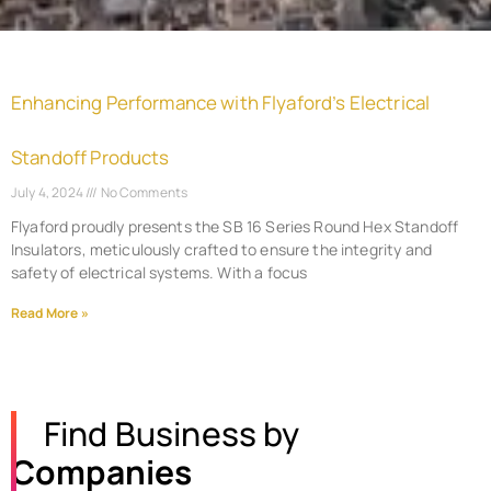
Enhancing Performance with Flyaford’s Electrical
Standoff Products
July 4, 2024
No Comments
Flyaford proudly presents the SB 16 Series Round Hex Standoff
Insulators, meticulously crafted to ensure the integrity and
safety of electrical systems. With a focus
Read More »
Find Business by
Companies