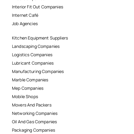
Interior Fit Out Companies
Internet Café
Job Agencies
Kitchen Equipment Suppliers
Landscaping Companies
Logistics Companies
Lubricant Companies
Manufacturing Companies
Marble Companies
Mep Companies
Mobile Shops
Movers And Packers
Networking Companies
Oil And Gas Companies
Packaging Companies