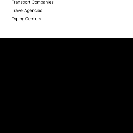
Transport Companies
Travel Agencies
Typing Centers