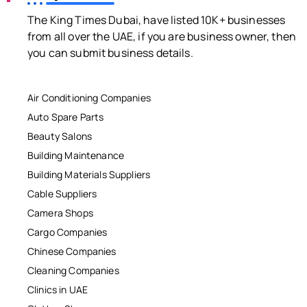
The King Times Dubai, have listed 10K+ businesses
from all over the UAE, if you are business owner, then
you can submit business details.
Air Conditioning Companies
Auto Spare Parts
Beauty Salons
Building Maintenance
Building Materials Suppliers
Cable Suppliers
Camera Shops
Cargo Companies
Chinese Companies
Cleaning Companies
Clinics in UAE