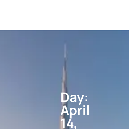
Day:
April
14,