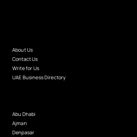
About Us
Contact Us
Write for Us
UAE Business Directory
Abu Dhabi
Ajman
Denpasar