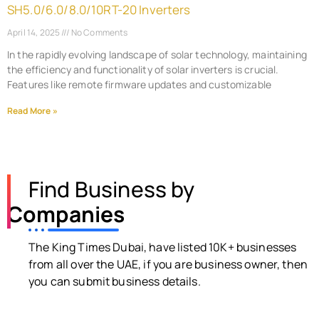
SH5.0/6.0/8.0/10RT-20 Inverters
April 14, 2025
No Comments
In the rapidly evolving landscape of solar technology, maintaining
the efficiency and functionality of solar inverters is crucial.
Features like remote firmware updates and customizable
Read More »
Find Business by
Companies
The King Times Dubai, have listed 10K+ businesses
from all over the UAE, if you are business owner, then
you can submit business details.