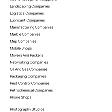
Landscaping Companies
Logistics Companies
Lubricant Companies
Manufacturing Companies
Marble Companies
Mep Companies
Mobile Shops
Movers And Packers
Networking Companies
Oil And Gas Companies
Packaging Companies
Pest Control Companies
Petrochemical Companies
Phone Shops
Photography Studios