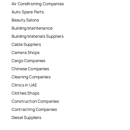
Air Conditioning Companies
Auto Spare Parts
Beauty Salons
Building Maintenance
Building Materials Suppliers
Cable Suppliers
Camera Shops
Cargo Companies
Chinese Companies
Cleaning Companies
Clinics in UAE
Clothes Shops
Construction Companies
Contracting Companies
Diesel Suppliers