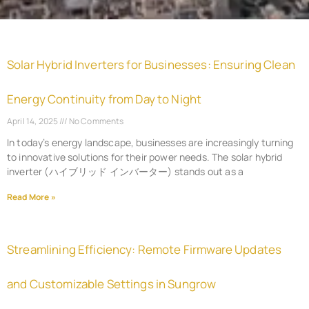
Solar Hybrid Inverters for Businesses: Ensuring Clean
Energy Continuity from Day to Night
April 14, 2025
No Comments
In today’s energy landscape, businesses are increasingly turning
to innovative solutions for their power needs. The solar hybrid
inverter (ハイブリッド インバーター) stands out as a
Read More »
Streamlining Efficiency: Remote Firmware Updates
and Customizable Settings in Sungrow