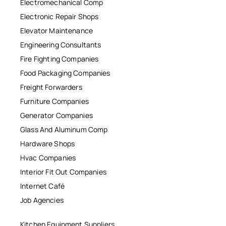
Electromechanical Comp
Electronic Repair Shops
Elevator Maintenance
Engineering Consultants
Fire Fighting Companies
Food Packaging Companies
Freight Forwarders
Furniture Companies
Generator Companies
Glass And Aluminum Comp
Hardware Shops
Hvac Companies
Interior Fit Out Companies
Internet Café
Job Agencies
Kitchen Equipment Suppliers