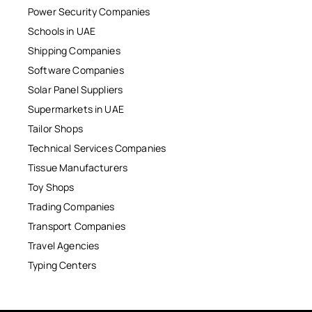
Power Security Companies
Schools in UAE
Shipping Companies
Software Companies
Solar Panel Suppliers
Supermarkets in UAE
Tailor Shops
Technical Services Companies
Tissue Manufacturers
Toy Shops
Trading Companies
Transport Companies
Travel Agencies
Typing Centers