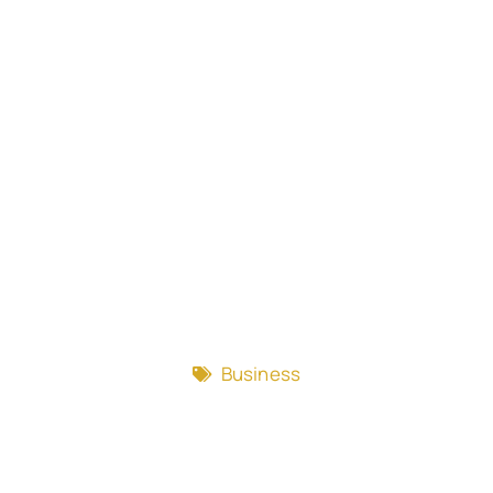
Business