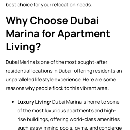
best choice for your relocation needs.
Why Choose Dubai
Marina for Apartment
Living?
Dubai Marina is one of the most sought-after
residential locations in Dubai, offering residents an
unparalleled lifestyle experience. Here are some
reasons why people flock to this vibrant area:
Luxury Living:
Dubai Marina is home to some
of the most luxurious apartments and high-
rise buildings, offering world-class amenities
such as swimming pools, gyms, and concierge