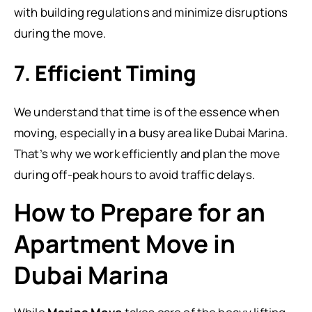
with building regulations and minimize disruptions
during the move.
7.
Efficient Timing
We understand that time is of the essence when
moving, especially in a busy area like Dubai Marina.
That’s why we work efficiently and plan the move
during off-peak hours to avoid traffic delays.
How to Prepare for an
Apartment Move in
Dubai Marina