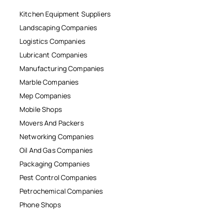
Kitchen Equipment Suppliers
Landscaping Companies
Logistics Companies
Lubricant Companies
Manufacturing Companies
Marble Companies
Mep Companies
Mobile Shops
Movers And Packers
Networking Companies
Oil And Gas Companies
Packaging Companies
Pest Control Companies
Petrochemical Companies
Phone Shops