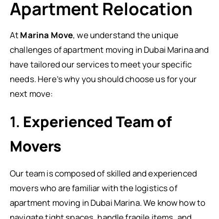
Apartment Relocation
At
Marina Move
, we understand the unique
challenges of apartment moving in Dubai Marina and
have tailored our services to meet your specific
needs. Here’s why you should choose us for your
next move:
1.
Experienced Team of
Movers
Our team is composed of skilled and experienced
movers who are familiar with the logistics of
apartment moving in Dubai Marina. We know how to
navigate tight spaces, handle fragile items, and