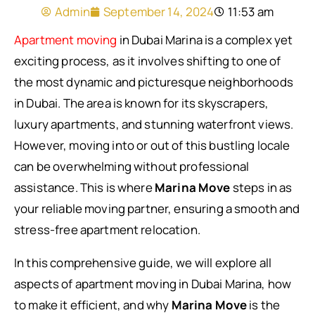
Admin
September 14, 2024
11:53 am
Apartment moving
in Dubai Marina is a complex yet
exciting process, as it involves shifting to one of
the most dynamic and picturesque neighborhoods
in Dubai. The area is known for its skyscrapers,
luxury apartments, and stunning waterfront views.
However, moving into or out of this bustling locale
can be overwhelming without professional
assistance. This is where
Marina Move
steps in as
your reliable moving partner, ensuring a smooth and
stress-free apartment relocation.
In this comprehensive guide, we will explore all
aspects of apartment moving in Dubai Marina, how
to make it efficient, and why
Marina Move
is the