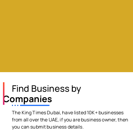
Find Business by
Companies
The King Times Dubai, have listed 10K+ businesses
from all over the UAE, if you are business owner, then
you can submit business details.