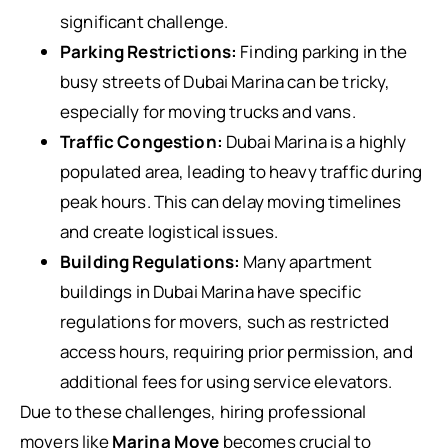
significant challenge.
Parking Restrictions:
Finding parking in the
busy streets of Dubai Marina can be tricky,
especially for moving trucks and vans.
Traffic Congestion:
Dubai Marina is a highly
populated area, leading to heavy traffic during
peak hours. This can delay moving timelines
and create logistical issues.
Building Regulations:
Many apartment
buildings in Dubai Marina have specific
regulations for movers, such as restricted
access hours, requiring prior permission, and
additional fees for using service elevators.
Due to these challenges, hiring professional
movers like
Marina Move
becomes crucial to