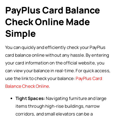
PayPlus Card Balance
Check Online Made
Simple
You can quickly and efficiently check your PayPlus
card balance online without any hassle. By entering
your card information on the official website, you
can view your balance in real-time. For quick access,
use the link to check your balance:
PayPlus Card
Balance Check Online
.
Tight Spaces:
Navigating furniture and large
items through high-rise buildings, narrow
corridors, and small elevators can be a