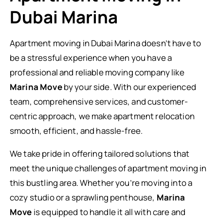
Dubai Marina
Apartment moving in Dubai Marina doesn’t have to
be a stressful experience when you have a
professional and reliable moving company like
Marina Move
by your side. With our experienced
team, comprehensive services, and customer-
centric approach, we make apartment relocation
smooth, efficient, and hassle-free.
We take pride in offering tailored solutions that
meet the unique challenges of apartment moving in
this bustling area. Whether you’re moving into a
cozy studio or a sprawling penthouse,
Marina
Move
is equipped to handle it all with care and