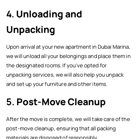
4.
Unloading and
Unpacking
Upon arrival at your new apartment in Dubai Marina,
we will unload all your belongings and place them in
the designated rooms. If you’ve opted for
unpacking services, we will also help you unpack
and set up your furniture and other items.
5.
Post-Move Cleanup
After the move is complete, we will take care of the
post-move cleanup, ensuring that all packing
materials are disposed of responsibly.