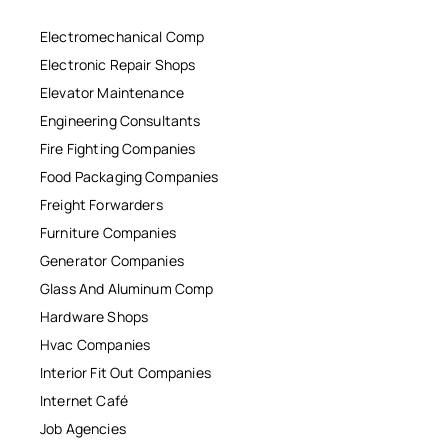
Electromechanical Comp
Electronic Repair Shops
Elevator Maintenance
Engineering Consultants
Fire Fighting Companies
Food Packaging Companies
Freight Forwarders
Furniture Companies
Generator Companies
Glass And Aluminum Comp
Hardware Shops
Hvac Companies
Interior Fit Out Companies
Internet Café
Job Agencies