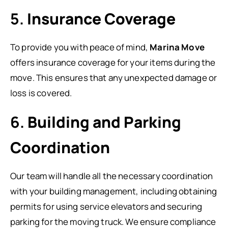
5.
Insurance Coverage
To provide you with peace of mind,
Marina Move
offers insurance coverage for your items during the
move. This ensures that any unexpected damage or
loss is covered.
6.
Building and Parking
Coordination
Our team will handle all the necessary coordination
with your building management, including obtaining
permits for using service elevators and securing
parking for the moving truck. We ensure compliance