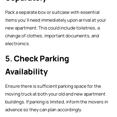
Pack a separate box or suitcase with essential
items you’ll need immediately upon arrival at your
new apartment. This could include toiletries, a
change of clothes, important documents, and
electronics.
5.
Check Parking
Availability
Ensure there is sufficient parking space for the
moving truck at both your old and new apartment
buildings. If parking is limited, inform the movers in
advance so they can plan accordingly.