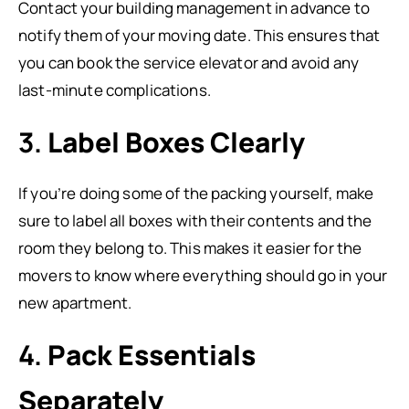
Contact your building management in advance to
notify them of your moving date. This ensures that
you can book the service elevator and avoid any
last-minute complications.
3.
Label Boxes Clearly
If you’re doing some of the packing yourself, make
sure to label all boxes with their contents and the
room they belong to. This makes it easier for the
movers to know where everything should go in your
new apartment.
4.
Pack Essentials
Separately