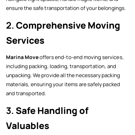
ensure the safe transportation of your belongings.
2.
Comprehensive Moving
Services
Marina Move
offers end-to-end moving services,
including packing, loading, transportation, and
unpacking. We provide all the necessary packing
materials, ensuring your items are safely packed
and transported.
3.
Safe Handling of
Valuables