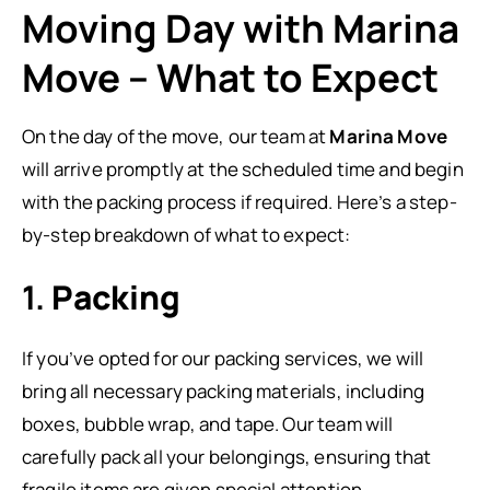
Moving Day with Marina
Move – What to Expect
On the day of the move, our team at
Marina Move
will arrive promptly at the scheduled time and begin
with the packing process if required. Here’s a step-
by-step breakdown of what to expect:
1.
Packing
If you’ve opted for our packing services, we will
bring all necessary packing materials, including
boxes, bubble wrap, and tape. Our team will
carefully pack all your belongings, ensuring that
fragile items are given special attention.