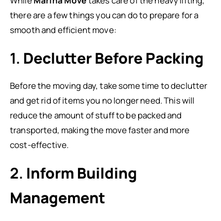
While
Marina Move
takes care of the heavy lifting,
there are a few things you can do to prepare for a
smooth and efficient move:
1.
Declutter Before Packing
Before the moving day, take some time to declutter
and get rid of items you no longer need. This will
reduce the amount of stuff to be packed and
transported, making the move faster and more
cost-effective.
2.
Inform Building
Management