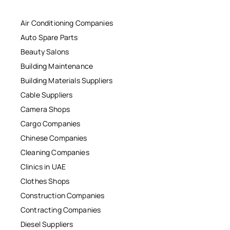
Air Conditioning Companies
Auto Spare Parts
Beauty Salons
Building Maintenance
Building Materials Suppliers
Cable Suppliers
Camera Shops
Cargo Companies
Chinese Companies
Cleaning Companies
Clinics in UAE
Clothes Shops
Construction Companies
Contracting Companies
Diesel Suppliers