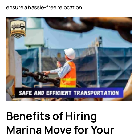
ensure a hassle-free relocation.
Benefits of Hiring
Marina Move for Your