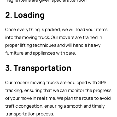
2.
Loading
Once everything is packed, we will load your items
into the moving truck. Our movers are trained in
proper lifting techniques and will handle heavy
furniture and appliances with care.
3.
Transportation
Our modern moving trucks are equipped with GPS
tracking, ensuring that we can monitor the progress
of your move in real time. We plan the route to avoid
traffic congestion, ensuring a smooth and timely
transportation process.