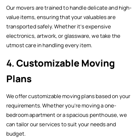
Our movers are trained to handle delicate and high-
value items, ensuring that your valuables are
transported safely. Whether it’s expensive
electronics, artwork, or glassware, we take the
utmost care in handling every item.
4.
Customizable Moving
Plans
We offer customizable moving plans based on your
requirements. Whether you’re moving a one-
bedroom apartment or a spacious penthouse, we
can tailor our services to suit your needs and
budget.