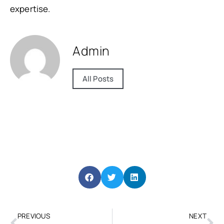
expertise.
Admin
All Posts
PREVIOUS
NEXT