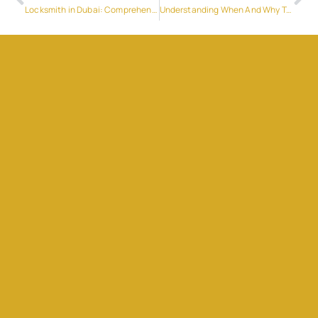
Locksmith in Dubai: Comprehensive Guide to Security Solutions
Understanding When And Why To Jump-Start Your Car: A Guide For Drivers In The UAE