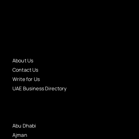
About Us
Contact Us
Write for Us
UAE Business Directory
Abu Dhabi
Ajman