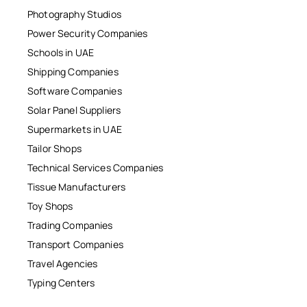
Photography Studios
Power Security Companies
Schools in UAE
Shipping Companies
Software Companies
Solar Panel Suppliers
Supermarkets in UAE
Tailor Shops
Technical Services Companies
Tissue Manufacturers
Toy Shops
Trading Companies
Transport Companies
Travel Agencies
Typing Centers