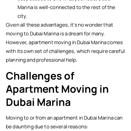
Marina is well-connected to the rest of the
city.
Given all these advantages, it’s no wonder that
moving to Dubai Marina is a dream for many.
However, apartment moving in Dubai Marina comes
with its own set of challenges, which require careful
planning and professional help.
Challenges of
Apartment Moving in
Dubai Marina
Moving to or from an apartment in Dubai Marina can
be daunting due to several reasons: