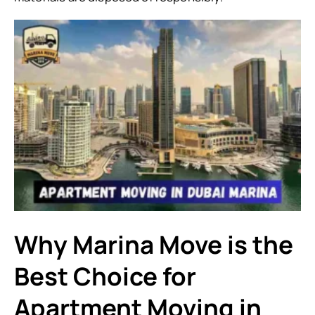
Why Marina Move is the
Best Choice for
Apartment Moving in