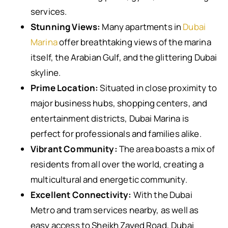
services.
Stunning Views:
Many apartments in
Dubai
Marina
offer breathtaking views of the marina
itself, the Arabian Gulf, and the glittering Dubai
skyline.
Prime Location:
Situated in close proximity to
major business hubs, shopping centers, and
entertainment districts, Dubai Marina is
perfect for professionals and families alike.
Vibrant Community:
The area boasts a mix of
residents from all over the world, creating a
multicultural and energetic community.
Excellent Connectivity:
With the Dubai
Metro and tram services nearby, as well as
easy access to Sheikh Zayed Road, Dubai