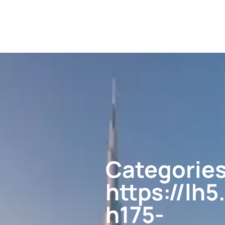
Categories
https://l
h175-