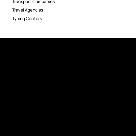
Transport Companies
Travel Agencies
Typing Centers