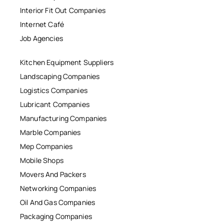
Interior Fit Out Companies
Internet Café
Job Agencies
Kitchen Equipment Suppliers
Landscaping Companies
Logistics Companies
Lubricant Companies
Manufacturing Companies
Marble Companies
Mep Companies
Mobile Shops
Movers And Packers
Networking Companies
Oil And Gas Companies
Packaging Companies