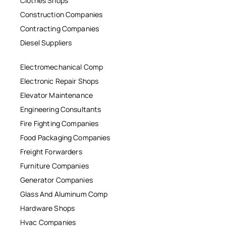
Clothes Shops
Construction Companies
Contracting Companies
Diesel Suppliers
Electromechanical Comp
Electronic Repair Shops
Elevator Maintenance
Engineering Consultants
Fire Fighting Companies
Food Packaging Companies
Freight Forwarders
Furniture Companies
Generator Companies
Glass And Aluminum Comp
Hardware Shops
Hvac Companies