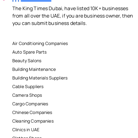
The King Times Dubai, have listed 10K+ businesses
from all over the UAE, if you are business owner, then
you can submit business details.
Air Conditioning Companies
Auto Spare Parts
Beauty Salons
Building Maintenance
Building Materials Suppliers
Cable Suppliers
Camera Shops
Cargo Companies
Chinese Companies
Cleaning Companies
Clinics in UAE