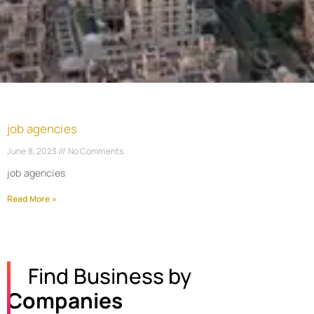
job agencies
June 8, 2023
No Comments
job agencies
Read More »
Find Business by
Companies