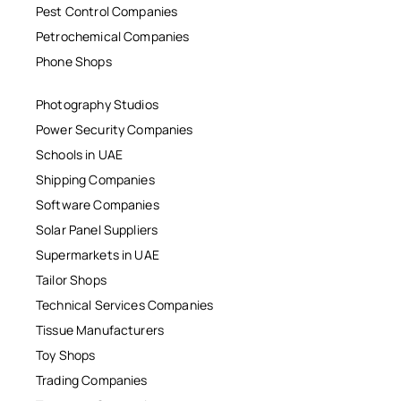
Pest Control Companies
Petrochemical Companies
Phone Shops
Photography Studios
Power Security Companies
Schools in UAE
Shipping Companies
Software Companies
Solar Panel Suppliers
Supermarkets in UAE
Tailor Shops
Technical Services Companies
Tissue Manufacturers
Toy Shops
Trading Companies