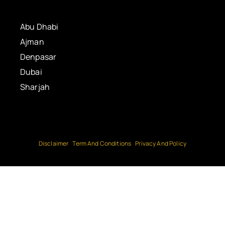
Abu Dhabi
Ajman
Denpasar
Dubai
Sharjah
Disclaimer
Term And Conditions
Privacy And Policy