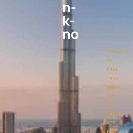
n-
k-
no
Welcome
to
King
Time
Dubai,
we
are
digital
and
print