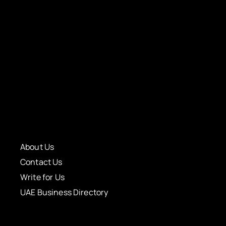
About Us
Contact Us
Write for Us
UAE Business Directory